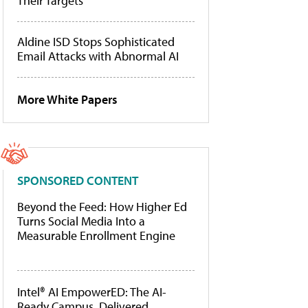
Their Targets
Aldine ISD Stops Sophisticated
Email Attacks with Abnormal AI
More White Papers
SPONSORED CONTENT
Beyond the Feed: How Higher Ed
Turns Social Media Into a
Measurable Enrollment Engine
Intel® AI EmpowerED: The AI-
Ready Campus, Delivered