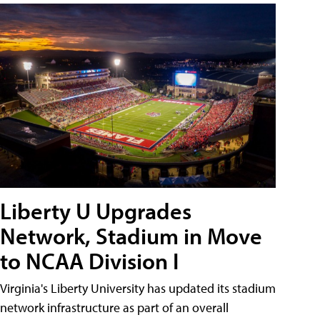
Liberty U Upgrades
Network, Stadium in Move
to NCAA Division I
Virginia's Liberty University has updated its stadium
network infrastructure as part of an overall