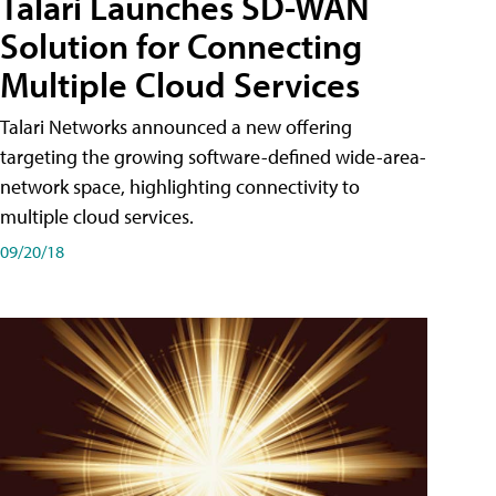
Talari Launches SD-WAN
Solution for Connecting
Multiple Cloud Services
Talari Networks announced a new offering
targeting the growing software-defined wide-area-
network space, highlighting connectivity to
multiple cloud services.
09/20/18