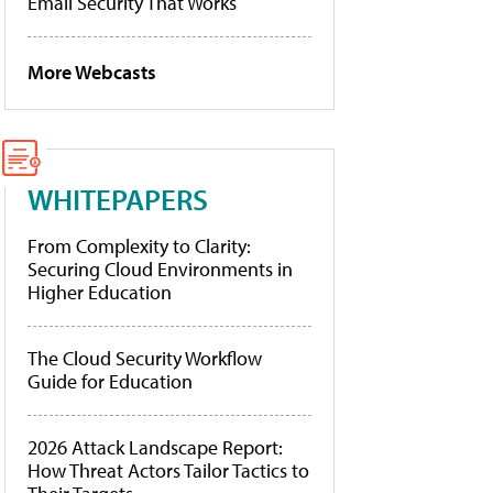
Email Security That Works
More Webcasts
WHITEPAPERS
From Complexity to Clarity:
Securing Cloud Environments in
Higher Education
The Cloud Security Workflow
Guide for Education
2026 Attack Landscape Report:
How Threat Actors Tailor Tactics to