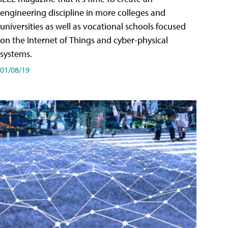
engineering discipline in more colleges and
universities as well as vocational schools focused
on the Internet of Things and cyber-physical
systems.
01/08/19