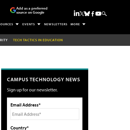
Add as a preferred
source on Google
SOURCES
EVENTS
NEWSLETTERS
MORE
RITY
TECH TACTICS IN EDUCATION
CAMPUS TECHNOLOGY NEWS
Sign up for our newsletter.
Email Address*
Country*