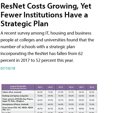
ResNet Costs Growing, Yet
Fewer Institutions Have a
Strategic Plan
A recent survey among IT, housing and business
people at colleges and universities found that the
number of schools with a strategic plan
incorporating the ResNet has fallen from 62
percent in 2017 to 52 percent this year.
07/10/18