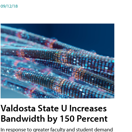
09/12/18
Valdosta State U Increases
Bandwidth by 150 Percent
In response to greater faculty and student demand