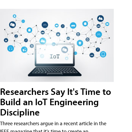
Researchers Say It's Time to
Build an IoT Engineering
Discipline
Three researchers argue in a recent article in the
IEEE magazine that it's time to create an