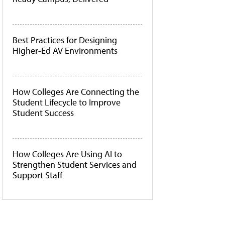
Best Practices for Designing
Higher-Ed AV Environments
How Colleges Are Connecting the
Student Lifecycle to Improve
Student Success
How Colleges Are Using AI to
Strengthen Student Services and
Support Staff