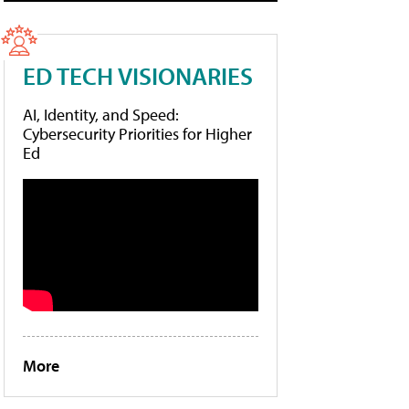
ED TECH VISIONARIES
AI, Identity, and Speed:
Cybersecurity Priorities for Higher
Ed
More