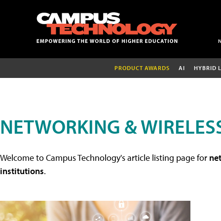
PRODUCT AWARDS
AI
HYBRID 
NETWORKING & WIRELESS
Welcome to Campus Technology's article listing page for
net
institutions
.