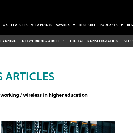
NEWS
FEATURES
VIEWPOINTS
AWARDS
RESEARCH
PODCASTS
RE
LEARNING
NETWORKING/WIRELESS
DIGITAL TRANSFORMATION
SECU
 ARTICLES
working / wireless in higher education