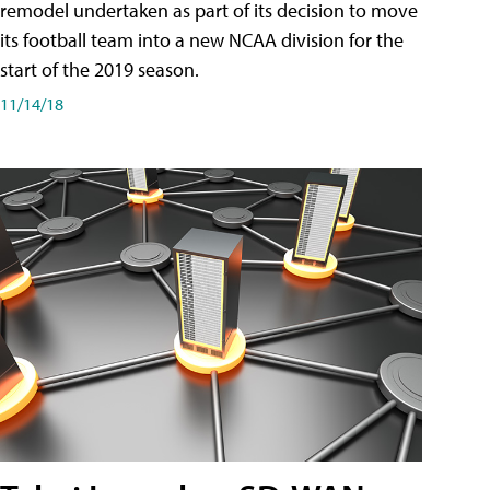
remodel undertaken as part of its decision to move
its football team into a new NCAA division for the
start of the 2019 season.
11/14/18