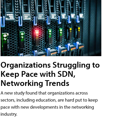
Organizations Struggling to
Keep Pace with SDN,
Networking Trends
A new study found that organizations across
sectors, including education, are hard put to keep
pace with new developments in the networking
industry.