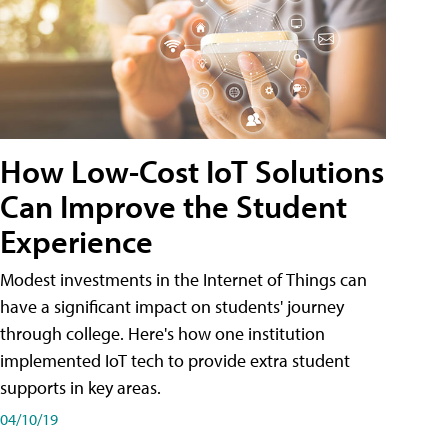
How Low-Cost IoT Solutions
Can Improve the Student
Experience
Modest investments in the Internet of Things can
have a significant impact on students' journey
through college. Here's how one institution
implemented IoT tech to provide extra student
supports in key areas.
04/10/19