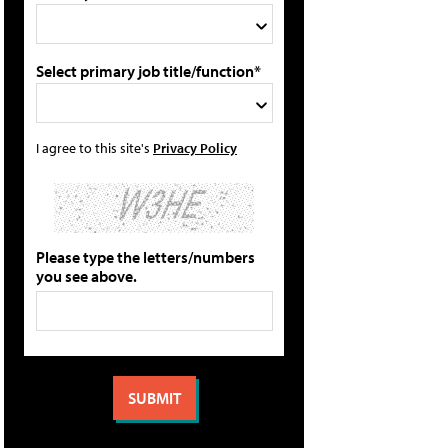
Select primary job title/function*
I agree to this site's
Privacy Policy
Please type the letters/numbers
you see above.