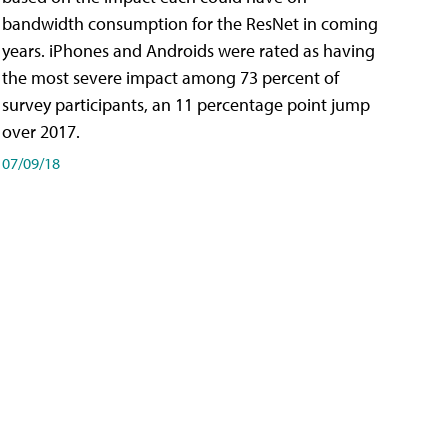
bandwidth consumption for the ResNet in coming
years. iPhones and Androids were rated as having
the most severe impact among 73 percent of
survey participants, an 11 percentage point jump
over 2017.
07/09/18