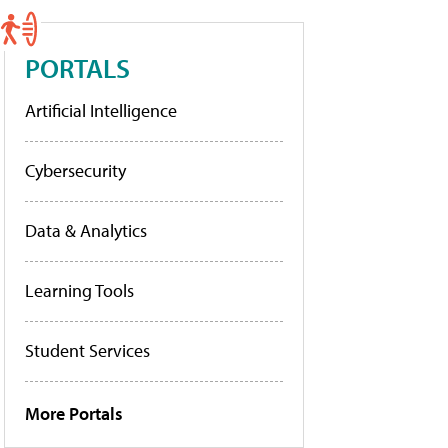
PORTALS
Artificial Intelligence
Cybersecurity
Data & Analytics
Learning Tools
Student Services
More Portals