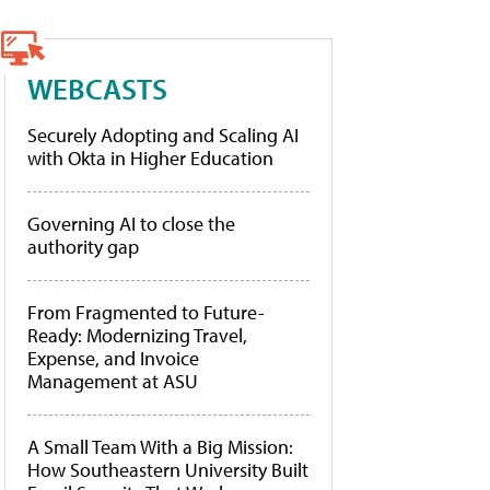
WEBCASTS
Securely Adopting and Scaling AI
with Okta in Higher Education
Governing AI to close the
authority gap
From Fragmented to Future-
Ready: Modernizing Travel,
Expense, and Invoice
Management at ASU
A Small Team With a Big Mission:
How Southeastern University Built