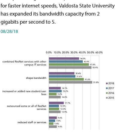
for faster internet speeds, Valdosta State University
has expanded its bandwidth capacity from 2
gigabits per second to 5.
08/28/18