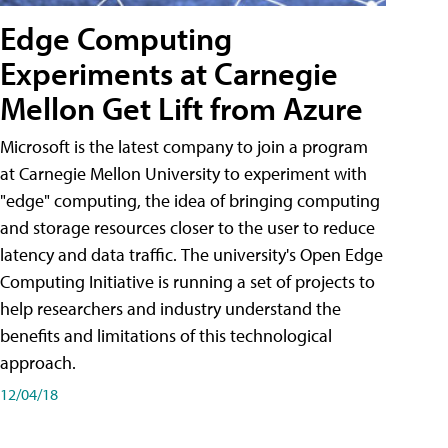
Edge Computing
Experiments at Carnegie
Mellon Get Lift from Azure
Microsoft is the latest company to join a program
at Carnegie Mellon University to experiment with
"edge" computing, the idea of bringing computing
and storage resources closer to the user to reduce
latency and data traffic. The university's Open Edge
Computing Initiative is running a set of projects to
help researchers and industry understand the
benefits and limitations of this technological
approach.
12/04/18