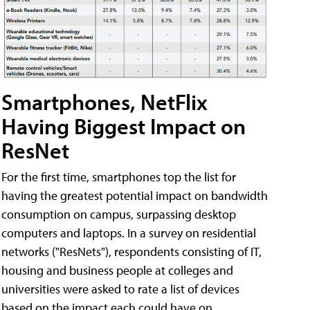
Smartphones, NetFlix
Having Biggest Impact on
ResNet
For the first time, smartphones top the list for
having the greatest potential impact on bandwidth
consumption on campus, surpassing desktop
computers and laptops. In a survey on residential
networks ("ResNets"), respondents consisting of IT,
housing and business people at colleges and
universities were asked to rate a list of devices
based on the impact each could have on