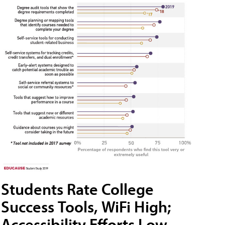
Students Rate College
Success Tools, WiFi High;
Accessibility Efforts Low