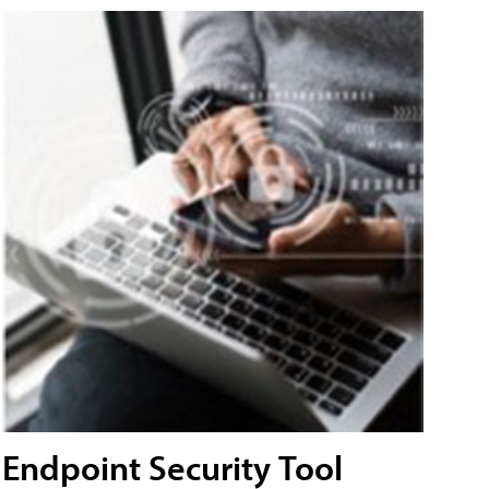
Endpoint Security Tool