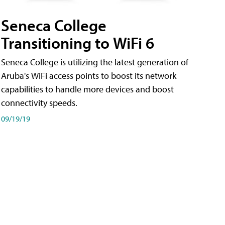
Seneca College
Transitioning to WiFi 6
Seneca College is utilizing the latest generation of
Aruba's WiFi access points to boost its network
capabilities to handle more devices and boost
connectivity speeds.
09/19/19