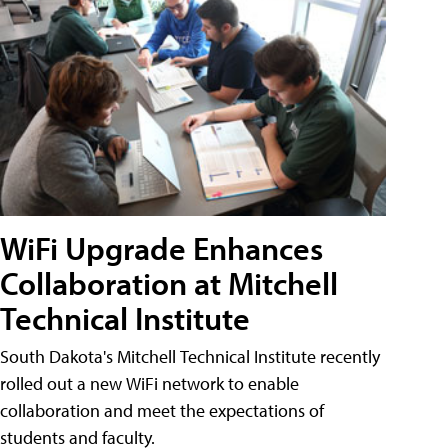
WiFi Upgrade Enhances
Collaboration at Mitchell
Technical Institute
South Dakota's Mitchell Technical Institute recently
rolled out a new WiFi network to enable
collaboration and meet the expectations of
students and faculty.