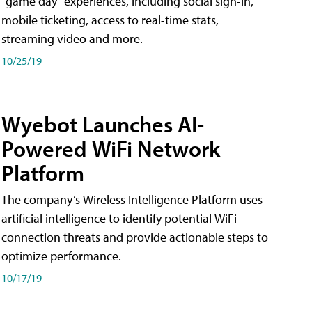
"game day" experiences, including social sign-in,
mobile ticketing, access to real-time stats,
streaming video and more.
10/25/19
Wyebot Launches AI-
Powered WiFi Network
Platform
The company’s Wireless Intelligence Platform uses
artificial intelligence to identify potential WiFi
connection threats and provide actionable steps to
optimize performance.
10/17/19