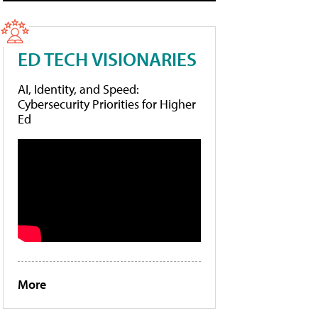
ED TECH VISIONARIES
AI, Identity, and Speed:
Cybersecurity Priorities for Higher
Ed
More