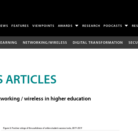
NEWS
FEATURES
VIEWPOINTS
AWARDS
RESEARCH
PODCASTS
RE
LEARNING
NETWORKING/WIRELESS
DIGITAL TRANSFORMATION
SECU
 ARTICLES
working / wireless in higher education