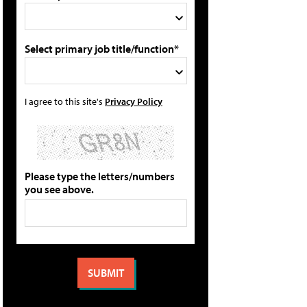
Select primary job title/function*
I agree to this site's
Privacy Policy
Please type the letters/numbers
you see above.