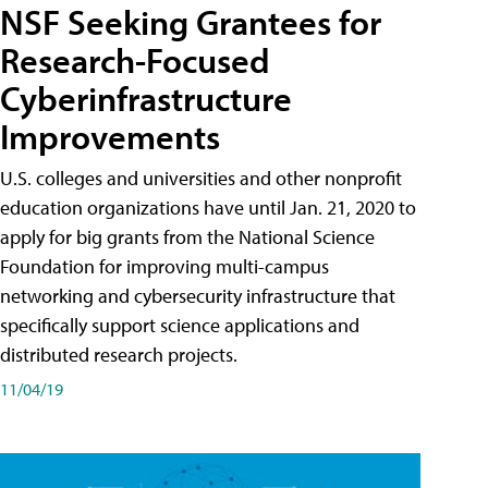
NSF Seeking Grantees for
Research-Focused
Cyberinfrastructure
Improvements
U.S. colleges and universities and other nonprofit
education organizations have until Jan. 21, 2020 to
apply for big grants from the National Science
Foundation for improving multi-campus
networking and cybersecurity infrastructure that
specifically support science applications and
distributed research projects.
11/04/19