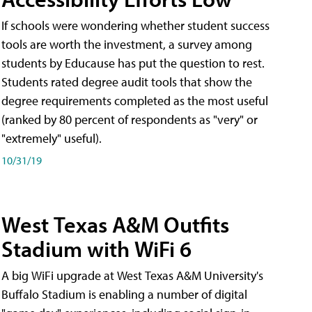
If schools were wondering whether student success
tools are worth the investment, a survey among
students by Educause has put the question to rest.
Students rated degree audit tools that show the
degree requirements completed as the most useful
(ranked by 80 percent of respondents as "very" or
"extremely" useful).
10/31/19
West Texas A&M Outfits
Stadium with WiFi 6
A big WiFi upgrade at West Texas A&M University's
Buffalo Stadium is enabling a number of digital