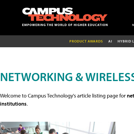
PRODUCT AWARDS
AI
HYBRID 
NETWORKING & WIRELESS
Welcome to Campus Technology's article listing page for
net
institutions
.