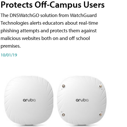
Protects Off-Campus Users
The DNSWatchGO solution from WatchGuard
Technologies alerts educators about real-time
phishing attempts and protects them against
malicious websites both on and off school
premises.
10/01/19