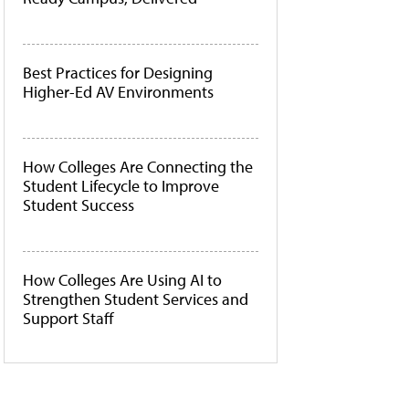
Best Practices for Designing
Higher-Ed AV Environments
How Colleges Are Connecting the
Student Lifecycle to Improve
Student Success
How Colleges Are Using AI to
Strengthen Student Services and
Support Staff