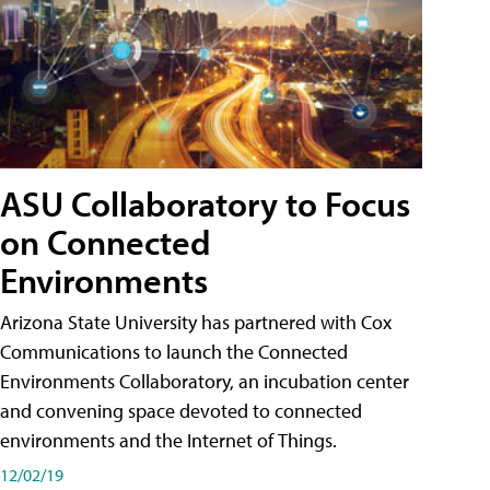
ASU Collaboratory to Focus
on Connected
Environments
Arizona State University has partnered with Cox
Communications to launch the Connected
Environments Collaboratory, an incubation center
and convening space devoted to connected
environments and the Internet of Things.
12/02/19