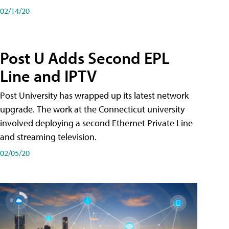
02/14/20
Post U Adds Second EPL
Line and IPTV
Post University has wrapped up its latest network
upgrade. The work at the Connecticut university
involved deploying a second Ethernet Private Line
and streaming television.
02/05/20