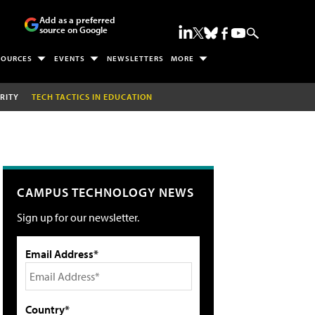
Add as a preferred
source on Google
SOURCES
EVENTS
NEWSLETTERS
MORE
RITY
TECH TACTICS IN EDUCATION
CAMPUS TECHNOLOGY NEWS
Sign up for our newsletter.
Email Address*
Country*