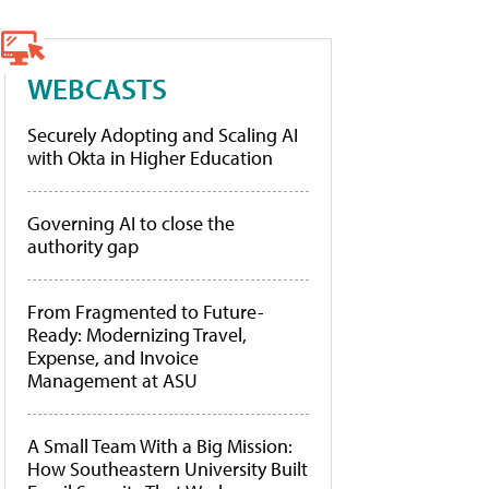
WEBCASTS
Securely Adopting and Scaling AI
with Okta in Higher Education
Governing AI to close the
authority gap
From Fragmented to Future-
Ready: Modernizing Travel,
Expense, and Invoice
Management at ASU
A Small Team With a Big Mission:
How Southeastern University Built