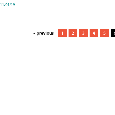
11/01/19
« previous
1
2
3
4
5