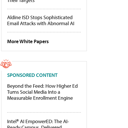
Their Targets
Aldine ISD Stops Sophisticated
Email Attacks with Abnormal AI
More White Papers
SPONSORED CONTENT
Beyond the Feed: How Higher Ed
Turns Social Media Into a
Measurable Enrollment Engine
Intel® AI EmpowerED: The AI-
Ready Campus, Delivered