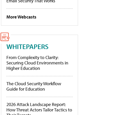
Email Security That Works
More Webcasts
WHITEPAPERS
From Complexity to Clarity:
Securing Cloud Environments in
Higher Education
The Cloud Security Workflow
Guide for Education
2026 Attack Landscape Report:
How Threat Actors Tailor Tactics to