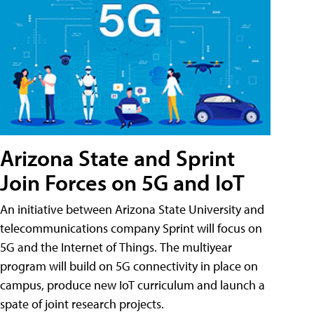
Arizona State and Sprint
Join Forces on 5G and IoT
An initiative between Arizona State University and
telecommunications company Sprint will focus on
5G and the Internet of Things. The multiyear
program will build on 5G connectivity in place on
campus, produce new IoT curriculum and launch a
spate of joint research projects.