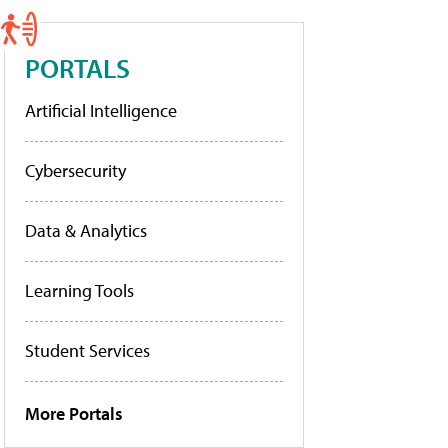
PORTALS
Artificial Intelligence
Cybersecurity
Data & Analytics
Learning Tools
Student Services
More Portals