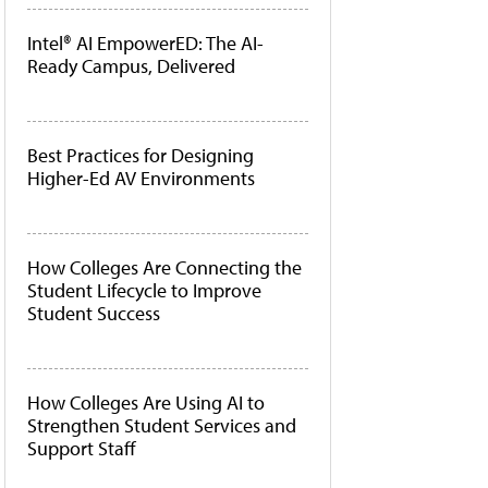
Intel® AI EmpowerED: The AI-
Ready Campus, Delivered
Best Practices for Designing
Higher-Ed AV Environments
How Colleges Are Connecting the
Student Lifecycle to Improve
Student Success
How Colleges Are Using AI to
Strengthen Student Services and
Support Staff