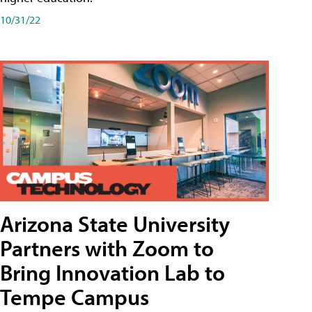
10/31/22
Arizona State University
Partners with Zoom to
Bring Innovation Lab to
Tempe Campus