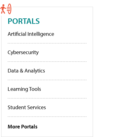
PORTALS
Artificial Intelligence
Cybersecurity
Data & Analytics
Learning Tools
Student Services
More Portals