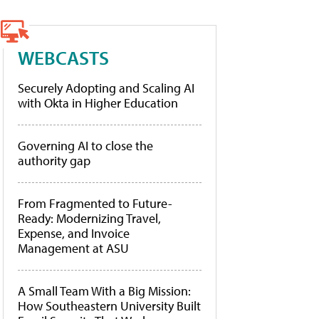
WEBCASTS
Securely Adopting and Scaling AI
with Okta in Higher Education
Governing AI to close the
authority gap
From Fragmented to Future-
Ready: Modernizing Travel,
Expense, and Invoice
Management at ASU
A Small Team With a Big Mission:
How Southeastern University Built