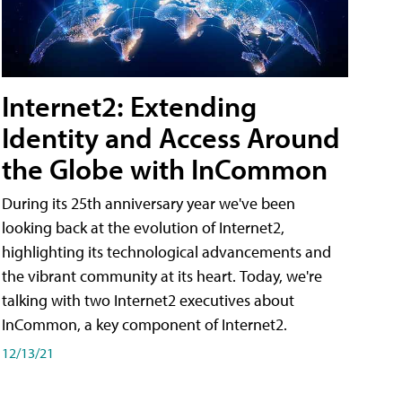
Internet2: Extending
Identity and Access Around
the Globe with InCommon
During its 25th anniversary year we've been
looking back at the evolution of Internet2,
highlighting its technological advancements and
the vibrant community at its heart. Today, we're
talking with two Internet2 executives about
InCommon, a key component of Internet2.
12/13/21