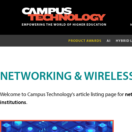
PRODUCT AWARDS
AI
HYBRID 
NETWORKING & WIRELESS
Welcome to Campus Technology's article listing page for
net
institutions
.