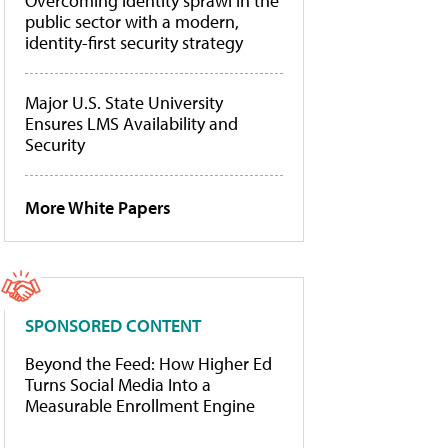
Overcoming identity sprawl in the
public sector with a modern,
identity-first security strategy
Major U.S. State University
Ensures LMS Availability and
Security
More White Papers
SPONSORED CONTENT
Beyond the Feed: How Higher Ed
Turns Social Media Into a
Measurable Enrollment Engine