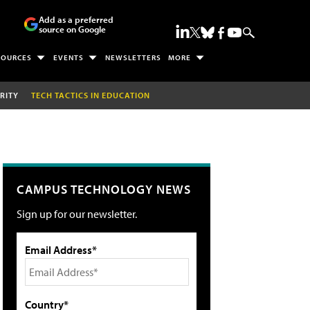
Add as a preferred
source on Google
SOURCES
EVENTS
NEWSLETTERS
MORE
RITY
TECH TACTICS IN EDUCATION
CAMPUS TECHNOLOGY NEWS
Sign up for our newsletter.
Email Address*
Country*