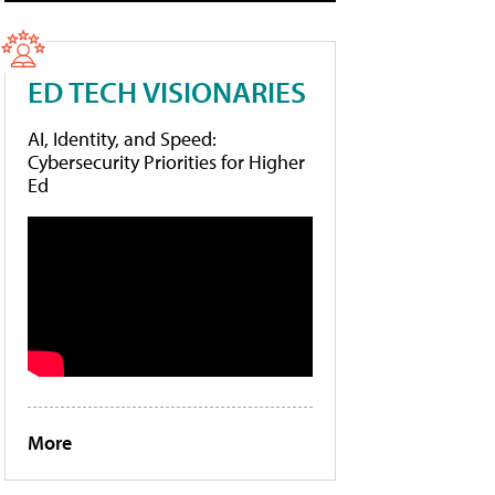
ED TECH VISIONARIES
AI, Identity, and Speed:
Cybersecurity Priorities for Higher
Ed
More