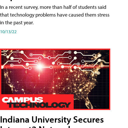
In a recent survey, more than half of students said
that technology problems have caused them stress
in the past year.
10/13/22
Indiana University Secures