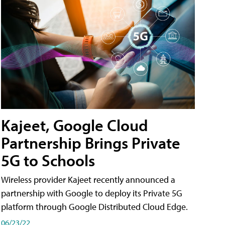
Kajeet, Google Cloud
Partnership Brings Private
5G to Schools
Wireless provider Kajeet recently announced a
partnership with Google to deploy its Private 5G
platform through Google Distributed Cloud Edge.
06/23/22