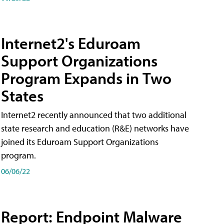
Internet2's Eduroam
Support Organizations
Program Expands in Two
States
Internet2 recently announced that two additional
state research and education (R&E) networks have
joined its Eduroam Support Organizations
program.
06/06/22
Report: Endpoint Malware