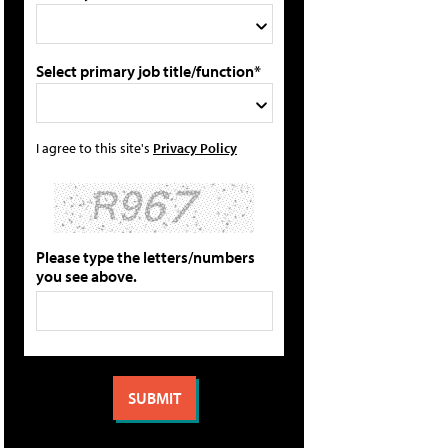
Select primary job title/function*
I agree to this site's
Privacy Policy
Please type the letters/numbers
you see above.