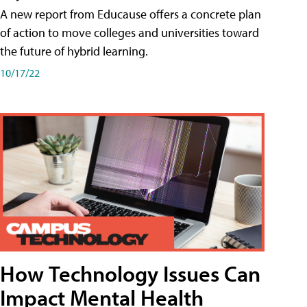
A new report from Educause offers a concrete plan
of action to move colleges and universities toward
the future of hybrid learning.
10/17/22
How Technology Issues Can
Impact Mental Health