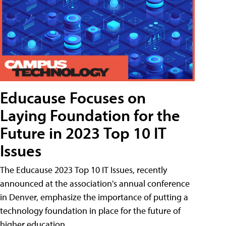
Educause Focuses on
Laying Foundation for the
Future in 2023 Top 10 IT
Issues
The Educause 2023 Top 10 IT Issues, recently
announced at the association's annual conference
in Denver, emphasize the importance of putting a
technology foundation in place for the future of
higher education.