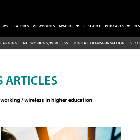
NEWS
FEATURES
VIEWPOINTS
AWARDS
RESEARCH
PODCASTS
RE
LEARNING
NETWORKING/WIRELESS
DIGITAL TRANSFORMATION
SECU
 ARTICLES
working / wireless in higher education