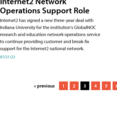
Internet2 Network
Operations Support Role
Internet2 has signed a new three-year deal with
Indiana University for the institution's GlobalNOC
research and education network operations service
to continue providing customer and break-fix
support for the Internet2 national network.
07/21/22
« previous
1
2
3
4
5