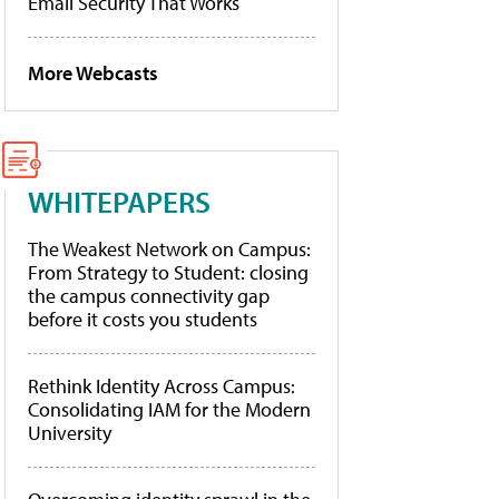
Email Security That Works
More Webcasts
WHITEPAPERS
The Weakest Network on Campus:
From Strategy to Student: closing
the campus connectivity gap
before it costs you students
Rethink Identity Across Campus:
Consolidating IAM for the Modern
University