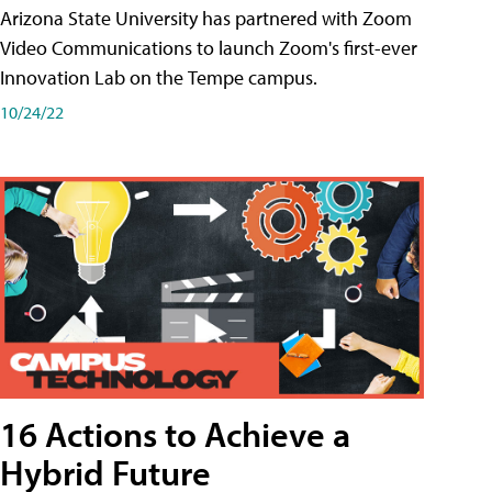
Arizona State University has partnered with Zoom
Video Communications to launch Zoom's first-ever
Innovation Lab on the Tempe campus.
10/24/22
16 Actions to Achieve a
Hybrid Future