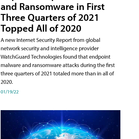
and Ransomware in First
Three Quarters of 2021
Topped All of 2020
A new Internet Security Report from global
network security and intelligence provider
WatchGuard Technologies found that endpoint
malware and ransomware attacks during the first
three quarters of 2021 totaled more than in all of
2020.
01/19/22