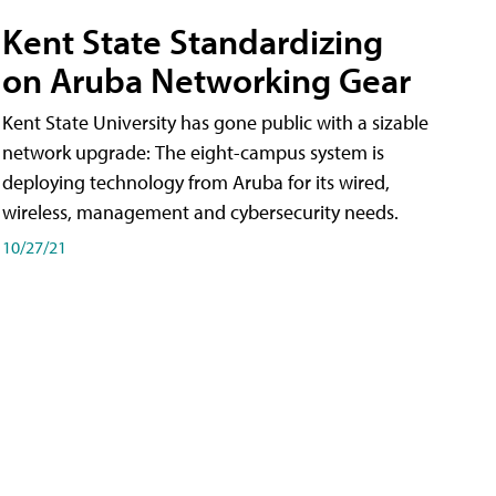
Kent State Standardizing
on Aruba Networking Gear
Kent State University has gone public with a sizable
network upgrade: The eight-campus system is
deploying technology from Aruba for its wired,
wireless, management and cybersecurity needs.
10/27/21