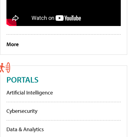
More
PORTALS
Artificial Intelligence
Cybersecurity
Data & Analytics