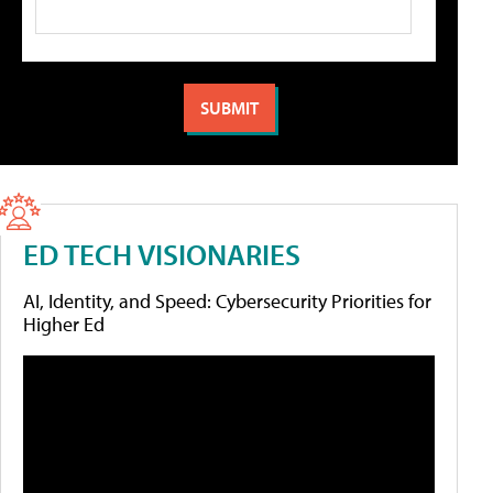
ED TECH VISIONARIES
AI, Identity, and Speed: Cybersecurity Priorities for
Higher Ed