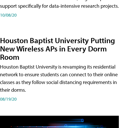
support specifically for data-intensive research projects.
10/08/20
Houston Baptist University Putting
New Wireless APs in Every Dorm
Room
Houston Baptist University is revamping its residential
network to ensure students can connect to their online
classes as they follow social distancing requirements in
their dorms.
08/19/20