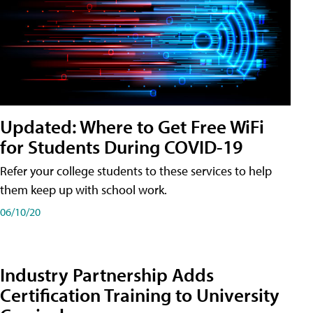
Updated: Where to Get Free WiFi
for Students During COVID-19
Refer your college students to these services to help
them keep up with school work.
06/10/20
Industry Partnership Adds
Certification Training to University