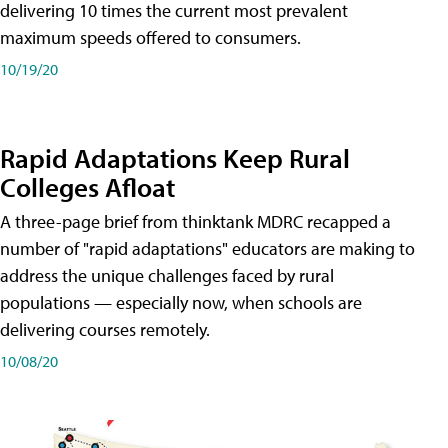
delivering 10 times the current most prevalent
maximum speeds offered to consumers.
10/19/20
Rapid Adaptations Keep Rural
Colleges Afloat
A three-page brief from thinktank MDRC recapped a
number of "rapid adaptations" educators are making to
address the unique challenges faced by rural
populations — especially now, when schools are
delivering courses remotely.
10/08/20