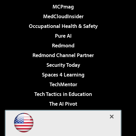
MCPmag
MedCloudInsider
Occupational Health & Safety
Pure AI
Redmond
Redmond Channel Partner
Security Today
Spaces 4 Learning
TechMentor
Tech Tactics in Education
The AI Pivot
THE Journal
Virtualization & Cloud Review
Visual Studio Magazine