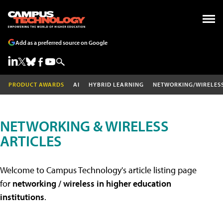
Add as a preferred source on Google
PRODUCT AWARDS
AI
HYBRID LEARNING
NETWORKING/WIRELES
NETWORKING & WIRELESS
ARTICLES
Welcome to Campus Technology's article listing page
for
networking / wireless in higher education
institutions
.