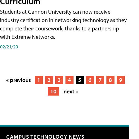
Curriculum
Students at Gannon University can now receive
industry certification in networking technology as they
complete their coursework, thanks to a partnership
with Extreme Networks.
02/21/20
« previous
1
2
3
4
5
6
7
8
9
10
next »
CAMPUS TECHNOLOGY NEWS