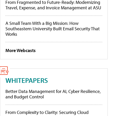
From Fragmented to Future-Ready: Modernizing
Travel, Expense, and Invoice Management at ASU
A Small Team With a Big Mission: How
Southeastern University Built Email Security That
Works
More Webcasts
WHITEPAPERS
Better Data Management for AI, Cyber Resilience,
and Budget Control
From Complexity to Clarity: Securing Cloud