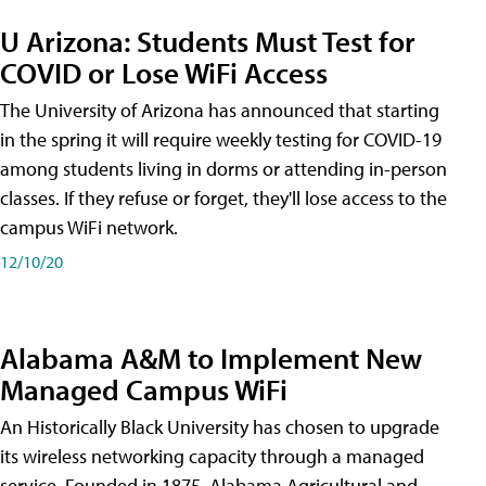
U Arizona: Students Must Test for
COVID or Lose WiFi Access
The University of Arizona has announced that starting
in the spring it will require weekly testing for COVID-19
among students living in dorms or attending in-person
classes. If they refuse or forget, they'll lose access to the
campus WiFi network.
12/10/20
Alabama A&M to Implement New
Managed Campus WiFi
An Historically Black University has chosen to upgrade
its wireless networking capacity through a managed
service. Founded in 1875, Alabama Agricultural and