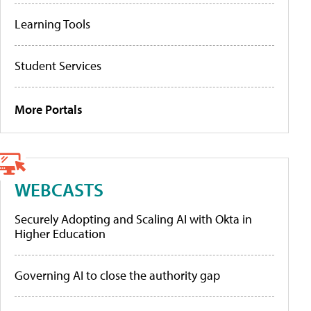
Learning Tools
Student Services
More Portals
WEBCASTS
Securely Adopting and Scaling AI with Okta in
Higher Education
Governing AI to close the authority gap