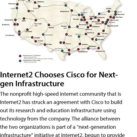
Internet2 Chooses Cisco for Next-
gen Infrastructure
The nonprofit high-speed internet community that is
Internet2 has struck an agreement with Cisco to build
out its research and education infrastructure using
technology from the company. The alliance between
the two organizations is part of a "next-generation
infrastructure" initiative at Internet2, begun to provide