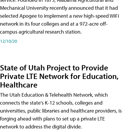
Mechanical University recently announced that it had
selected Apogee to implement a new high-speed WiFi
network in its four colleges and at a 972-acre off-
campus agricultural research station.
12/10/20
State of Utah Project to Provide
Private LTE Network for Education,
Healthcare
The Utah Education & Telehealth Network, which
connects the state's K-12 schools, colleges and
universities, public libraries and healthcare providers, is
forging ahead with plans to set up a private LTE
network to address the digital divide.