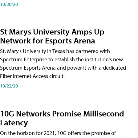
10/30/20
St Marys University Amps Up
Network for Esports Arena
St. Mary's University in Texas has partnered with
Spectrum Enterprise to establish the institution's new
Spectrum Esports Arena and power it with a dedicated
Fiber Internet Access circuit.
10/22/20
10G Networks Promise Millisecond
Latency
On the horizon for 2021, 10G offers the promise of