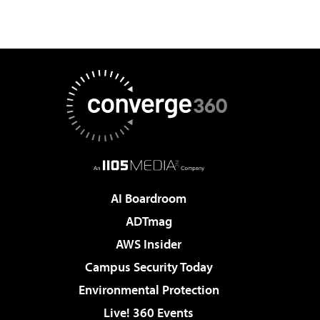
AI Boardroom
ADTmag
AWS Insider
Campus Security Today
Environmental Protection
Live! 360 Events