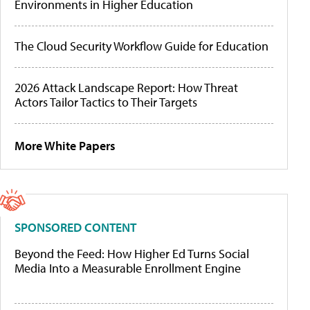
Environments in Higher Education
The Cloud Security Workflow Guide for Education
2026 Attack Landscape Report: How Threat
Actors Tailor Tactics to Their Targets
More White Papers
SPONSORED CONTENT
Beyond the Feed: How Higher Ed Turns Social
Media Into a Measurable Enrollment Engine