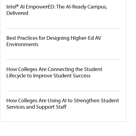
Intel® AI EmpowerED: The AI-Ready Campus,
Delivered
Best Practices for Designing Higher-Ed AV
Environments
How Colleges Are Connecting the Student
Lifecycle to Improve Student Success
How Colleges Are Using AI to Strengthen Student
Services and Support Staff