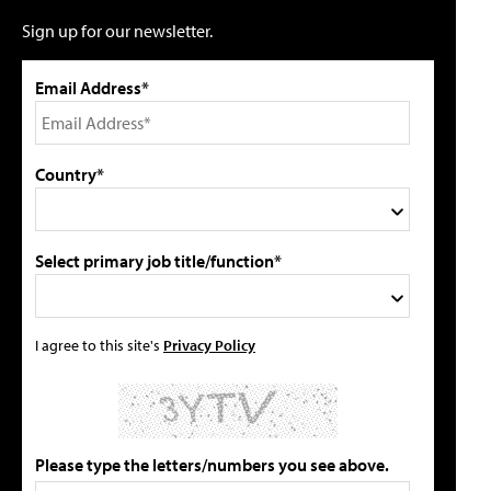
Sign up for our newsletter.
Email Address*
Country*
Select primary job title/function*
I agree to this site's
Privacy Policy
Please type the letters/numbers you see above.