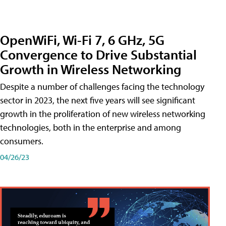
OpenWiFi, Wi-Fi 7, 6 GHz, 5G
Convergence to Drive Substantial
Growth in Wireless Networking
Despite a number of challenges facing the technology
sector in 2023, the next five years will see significant
growth in the proliferation of new wireless networking
technologies, both in the enterprise and among
consumers.
04/26/23