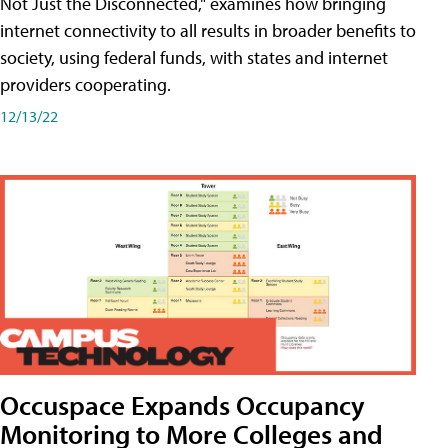
Not Just the Disconnected," examines how bringing
internet connectivity to all results in broader benefits to
society, using federal funds, with states and internet
providers cooperating.
12/13/22
Occuspace Expands Occupancy
Monitoring to More Colleges and