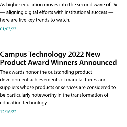
As higher education moves into the second wave of Dx
— aligning digital efforts with institutional success —
here are five key trends to watch.
01/03/23
Campus Technology 2022 New
Product Award Winners Announced
The awards honor the outstanding product
development achievements of manufacturers and
suppliers whose products or services are considered to
be particularly noteworthy in the transformation of
education technology.
12/16/22