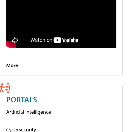
More
PORTALS
Artificial Intelligence
Cybersecurity