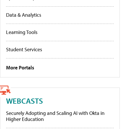
Data & Analytics
Learning Tools
Student Services
More Portals
WEBCASTS
Securely Adopting and Scaling AI with Okta in
Higher Education