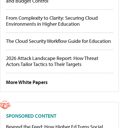
and Budget Control
From Complexity to Clarity: Securing Cloud
Environments in Higher Education
The Cloud Security Workflow Guide for Education
2026 Attack Landscape Report: How Threat
Actors Tailor Tactics to Their Targets
More White Papers
SPONSORED CONTENT
Beyond the Feed: How Higher Ed Turns Social