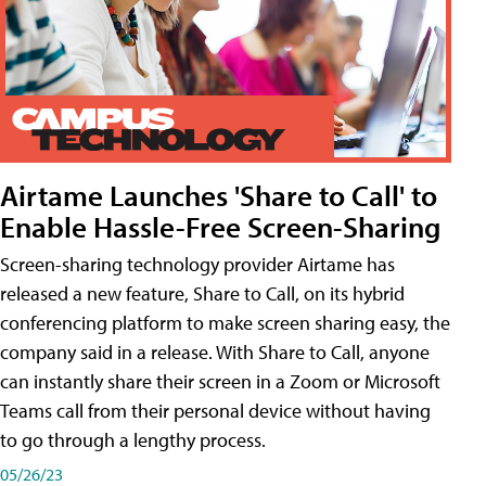
Airtame Launches 'Share to Call' to
Enable Hassle-Free Screen-Sharing
Screen-sharing technology provider Airtame has
released a new feature, Share to Call, on its hybrid
conferencing platform to make screen sharing easy, the
company said in a release. With Share to Call, anyone
can instantly share their screen in a Zoom or Microsoft
Teams call from their personal device without having
to go through a lengthy process.
05/26/23