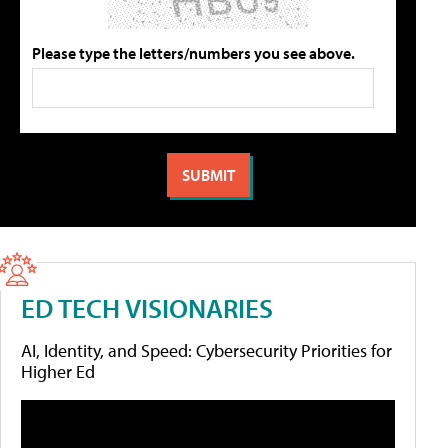
Please type the letters/numbers you see above.
ED TECH VISIONARIES
AI, Identity, and Speed: Cybersecurity Priorities for
Higher Ed