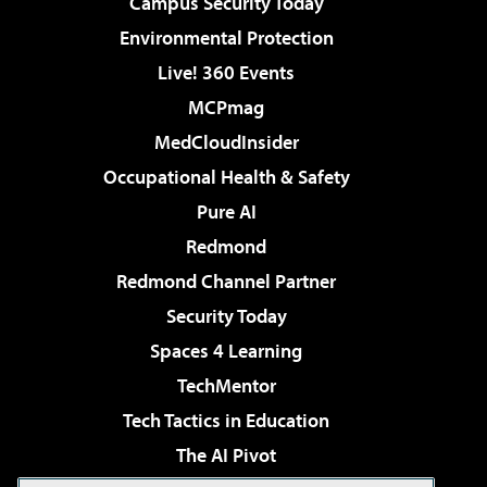
Campus Security Today
Environmental Protection
Live! 360 Events
MCPmag
MedCloudInsider
Occupational Health & Safety
Pure AI
Redmond
Redmond Channel Partner
Security Today
Spaces 4 Learning
TechMentor
Tech Tactics in Education
The AI Pivot