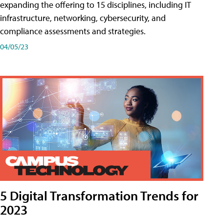
expanding the offering to 15 disciplines, including IT
infrastructure, networking, cybersecurity, and
compliance assessments and strategies.
04/05/23
5 Digital Transformation Trends for
2023