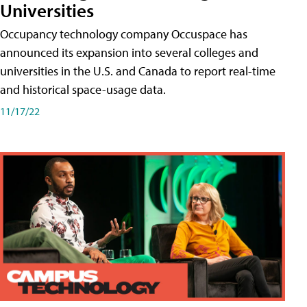
Universities
Occupancy technology company Occuspace has
announced its expansion into several colleges and
universities in the U.S. and Canada to report real-time
and historical space-usage data.
11/17/22