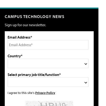
CAMPUS TECHNOLOGY NEWS
Sign up for our newsletter.
Email Address*
Country*
Select primary job title/function*
I agree to this site's
Privacy Policy