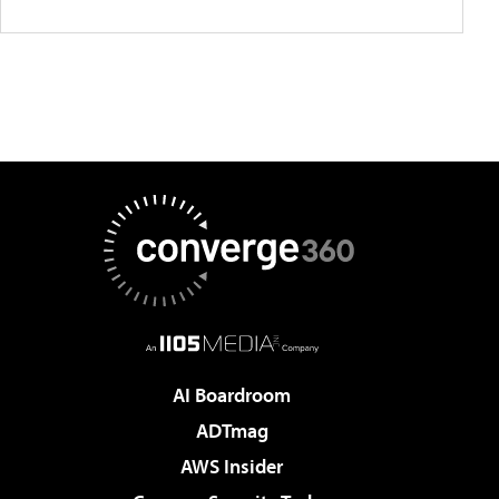
AI Boardroom
ADTmag
AWS Insider