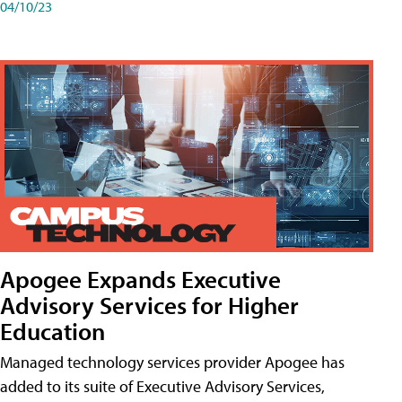
04/10/23
Apogee Expands Executive
Advisory Services for Higher
Education
Managed technology services provider Apogee has
added to its suite of Executive Advisory Services,