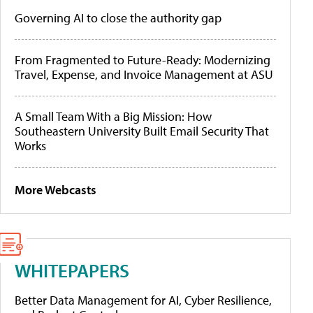
Governing AI to close the authority gap
From Fragmented to Future-Ready: Modernizing
Travel, Expense, and Invoice Management at ASU
A Small Team With a Big Mission: How
Southeastern University Built Email Security That
Works
More Webcasts
WHITEPAPERS
Better Data Management for AI, Cyber Resilience,