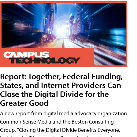
Report: Together, Federal Funding,
States, and Internet Providers Can
Close the Digital Divide for the
Greater Good
A new report from digital media advocacy organization
Common Sense Media and the Boston Consulting
Group, "Closing the Digital Divide Benefits Everyone,