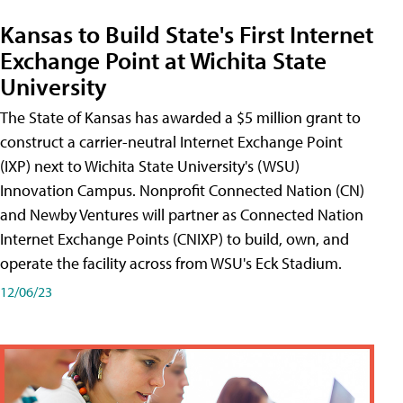
Kansas to Build State's First Internet
Exchange Point at Wichita State
University
The State of Kansas has awarded a $5 million grant to
construct a carrier-neutral Internet Exchange Point
(IXP) next to Wichita State University's (WSU)
Innovation Campus. Nonprofit Connected Nation (CN)
and Newby Ventures will partner as Connected Nation
Internet Exchange Points (CNIXP) to build, own, and
operate the facility across from WSU's Eck Stadium.
12/06/23