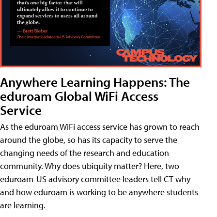
Anywhere Learning Happens: The
eduroam Global WiFi Access
Service
As the eduroam WiFi access service has grown to reach
around the globe, so has its capacity to serve the
changing needs of the research and education
community. Why does ubiquity matter? Here, two
eduroam-US advisory committee leaders tell CT why
and how eduroam is working to be anywhere students
are learning.