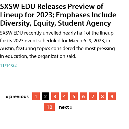
SXSW EDU Releases Preview of
Lineup for 2023; Emphases Include
Diversity, Equity, Student Agency
SXSW EDU recently unveiled nearly half of the lineup
for its 2023 event scheduled for March 6–9, 2023, in
Austin, featuring topics considered the most pressing
in education, the organization said.
11/14/22
« previous
1
2
3
4
5
6
7
8
9
10
next »