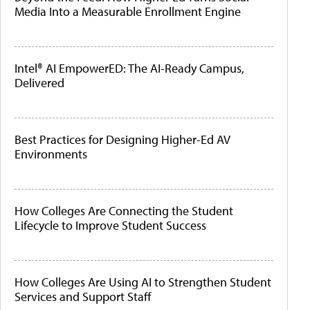
Media Into a Measurable Enrollment Engine
Intel® AI EmpowerED: The AI-Ready Campus,
Delivered
Best Practices for Designing Higher-Ed AV
Environments
How Colleges Are Connecting the Student
Lifecycle to Improve Student Success
How Colleges Are Using AI to Strengthen Student
Services and Support Staff