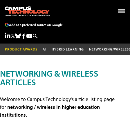
Add as a preferred source on Google
PRODUCT AWARDS
AI
HYBRID LEARNING
NETWORKING/WIRELES
NETWORKING & WIRELESS
ARTICLES
Welcome to Campus Technology's article listing page
for
networking / wireless in higher education
institutions
.