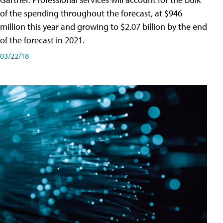
of the spending throughout the forecast, at $946
million this year and growing to $2.07 billion by the end
of the forecast in 2021.
03/22/18