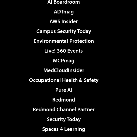
AI Boardroom
ADTmag
AWS Insider
Campus Security Today
Environmental Protection
Live! 360 Events
MCPmag
MedCloudInsider
Occupational Health & Safety
Pure AI
Redmond
Redmond Channel Partner
Security Today
Spaces 4 Learning