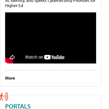
AI, Identity, and Speed: Cybersecurity Priorities for
Higher Ed
More
PORTALS