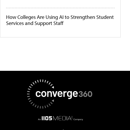
How Colleges Are Using AI to Strengthen Student
Services and Support Staff