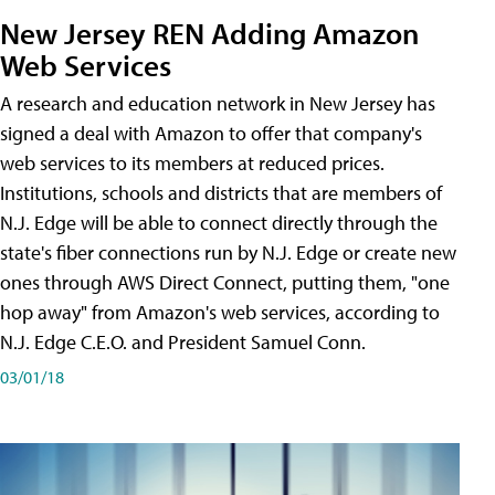
New Jersey REN Adding Amazon
Web Services
A research and education network in New Jersey has
signed a deal with Amazon to offer that company's
web services to its members at reduced prices.
Institutions, schools and districts that are members of
N.J. Edge will be able to connect directly through the
state's fiber connections run by N.J. Edge or create new
ones through AWS Direct Connect, putting them, "one
hop away" from Amazon's web services, according to
N.J. Edge C.E.O. and President Samuel Conn.
03/01/18