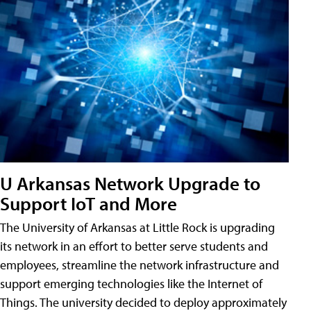
U Arkansas Network Upgrade to
Support IoT and More
The University of Arkansas at Little Rock is upgrading
its network in an effort to better serve students and
employees, streamline the network infrastructure and
support emerging technologies like the Internet of
Things. The university decided to deploy approximately