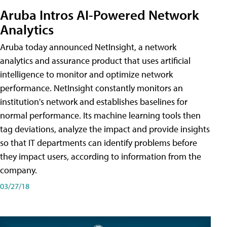
Aruba Intros AI-Powered Network
Analytics
Aruba today announced NetInsight, a network
analytics and assurance product that uses artificial
intelligence to monitor and optimize network
performance. NetInsight constantly monitors an
institution's network and establishes baselines for
normal performance. Its machine learning tools then
tag deviations, analyze the impact and provide insights
so that IT departments can identify problems before
they impact users, according to information from the
company.
03/27/18