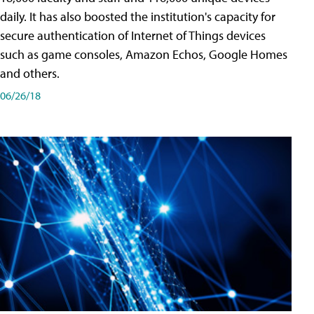
daily. It has also boosted the institution's capacity for
secure authentication of Internet of Things devices
such as game consoles, Amazon Echos, Google Homes
and others.
06/26/18