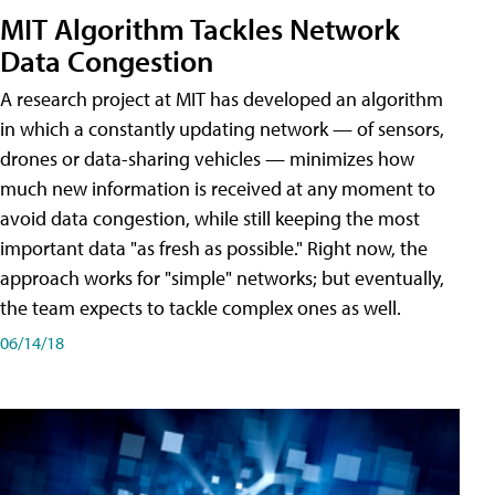
MIT Algorithm Tackles Network
Data Congestion
A research project at MIT has developed an algorithm
in which a constantly updating network — of sensors,
drones or data-sharing vehicles — minimizes how
much new information is received at any moment to
avoid data congestion, while still keeping the most
important data "as fresh as possible." Right now, the
approach works for "simple" networks; but eventually,
the team expects to tackle complex ones as well.
06/14/18