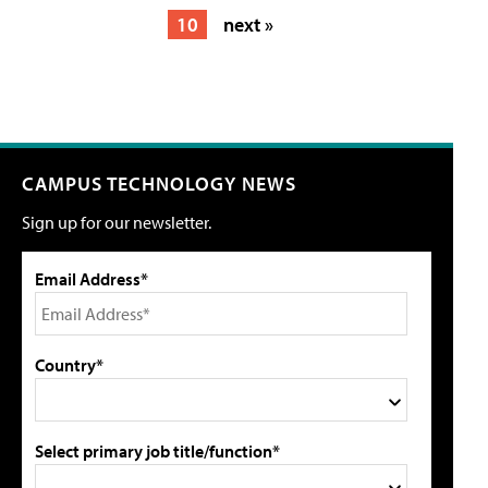
10
next »
CAMPUS TECHNOLOGY NEWS
Sign up for our newsletter.
Email Address*
Country*
Select primary job title/function*