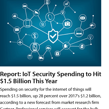
Report: IoT Security Spending to Hit
$1.5 Billion This Year
Spending on security for the internet of things will
reach $1.5 billion, up 28 percent over 2017's $1.2 billion,
according to a new forecast from market research firm
Gartner. Professional services will account for the bulk