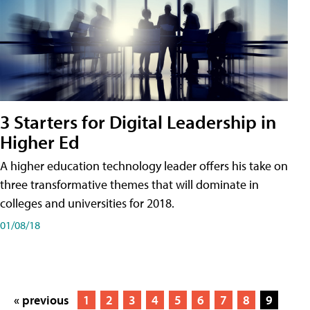
3 Starters for Digital Leadership in
Higher Ed
A higher education technology leader offers his take on
three transformative themes that will dominate in
colleges and universities for 2018.
01/08/18
« previous
1
2
3
4
5
6
7
8
9