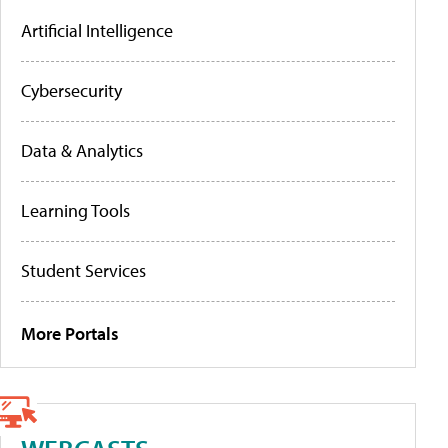
Artificial Intelligence
Cybersecurity
Data & Analytics
Learning Tools
Student Services
More Portals