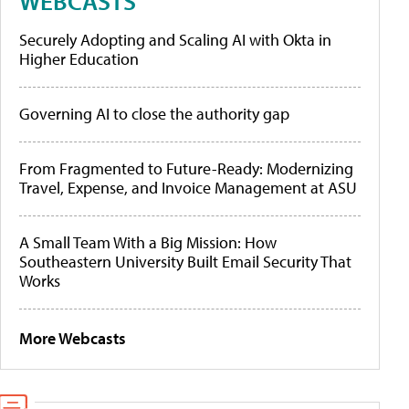
WEBCASTS
Securely Adopting and Scaling AI with Okta in
Higher Education
Governing AI to close the authority gap
From Fragmented to Future-Ready: Modernizing
Travel, Expense, and Invoice Management at ASU
A Small Team With a Big Mission: How
Southeastern University Built Email Security That
Works
More Webcasts