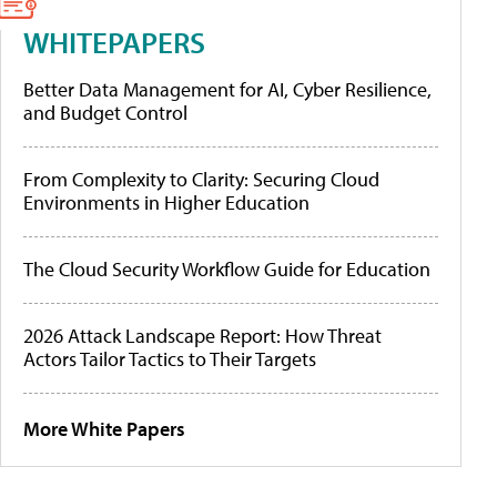
WHITEPAPERS
Better Data Management for AI, Cyber Resilience,
and Budget Control
From Complexity to Clarity: Securing Cloud
Environments in Higher Education
The Cloud Security Workflow Guide for Education
2026 Attack Landscape Report: How Threat
Actors Tailor Tactics to Their Targets
More White Papers