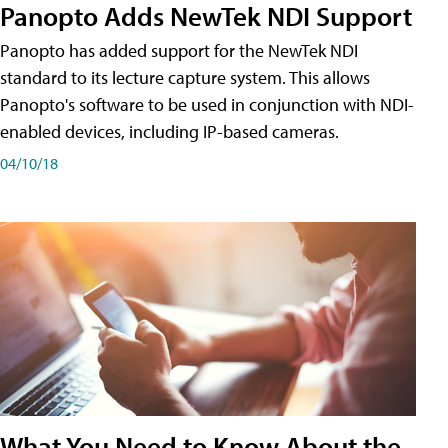
Panopto Adds NewTek NDI Support
Panopto has added support for the NewTek NDI
standard to its lecture capture system. This allows
Panopto's software to be used in conjunction with NDI-
enabled devices, including IP-based cameras.
04/10/18
What You Need to Know About the