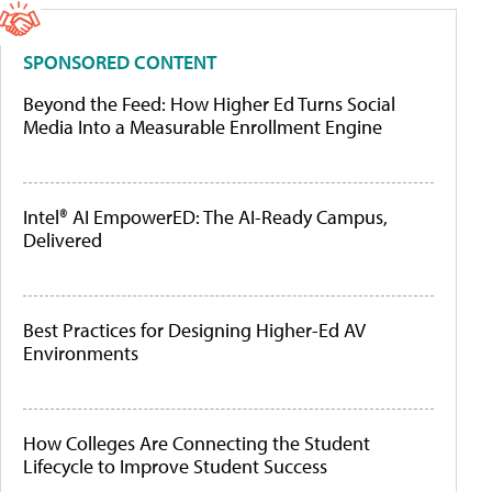
SPONSORED CONTENT
Beyond the Feed: How Higher Ed Turns Social
Media Into a Measurable Enrollment Engine
Intel® AI EmpowerED: The AI-Ready Campus,
Delivered
Best Practices for Designing Higher-Ed AV
Environments
How Colleges Are Connecting the Student
Lifecycle to Improve Student Success