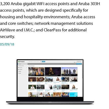
3,200 Aruba gigabit WiFi access points and Aruba 303H
access points, which are designed specifically for
housing and hospitality environments; Aruba access
and core switches; network management solutions
AirWave and I.M.C.; and ClearPass for additional
security.
05/09/18