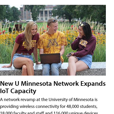
New U Minnesota Network Expands
IoT Capacity
A network revamp at the University of Minnesota is
providing wireless connectivity for 48,000 students,
18,000 faculty and staff and 116,000 unique devices