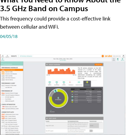
3.5 GHz Band on Campus
This frequency could provide a cost-effective link
between cellular and WiFi.
04/05/18