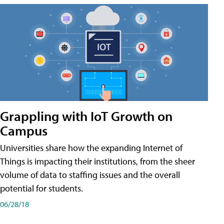
Grappling with IoT Growth on
Campus
Universities share how the expanding Internet of
Things is impacting their institutions, from the sheer
volume of data to staffing issues and the overall
potential for students.
06/28/18