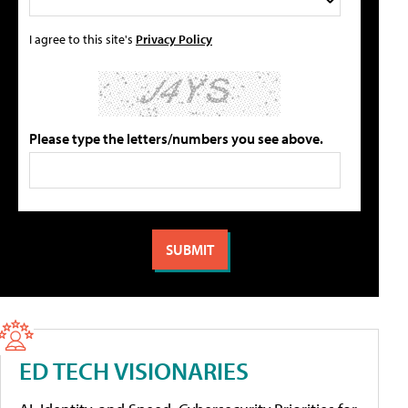
I agree to this site's
Privacy Policy
Please type the letters/numbers you see above.
ED TECH VISIONARIES