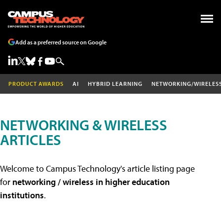
Add as a preferred source on Google
PRODUCT AWARDS
AI
HYBRID LEARNING
NETWORKING/WIRELES
NETWORKING & WIRELESS
ARTICLES
Welcome to Campus Technology's article listing page
for
networking / wireless in higher education
institutions
.