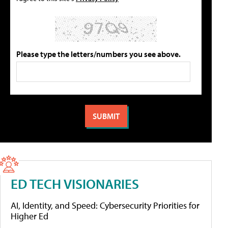
Please type the letters/numbers you see above.
ED TECH VISIONARIES
AI, Identity, and Speed: Cybersecurity Priorities for
Higher Ed