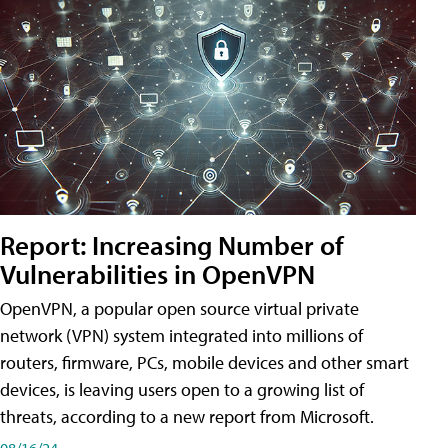
Report: Increasing Number of
Vulnerabilities in OpenVPN
OpenVPN, a popular open source virtual private
network (VPN) system integrated into millions of
routers, firmware, PCs, mobile devices and other smart
devices, is leaving users open to a growing list of
threats, according to a new report from Microsoft.
08/16/24