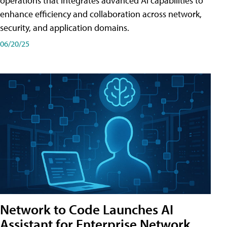
operations that integrates advanced AI capabilities to
enhance efficiency and collaboration across network,
security, and application domains.
06/20/25
Network to Code Launches AI
Assistant for Enterprise Network