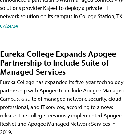
solutions provider Kajeet to deploy a private LTE
network solution on its campus in College Station, TX.
07/24/24
Eureka College Expands Apogee
Partnership to Include Suite of
Managed Services
Eureka College has expanded its five-year technology
partnership with Apogee to include Apogee Managed
Campus, a suite of managed network, security, cloud,
professional, and IT services, according to a news
release. The college previously implemented Apogee
ResNet and Apogee Managed Network Services in
2019.