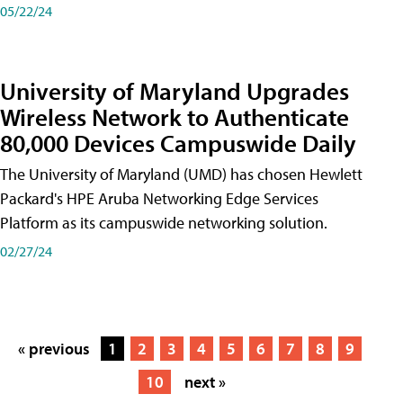
05/22/24
University of Maryland Upgrades
Wireless Network to Authenticate
80,000 Devices Campuswide Daily
The University of Maryland (UMD) has chosen Hewlett
Packard's HPE Aruba Networking Edge Services
Platform as its campuswide networking solution.
02/27/24
« previous
1
2
3
4
5
6
7
8
9
10
next »