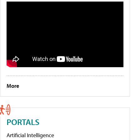
More
PORTALS
Artificial Intelligence