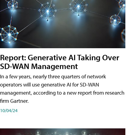
Report: Generative AI Taking Over
SD-WAN Management
In a few years, nearly three quarters of network
operators will use generative AI for SD-WAN
management, according to a new report from research
firm Gartner.
10/04/24