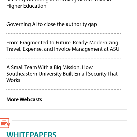
Higher Education
Governing AI to close the authority gap
From Fragmented to Future-Ready: Modernizing
Travel, Expense, and Invoice Management at ASU
A Small Team With a Big Mission: How
Southeastern University Built Email Security That
Works
More Webcasts
WHITEPAPERS