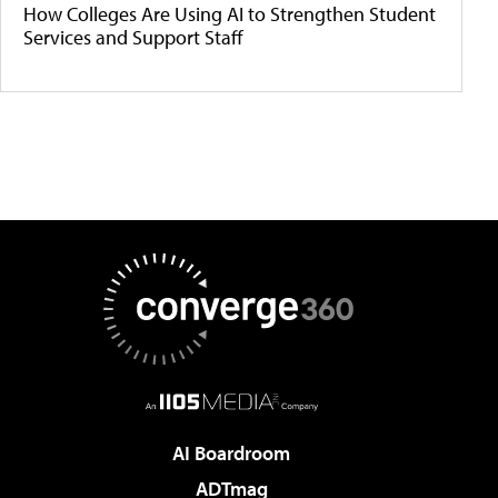
How Colleges Are Using AI to Strengthen Student
Services and Support Staff
AI Boardroom
ADTmag