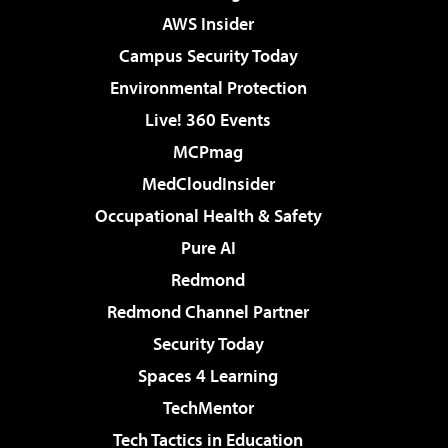
AWS Insider
Campus Security Today
Environmental Protection
Live! 360 Events
MCPmag
MedCloudInsider
Occupational Health & Safety
Pure AI
Redmond
Redmond Channel Partner
Security Today
Spaces 4 Learning
TechMentor
Tech Tactics in Education