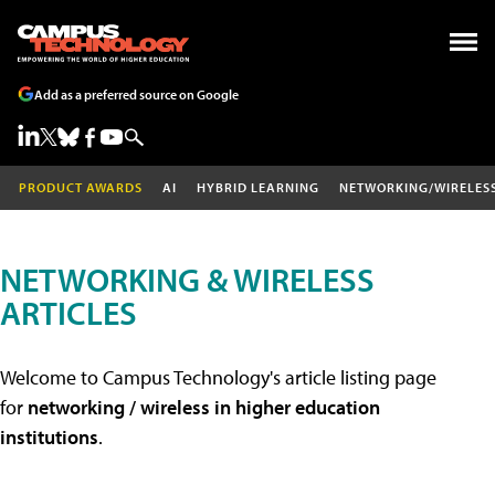
Add as a preferred source on Google
PRODUCT AWARDS
AI
HYBRID LEARNING
NETWORKING/WIRELES
NETWORKING & WIRELESS
ARTICLES
Welcome to Campus Technology's article listing page
for
networking / wireless in higher education
institutions
.