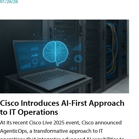
01/26/26
Cisco Introduces AI-First Approach
to IT Operations
At its recent Cisco Live 2025 event, Cisco announced
AgenticOps, a transformative approach to IT