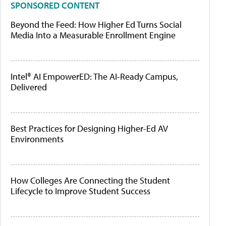
SPONSORED CONTENT
Beyond the Feed: How Higher Ed Turns Social
Media Into a Measurable Enrollment Engine
Intel® AI EmpowerED: The AI-Ready Campus,
Delivered
Best Practices for Designing Higher-Ed AV
Environments
How Colleges Are Connecting the Student
Lifecycle to Improve Student Success