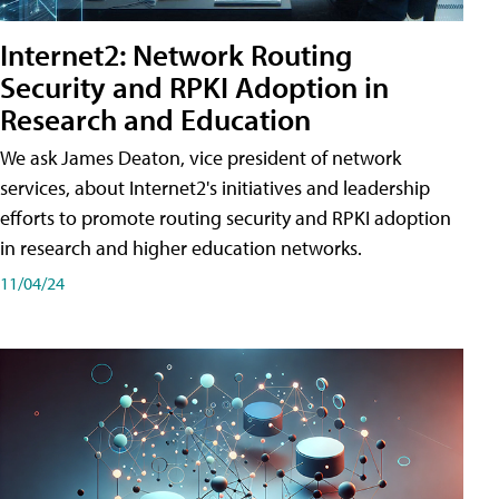
Internet2: Network Routing
Security and RPKI Adoption in
Research and Education
We ask James Deaton, vice president of network
services, about Internet2's initiatives and leadership
efforts to promote routing security and RPKI adoption
in research and higher education networks.
11/04/24