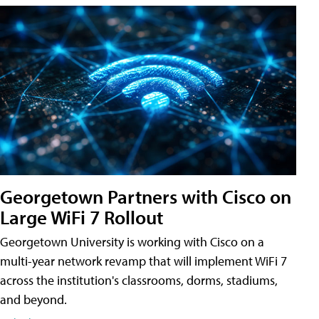
Georgetown Partners with Cisco on
Large WiFi 7 Rollout
Georgetown University is working with Cisco on a
multi-year network revamp that will implement WiFi 7
across the institution's classrooms, dorms, stadiums,
and beyond.