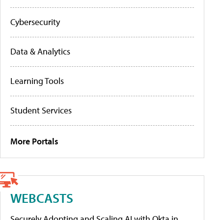
Cybersecurity
Data & Analytics
Learning Tools
Student Services
More Portals
WEBCASTS
Securely Adopting and Scaling AI with Okta in