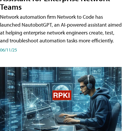
Teams
Network automation firm Network to Code has
launched NautobotGPT, an AI-powered assistant aimed
at helping enterprise network engineers create, test,
and troubleshoot automation tasks more efficiently.
06/11/25