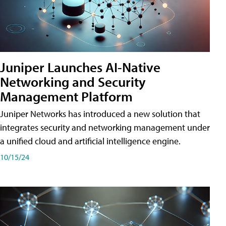
Juniper Launches AI-Native
Networking and Security
Management Platform
Juniper Networks has introduced a new solution that
integrates security and networking management under
a unified cloud and artificial intelligence engine.
10/15/24