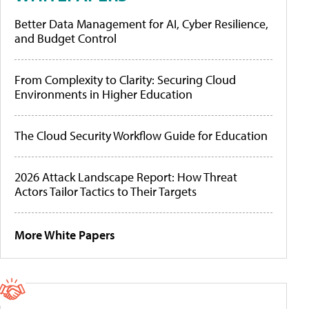
Better Data Management for AI, Cyber Resilience,
and Budget Control
From Complexity to Clarity: Securing Cloud
Environments in Higher Education
The Cloud Security Workflow Guide for Education
2026 Attack Landscape Report: How Threat
Actors Tailor Tactics to Their Targets
More White Papers