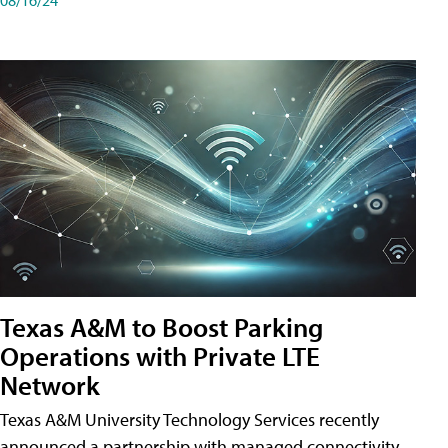
Texas A&M to Boost Parking
Operations with Private LTE
Network
Texas A&M University Technology Services recently
announced a partnership with managed connectivity