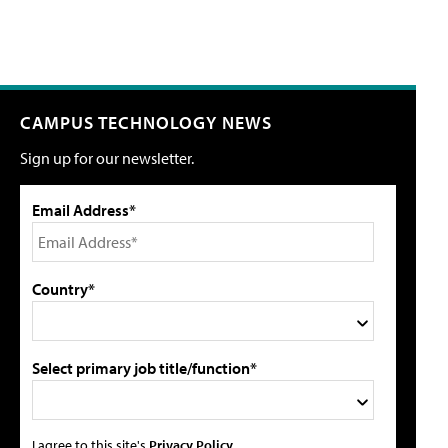
CAMPUS TECHNOLOGY NEWS
Sign up for our newsletter.
Email Address*
Country*
Select primary job title/function*
I agree to this site's
Privacy Policy