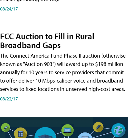
08/24/17
FCC Auction to Fill in Rural
Broadband Gaps
The Connect America Fund Phase II auction (otherwise
known as "Auction 903") will award up to $198 million
annually for 10 years to service providers that commit
to offer deliver 10 Mbps-caliber voice and broadband
services to fixed locations in unserved high-cost areas.
08/22/17