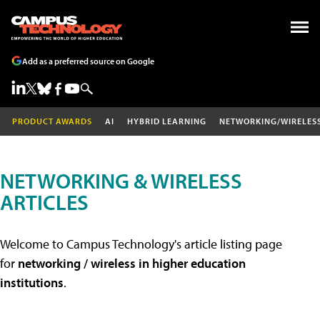
Add as a preferred source on Google
PRODUCT AWARDS
AI
HYBRID LEARNING
NETWORKING/WIRELES
NETWORKING & WIRELESS
ARTICLES
Welcome to Campus Technology's article listing page
for
networking / wireless in higher education
institutions
.