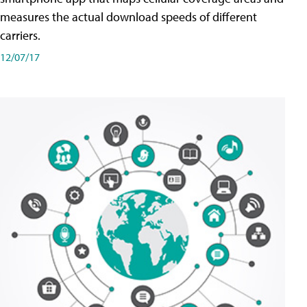
measures the actual download speeds of different
carriers.
12/07/17