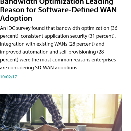
Bandwidth Optimization Leading
Reason for Software-Defined WAN
Adoption
An IDC survey found that bandwidth optimization (36
percent), consistent application security (31 percent),
integration with existing WANs (28 percent) and
improved automation and self-provisioning (28
percent) were the most common reasons enterprises
are considering SD-WAN adoptions.
10/02/17