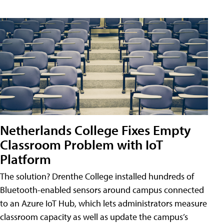
Netherlands College Fixes Empty
Classroom Problem with IoT
Platform
The solution? Drenthe College installed hundreds of
Bluetooth-enabled sensors around campus connected
to an Azure IoT Hub, which lets administrators measure
classroom capacity as well as update the campus’s