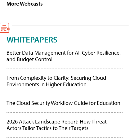
More Webcasts
WHITEPAPERS
Better Data Management for AI, Cyber Resilience,
and Budget Control
From Complexity to Clarity: Securing Cloud
Environments in Higher Education
The Cloud Security Workflow Guide for Education
2026 Attack Landscape Report: How Threat
Actors Tailor Tactics to Their Targets