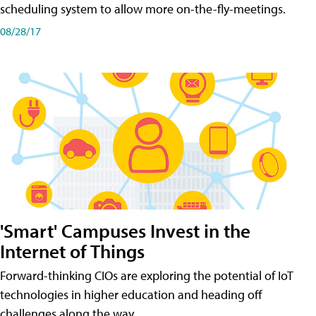
scheduling system to allow more on-the-fly-meetings.
08/28/17
'Smart' Campuses Invest in the
Internet of Things
Forward-thinking CIOs are exploring the potential of IoT
technologies in higher education and heading off
challenges along the way.