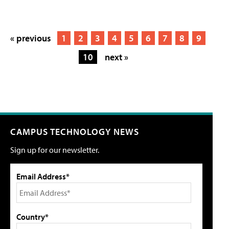
« previous
1
2
3
4
5
6
7
8
9
10
next »
CAMPUS TECHNOLOGY NEWS
Sign up for our newsletter.
Email Address*
Country*