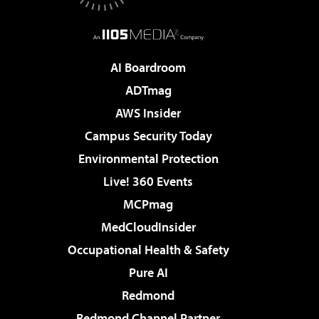
AI Boardroom
ADTmag
AWS Insider
Campus Security Today
Environmental Protection
Live! 360 Events
MCPmag
MedCloudInsider
Occupational Health & Safety
Pure AI
Redmond
Redmond Channel Partner