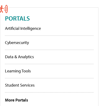
PORTALS
Artificial Intelligence
Cybersecurity
Data & Analytics
Learning Tools
Student Services
More Portals