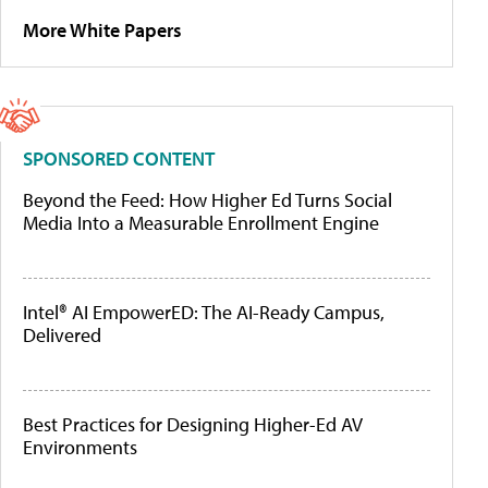
More White Papers
SPONSORED CONTENT
Beyond the Feed: How Higher Ed Turns Social
Media Into a Measurable Enrollment Engine
Intel® AI EmpowerED: The AI-Ready Campus,
Delivered
Best Practices for Designing Higher-Ed AV
Environments