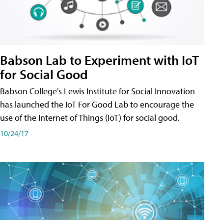
Babson Lab to Experiment with IoT
for Social Good
Babson College's Lewis Institute for Social Innovation
has launched the IoT For Good Lab to encourage the
use of the Internet of Things (IoT) for social good.
10/24/17