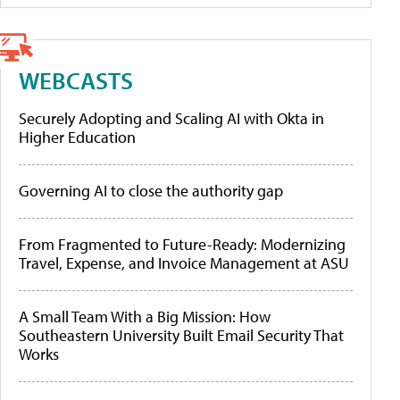
WEBCASTS
Securely Adopting and Scaling AI with Okta in
Higher Education
Governing AI to close the authority gap
From Fragmented to Future-Ready: Modernizing
Travel, Expense, and Invoice Management at ASU
A Small Team With a Big Mission: How
Southeastern University Built Email Security That
Works