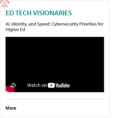
ED TECH VISIONARIES
AI, Identity, and Speed: Cybersecurity Priorities for
Higher Ed
More