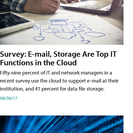
Survey: E-mail, Storage Are Top IT
Functions in the Cloud
Fifty-nine percent of IT and network managers in a
recent survey use the cloud to support e-mail at their
institution, and 41 percent for data file storage.
08/30/17