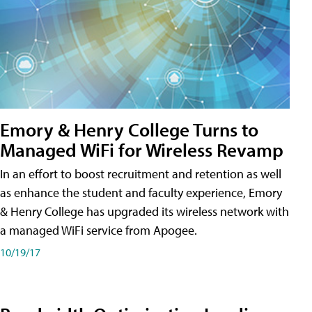
Emory & Henry College Turns to
Managed WiFi for Wireless Revamp
In an effort to boost recruitment and retention as well
as enhance the student and faculty experience, Emory
& Henry College has upgraded its wireless network with
a managed WiFi service from Apogee.
10/19/17