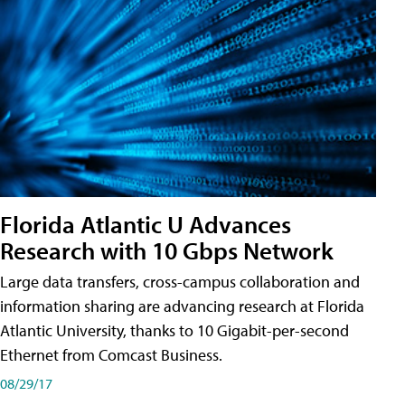
Florida Atlantic U Advances
Research with 10 Gbps Network
Large data transfers, cross-campus collaboration and
information sharing are advancing research at Florida
Atlantic University, thanks to 10 Gigabit-per-second
Ethernet from Comcast Business.
08/29/17