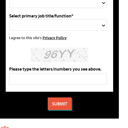
Select primary job title/function*
I agree to this site's
Privacy Policy
Please type the letters/numbers you see above.