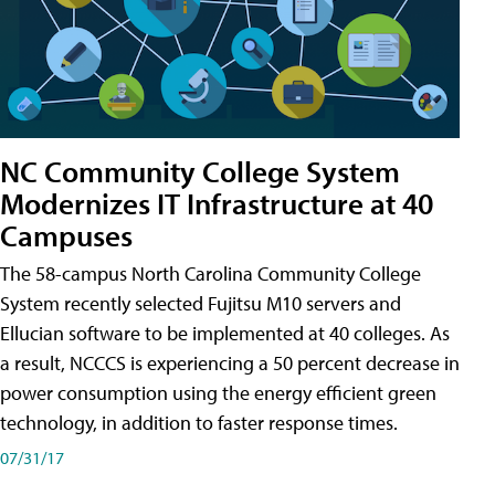
NC Community College System
Modernizes IT Infrastructure at 40
Campuses
The 58-campus North Carolina Community College
System recently selected Fujitsu M10 servers and
Ellucian software to be implemented at 40 colleges. As
a result, NCCCS is experiencing a 50 percent decrease in
power consumption using the energy efficient green
technology, in addition to faster response times.
07/31/17