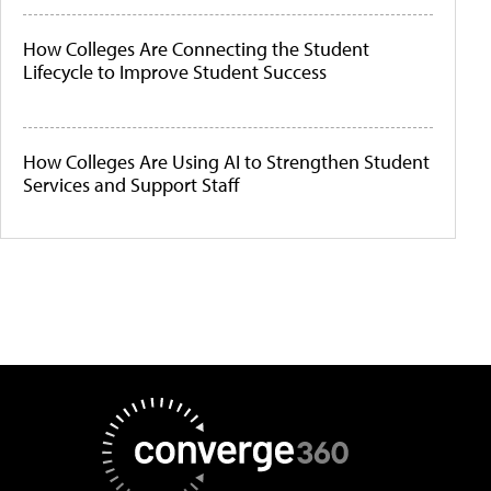
How Colleges Are Connecting the Student
Lifecycle to Improve Student Success
How Colleges Are Using AI to Strengthen Student
Services and Support Staff