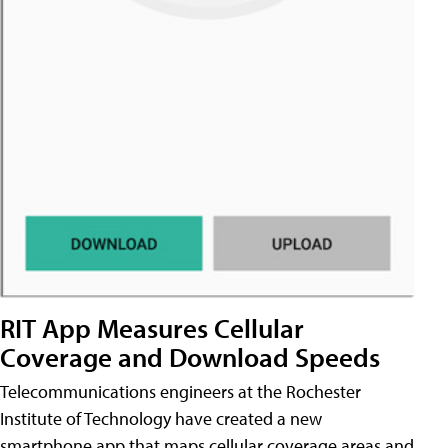
RIT App Measures Cellular
Coverage and Download Speeds
Telecommunications engineers at the Rochester
Institute of Technology have created a new
smartphone app that maps cellular coverage areas and