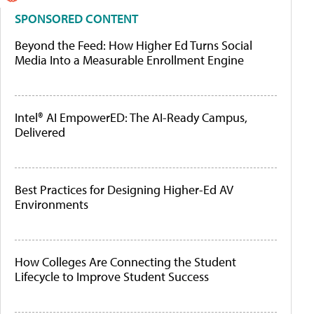
SPONSORED CONTENT
Beyond the Feed: How Higher Ed Turns Social
Media Into a Measurable Enrollment Engine
Intel® AI EmpowerED: The AI-Ready Campus,
Delivered
Best Practices for Designing Higher-Ed AV
Environments
How Colleges Are Connecting the Student
Lifecycle to Improve Student Success