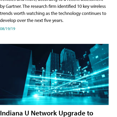
by Gartner. The research firm identified 10 key wireless
trends worth watching as the technology continues to
develop over the next five years.
08/19/19
Indiana U Network Upgrade to