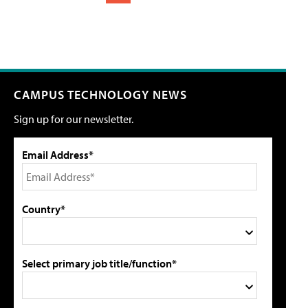
CAMPUS TECHNOLOGY NEWS
Sign up for our newsletter.
Email Address*
Country*
Select primary job title/function*