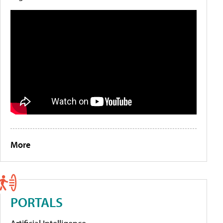
More
PORTALS