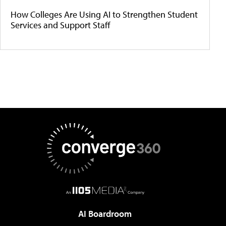
How Colleges Are Using AI to Strengthen Student
Services and Support Staff
AI Boardroom