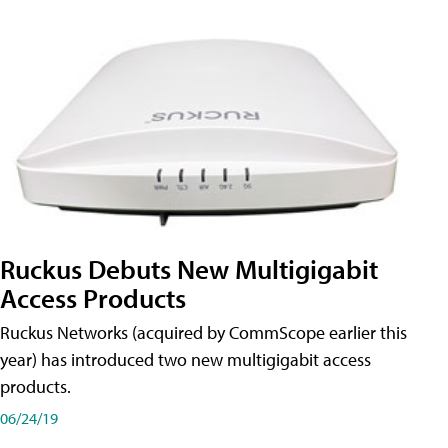
Ruckus Debuts New Multigigabit
Access Products
Ruckus Networks (acquired by CommScope earlier this
year) has introduced two new multigigabit access
products.
06/24/19