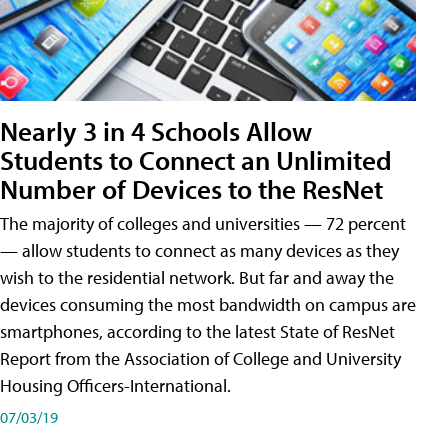
Nearly 3 in 4 Schools Allow
Students to Connect an Unlimited
Number of Devices to the ResNet
The majority of colleges and universities — 72 percent
— allow students to connect as many devices as they
wish to the residential network. But far and away the
devices consuming the most bandwidth on campus are
smartphones, according to the latest State of ResNet
Report from the Association of College and University
Housing Officers-International.
07/03/19