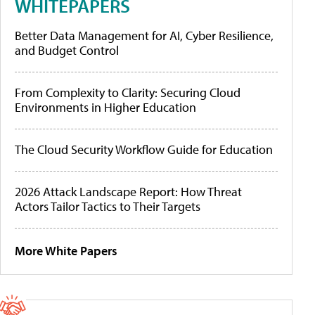
WHITEPAPERS
Better Data Management for AI, Cyber Resilience,
and Budget Control
From Complexity to Clarity: Securing Cloud
Environments in Higher Education
The Cloud Security Workflow Guide for Education
2026 Attack Landscape Report: How Threat
Actors Tailor Tactics to Their Targets
More White Papers