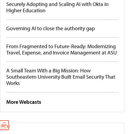
Securely Adopting and Scaling AI with Okta in
Higher Education
Governing AI to close the authority gap
From Fragmented to Future-Ready: Modernizing
Travel, Expense, and Invoice Management at ASU
A Small Team With a Big Mission: How
Southeastern University Built Email Security That
Works
More Webcasts