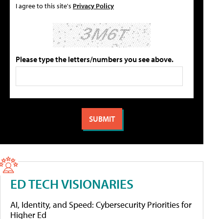
I agree to this site's
Privacy Policy
Please type the letters/numbers you see above.
ED TECH VISIONARIES
AI, Identity, and Speed: Cybersecurity Priorities for
Higher Ed