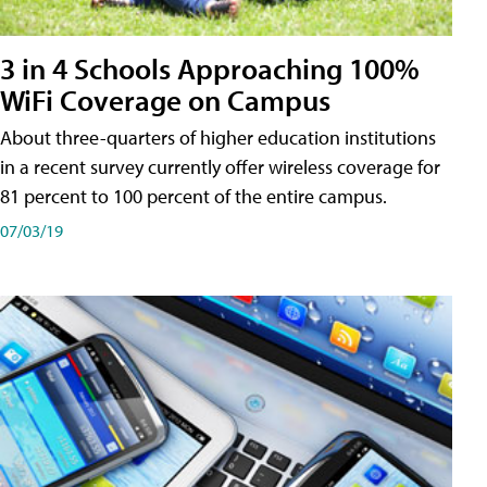
3 in 4 Schools Approaching 100%
WiFi Coverage on Campus
About three-quarters of higher education institutions
in a recent survey currently offer wireless coverage for
81 percent to 100 percent of the entire campus.
07/03/19