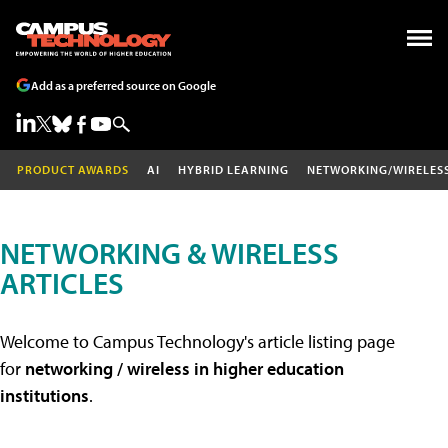
Add as a preferred source on Google
PRODUCT AWARDS
AI
HYBRID LEARNING
NETWORKING/WIRELES
NETWORKING & WIRELESS
ARTICLES
Welcome to Campus Technology's article listing page
for
networking / wireless in higher education
institutions
.