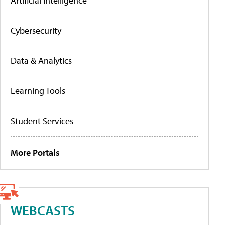
Artificial Intelligence
Cybersecurity
Data & Analytics
Learning Tools
Student Services
More Portals
WEBCASTS