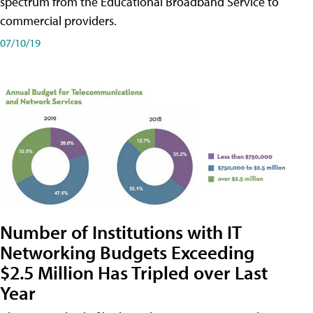
spectrum from the Educational Broadband Service to
commercial providers.
07/10/19
Number of Institutions with IT
Networking Budgets Exceeding
$2.5 Million Has Tripled over Last
Year