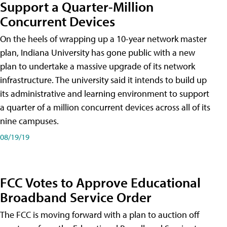
Support a Quarter-Million
Concurrent Devices
On the heels of wrapping up a 10-year network master
plan, Indiana University has gone public with a new
plan to undertake a massive upgrade of its network
infrastructure. The university said it intends to build up
its administrative and learning environment to support
a quarter of a million concurrent devices across all of its
nine campuses.
08/19/19
FCC Votes to Approve Educational
Broadband Service Order
The FCC is moving forward with a plan to auction off