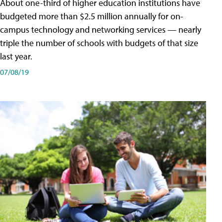
About one-third of higher education institutions have
budgeted more than $2.5 million annually for on-
campus technology and networking services — nearly
triple the number of schools with budgets of that size
last year.
07/08/19