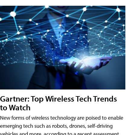
Gartner: Top Wireless Tech Trends
to Watch
New forms of wireless technology are poised to enable
emerging tech such as robots, drones, self-driving
vehicles and more, according to a recent assessment