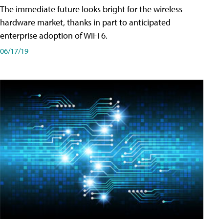
The immediate future looks bright for the wireless
hardware market, thanks in part to anticipated
enterprise adoption of WiFi 6.
06/17/19