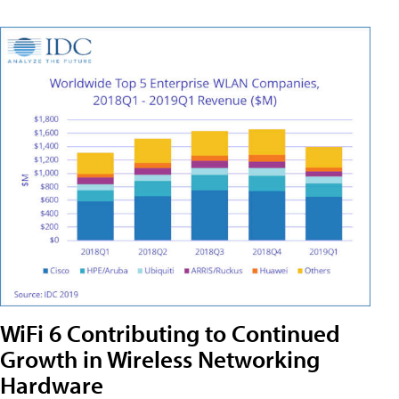
WiFi 6 Contributing to Continued
Growth in Wireless Networking
Hardware