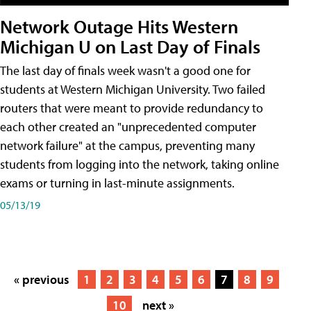
Network Outage Hits Western
Michigan U on Last Day of Finals
The last day of finals week wasn't a good one for
students at Western Michigan University. Two failed
routers that were meant to provide redundancy to
each other created an "unprecedented computer
network failure" at the campus, preventing many
students from logging into the network, taking online
exams or turning in last-minute assignments.
05/13/19
« previous
1
2
3
4
5
6
7
8
9
10
next »