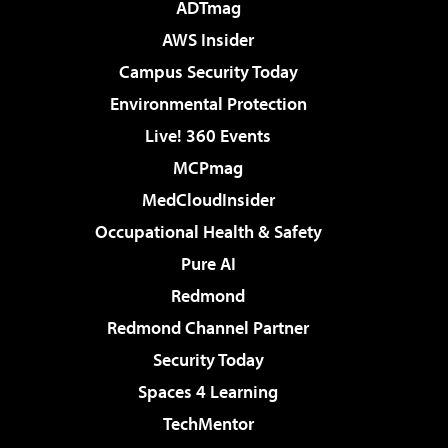
ADTmag
AWS Insider
Campus Security Today
Environmental Protection
Live! 360 Events
MCPmag
MedCloudInsider
Occupational Health & Safety
Pure AI
Redmond
Redmond Channel Partner
Security Today
Spaces 4 Learning
TechMentor