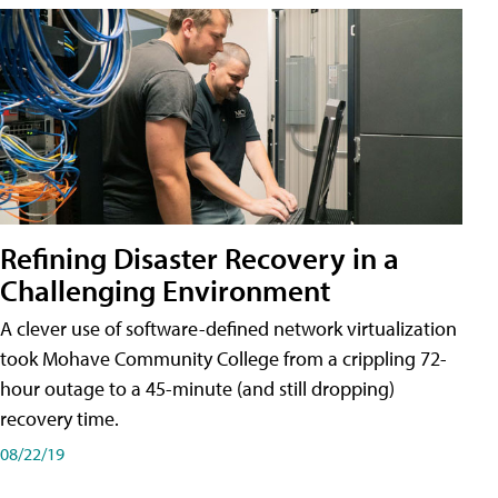
Refining Disaster Recovery in a
Challenging Environment
A clever use of software-defined network virtualization
took Mohave Community College from a crippling 72-
hour outage to a 45-minute (and still dropping)
recovery time.
08/22/19