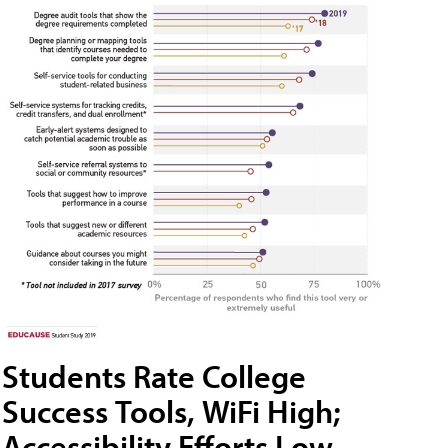
Students Rate College
Success Tools, WiFi High;
Accessibility Efforts Low