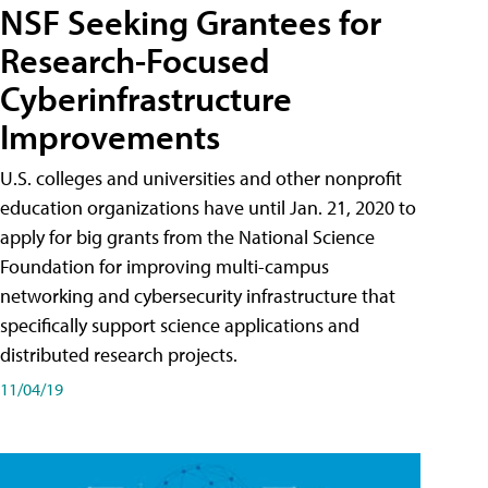
NSF Seeking Grantees for
Research-Focused
Cyberinfrastructure
Improvements
U.S. colleges and universities and other nonprofit
education organizations have until Jan. 21, 2020 to
apply for big grants from the National Science
Foundation for improving multi-campus
networking and cybersecurity infrastructure that
specifically support science applications and
distributed research projects.
11/04/19