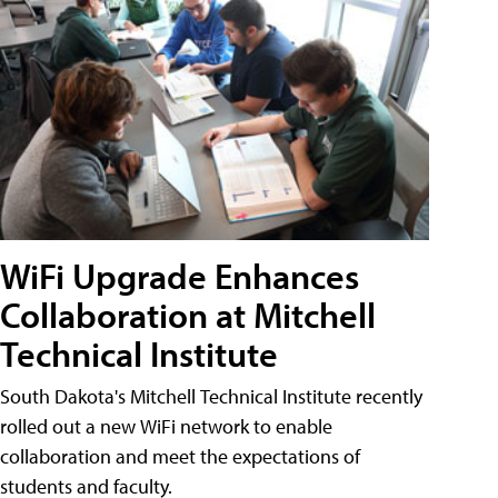
WiFi Upgrade Enhances
Collaboration at Mitchell
Technical Institute
South Dakota's Mitchell Technical Institute recently
rolled out a new WiFi network to enable
collaboration and meet the expectations of
students and faculty.