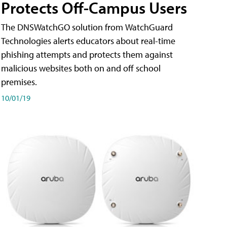
Protects Off-Campus Users
The DNSWatchGO solution from WatchGuard
Technologies alerts educators about real-time
phishing attempts and protects them against
malicious websites both on and off school
premises.
10/01/19