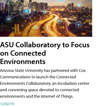
ASU Collaboratory to Focus
on Connected
Environments
Arizona State University has partnered with Cox
Communications to launch the Connected
Environments Collaboratory, an incubation center
and convening space devoted to connected
environments and the Internet of Things.
12/02/19