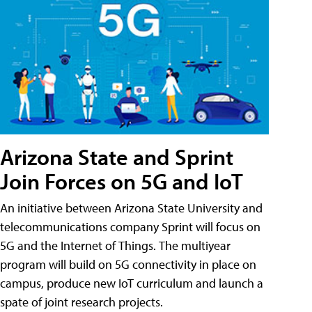
Arizona State and Sprint
Join Forces on 5G and IoT
An initiative between Arizona State University and
telecommunications company Sprint will focus on
5G and the Internet of Things. The multiyear
program will build on 5G connectivity in place on
campus, produce new IoT curriculum and launch a
spate of joint research projects.