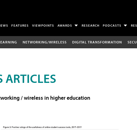
NEWS
FEATURES
VIEWPOINTS
AWARDS
RESEARCH
PODCASTS
RE
LEARNING
NETWORKING/WIRELESS
DIGITAL TRANSFORMATION
SECU
 ARTICLES
working / wireless in higher education