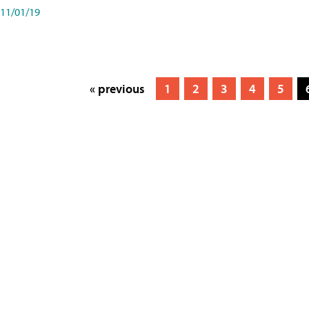
11/01/19
« previous
1
2
3
4
5