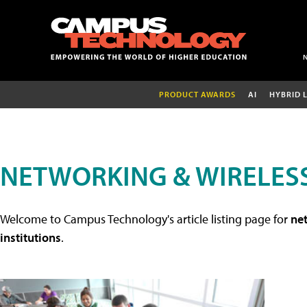
PRODUCT AWARDS
AI
HYBRID 
NETWORKING & WIRELESS
Welcome to Campus Technology's article listing page for
net
institutions
.