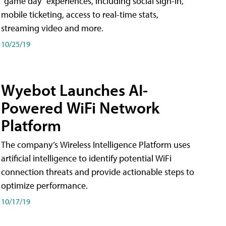
"game day" experiences, including social sign-in,
mobile ticketing, access to real-time stats,
streaming video and more.
10/25/19
Wyebot Launches AI-
Powered WiFi Network
Platform
The company’s Wireless Intelligence Platform uses
artificial intelligence to identify potential WiFi
connection threats and provide actionable steps to
optimize performance.
10/17/19