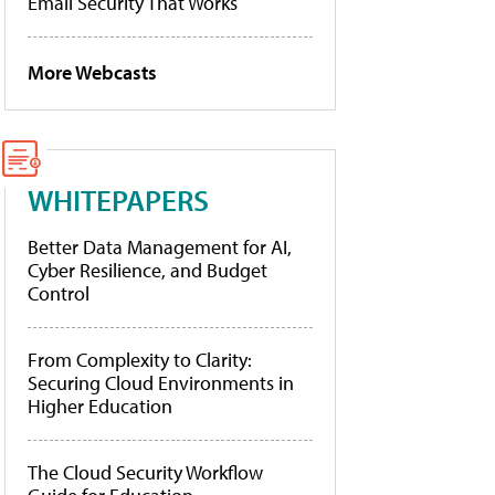
Email Security That Works
More Webcasts
WHITEPAPERS
Better Data Management for AI,
Cyber Resilience, and Budget
Control
From Complexity to Clarity:
Securing Cloud Environments in
Higher Education
The Cloud Security Workflow