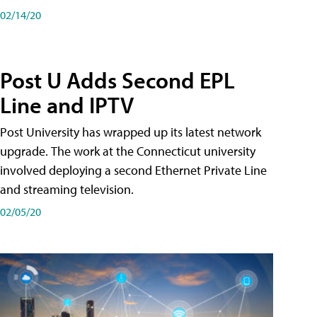
02/14/20
Post U Adds Second EPL
Line and IPTV
Post University has wrapped up its latest network
upgrade. The work at the Connecticut university
involved deploying a second Ethernet Private Line
and streaming television.
02/05/20