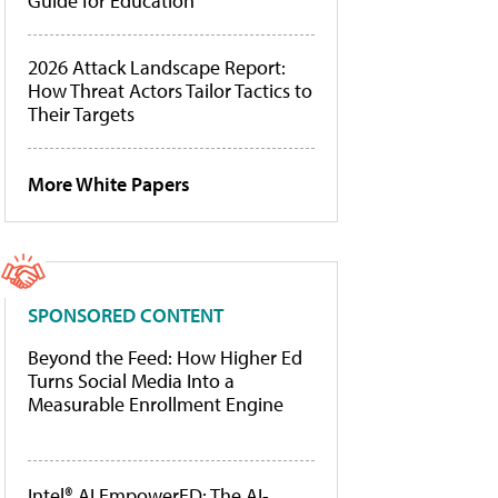
Guide for Education
2026 Attack Landscape Report:
How Threat Actors Tailor Tactics to
Their Targets
More White Papers
SPONSORED CONTENT
Beyond the Feed: How Higher Ed
Turns Social Media Into a
Measurable Enrollment Engine
Intel® AI EmpowerED: The AI-