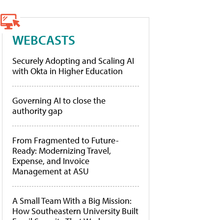
WEBCASTS
Securely Adopting and Scaling AI
with Okta in Higher Education
Governing AI to close the
authority gap
From Fragmented to Future-
Ready: Modernizing Travel,
Expense, and Invoice
Management at ASU
A Small Team With a Big Mission:
How Southeastern University Built