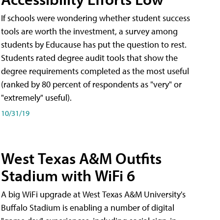
If schools were wondering whether student success
tools are worth the investment, a survey among
students by Educause has put the question to rest.
Students rated degree audit tools that show the
degree requirements completed as the most useful
(ranked by 80 percent of respondents as "very" or
"extremely" useful).
10/31/19
West Texas A&M Outfits
Stadium with WiFi 6
A big WiFi upgrade at West Texas A&M University's
Buffalo Stadium is enabling a number of digital