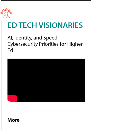
ED TECH VISIONARIES
AI, Identity, and Speed:
Cybersecurity Priorities for Higher
Ed
More