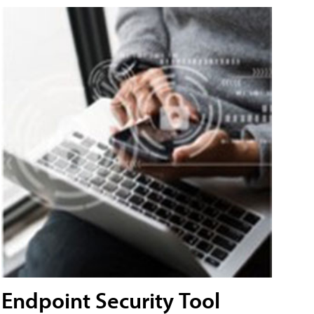
Endpoint Security Tool