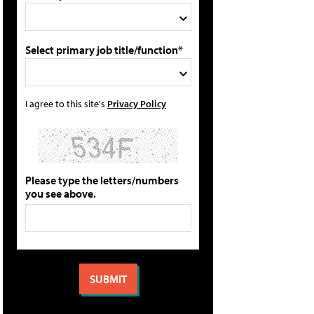
Select primary job title/function*
I agree to this site's
Privacy Policy
Please type the letters/numbers
you see above.