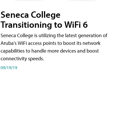
Seneca College
Transitioning to WiFi 6
Seneca College is utilizing the latest generation of
Aruba's WiFi access points to boost its network
capabilities to handle more devices and boost
connectivity speeds.
09/19/19