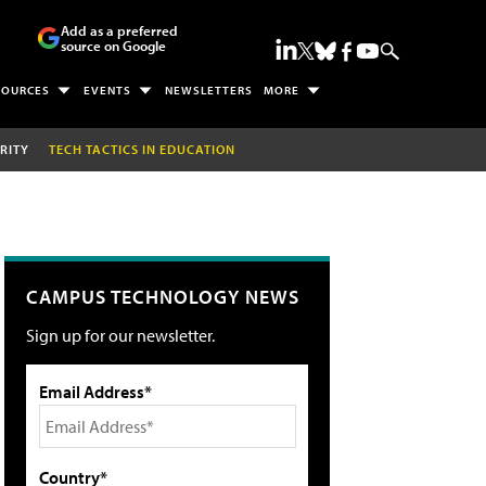
Add as a preferred
source on Google
SOURCES
EVENTS
NEWSLETTERS
MORE
RITY
TECH TACTICS IN EDUCATION
CAMPUS TECHNOLOGY NEWS
Sign up for our newsletter.
Email Address*
Country*