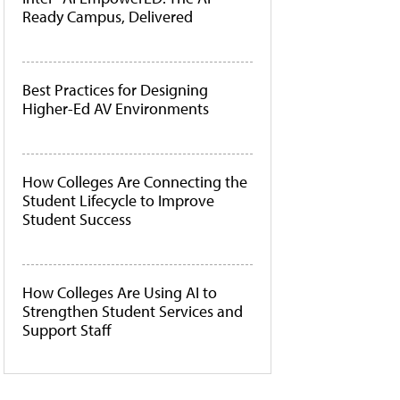
Ready Campus, Delivered
Best Practices for Designing
Higher-Ed AV Environments
How Colleges Are Connecting the
Student Lifecycle to Improve
Student Success
How Colleges Are Using AI to
Strengthen Student Services and
Support Staff