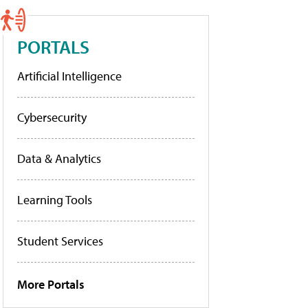
PORTALS
Artificial Intelligence
Cybersecurity
Data & Analytics
Learning Tools
Student Services
More Portals