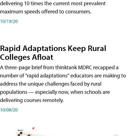
delivering 10 times the current most prevalent
maximum speeds offered to consumers.
10/19/20
Rapid Adaptations Keep Rural
Colleges Afloat
A three-page brief from thinktank MDRC recapped a
number of "rapid adaptations" educators are making to
address the unique challenges faced by rural
populations — especially now, when schools are
delivering courses remotely.
10/08/20