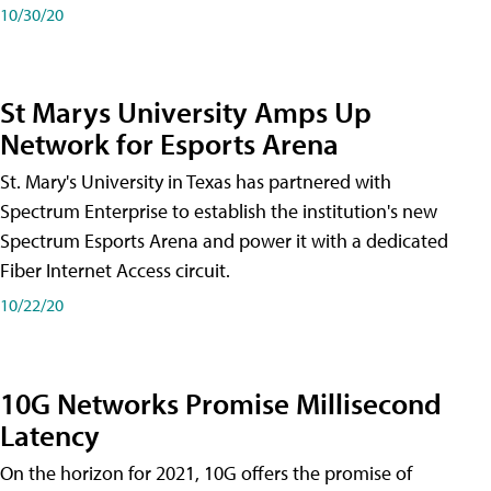
10/30/20
St Marys University Amps Up
Network for Esports Arena
St. Mary's University in Texas has partnered with
Spectrum Enterprise to establish the institution's new
Spectrum Esports Arena and power it with a dedicated
Fiber Internet Access circuit.
10/22/20
10G Networks Promise Millisecond
Latency
On the horizon for 2021, 10G offers the promise of