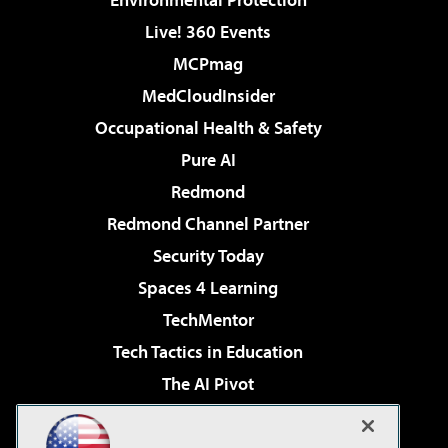
Live! 360 Events
MCPmag
MedCloudInsider
Occupational Health & Safety
Pure AI
Redmond
Redmond Channel Partner
Security Today
Spaces 4 Learning
TechMentor
Tech Tactics in Education
The AI Pivot
THE Journal
Virtualization & Cloud Review