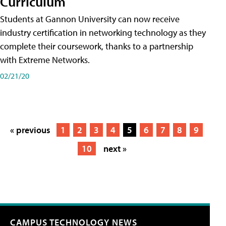
Curriculum
Students at Gannon University can now receive
industry certification in networking technology as they
complete their coursework, thanks to a partnership
with Extreme Networks.
02/21/20
« previous
1
2
3
4
5
6
7
8
9
10
next »
CAMPUS TECHNOLOGY NEWS