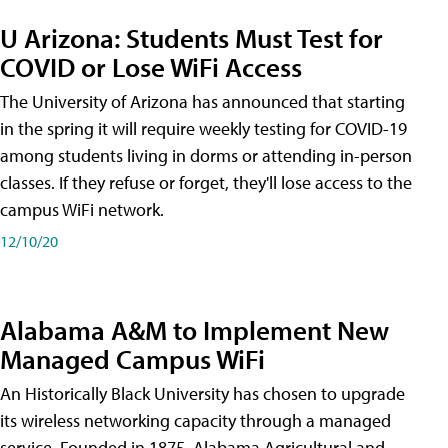
U Arizona: Students Must Test for
COVID or Lose WiFi Access
The University of Arizona has announced that starting
in the spring it will require weekly testing for COVID-19
among students living in dorms or attending in-person
classes. If they refuse or forget, they'll lose access to the
campus WiFi network.
12/10/20
Alabama A&M to Implement New
Managed Campus WiFi
An Historically Black University has chosen to upgrade
its wireless networking capacity through a managed
service. Founded in 1875, Alabama Agricultural and