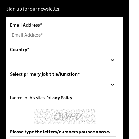
Sign up for our newsletter.
Email Address*
Country*
Select primary job title/function*
I agree to this site's
Privacy Policy
Please type the letters/numbers you see above.