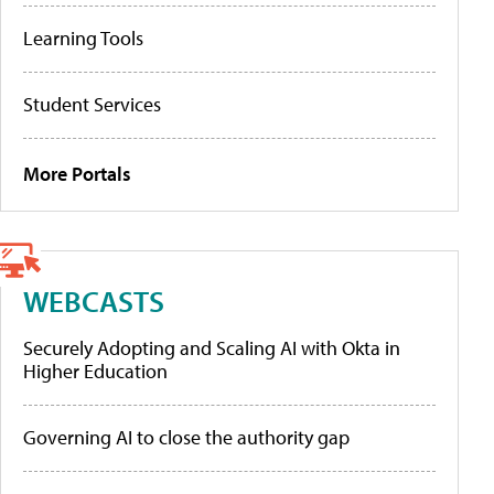
Learning Tools
Student Services
More Portals
WEBCASTS
Securely Adopting and Scaling AI with Okta in
Higher Education
Governing AI to close the authority gap