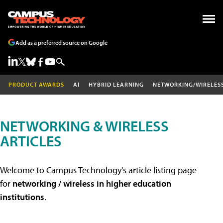
Add as a preferred source on Google
PRODUCT AWARDS
AI
HYBRID LEARNING
NETWORKING/WIRELES
NETWORKING & WIRELESS
ARTICLES
Welcome to Campus Technology's article listing page
for
networking / wireless in higher education
institutions
.