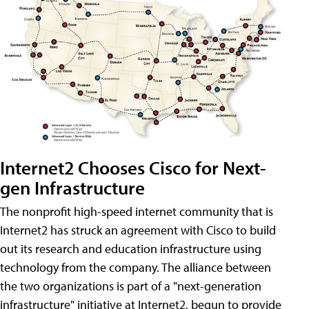
Internet2 Chooses Cisco for Next-
gen Infrastructure
The nonprofit high-speed internet community that is
Internet2 has struck an agreement with Cisco to build
out its research and education infrastructure using
technology from the company. The alliance between
the two organizations is part of a "next-generation
infrastructure" initiative at Internet2, begun to provide