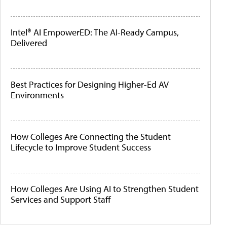
Intel® AI EmpowerED: The AI-Ready Campus,
Delivered
Best Practices for Designing Higher-Ed AV
Environments
How Colleges Are Connecting the Student
Lifecycle to Improve Student Success
How Colleges Are Using AI to Strengthen Student
Services and Support Staff