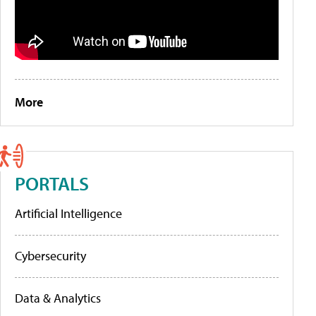
More
PORTALS
Artificial Intelligence
Cybersecurity
Data & Analytics