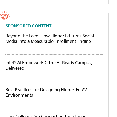
SPONSORED CONTENT
Beyond the Feed: How Higher Ed Turns Social
Media Into a Measurable Enrollment Engine
Intel® AI EmpowerED: The AI-Ready Campus,
Delivered
Best Practices for Designing Higher-Ed AV
Environments
How Colleges Are Connecting the Student