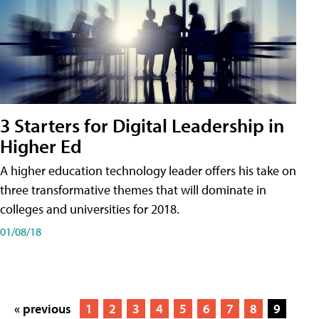
3 Starters for Digital Leadership in
Higher Ed
A higher education technology leader offers his take on
three transformative themes that will dominate in
colleges and universities for 2018.
01/08/18
« previous
1
2
3
4
5
6
7
8
9