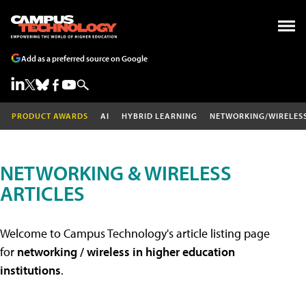
Add as a preferred source on Google
PRODUCT AWARDS
AI
HYBRID LEARNING
NETWORKING/WIRELES
NETWORKING & WIRELESS
ARTICLES
Welcome to Campus Technology's article listing page
for
networking / wireless in higher education
institutions
.