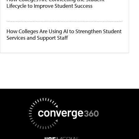
Lifecycle to Improve Student Success
How Colleges Are Using AI to Strengthen Student
Services and Support Staff