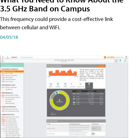
3.5 GHz Band on Campus
This frequency could provide a cost-effective link
between cellular and WiFi.
04/05/18