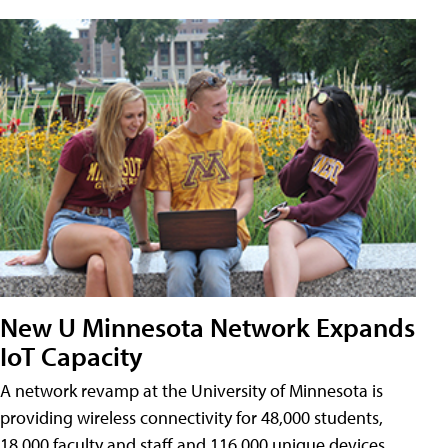
New U Minnesota Network Expands
IoT Capacity
A network revamp at the University of Minnesota is
providing wireless connectivity for 48,000 students,
18,000 faculty and staff and 116,000 unique devices