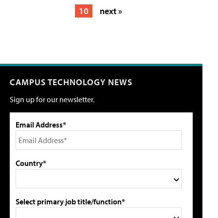
10
next »
CAMPUS TECHNOLOGY NEWS
Sign up for our newsletter.
Email Address*
Country*
Select primary job title/function*