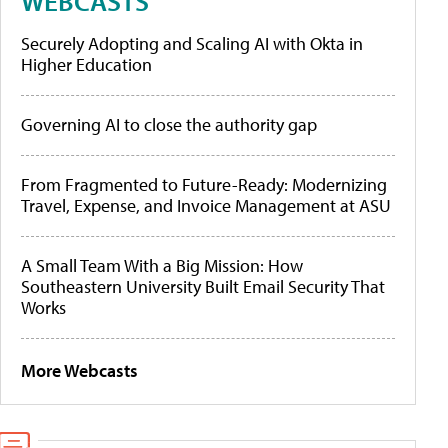
WEBCASTS
Securely Adopting and Scaling AI with Okta in
Higher Education
Governing AI to close the authority gap
From Fragmented to Future-Ready: Modernizing
Travel, Expense, and Invoice Management at ASU
A Small Team With a Big Mission: How
Southeastern University Built Email Security That
Works
More Webcasts