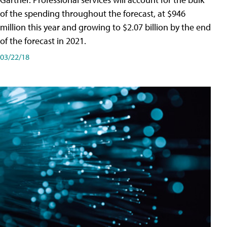
of the spending throughout the forecast, at $946
million this year and growing to $2.07 billion by the end
of the forecast in 2021.
03/22/18