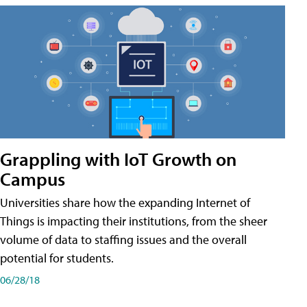
Grappling with IoT Growth on
Campus
Universities share how the expanding Internet of
Things is impacting their institutions, from the sheer
volume of data to staffing issues and the overall
potential for students.
06/28/18