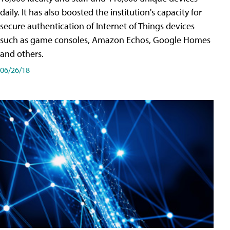
daily. It has also boosted the institution's capacity for
secure authentication of Internet of Things devices
such as game consoles, Amazon Echos, Google Homes
and others.
06/26/18