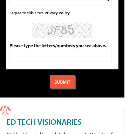
I agree to this site's
Privacy Policy
Please type the letters/numbers you see above.
ED TECH VISIONARIES