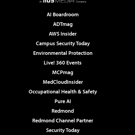
AI Boardroom
ADTmag
AWS Insider
Campus Security Today
Environmental Protection
Live! 360 Events
MCPmag
MedCloudInsider
Occupational Health & Safety
Pure AI
Redmond
Redmond Channel Partner
Security Today