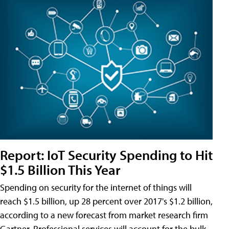
Report: IoT Security Spending to Hit
$1.5 Billion This Year
Spending on security for the internet of things will
reach $1.5 billion, up 28 percent over 2017's $1.2 billion,
according to a new forecast from market research firm
Gartner. Professional services will account for the bulk