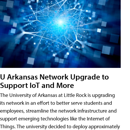
U Arkansas Network Upgrade to
Support IoT and More
The University of Arkansas at Little Rock is upgrading
its network in an effort to better serve students and
employees, streamline the network infrastructure and
support emerging technologies like the Internet of
Things. The university decided to deploy approximately