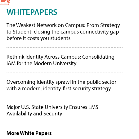
WHITEPAPERS
The Weakest Network on Campus: From Strategy
to Student: closing the campus connectivity gap
before it costs you students
Rethink Identity Across Campus: Consolidating
IAM for the Modern University
Overcoming identity sprawl in the public sector
with a modern, identity-first security strategy
Major U.S. State University Ensures LMS
Availability and Security
More White Papers