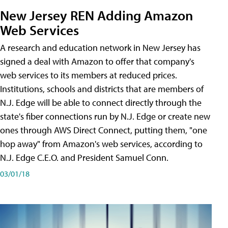
New Jersey REN Adding Amazon
Web Services
A research and education network in New Jersey has
signed a deal with Amazon to offer that company's
web services to its members at reduced prices.
Institutions, schools and districts that are members of
N.J. Edge will be able to connect directly through the
state's fiber connections run by N.J. Edge or create new
ones through AWS Direct Connect, putting them, "one
hop away" from Amazon's web services, according to
N.J. Edge C.E.O. and President Samuel Conn.
03/01/18