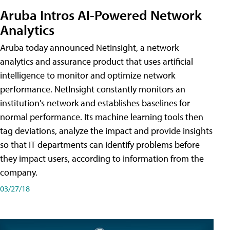
Aruba Intros AI-Powered Network
Analytics
Aruba today announced NetInsight, a network
analytics and assurance product that uses artificial
intelligence to monitor and optimize network
performance. NetInsight constantly monitors an
institution's network and establishes baselines for
normal performance. Its machine learning tools then
tag deviations, analyze the impact and provide insights
so that IT departments can identify problems before
they impact users, according to information from the
company.
03/27/18