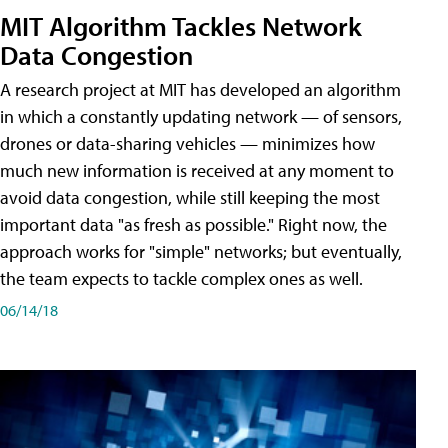
MIT Algorithm Tackles Network
Data Congestion
A research project at MIT has developed an algorithm
in which a constantly updating network — of sensors,
drones or data-sharing vehicles — minimizes how
much new information is received at any moment to
avoid data congestion, while still keeping the most
important data "as fresh as possible." Right now, the
approach works for "simple" networks; but eventually,
the team expects to tackle complex ones as well.
06/14/18