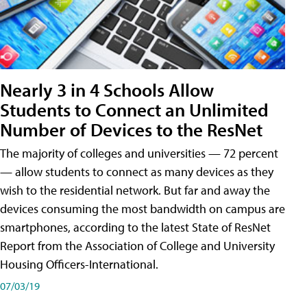
Nearly 3 in 4 Schools Allow
Students to Connect an Unlimited
Number of Devices to the ResNet
The majority of colleges and universities — 72 percent
— allow students to connect as many devices as they
wish to the residential network. But far and away the
devices consuming the most bandwidth on campus are
smartphones, according to the latest State of ResNet
Report from the Association of College and University
Housing Officers-International.
07/03/19