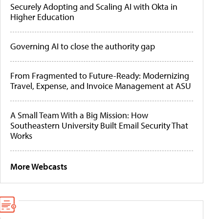
Securely Adopting and Scaling AI with Okta in
Higher Education
Governing AI to close the authority gap
From Fragmented to Future-Ready: Modernizing
Travel, Expense, and Invoice Management at ASU
A Small Team With a Big Mission: How
Southeastern University Built Email Security That
Works
More Webcasts