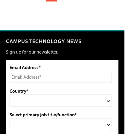
CAMPUS TECHNOLOGY NEWS
Sign up for our newsletter.
Email Address*
Country*
Select primary job title/function*