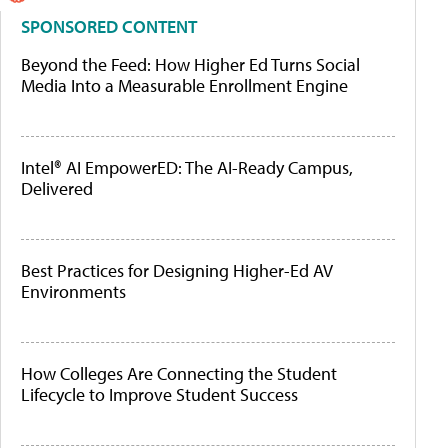
SPONSORED CONTENT
Beyond the Feed: How Higher Ed Turns Social
Media Into a Measurable Enrollment Engine
Intel® AI EmpowerED: The AI-Ready Campus,
Delivered
Best Practices for Designing Higher-Ed AV
Environments
How Colleges Are Connecting the Student
Lifecycle to Improve Student Success