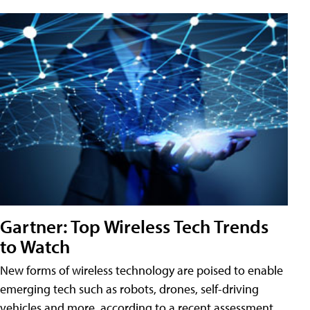
Gartner: Top Wireless Tech Trends
to Watch
New forms of wireless technology are poised to enable
emerging tech such as robots, drones, self-driving
vehicles and more, according to a recent assessment