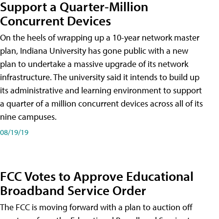
Support a Quarter-Million
Concurrent Devices
On the heels of wrapping up a 10-year network master
plan, Indiana University has gone public with a new
plan to undertake a massive upgrade of its network
infrastructure. The university said it intends to build up
its administrative and learning environment to support
a quarter of a million concurrent devices across all of its
nine campuses.
08/19/19
FCC Votes to Approve Educational
Broadband Service Order
The FCC is moving forward with a plan to auction off