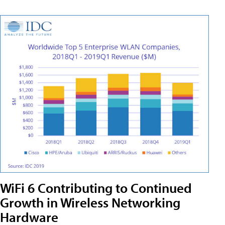
WiFi 6 Contributing to Continued
Growth in Wireless Networking
Hardware