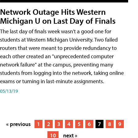
Network Outage Hits Western
Michigan U on Last Day of Finals
The last day of finals week wasn't a good one for
students at Western Michigan University. Two failed
routers that were meant to provide redundancy to
each other created an "unprecedented computer
network failure" at the campus, preventing many
students from logging into the network, taking online
exams or turning in last-minute assignments.
05/13/19
« previous
1
2
3
4
5
6
7
8
9
10
next »