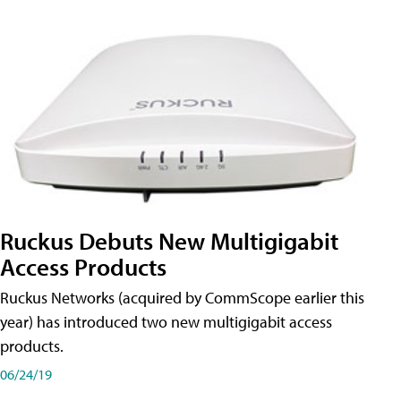
Ruckus Debuts New Multigigabit
Access Products
Ruckus Networks (acquired by CommScope earlier this
year) has introduced two new multigigabit access
products.
06/24/19