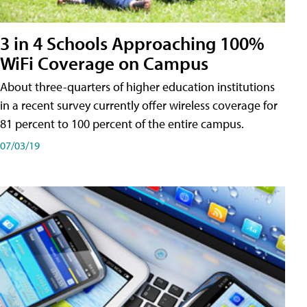
3 in 4 Schools Approaching 100%
WiFi Coverage on Campus
About three-quarters of higher education institutions
in a recent survey currently offer wireless coverage for
81 percent to 100 percent of the entire campus.
07/03/19