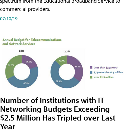
spectrum from the Educational Broadband Service to
commercial providers.
07/10/19
Number of Institutions with IT
Networking Budgets Exceeding
$2.5 Million Has Tripled over Last
Year