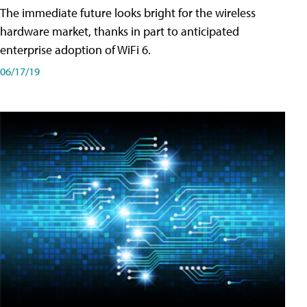
The immediate future looks bright for the wireless
hardware market, thanks in part to anticipated
enterprise adoption of WiFi 6.
06/17/19