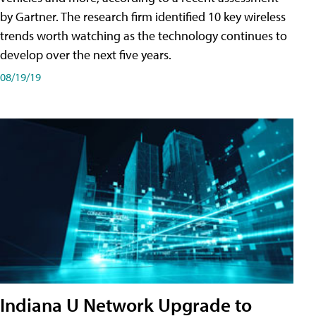
by Gartner. The research firm identified 10 key wireless
trends worth watching as the technology continues to
develop over the next five years.
08/19/19
Indiana U Network Upgrade to