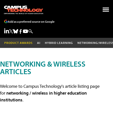
Add as a preferred source on Google
PRODUCT AWARDS
AI
HYBRID LEARNING
NETWORKING/WIRELES
NETWORKING & WIRELESS
ARTICLES
Welcome to Campus Technology's article listing page
for
networking / wireless in higher education
institutions
.