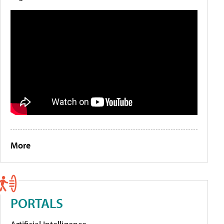
More
PORTALS