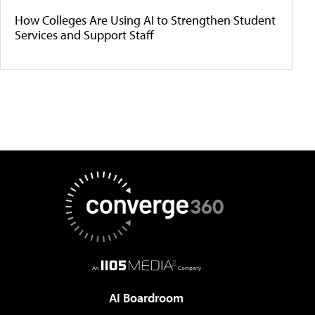
How Colleges Are Using AI to Strengthen Student
Services and Support Staff
AI Boardroom