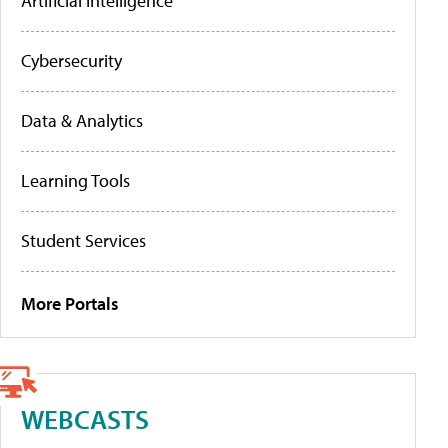
Artificial Intelligence
Cybersecurity
Data & Analytics
Learning Tools
Student Services
More Portals
WEBCASTS