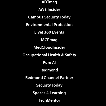
ADTmag
AWS Insider
Campus Security Today
Environmental Protection
Live! 360 Events
MCPmag
MedCloudInsider
Occupational Health & Safety
Pure AI
Redmond
Redmond Channel Partner
Security Today
Spaces 4 Learning
TechMentor