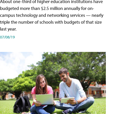
About one-third of higher education institutions have
budgeted more than $2.5 million annually for on-
campus technology and networking services — nearly
triple the number of schools with budgets of that size
last year.
07/08/19