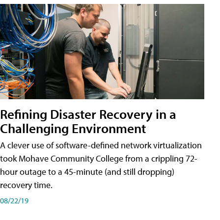
Refining Disaster Recovery in a
Challenging Environment
A clever use of software-defined network virtualization
took Mohave Community College from a crippling 72-
hour outage to a 45-minute (and still dropping)
recovery time.
08/22/19