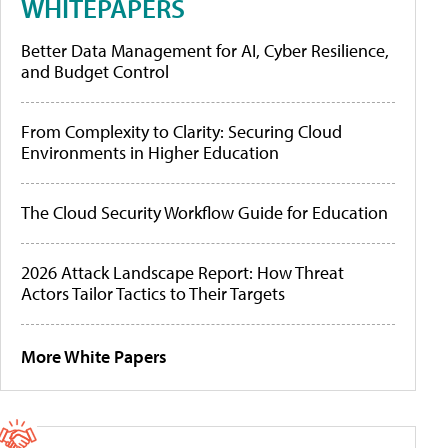
WHITEPAPERS
Better Data Management for AI, Cyber Resilience,
and Budget Control
From Complexity to Clarity: Securing Cloud
Environments in Higher Education
The Cloud Security Workflow Guide for Education
2026 Attack Landscape Report: How Threat
Actors Tailor Tactics to Their Targets
More White Papers