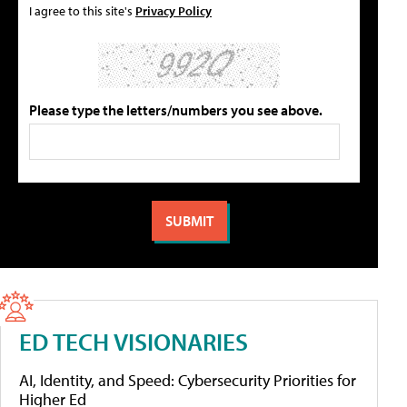
I agree to this site's
Privacy Policy
Please type the letters/numbers you see above.
ED TECH VISIONARIES
AI, Identity, and Speed: Cybersecurity Priorities for
Higher Ed