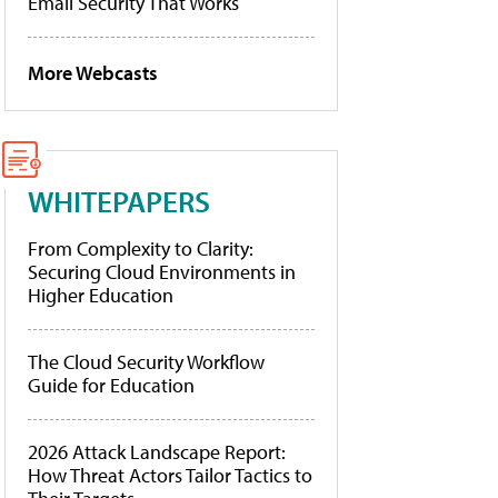
Email Security That Works
More Webcasts
WHITEPAPERS
From Complexity to Clarity:
Securing Cloud Environments in
Higher Education
The Cloud Security Workflow
Guide for Education
2026 Attack Landscape Report:
How Threat Actors Tailor Tactics to