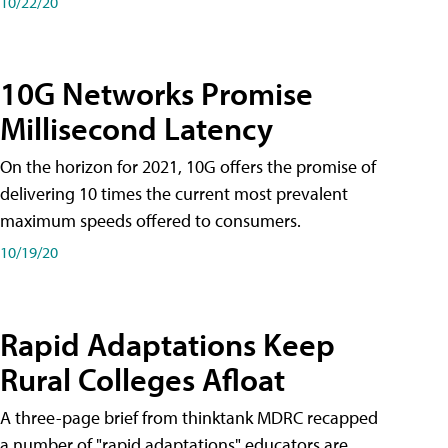
10/22/20
10G Networks Promise
Millisecond Latency
On the horizon for 2021, 10G offers the promise of
delivering 10 times the current most prevalent
maximum speeds offered to consumers.
10/19/20
Rapid Adaptations Keep
Rural Colleges Afloat
A three-page brief from thinktank MDRC recapped
a number of "rapid adaptations" educators are