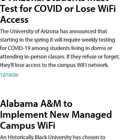
Test for COVID or Lose WiFi
Access
The University of Arizona has announced that
starting in the spring it will require weekly testing
for COVID-19 among students living in dorms or
attending in-person classes. If they refuse or forget,
they'll lose access to the campus WiFi network.
12/10/20
Alabama A&M to
Implement New Managed
Campus WiFi
An Historically Black University has chosen to