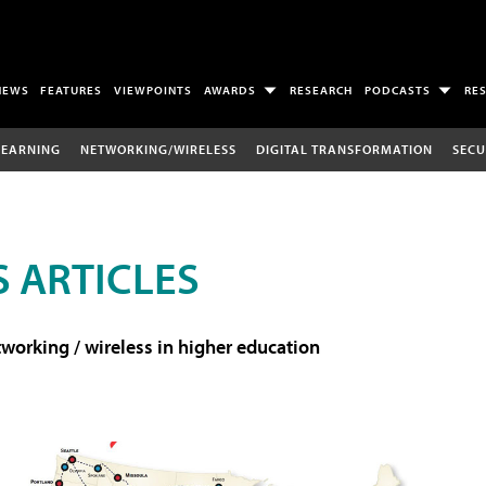
NEWS
FEATURES
VIEWPOINTS
AWARDS
RESEARCH
PODCASTS
RE
LEARNING
NETWORKING/WIRELESS
DIGITAL TRANSFORMATION
SECU
 ARTICLES
working / wireless in higher education