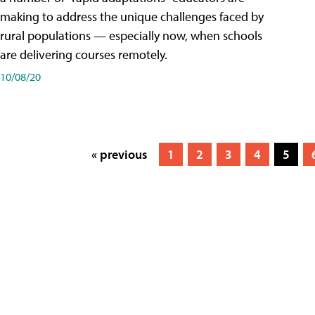
making to address the unique challenges faced by
rural populations — especially now, when schools
are delivering courses remotely.
10/08/20
« previous
1
2
3
4
5