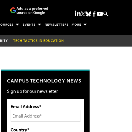
Add as a preferred
source on Google
SOURCES
EVENTS
NEWSLETTERS
MORE
RITY
TECH TACTICS IN EDUCATION
CAMPUS TECHNOLOGY NEWS
Sign up for our newsletter.
Email Address*
Country*