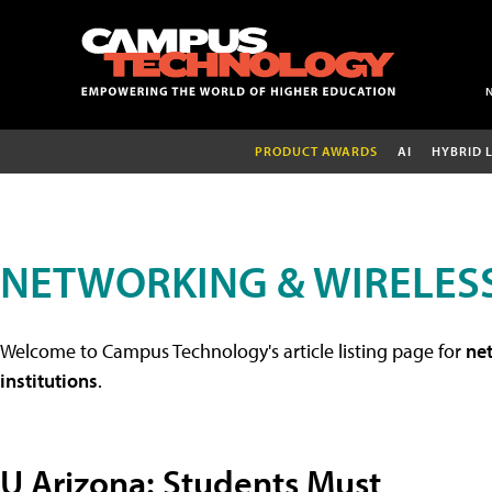
PRODUCT AWARDS
AI
HYBRID 
NETWORKING & WIRELESS
Welcome to Campus Technology's article listing page for
net
institutions
.
U Arizona: Students Must