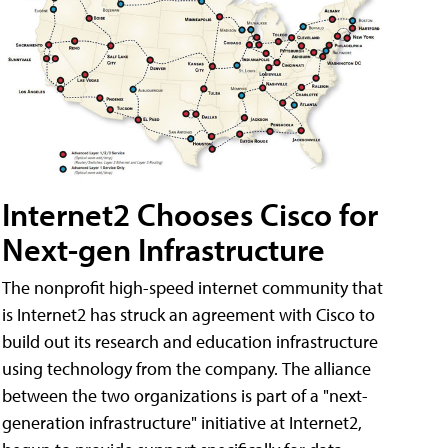
Internet2 Chooses Cisco for
Next-gen Infrastructure
The nonprofit high-speed internet community that
is Internet2 has struck an agreement with Cisco to
build out its research and education infrastructure
using technology from the company. The alliance
between the two organizations is part of a "next-
generation infrastructure" initiative at Internet2,