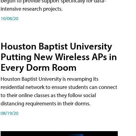
begun to provide support specifically for data-
intensive research projects.
10/08/20
Houston Baptist University
Putting New Wireless APs in
Every Dorm Room
Houston Baptist University is revamping its
residential network to ensure students can connect
to their online classes as they follow social
distancing requirements in their dorms.
08/19/20