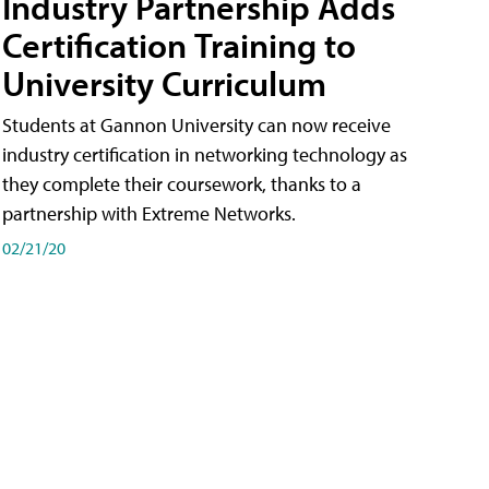
Industry Partnership Adds
Certification Training to
University Curriculum
Students at Gannon University can now receive
industry certification in networking technology as
they complete their coursework, thanks to a
partnership with Extreme Networks.
02/21/20