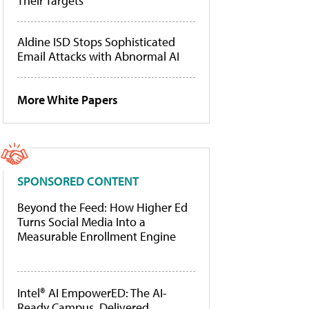
Their Targets
Aldine ISD Stops Sophisticated
Email Attacks with Abnormal AI
More White Papers
SPONSORED CONTENT
Beyond the Feed: How Higher Ed
Turns Social Media Into a
Measurable Enrollment Engine
Intel® AI EmpowerED: The AI-
Ready Campus, Delivered