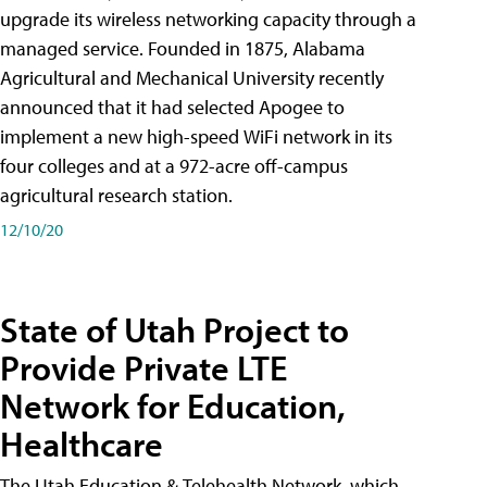
upgrade its wireless networking capacity through a
managed service. Founded in 1875, Alabama
Agricultural and Mechanical University recently
announced that it had selected Apogee to
implement a new high-speed WiFi network in its
four colleges and at a 972-acre off-campus
agricultural research station.
12/10/20
State of Utah Project to
Provide Private LTE
Network for Education,
Healthcare
The Utah Education & Telehealth Network, which