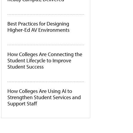
Best Practices for Designing
Higher-Ed AV Environments
How Colleges Are Connecting the
Student Lifecycle to Improve
Student Success
How Colleges Are Using AI to
Strengthen Student Services and
Support Staff