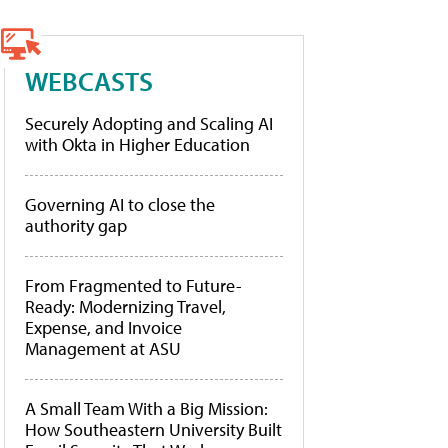
WEBCASTS
Securely Adopting and Scaling AI
with Okta in Higher Education
Governing AI to close the
authority gap
From Fragmented to Future-
Ready: Modernizing Travel,
Expense, and Invoice
Management at ASU
A Small Team With a Big Mission:
How Southeastern University Built