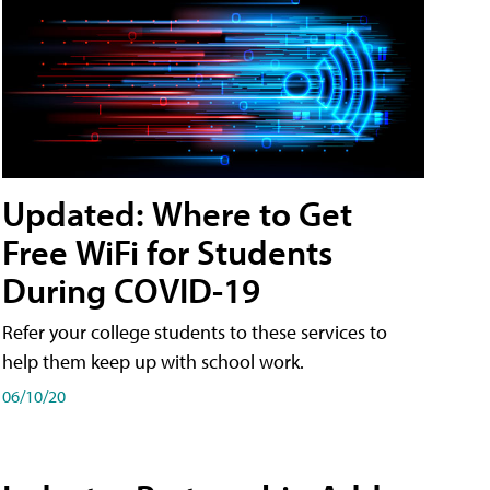
Updated: Where to Get
Free WiFi for Students
During COVID-19
Refer your college students to these services to
help them keep up with school work.
06/10/20