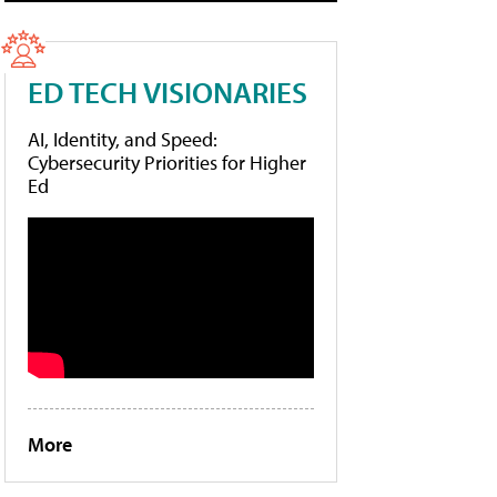
ED TECH VISIONARIES
AI, Identity, and Speed:
Cybersecurity Priorities for Higher
Ed
More