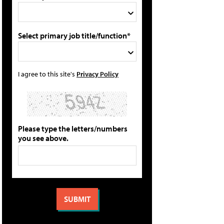
Select primary job title/function*
I agree to this site's
Privacy Policy
Please type the letters/numbers
you see above.