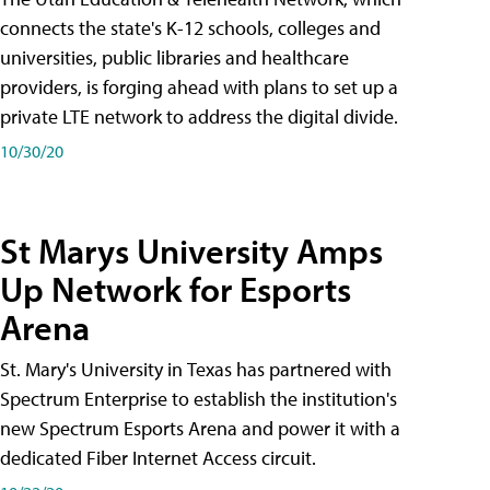
connects the state's K-12 schools, colleges and
universities, public libraries and healthcare
providers, is forging ahead with plans to set up a
private LTE network to address the digital divide.
10/30/20
St Marys University Amps
Up Network for Esports
Arena
St. Mary's University in Texas has partnered with
Spectrum Enterprise to establish the institution's
new Spectrum Esports Arena and power it with a
dedicated Fiber Internet Access circuit.