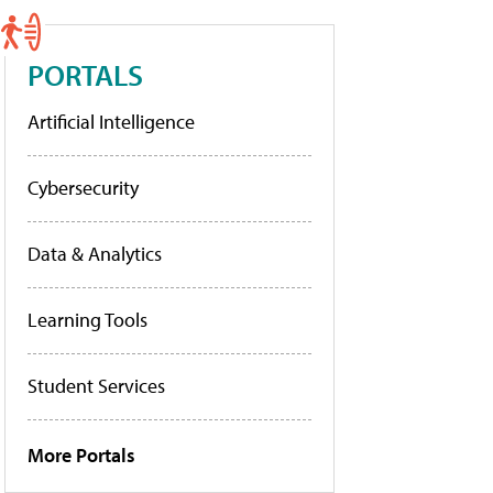
PORTALS
Artificial Intelligence
Cybersecurity
Data & Analytics
Learning Tools
Student Services
More Portals