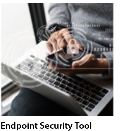
Endpoint Security Tool