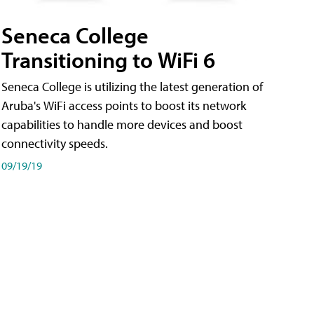
Seneca College
Transitioning to WiFi 6
Seneca College is utilizing the latest generation of
Aruba's WiFi access points to boost its network
capabilities to handle more devices and boost
connectivity speeds.
09/19/19