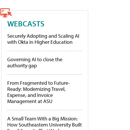
WEBCASTS
Securely Adopting and Scaling AI
with Okta in Higher Education
Governing AI to close the
authority gap
From Fragmented to Future-
Ready: Modernizing Travel,
Expense, and Invoice
Management at ASU
A Small Team With a Big Mission:
How Southeastern University Built