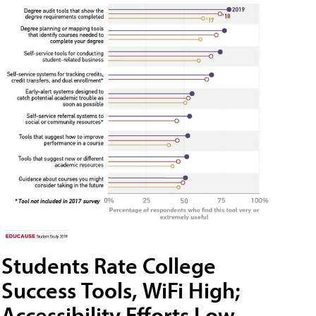
Students Rate College
Success Tools, WiFi High;
Accessibility Efforts Low