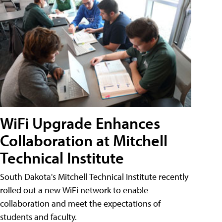
WiFi Upgrade Enhances
Collaboration at Mitchell
Technical Institute
South Dakota's Mitchell Technical Institute recently
rolled out a new WiFi network to enable
collaboration and meet the expectations of
students and faculty.