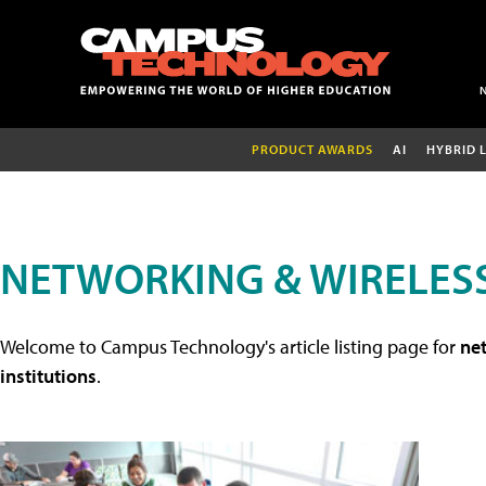
PRODUCT AWARDS
AI
HYBRID 
NETWORKING & WIRELESS
Welcome to Campus Technology's article listing page for
net
institutions
.