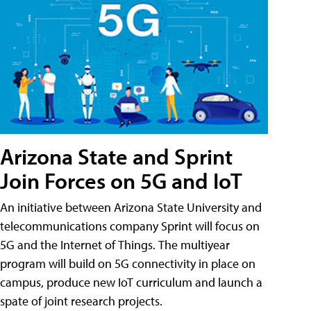
Arizona State and Sprint
Join Forces on 5G and IoT
An initiative between Arizona State University and
telecommunications company Sprint will focus on
5G and the Internet of Things. The multiyear
program will build on 5G connectivity in place on
campus, produce new IoT curriculum and launch a
spate of joint research projects.