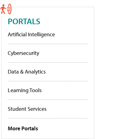
PORTALS
Artificial Intelligence
Cybersecurity
Data & Analytics
Learning Tools
Student Services
More Portals