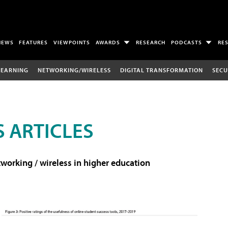
NEWS
FEATURES
VIEWPOINTS
AWARDS
RESEARCH
PODCASTS
RE
LEARNING
NETWORKING/WIRELESS
DIGITAL TRANSFORMATION
SECU
 ARTICLES
working / wireless in higher education