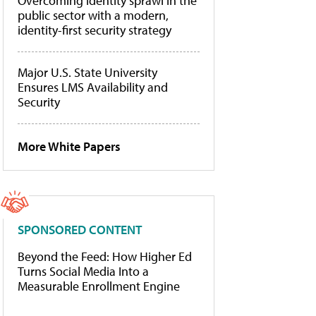
Overcoming identity sprawl in the
public sector with a modern,
identity-first security strategy
Major U.S. State University
Ensures LMS Availability and
Security
More White Papers
SPONSORED CONTENT
Beyond the Feed: How Higher Ed
Turns Social Media Into a
Measurable Enrollment Engine