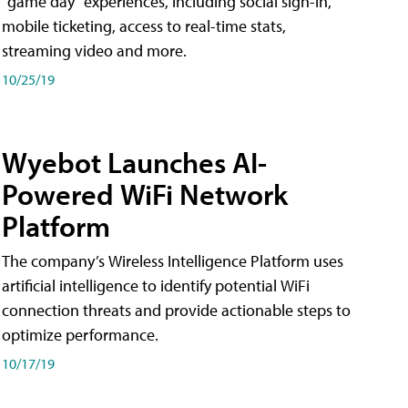
"game day" experiences, including social sign-in,
mobile ticketing, access to real-time stats,
streaming video and more.
10/25/19
Wyebot Launches AI-
Powered WiFi Network
Platform
The company’s Wireless Intelligence Platform uses
artificial intelligence to identify potential WiFi
connection threats and provide actionable steps to
optimize performance.
10/17/19