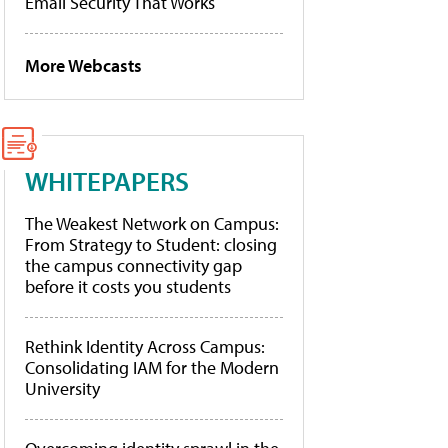
Email Security That Works
More Webcasts
WHITEPAPERS
The Weakest Network on Campus:
From Strategy to Student: closing
the campus connectivity gap
before it costs you students
Rethink Identity Across Campus:
Consolidating IAM for the Modern
University