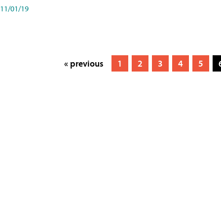
11/01/19
« previous
1
2
3
4
5