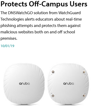
Protects Off-Campus Users
The DNSWatchGO solution from WatchGuard
Technologies alerts educators about real-time
phishing attempts and protects them against
malicious websites both on and off school
premises.
10/01/19