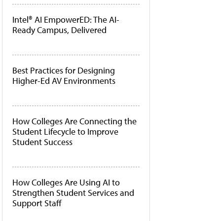
Intel® AI EmpowerED: The AI-
Ready Campus, Delivered
Best Practices for Designing
Higher-Ed AV Environments
How Colleges Are Connecting the
Student Lifecycle to Improve
Student Success
How Colleges Are Using AI to
Strengthen Student Services and
Support Staff