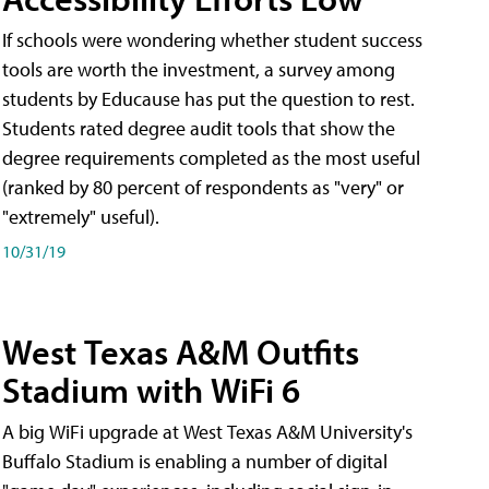
If schools were wondering whether student success
tools are worth the investment, a survey among
students by Educause has put the question to rest.
Students rated degree audit tools that show the
degree requirements completed as the most useful
(ranked by 80 percent of respondents as "very" or
"extremely" useful).
10/31/19
West Texas A&M Outfits
Stadium with WiFi 6
A big WiFi upgrade at West Texas A&M University's
Buffalo Stadium is enabling a number of digital