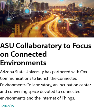
ASU Collaboratory to Focus
on Connected
Environments
Arizona State University has partnered with Cox
Communications to launch the Connected
Environments Collaboratory, an incubation center
and convening space devoted to connected
environments and the Internet of Things.
12/02/19