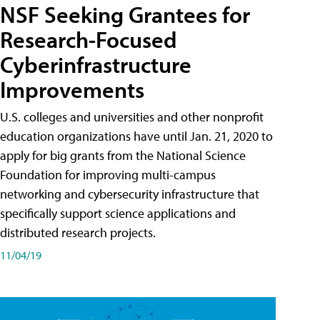
NSF Seeking Grantees for
Research-Focused
Cyberinfrastructure
Improvements
U.S. colleges and universities and other nonprofit
education organizations have until Jan. 21, 2020 to
apply for big grants from the National Science
Foundation for improving multi-campus
networking and cybersecurity infrastructure that
specifically support science applications and
distributed research projects.
11/04/19