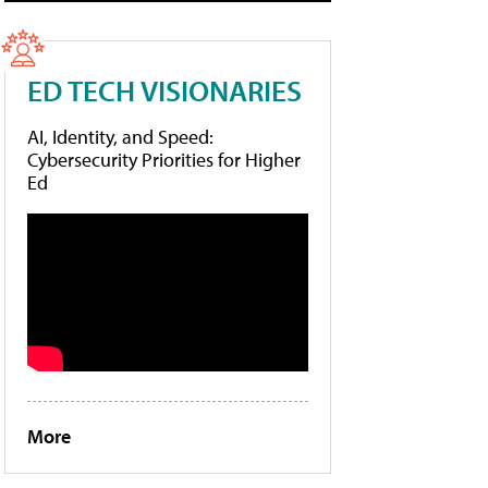
ED TECH VISIONARIES
AI, Identity, and Speed:
Cybersecurity Priorities for Higher
Ed
More