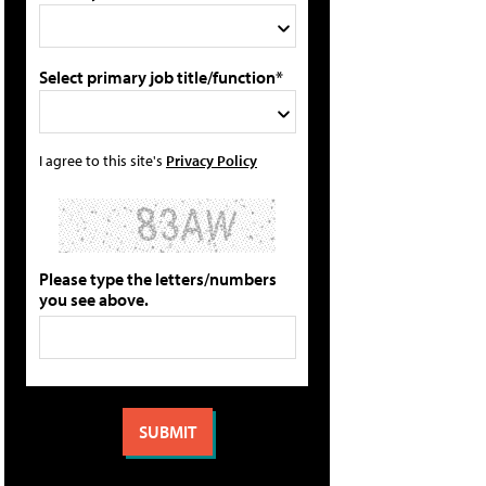
Select primary job title/function*
I agree to this site's
Privacy Policy
Please type the letters/numbers
you see above.