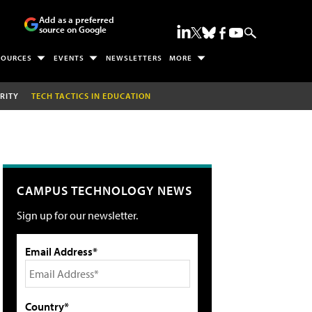
Add as a preferred
source on Google
SOURCES
EVENTS
NEWSLETTERS
MORE
RITY
TECH TACTICS IN EDUCATION
CAMPUS TECHNOLOGY NEWS
Sign up for our newsletter.
Email Address*
Country*