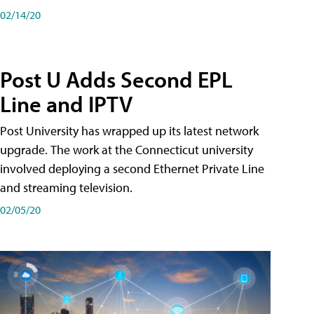
02/14/20
Post U Adds Second EPL
Line and IPTV
Post University has wrapped up its latest network
upgrade. The work at the Connecticut university
involved deploying a second Ethernet Private Line
and streaming television.
02/05/20