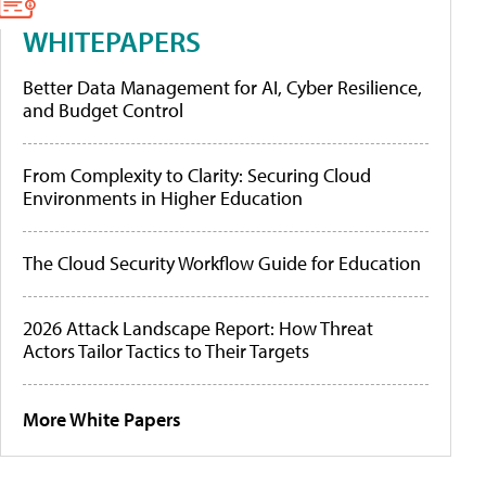
WHITEPAPERS
Better Data Management for AI, Cyber Resilience,
and Budget Control
From Complexity to Clarity: Securing Cloud
Environments in Higher Education
The Cloud Security Workflow Guide for Education
2026 Attack Landscape Report: How Threat
Actors Tailor Tactics to Their Targets
More White Papers