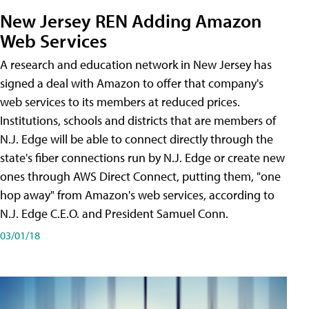
New Jersey REN Adding Amazon
Web Services
A research and education network in New Jersey has
signed a deal with Amazon to offer that company's
web services to its members at reduced prices.
Institutions, schools and districts that are members of
N.J. Edge will be able to connect directly through the
state's fiber connections run by N.J. Edge or create new
ones through AWS Direct Connect, putting them, "one
hop away" from Amazon's web services, according to
N.J. Edge C.E.O. and President Samuel Conn.
03/01/18