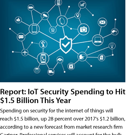
Report: IoT Security Spending to Hit
$1.5 Billion This Year
Spending on security for the internet of things will
reach $1.5 billion, up 28 percent over 2017's $1.2 billion,
according to a new forecast from market research firm
Gartner. Professional services will account for the bulk