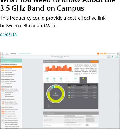
3.5 GHz Band on Campus
This frequency could provide a cost-effective link
between cellular and WiFi.
04/05/18