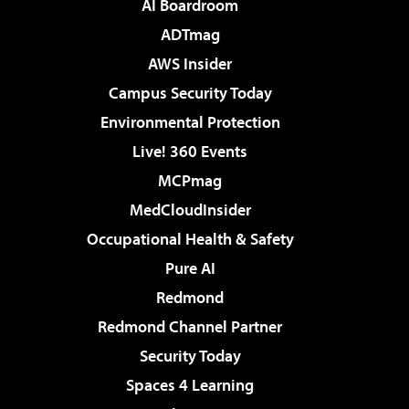
AI Boardroom
ADTmag
AWS Insider
Campus Security Today
Environmental Protection
Live! 360 Events
MCPmag
MedCloudInsider
Occupational Health & Safety
Pure AI
Redmond
Redmond Channel Partner
Security Today
Spaces 4 Learning