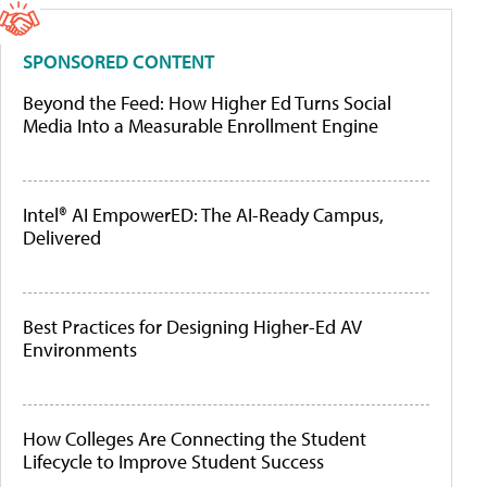
SPONSORED CONTENT
Beyond the Feed: How Higher Ed Turns Social
Media Into a Measurable Enrollment Engine
Intel® AI EmpowerED: The AI-Ready Campus,
Delivered
Best Practices for Designing Higher-Ed AV
Environments
How Colleges Are Connecting the Student
Lifecycle to Improve Student Success