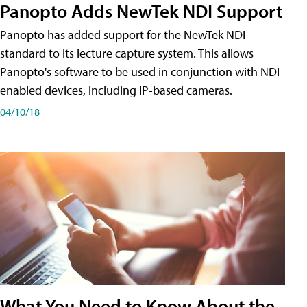
Panopto Adds NewTek NDI Support
Panopto has added support for the NewTek NDI
standard to its lecture capture system. This allows
Panopto's software to be used in conjunction with NDI-
enabled devices, including IP-based cameras.
04/10/18
What You Need to Know About the