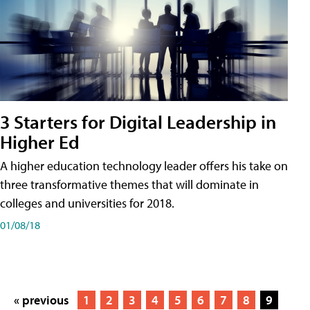
3 Starters for Digital Leadership in
Higher Ed
A higher education technology leader offers his take on
three transformative themes that will dominate in
colleges and universities for 2018.
01/08/18
« previous
1
2
3
4
5
6
7
8
9