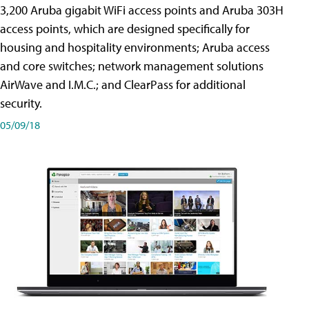
3,200 Aruba gigabit WiFi access points and Aruba 303H
access points, which are designed specifically for
housing and hospitality environments; Aruba access
and core switches; network management solutions
AirWave and I.M.C.; and ClearPass for additional
security.
05/09/18