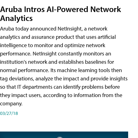
Aruba Intros AI-Powered Network
Analytics
Aruba today announced NetInsight, a network
analytics and assurance product that uses artificial
intelligence to monitor and optimize network
performance. NetInsight constantly monitors an
institution's network and establishes baselines for
normal performance. Its machine learning tools then
tag deviations, analyze the impact and provide insights
so that IT departments can identify problems before
they impact users, according to information from the
company.
03/27/18