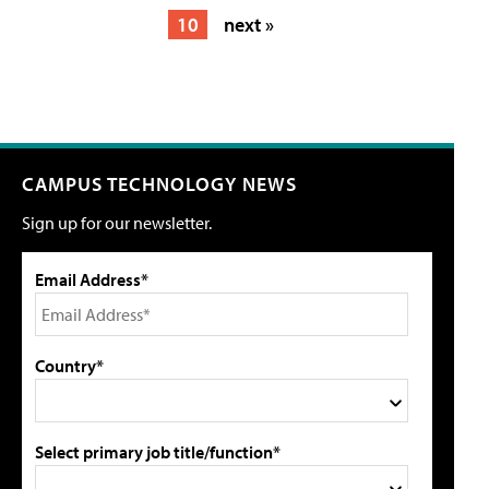
10
next »
CAMPUS TECHNOLOGY NEWS
Sign up for our newsletter.
Email Address*
Country*
Select primary job title/function*