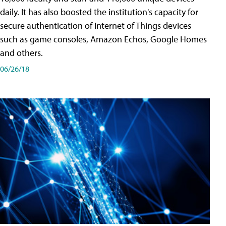
daily. It has also boosted the institution's capacity for
secure authentication of Internet of Things devices
such as game consoles, Amazon Echos, Google Homes
and others.
06/26/18