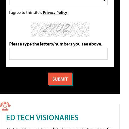
I agree to this site's
Privacy Policy
Please type the letters/numbers you see above.
ED TECH VISIONARIES