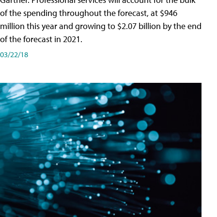
of the spending throughout the forecast, at $946
million this year and growing to $2.07 billion by the end
of the forecast in 2021.
03/22/18