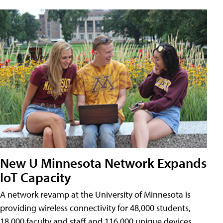
New U Minnesota Network Expands
IoT Capacity
A network revamp at the University of Minnesota is
providing wireless connectivity for 48,000 students,
18,000 faculty and staff and 116,000 unique devices