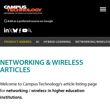
Add as a preferred source on Google
PRODUCT AWARDS
AI
HYBRID LEARNING
NETWORKING/WIRELES
NETWORKING & WIRELESS
ARTICLES
Welcome to Campus Technology's article listing page
for
networking / wireless in higher education
institutions
.