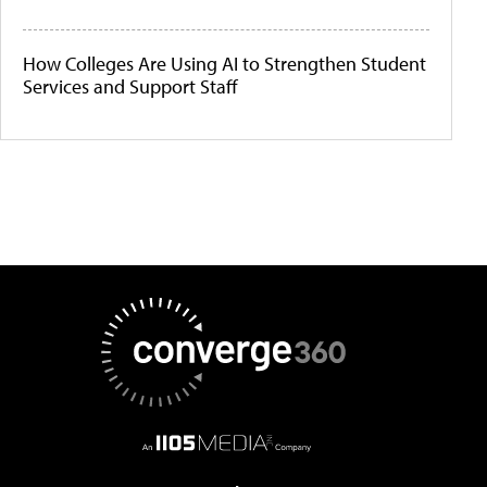
How Colleges Are Using AI to Strengthen Student
Services and Support Staff