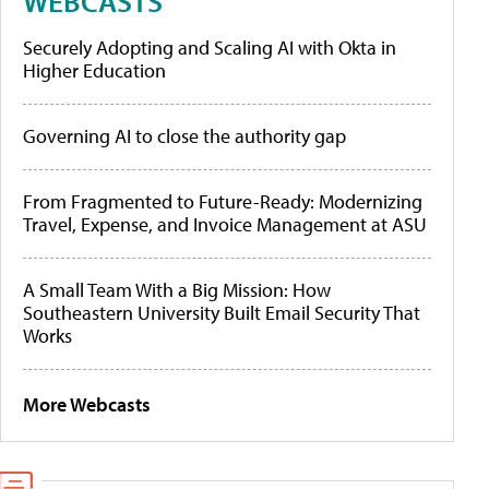
WEBCASTS
Securely Adopting and Scaling AI with Okta in
Higher Education
Governing AI to close the authority gap
From Fragmented to Future-Ready: Modernizing
Travel, Expense, and Invoice Management at ASU
A Small Team With a Big Mission: How
Southeastern University Built Email Security That
Works
More Webcasts