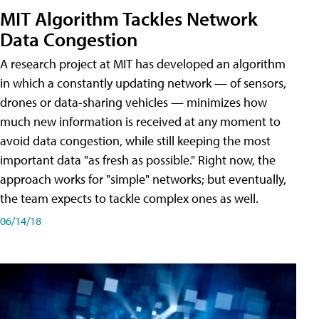
MIT Algorithm Tackles Network
Data Congestion
A research project at MIT has developed an algorithm
in which a constantly updating network — of sensors,
drones or data-sharing vehicles — minimizes how
much new information is received at any moment to
avoid data congestion, while still keeping the most
important data "as fresh as possible." Right now, the
approach works for "simple" networks; but eventually,
the team expects to tackle complex ones as well.
06/14/18