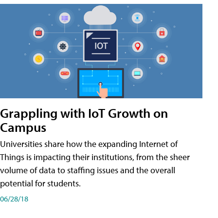
Grappling with IoT Growth on
Campus
Universities share how the expanding Internet of
Things is impacting their institutions, from the sheer
volume of data to staffing issues and the overall
potential for students.
06/28/18