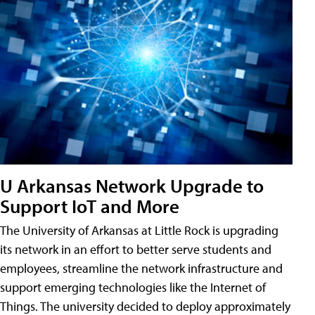
U Arkansas Network Upgrade to
Support IoT and More
The University of Arkansas at Little Rock is upgrading
its network in an effort to better serve students and
employees, streamline the network infrastructure and
support emerging technologies like the Internet of
Things. The university decided to deploy approximately