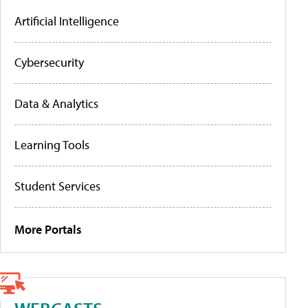
Artificial Intelligence
Cybersecurity
Data & Analytics
Learning Tools
Student Services
More Portals