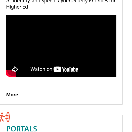
AI, Identity, and Speed: Cybersecurity Priorities for
Higher Ed
More
PORTALS