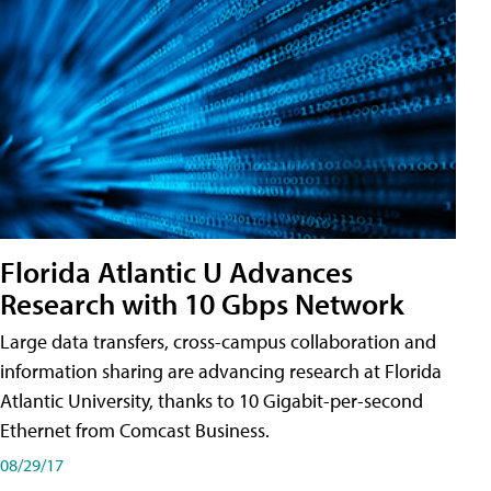
Florida Atlantic U Advances
Research with 10 Gbps Network
Large data transfers, cross-campus collaboration and
information sharing are advancing research at Florida
Atlantic University, thanks to 10 Gigabit-per-second
Ethernet from Comcast Business.
08/29/17