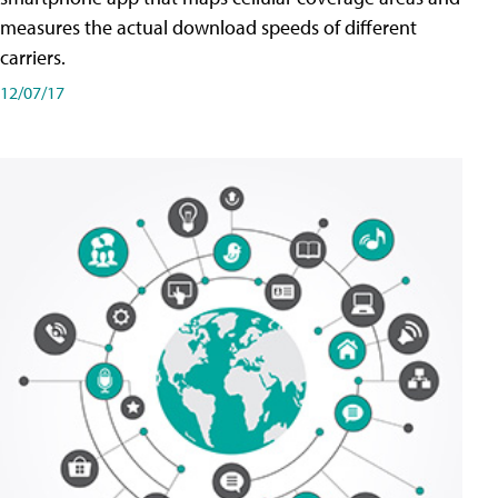
measures the actual download speeds of different
carriers.
12/07/17