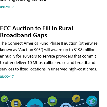
08/24/17
FCC Auction to Fill in Rural
Broadband Gaps
The Connect America Fund Phase II auction (otherwise
known as "Auction 903") will award up to $198 million
annually for 10 years to service providers that commit
to offer deliver 10 Mbps-caliber voice and broadband
services to fixed locations in unserved high-cost areas.
08/22/17