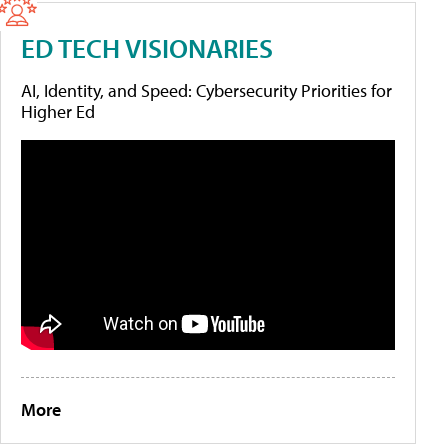
ED TECH VISIONARIES
AI, Identity, and Speed: Cybersecurity Priorities for
Higher Ed
More