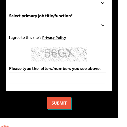
Select primary job title/function*
I agree to this site's
Privacy Policy
Please type the letters/numbers you see above.