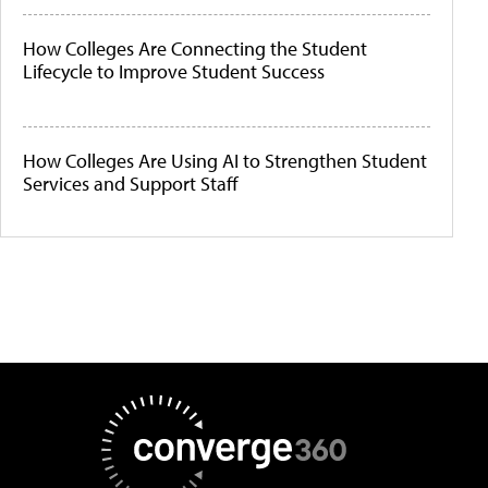
How Colleges Are Connecting the Student
Lifecycle to Improve Student Success
How Colleges Are Using AI to Strengthen Student
Services and Support Staff