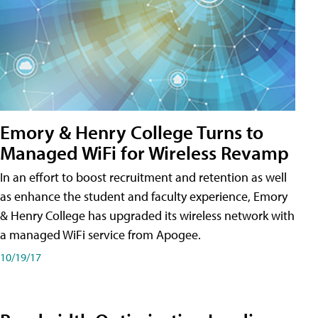
Emory & Henry College Turns to
Managed WiFi for Wireless Revamp
In an effort to boost recruitment and retention as well
as enhance the student and faculty experience, Emory
& Henry College has upgraded its wireless network with
a managed WiFi service from Apogee.
10/19/17