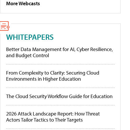
More Webcasts
WHITEPAPERS
Better Data Management for AI, Cyber Resilience,
and Budget Control
From Complexity to Clarity: Securing Cloud
Environments in Higher Education
The Cloud Security Workflow Guide for Education
2026 Attack Landscape Report: How Threat
Actors Tailor Tactics to Their Targets