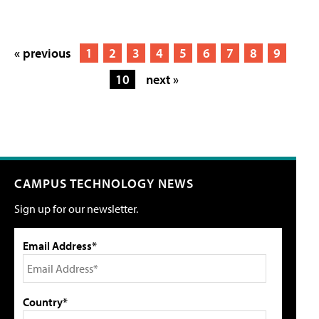
« previous
1
2
3
4
5
6
7
8
9
10
next »
CAMPUS TECHNOLOGY NEWS
Sign up for our newsletter.
Email Address*
Country*