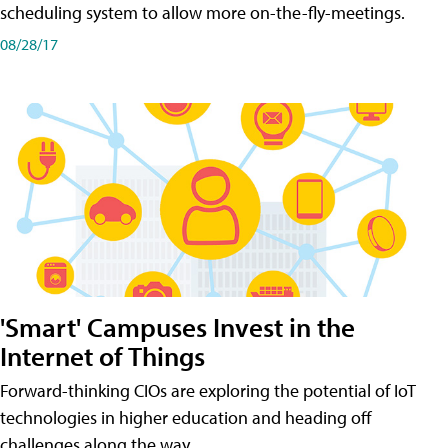
scheduling system to allow more on-the-fly-meetings.
08/28/17
'Smart' Campuses Invest in the
Internet of Things
Forward-thinking CIOs are exploring the potential of IoT
technologies in higher education and heading off
challenges along the way.