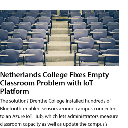
Netherlands College Fixes Empty
Classroom Problem with IoT
Platform
The solution? Drenthe College installed hundreds of
Bluetooth-enabled sensors around campus connected
to an Azure IoT Hub, which lets administrators measure
classroom capacity as well as update the campus’s