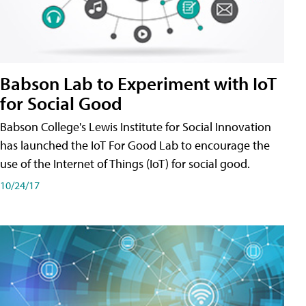
Babson Lab to Experiment with IoT
for Social Good
Babson College's Lewis Institute for Social Innovation
has launched the IoT For Good Lab to encourage the
use of the Internet of Things (IoT) for social good.
10/24/17