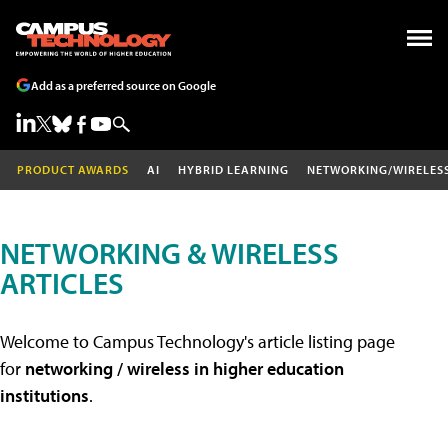
Add as a preferred source on Google
PRODUCT AWARDS
AI
HYBRID LEARNING
NETWORKING/WIRELES
NETWORKING & WIRELESS
ARTICLES
Welcome to Campus Technology's article listing page
for
networking / wireless in higher education
institutions
.