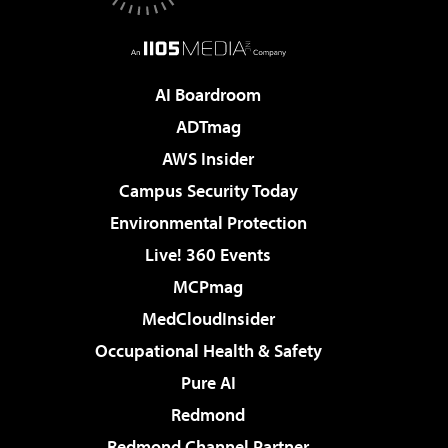
AI Boardroom
ADTmag
AWS Insider
Campus Security Today
Environmental Protection
Live! 360 Events
MCPmag
MedCloudInsider
Occupational Health & Safety
Pure AI
Redmond
Redmond Channel Partner