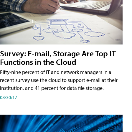
Survey: E-mail, Storage Are Top IT
Functions in the Cloud
Fifty-nine percent of IT and network managers in a
recent survey use the cloud to support e-mail at their
institution, and 41 percent for data file storage.
08/30/17