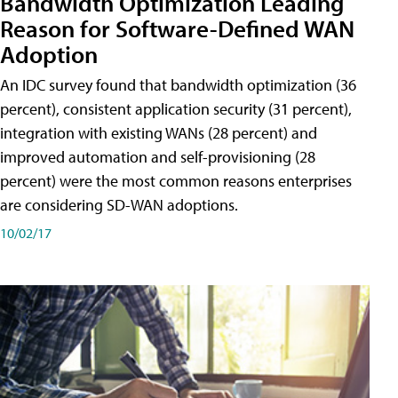
Bandwidth Optimization Leading
Reason for Software-Defined WAN
Adoption
An IDC survey found that bandwidth optimization (36
percent), consistent application security (31 percent),
integration with existing WANs (28 percent) and
improved automation and self-provisioning (28
percent) were the most common reasons enterprises
are considering SD-WAN adoptions.
10/02/17