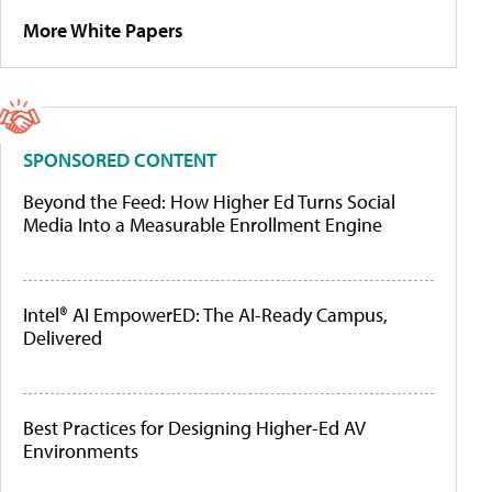
More White Papers
SPONSORED CONTENT
Beyond the Feed: How Higher Ed Turns Social
Media Into a Measurable Enrollment Engine
Intel® AI EmpowerED: The AI-Ready Campus,
Delivered
Best Practices for Designing Higher-Ed AV
Environments