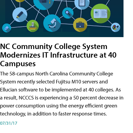
NC Community College System
Modernizes IT Infrastructure at 40
Campuses
The 58-campus North Carolina Community College
System recently selected Fujitsu M10 servers and
Ellucian software to be implemented at 40 colleges. As
a result, NCCCS is experiencing a 50 percent decrease in
power consumption using the energy efficient green
technology, in addition to faster response times.
07/31/17