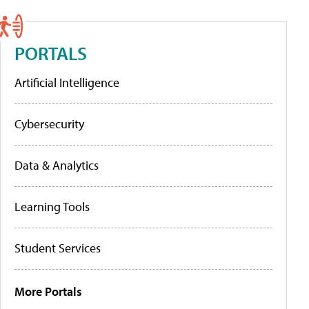
PORTALS
Artificial Intelligence
Cybersecurity
Data & Analytics
Learning Tools
Student Services
More Portals