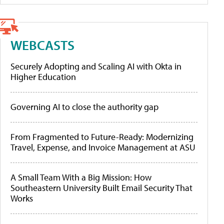
WEBCASTS
Securely Adopting and Scaling AI with Okta in
Higher Education
Governing AI to close the authority gap
From Fragmented to Future-Ready: Modernizing
Travel, Expense, and Invoice Management at ASU
A Small Team With a Big Mission: How
Southeastern University Built Email Security That
Works