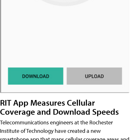
RIT App Measures Cellular
Coverage and Download Speeds
Telecommunications engineers at the Rochester
Institute of Technology have created a new
smartphone app that maps cellular coverage areas and