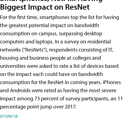
Biggest Impact on ResNet
For the first time, smartphones top the list for having
the greatest potential impact on bandwidth
consumption on campus, surpassing desktop
computers and laptops. In a survey on residential
networks ("ResNets"), respondents consisting of IT,
housing and business people at colleges and
universities were asked to rate a list of devices based
on the impact each could have on bandwidth
consumption for the ResNet in coming years. iPhones
and Androids were rated as having the most severe
impact among 73 percent of survey participants, an 11
percentage point jump over 2017.
07/09/18