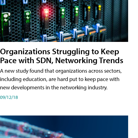
Organizations Struggling to Keep
Pace with SDN, Networking Trends
A new study found that organizations across sectors,
including education, are hard put to keep pace with
new developments in the networking industry.
09/12/18