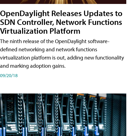
OpenDaylight Releases Updates to
SDN Controller, Network Functions
Virtualization Platform
The ninth release of the OpenDaylight software-
defined networking and network functions
virtualization platform is out, adding new functionality
and marking adoption gains.
09/20/18