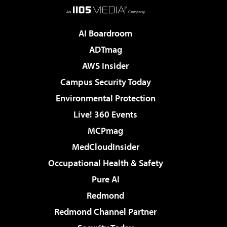
AI Boardroom
ADTmag
AWS Insider
Campus Security Today
Environmental Protection
Live! 360 Events
MCPmag
MedCloudInsider
Occupational Health & Safety
Pure AI
Redmond
Redmond Channel Partner