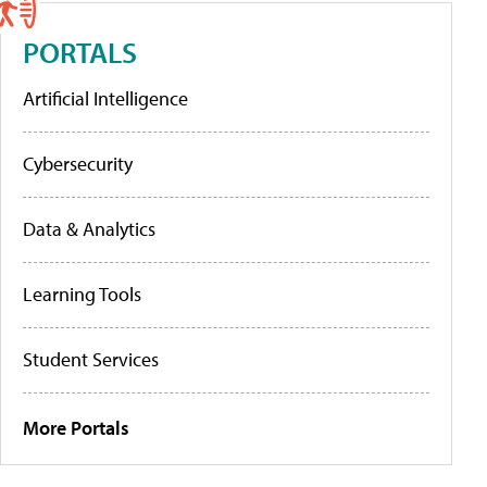
PORTALS
Artificial Intelligence
Cybersecurity
Data & Analytics
Learning Tools
Student Services
More Portals