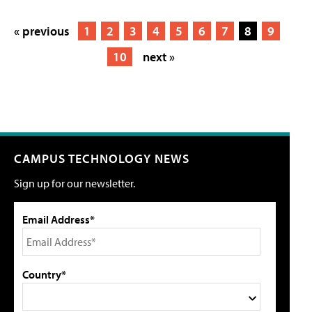
« previous
1
2
3
4
5
6
7
8
9
10
next »
CAMPUS TECHNOLOGY NEWS
Sign up for our newsletter.
Email Address*
Country*