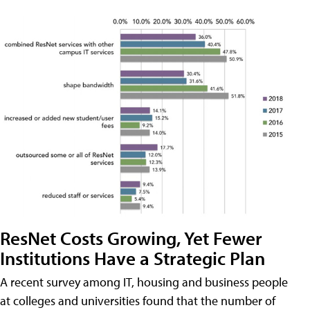
ResNet Costs Growing, Yet Fewer
Institutions Have a Strategic Plan
A recent survey among IT, housing and business people
at colleges and universities found that the number of