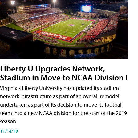
Liberty U Upgrades Network,
Stadium in Move to NCAA Division I
Virginia's Liberty University has updated its stadium
network infrastructure as part of an overall remodel
undertaken as part of its decision to move its football
team into a new NCAA division for the start of the 2019
season.
11/14/18