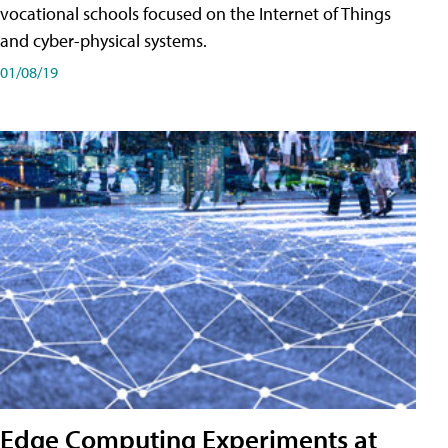
vocational schools focused on the Internet of Things
and cyber-physical systems.
01/08/19
Edge Computing Experiments at