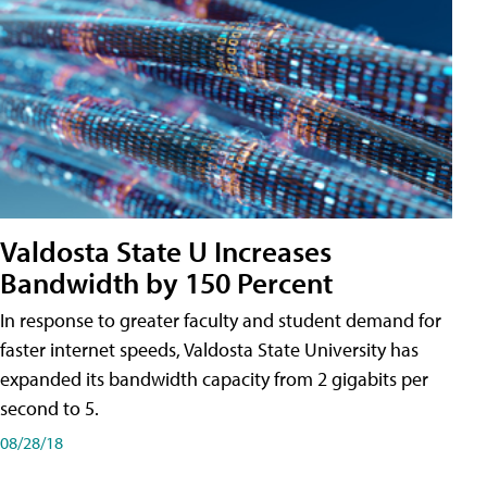
Valdosta State U Increases
Bandwidth by 150 Percent
In response to greater faculty and student demand for
faster internet speeds, Valdosta State University has
expanded its bandwidth capacity from 2 gigabits per
second to 5.
08/28/18