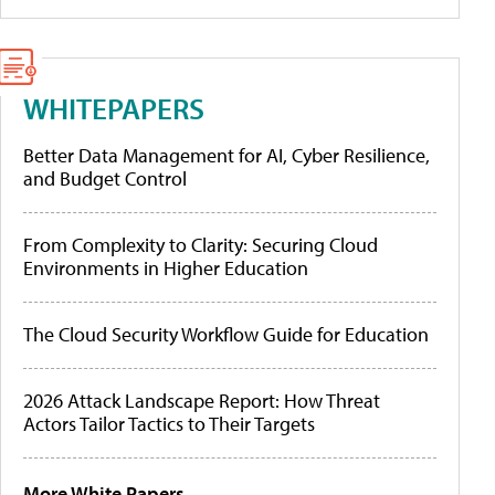
WHITEPAPERS
Better Data Management for AI, Cyber Resilience,
and Budget Control
From Complexity to Clarity: Securing Cloud
Environments in Higher Education
The Cloud Security Workflow Guide for Education
2026 Attack Landscape Report: How Threat
Actors Tailor Tactics to Their Targets
More White Papers