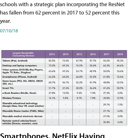
schools with a strategic plan incorporating the ResNet
has fallen from 62 percent in 2017 to 52 percent this
year.
07/10/18
Smartphones, NetFlix Having