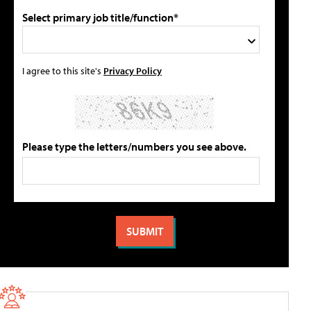
Select primary job title/function*
I agree to this site's
Privacy Policy
Please type the letters/numbers you see above.