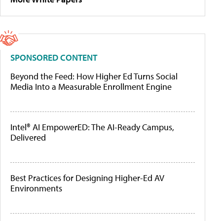
SPONSORED CONTENT
Beyond the Feed: How Higher Ed Turns Social
Media Into a Measurable Enrollment Engine
Intel® AI EmpowerED: The AI-Ready Campus,
Delivered
Best Practices for Designing Higher-Ed AV
Environments