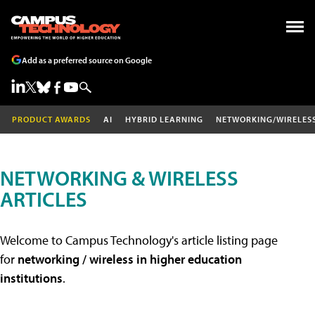
Add as a preferred source on Google
PRODUCT AWARDS
AI
HYBRID LEARNING
NETWORKING/WIRELES
NETWORKING & WIRELESS
ARTICLES
Welcome to Campus Technology's article listing page
for
networking / wireless in higher education
institutions
.