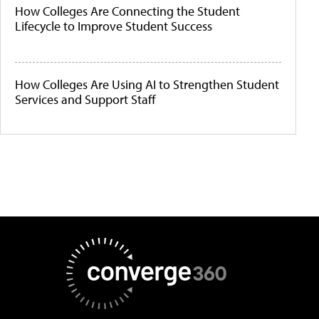
How Colleges Are Connecting the Student
Lifecycle to Improve Student Success
How Colleges Are Using AI to Strengthen Student
Services and Support Staff