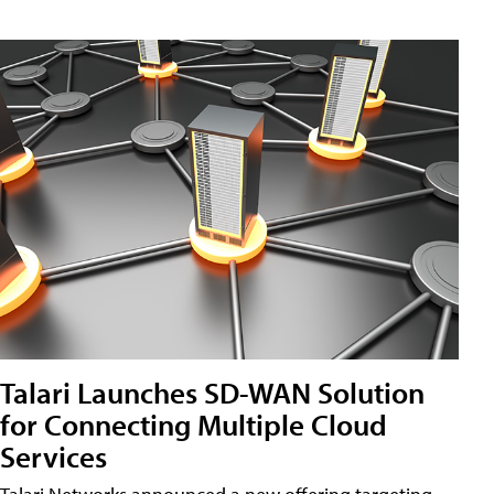
Talari Launches SD-WAN Solution
for Connecting Multiple Cloud
Services