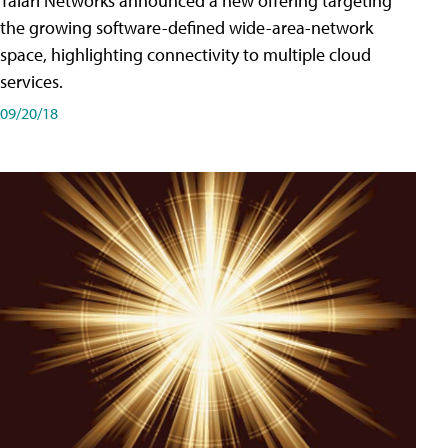
Talari Networks announced a new offering targeting
the growing software-defined wide-area-network
space, highlighting connectivity to multiple cloud
services.
09/20/18