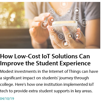
How Low-Cost IoT Solutions Can
Improve the Student Experience
Modest investments in the Internet of Things can have
a significant impact on students' journey through
college. Here's how one institution implemented IoT
tech to provide extra student supports in key areas.
04/10/19