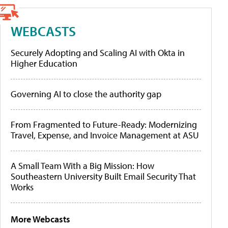
WEBCASTS
Securely Adopting and Scaling AI with Okta in
Higher Education
Governing AI to close the authority gap
From Fragmented to Future-Ready: Modernizing
Travel, Expense, and Invoice Management at ASU
A Small Team With a Big Mission: How
Southeastern University Built Email Security That
Works
More Webcasts