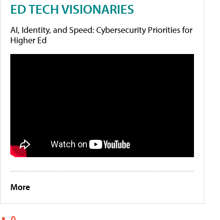
ED TECH VISIONARIES
AI, Identity, and Speed: Cybersecurity Priorities for
Higher Ed
More