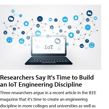
Researchers Say It's Time to Build
an IoT Engineering Discipline
Three researchers argue in a recent article in the IEEE
magazine that it's time to create an engineering
discipline in more colleges and universities as well as