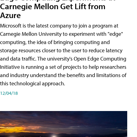
Carnegie Mellon Get Lift from
Azure
Microsoft is the latest company to join a program at
Carnegie Mellon University to experiment with "edge"
computing, the idea of bringing computing and
storage resources closer to the user to reduce latency
and data traffic. The university's Open Edge Computing
Initiative is running a set of projects to help researchers
and industry understand the benefits and limitations of
this technological approach.
12/04/18