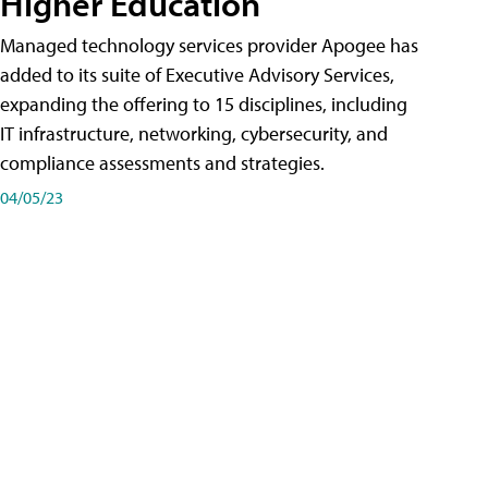
Higher Education
Managed technology services provider Apogee has
added to its suite of Executive Advisory Services,
expanding the offering to 15 disciplines, including
IT infrastructure, networking, cybersecurity, and
compliance assessments and strategies.
04/05/23