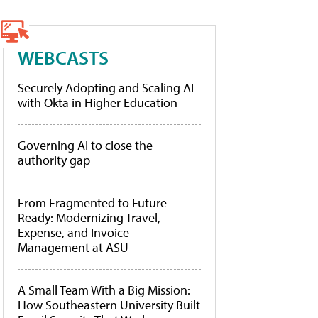
WEBCASTS
Securely Adopting and Scaling AI
with Okta in Higher Education
Governing AI to close the
authority gap
From Fragmented to Future-
Ready: Modernizing Travel,
Expense, and Invoice
Management at ASU
A Small Team With a Big Mission:
How Southeastern University Built