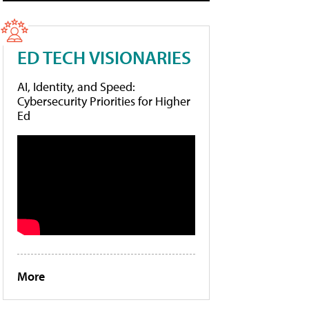
ED TECH VISIONARIES
AI, Identity, and Speed:
Cybersecurity Priorities for Higher
Ed
More