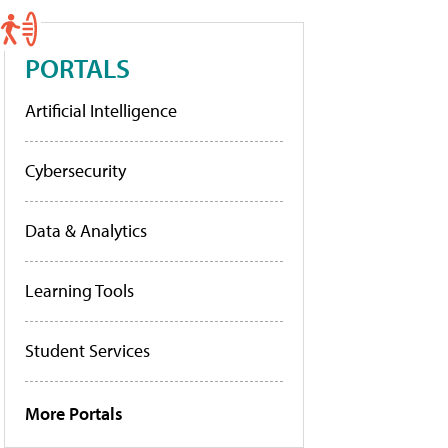
PORTALS
Artificial Intelligence
Cybersecurity
Data & Analytics
Learning Tools
Student Services
More Portals