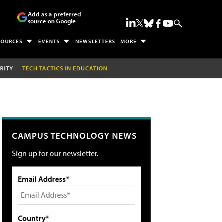
Add as a preferred
source on Google
SOURCES
EVENTS
NEWSLETTERS
MORE
RITY
TECH TACTICS IN EDUCATION
CAMPUS TECHNOLOGY NEWS
Sign up for our newsletter.
Email Address*
Country*