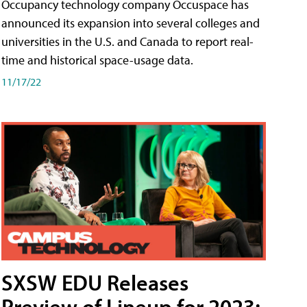
Occupancy technology company Occuspace has
announced its expansion into several colleges and
universities in the U.S. and Canada to report real-
time and historical space-usage data.
11/17/22
SXSW EDU Releases
Preview of Lineup for 2023;