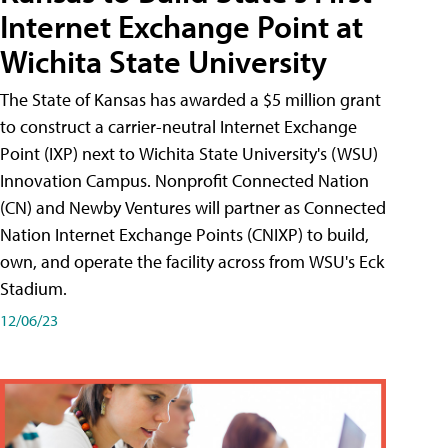
Internet Exchange Point at
Wichita State University
The State of Kansas has awarded a $5 million grant
to construct a carrier-neutral Internet Exchange
Point (IXP) next to Wichita State University's (WSU)
Innovation Campus. Nonprofit Connected Nation
(CN) and Newby Ventures will partner as Connected
Nation Internet Exchange Points (CNIXP) to build,
own, and operate the facility across from WSU's Eck
Stadium.
12/06/23