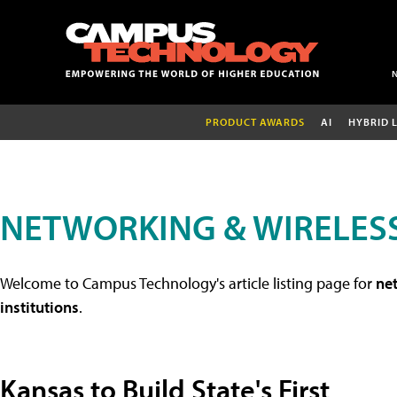
PRODUCT AWARDS
AI
HYBRID 
NETWORKING & WIRELESS
Welcome to Campus Technology's article listing page for
net
institutions
.
Kansas to Build State's First