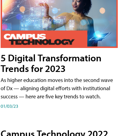
5 Digital Transformation
Trends for 2023
As higher education moves into the second wave
of Dx — aligning digital efforts with institutional
success — here are five key trends to watch.
01/03/23
Campus Technology 2022