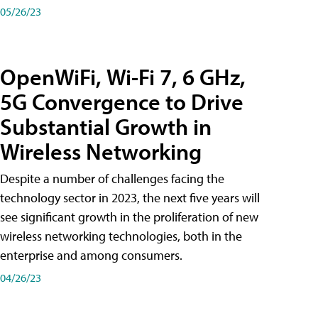
05/26/23
OpenWiFi, Wi-Fi 7, 6 GHz,
5G Convergence to Drive
Substantial Growth in
Wireless Networking
Despite a number of challenges facing the
technology sector in 2023, the next five years will
see significant growth in the proliferation of new
wireless networking technologies, both in the
enterprise and among consumers.
04/26/23