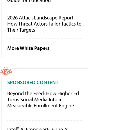
Guide for Education
2026 Attack Landscape Report:
How Threat Actors Tailor Tactics to
Their Targets
More White Papers
SPONSORED CONTENT
Beyond the Feed: How Higher Ed
Turns Social Media Into a
Measurable Enrollment Engine
Intel® AI EmpowerED: The AI-