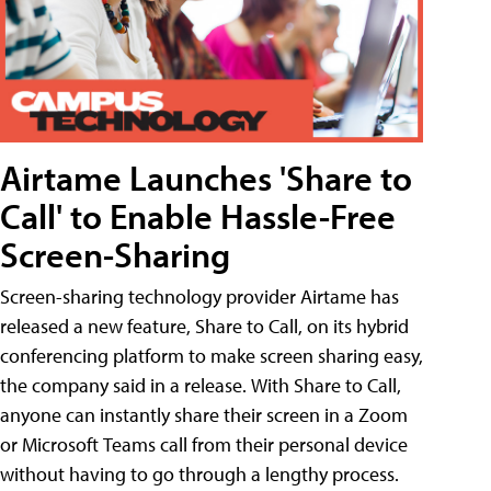
Airtame Launches 'Share to
Call' to Enable Hassle-Free
Screen-Sharing
Screen-sharing technology provider Airtame has
released a new feature, Share to Call, on its hybrid
conferencing platform to make screen sharing easy,
the company said in a release. With Share to Call,
anyone can instantly share their screen in a Zoom
or Microsoft Teams call from their personal device
without having to go through a lengthy process.