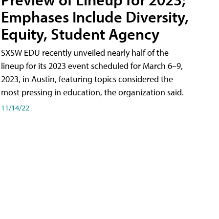
Emphases Include Diversity,
Equity, Student Agency
SXSW EDU recently unveiled nearly half of the
lineup for its 2023 event scheduled for March 6–9,
2023, in Austin, featuring topics considered the
most pressing in education, the organization said.
11/14/22