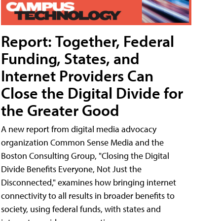
Report: Together, Federal
Funding, States, and
Internet Providers Can
Close the Digital Divide for
the Greater Good
A new report from digital media advocacy
organization Common Sense Media and the
Boston Consulting Group, "Closing the Digital
Divide Benefits Everyone, Not Just the
Disconnected," examines how bringing internet
connectivity to all results in broader benefits to
society, using federal funds, with states and