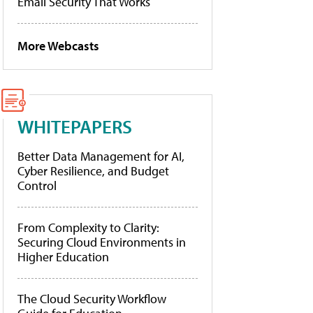
Email Security That Works
More Webcasts
WHITEPAPERS
Better Data Management for AI,
Cyber Resilience, and Budget
Control
From Complexity to Clarity:
Securing Cloud Environments in
Higher Education
The Cloud Security Workflow