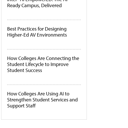
Ready Campus, Delivered
Best Practices for Designing
Higher-Ed AV Environments
How Colleges Are Connecting the
Student Lifecycle to Improve
Student Success
How Colleges Are Using AI to
Strengthen Student Services and
Support Staff