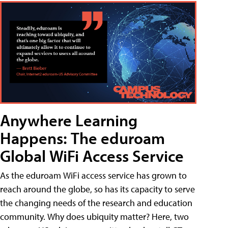
Anywhere Learning
Happens: The eduroam
Global WiFi Access Service
As the eduroam WiFi access service has grown to
reach around the globe, so has its capacity to serve
the changing needs of the research and education
community. Why does ubiquity matter? Here, two