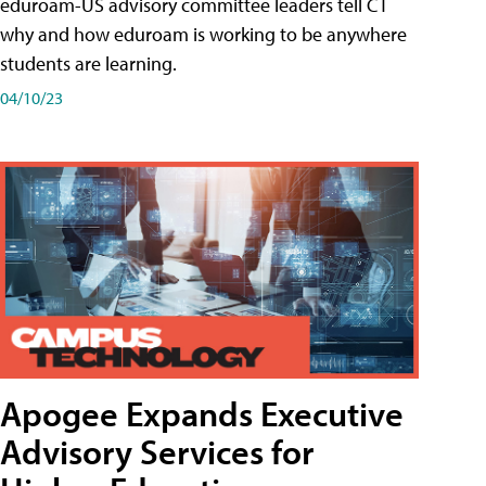
eduroam-US advisory committee leaders tell CT
why and how eduroam is working to be anywhere
students are learning.
04/10/23
Apogee Expands Executive
Advisory Services for