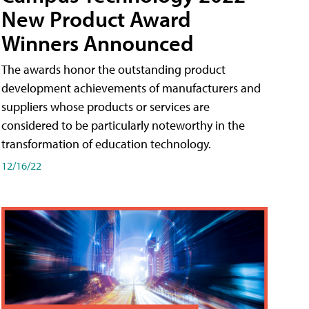
New Product Award
Winners Announced
The awards honor the outstanding product
development achievements of manufacturers and
suppliers whose products or services are
considered to be particularly noteworthy in the
transformation of education technology.
12/16/22