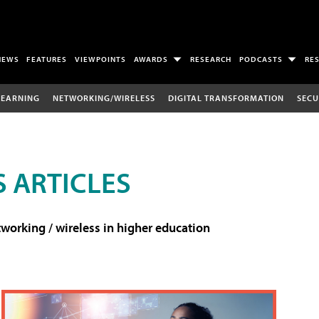
NEWS
FEATURES
VIEWPOINTS
AWARDS
RESEARCH
PODCASTS
RE
LEARNING
NETWORKING/WIRELESS
DIGITAL TRANSFORMATION
SECU
 ARTICLES
working / wireless in higher education