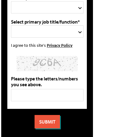
Select primary job title/function*
I agree to this site's
Privacy Policy
Please type the letters/numbers
you see above.