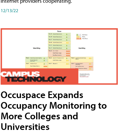
internet providers cooperating.
12/13/22
Occuspace Expands
Occupancy Monitoring to
More Colleges and
Universities