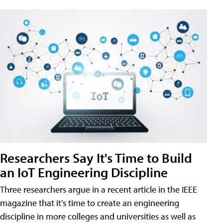
Researchers Say It's Time to Build
an IoT Engineering Discipline
Three researchers argue in a recent article in the IEEE
magazine that it's time to create an engineering
discipline in more colleges and universities as well as