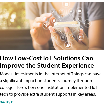
How Low-Cost IoT Solutions Can
Improve the Student Experience
Modest investments in the Internet of Things can have
a significant impact on students' journey through
college. Here's how one institution implemented IoT
tech to provide extra student supports in key areas.
04/10/19