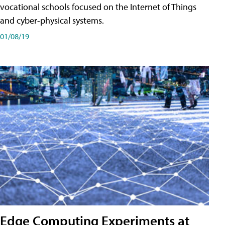
vocational schools focused on the Internet of Things
and cyber-physical systems.
01/08/19
Edge Computing Experiments at