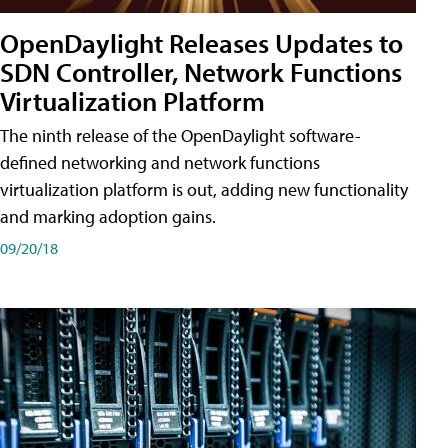
OpenDaylight Releases Updates to
SDN Controller, Network Functions
Virtualization Platform
The ninth release of the OpenDaylight software-
defined networking and network functions
virtualization platform is out, adding new functionality
and marking adoption gains.
09/20/18