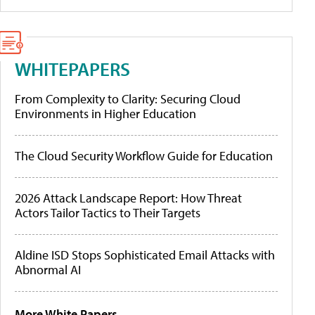
WHITEPAPERS
From Complexity to Clarity: Securing Cloud
Environments in Higher Education
The Cloud Security Workflow Guide for Education
2026 Attack Landscape Report: How Threat
Actors Tailor Tactics to Their Targets
Aldine ISD Stops Sophisticated Email Attacks with
Abnormal AI
More White Papers