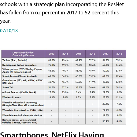
schools with a strategic plan incorporating the ResNet
has fallen from 62 percent in 2017 to 52 percent this
year.
07/10/18
Smartphones, NetFlix Having