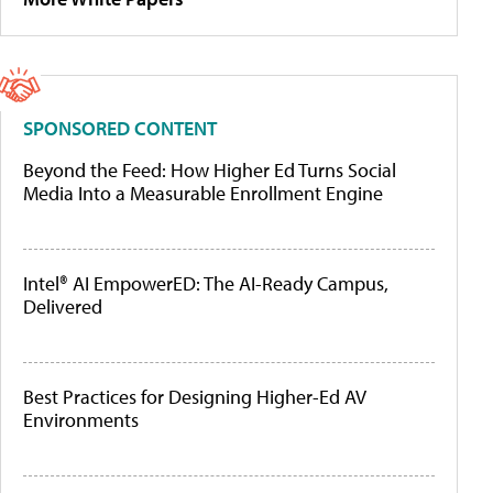
SPONSORED CONTENT
Beyond the Feed: How Higher Ed Turns Social
Media Into a Measurable Enrollment Engine
Intel® AI EmpowerED: The AI-Ready Campus,
Delivered
Best Practices for Designing Higher-Ed AV
Environments