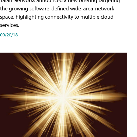
Talari Networks announced a new offering targeting
the growing software-defined wide-area-network
space, highlighting connectivity to multiple cloud
services.
09/20/18