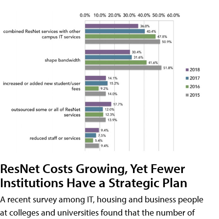
ResNet Costs Growing, Yet Fewer
Institutions Have a Strategic Plan
A recent survey among IT, housing and business people
at colleges and universities found that the number of