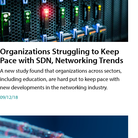
Organizations Struggling to Keep
Pace with SDN, Networking Trends
A new study found that organizations across sectors,
including education, are hard put to keep pace with
new developments in the networking industry.
09/12/18