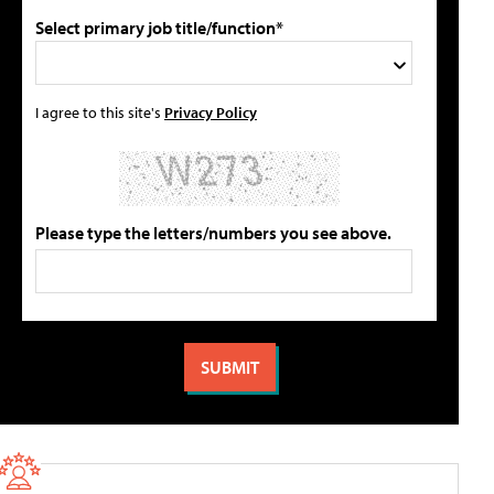
Select primary job title/function*
I agree to this site's
Privacy Policy
Please type the letters/numbers you see above.