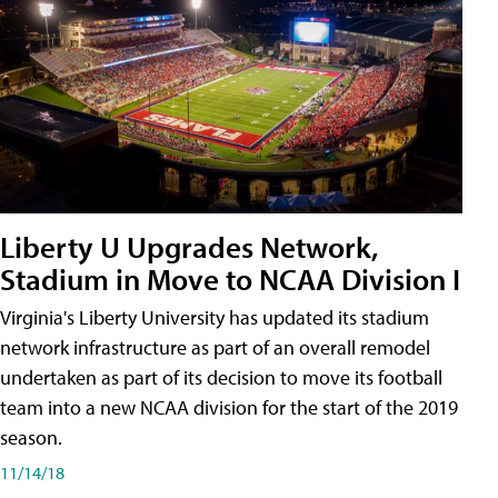
Liberty U Upgrades Network,
Stadium in Move to NCAA Division I
Virginia's Liberty University has updated its stadium
network infrastructure as part of an overall remodel
undertaken as part of its decision to move its football
team into a new NCAA division for the start of the 2019
season.
11/14/18