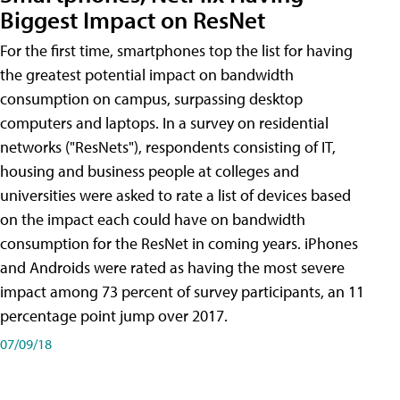
Biggest Impact on ResNet
For the first time, smartphones top the list for having
the greatest potential impact on bandwidth
consumption on campus, surpassing desktop
computers and laptops. In a survey on residential
networks ("ResNets"), respondents consisting of IT,
housing and business people at colleges and
universities were asked to rate a list of devices based
on the impact each could have on bandwidth
consumption for the ResNet in coming years. iPhones
and Androids were rated as having the most severe
impact among 73 percent of survey participants, an 11
percentage point jump over 2017.
07/09/18