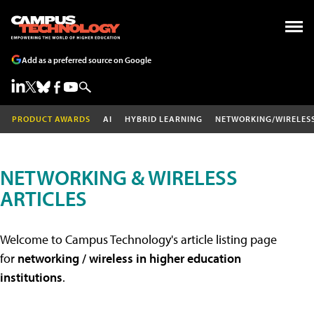
Add as a preferred source on Google
PRODUCT AWARDS
AI
HYBRID LEARNING
NETWORKING/WIRELES
NETWORKING & WIRELESS
ARTICLES
Welcome to Campus Technology's article listing page
for
networking / wireless in higher education
institutions
.