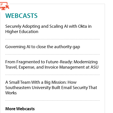
WEBCASTS
Securely Adopting and Scaling AI with Okta in
Higher Education
Governing AI to close the authority gap
From Fragmented to Future-Ready: Modernizing
Travel, Expense, and Invoice Management at ASU
A Small Team With a Big Mission: How
Southeastern University Built Email Security That
Works
More Webcasts