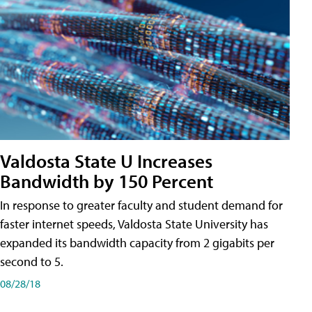
Valdosta State U Increases
Bandwidth by 150 Percent
In response to greater faculty and student demand for
faster internet speeds, Valdosta State University has
expanded its bandwidth capacity from 2 gigabits per
second to 5.
08/28/18