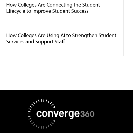
How Colleges Are Connecting the Student
Lifecycle to Improve Student Success
How Colleges Are Using AI to Strengthen Student
Services and Support Staff