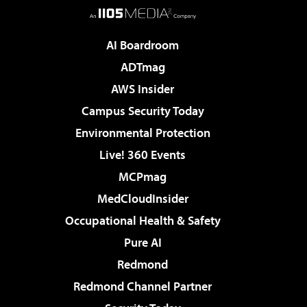
AI Boardroom
ADTmag
AWS Insider
Campus Security Today
Environmental Protection
Live! 360 Events
MCPmag
MedCloudInsider
Occupational Health & Safety
Pure AI
Redmond
Redmond Channel Partner