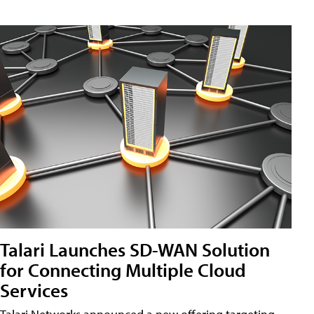
Talari Launches SD-WAN Solution
for Connecting Multiple Cloud
Services