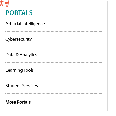
PORTALS
Artificial Intelligence
Cybersecurity
Data & Analytics
Learning Tools
Student Services
More Portals