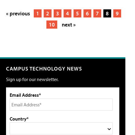
« previous
1
2
3
4
5
6
7
8
9
10
next »
CAMPUS TECHNOLOGY NEWS
Sign up for our newsletter.
Email Address*
Country*