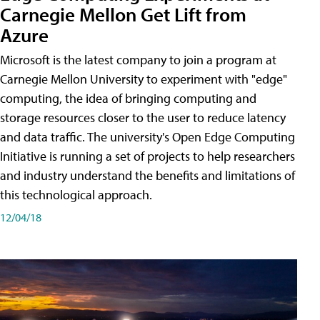
Carnegie Mellon Get Lift from
Azure
Microsoft is the latest company to join a program at
Carnegie Mellon University to experiment with "edge"
computing, the idea of bringing computing and
storage resources closer to the user to reduce latency
and data traffic. The university's Open Edge Computing
Initiative is running a set of projects to help researchers
and industry understand the benefits and limitations of
this technological approach.
12/04/18