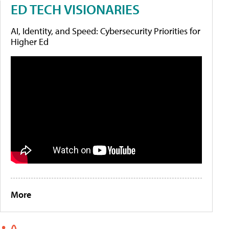
ED TECH VISIONARIES
AI, Identity, and Speed: Cybersecurity Priorities for
Higher Ed
More