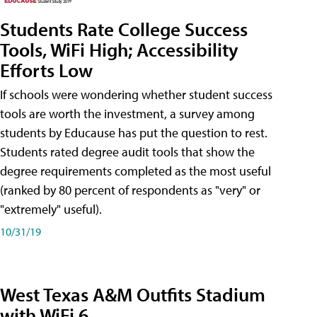
Students Rate College Success
Tools, WiFi High; Accessibility
Efforts Low
If schools were wondering whether student success
tools are worth the investment, a survey among
students by Educause has put the question to rest.
Students rated degree audit tools that show the
degree requirements completed as the most useful
(ranked by 80 percent of respondents as "very" or
"extremely" useful).
10/31/19
West Texas A&M Outfits Stadium
with WiFi 6