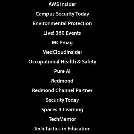
AWS Insider
Campus Security Today
Environmental Protection
Live! 360 Events
MCPmag
MedCloudInsider
Occupational Health & Safety
Pure AI
Redmond
Redmond Channel Partner
Security Today
Spaces 4 Learning
TechMentor
Tech Tactics in Education