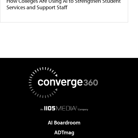
How Colleges Are Using AI to Strengthen Student
Services and Support Staff
AI Boardroom
ADTmag