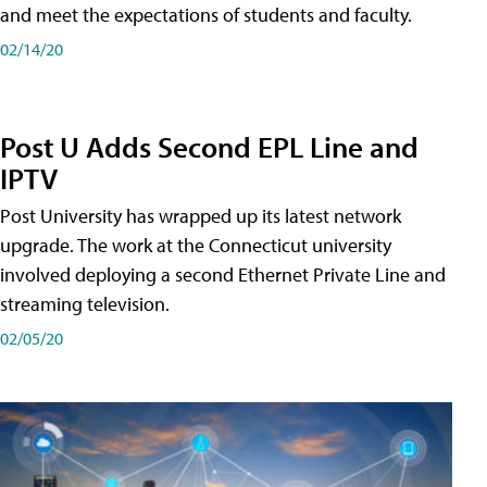
and meet the expectations of students and faculty.
02/14/20
Post U Adds Second EPL Line and
IPTV
Post University has wrapped up its latest network
upgrade. The work at the Connecticut university
involved deploying a second Ethernet Private Line and
streaming television.
02/05/20