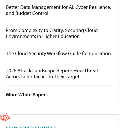
Better Data Management for AI, Cyber Resilience,
and Budget Control
From Complexity to Clarity: Securing Cloud
Environments in Higher Education
The Cloud Security Workflow Guide for Education
2026 Attack Landscape Report: How Threat
Actors Tailor Tactics to Their Targets
More White Papers