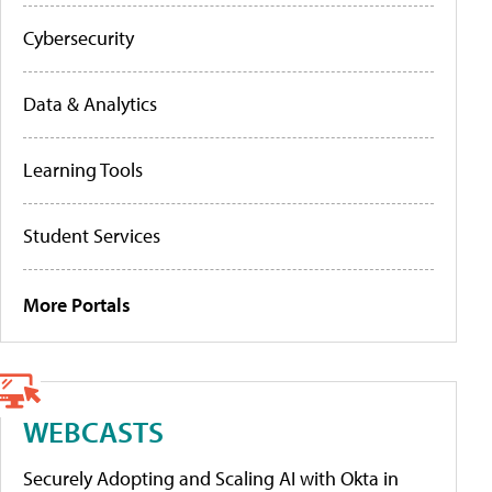
Cybersecurity
Data & Analytics
Learning Tools
Student Services
More Portals
WEBCASTS
Securely Adopting and Scaling AI with Okta in