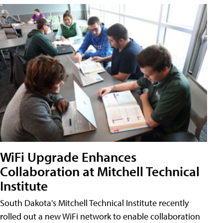
WiFi Upgrade Enhances
Collaboration at Mitchell Technical
Institute
South Dakota's Mitchell Technical Institute recently
rolled out a new WiFi network to enable collaboration