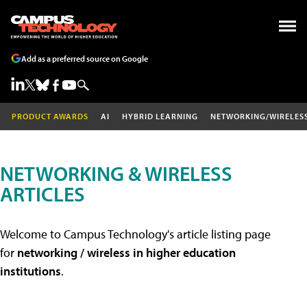
Add as a preferred source on Google
PRODUCT AWARDS
AI
HYBRID LEARNING
NETWORKING/WIRELES
NETWORKING & WIRELESS
ARTICLES
Welcome to Campus Technology's article listing page
for
networking / wireless in higher education
institutions
.