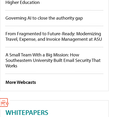
Higher Education
Governing AI to close the authority gap
From Fragmented to Future-Ready: Modernizing
Travel, Expense, and Invoice Management at ASU
A Small Team With a Big Mission: How
Southeastern University Built Email Security That
Works
More Webcasts
WHITEPAPERS