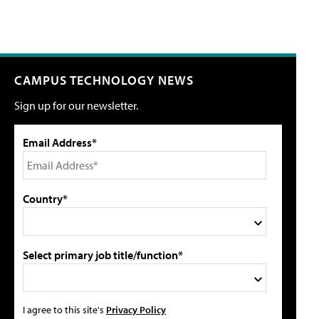
CAMPUS TECHNOLOGY NEWS
Sign up for our newsletter.
Email Address*
Country*
Select primary job title/function*
I agree to this site's
Privacy Policy