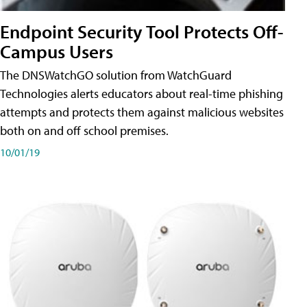
Endpoint Security Tool Protects Off-
Campus Users
The DNSWatchGO solution from WatchGuard
Technologies alerts educators about real-time phishing
attempts and protects them against malicious websites
both on and off school premises.
10/01/19