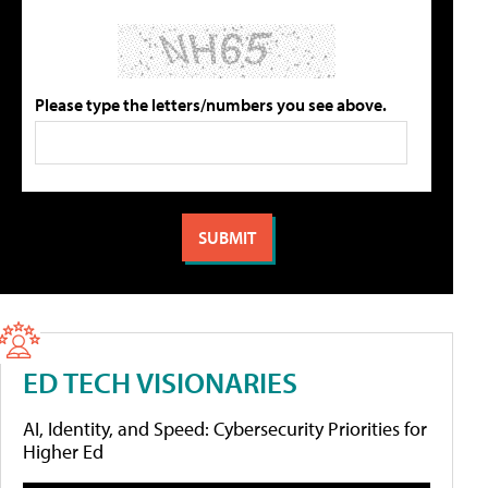
Please type the letters/numbers you see above.
ED TECH VISIONARIES
AI, Identity, and Speed: Cybersecurity Priorities for
Higher Ed