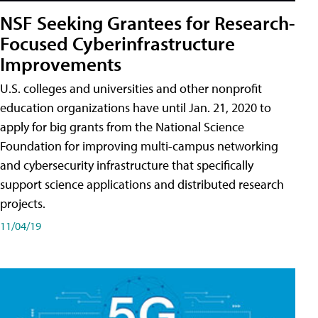
NSF Seeking Grantees for Research-
Focused Cyberinfrastructure
Improvements
U.S. colleges and universities and other nonprofit
education organizations have until Jan. 21, 2020 to
apply for big grants from the National Science
Foundation for improving multi-campus networking
and cybersecurity infrastructure that specifically
support science applications and distributed research
projects.
11/04/19