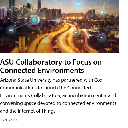
ASU Collaboratory to Focus on
Connected Environments
Arizona State University has partnered with Cox
Communications to launch the Connected
Environments Collaboratory, an incubation center and
convening space devoted to connected environments
and the Internet of Things.
12/02/19