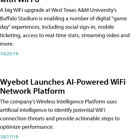
A big WiFi upgrade at West Texas A&M University's
Buffalo Stadium is enabling a number of digital "game
day" experiences, including social sign-in, mobile
ticketing, access to real-time stats, streaming video and
more.
10/25/19
Wyebot Launches AI-Powered WiFi
Network Platform
The company’s Wireless Intelligence Platform uses
artificial intelligence to identify potential WiFi
connection threats and provide actionable steps to
optimize performance.
10/17/19