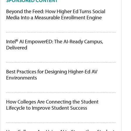
SPONSORED CONTENT
Beyond the Feed: How Higher Ed Turns Social
Media Into a Measurable Enrollment Engine
Intel® AI EmpowerED: The AI-Ready Campus,
Delivered
Best Practices for Designing Higher-Ed AV
Environments
How Colleges Are Connecting the Student
Lifecycle to Improve Student Success