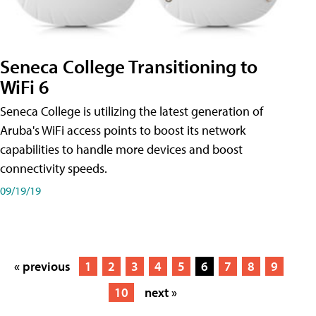
Seneca College Transitioning to
WiFi 6
Seneca College is utilizing the latest generation of
Aruba's WiFi access points to boost its network
capabilities to handle more devices and boost
connectivity speeds.
09/19/19
« previous
1
2
3
4
5
6
7
8
9
10
next »