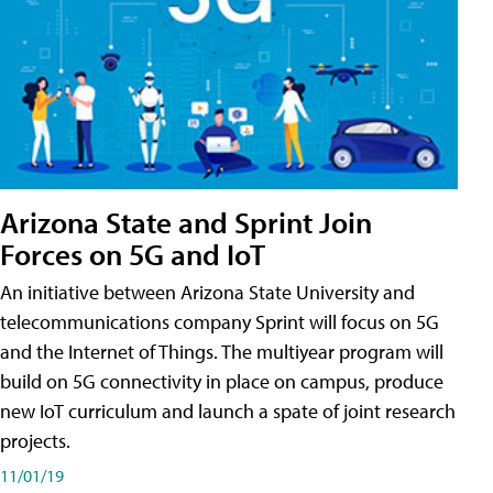
Arizona State and Sprint Join
Forces on 5G and IoT
An initiative between Arizona State University and
telecommunications company Sprint will focus on 5G
and the Internet of Things. The multiyear program will
build on 5G connectivity in place on campus, produce
new IoT curriculum and launch a spate of joint research
projects.
11/01/19