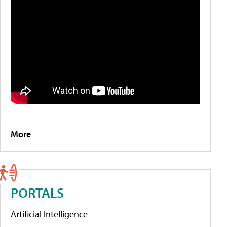
More
PORTALS
Artificial Intelligence