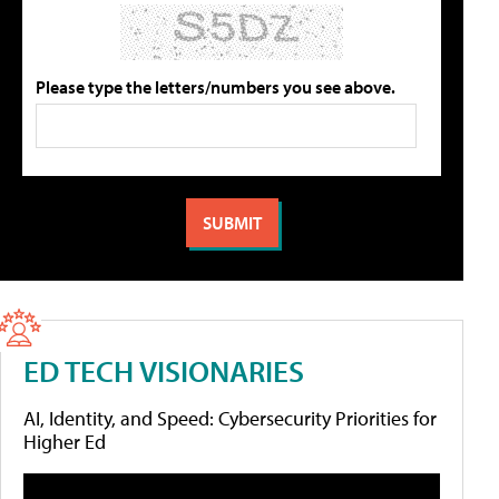
Please type the letters/numbers you see above.
ED TECH VISIONARIES
AI, Identity, and Speed: Cybersecurity Priorities for
Higher Ed