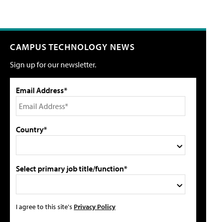
CAMPUS TECHNOLOGY NEWS
Sign up for our newsletter.
Email Address*
Country*
Select primary job title/function*
I agree to this site's
Privacy Policy