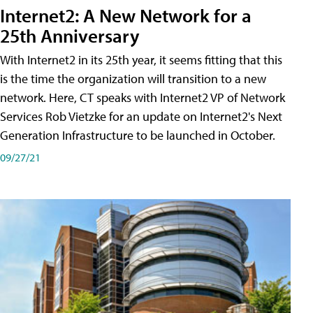
Internet2: A New Network for a
25th Anniversary
With Internet2 in its 25th year, it seems fitting that this
is the time the organization will transition to a new
network. Here, CT speaks with Internet2 VP of Network
Services Rob Vietzke for an update on Internet2's Next
Generation Infrastructure to be launched in October.
09/27/21