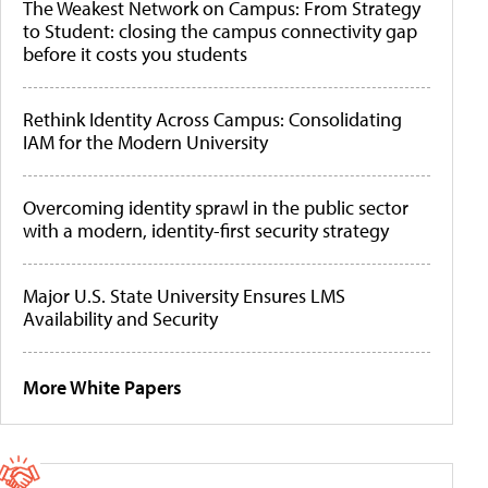
The Weakest Network on Campus: From Strategy
to Student: closing the campus connectivity gap
before it costs you students
Rethink Identity Across Campus: Consolidating
IAM for the Modern University
Overcoming identity sprawl in the public sector
with a modern, identity-first security strategy
Major U.S. State University Ensures LMS
Availability and Security
More White Papers