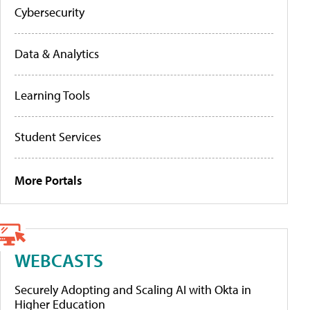
Cybersecurity
Data & Analytics
Learning Tools
Student Services
More Portals
WEBCASTS
Securely Adopting and Scaling AI with Okta in
Higher Education