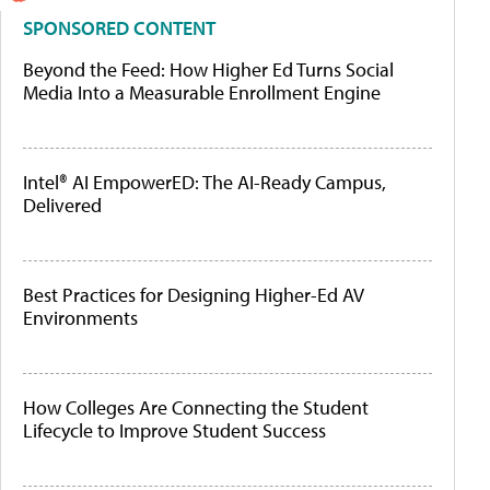
SPONSORED CONTENT
Beyond the Feed: How Higher Ed Turns Social
Media Into a Measurable Enrollment Engine
Intel® AI EmpowerED: The AI-Ready Campus,
Delivered
Best Practices for Designing Higher-Ed AV
Environments
How Colleges Are Connecting the Student
Lifecycle to Improve Student Success