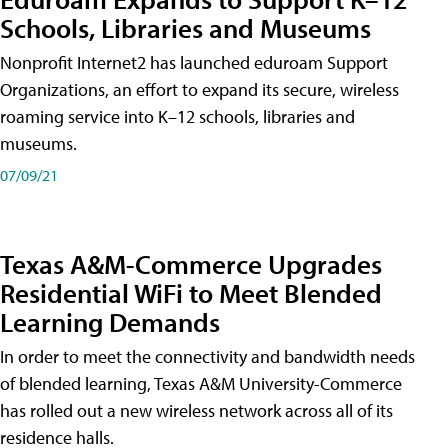
Schools, Libraries and Museums
Nonprofit Internet2 has launched eduroam Support
Organizations, an effort to expand its secure, wireless
roaming service into K–12 schools, libraries and
museums.
07/09/21
Texas A&M-Commerce Upgrades
Residential WiFi to Meet Blended
Learning Demands
In order to meet the connectivity and bandwidth needs
of blended learning, Texas A&M University-Commerce
has rolled out a new wireless network across all of its
residence halls.