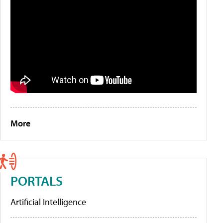
More
PORTALS
Artificial Intelligence