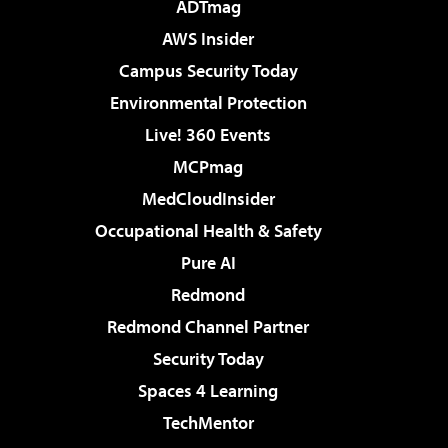
ADTmag
AWS Insider
Campus Security Today
Environmental Protection
Live! 360 Events
MCPmag
MedCloudInsider
Occupational Health & Safety
Pure AI
Redmond
Redmond Channel Partner
Security Today
Spaces 4 Learning
TechMentor