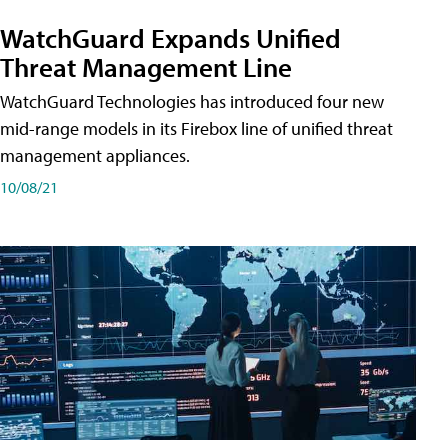
WatchGuard Expands Unified
Threat Management Line
WatchGuard Technologies has introduced four new
mid-range models in its Firebox line of unified threat
management appliances.
10/08/21