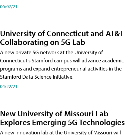
06/07/21
University of Connecticut and AT&T
Collaborating on 5G Lab
A new private 5G network at the University of
Connecticut's Stamford campus will advance academic
programs and expand entrepreneurial activities in the
Stamford Data Science Initiative.
04/22/21
New University of Missouri Lab
Explores Emerging 5G Technologies
A new innovation lab at the University of Missouri will