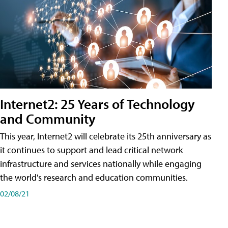
Internet2: 25 Years of Technology
and Community
This year, Internet2 will celebrate its 25th anniversary as
it continues to support and lead critical network
infrastructure and services nationally while engaging
the world's research and education communities.
02/08/21