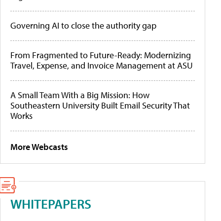
Governing AI to close the authority gap
From Fragmented to Future-Ready: Modernizing
Travel, Expense, and Invoice Management at ASU
A Small Team With a Big Mission: How
Southeastern University Built Email Security That
Works
More Webcasts
WHITEPAPERS