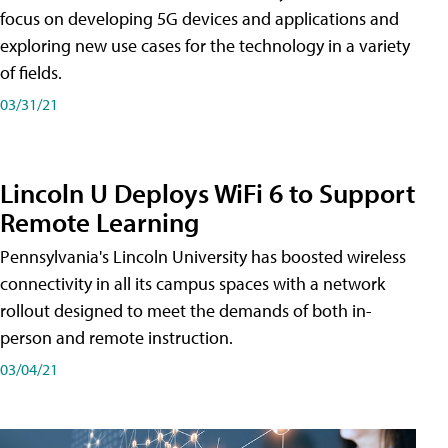
focus on developing 5G devices and applications and
exploring new use cases for the technology in a variety
of fields.
03/31/21
Lincoln U Deploys WiFi 6 to Support
Remote Learning
Pennsylvania's Lincoln University has boosted wireless
connectivity in all its campus spaces with a network
rollout designed to meet the demands of both in-
person and remote instruction.
03/04/21