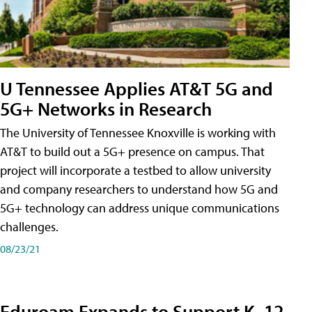
U Tennessee Applies AT&T 5G and
5G+ Networks in Research
The University of Tennessee Knoxville is working with
AT&T to build out a 5G+ presence on campus. That
project will incorporate a testbed to allow university
and company researchers to understand how 5G and
5G+ technology can address unique communications
challenges.
08/23/21
Eduroam Expands to Support K–12