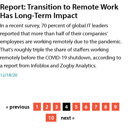
Report: Transition to Remote Work
Has Long-Term Impact
In a recent survey, 70 percent of global IT leaders
reported that more than half of their companies'
employees are working remotely due to the pandemic.
That's roughly triple the share of staffers working
remotely before the COVID-19 shutdown, according to
a report from Infoblox and Zogby Analytics.
12/18/20
« previous
1
2
3
4
5
6
7
8
9
10
next »