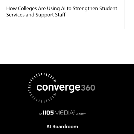
How Colleges Are Using AI to Strengthen Student
Services and Support Staff
AI Boardroom