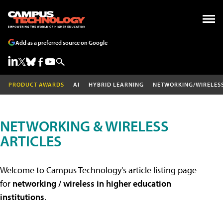
Add as a preferred source on Google
PRODUCT AWARDS
AI
HYBRID LEARNING
NETWORKING/WIRELES
NETWORKING & WIRELESS
ARTICLES
Welcome to Campus Technology's article listing page
for
networking / wireless in higher education
institutions
.