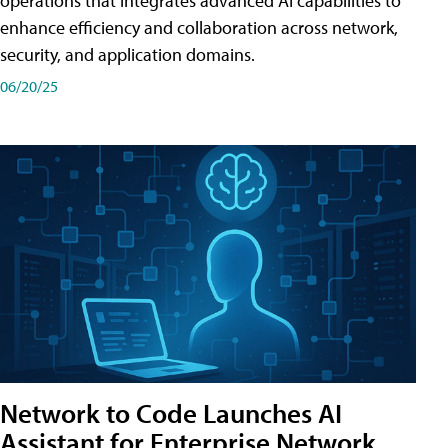
operations that integrates advanced AI capabilities to
enhance efficiency and collaboration across network,
security, and application domains.
06/20/25
Network to Code Launches AI
Assistant for Enterprise Network