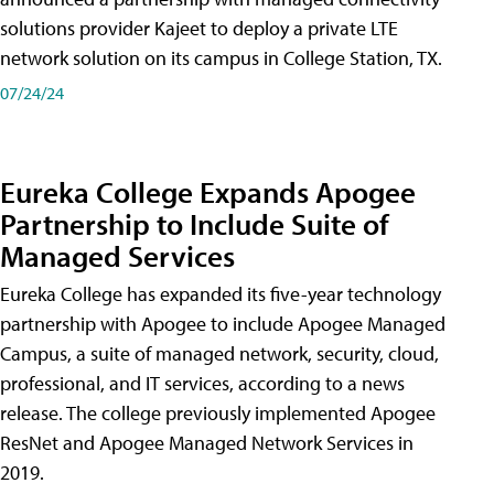
solutions provider Kajeet to deploy a private LTE
network solution on its campus in College Station, TX.
07/24/24
Eureka College Expands Apogee
Partnership to Include Suite of
Managed Services
Eureka College has expanded its five-year technology
partnership with Apogee to include Apogee Managed
Campus, a suite of managed network, security, cloud,
professional, and IT services, according to a news
release. The college previously implemented Apogee
ResNet and Apogee Managed Network Services in
2019.