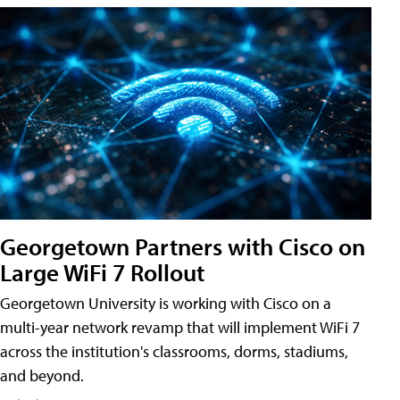
Georgetown Partners with Cisco on
Large WiFi 7 Rollout
Georgetown University is working with Cisco on a
multi-year network revamp that will implement WiFi 7
across the institution's classrooms, dorms, stadiums,
and beyond.