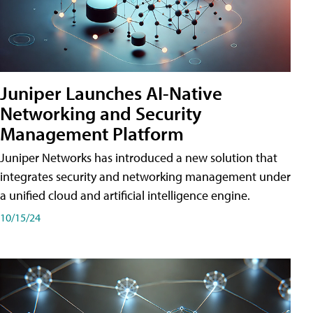
Juniper Launches AI-Native
Networking and Security
Management Platform
Juniper Networks has introduced a new solution that
integrates security and networking management under
a unified cloud and artificial intelligence engine.
10/15/24