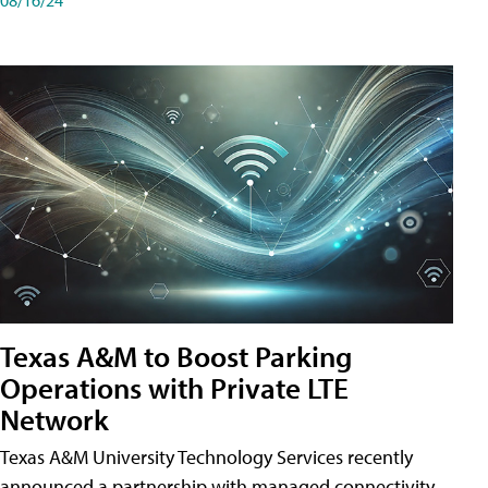
Texas A&M to Boost Parking
Operations with Private LTE
Network
Texas A&M University Technology Services recently
announced a partnership with managed connectivity