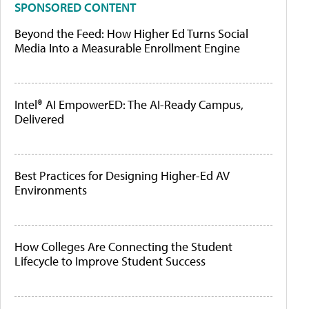
SPONSORED CONTENT
Beyond the Feed: How Higher Ed Turns Social
Media Into a Measurable Enrollment Engine
Intel® AI EmpowerED: The AI-Ready Campus,
Delivered
Best Practices for Designing Higher-Ed AV
Environments
How Colleges Are Connecting the Student
Lifecycle to Improve Student Success