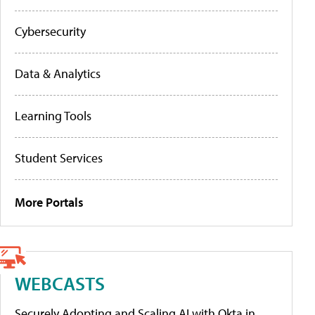
Cybersecurity
Data & Analytics
Learning Tools
Student Services
More Portals
WEBCASTS
Securely Adopting and Scaling AI with Okta in