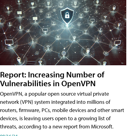
Report: Increasing Number of
Vulnerabilities in OpenVPN
OpenVPN, a popular open source virtual private
network (VPN) system integrated into millions of
routers, firmware, PCs, mobile devices and other smart
devices, is leaving users open to a growing list of
threats, according to a new report from Microsoft.
08/16/24