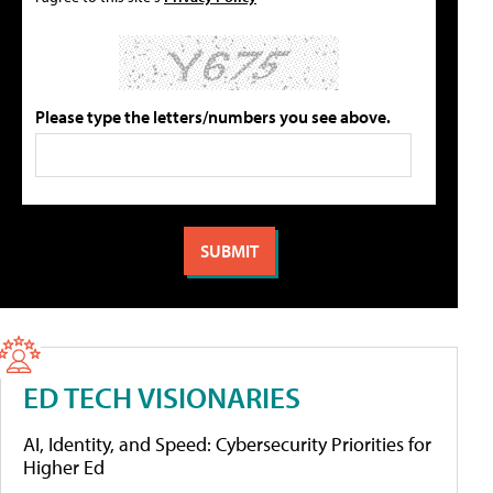
Please type the letters/numbers you see above.
ED TECH VISIONARIES
AI, Identity, and Speed: Cybersecurity Priorities for
Higher Ed