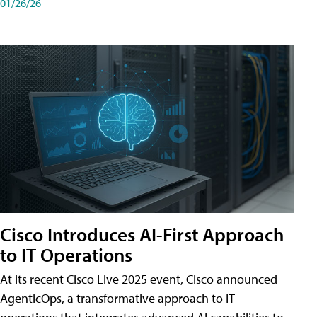
01/26/26
Cisco Introduces AI-First Approach
to IT Operations
At its recent Cisco Live 2025 event, Cisco announced
AgenticOps, a transformative approach to IT