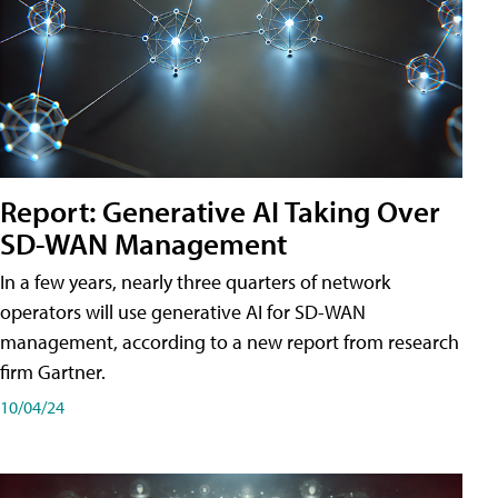
Report: Generative AI Taking Over
SD-WAN Management
In a few years, nearly three quarters of network
operators will use generative AI for SD-WAN
management, according to a new report from research
firm Gartner.
10/04/24