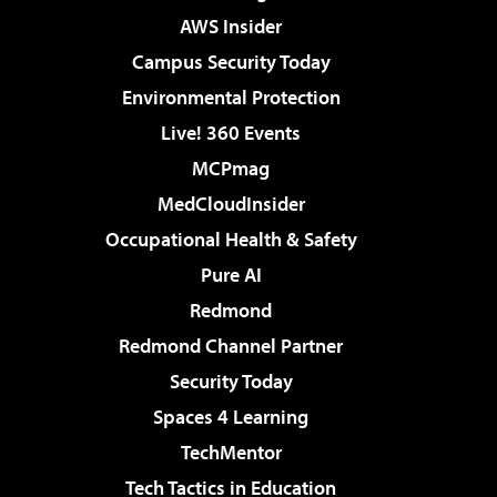
AWS Insider
Campus Security Today
Environmental Protection
Live! 360 Events
MCPmag
MedCloudInsider
Occupational Health & Safety
Pure AI
Redmond
Redmond Channel Partner
Security Today
Spaces 4 Learning
TechMentor
Tech Tactics in Education