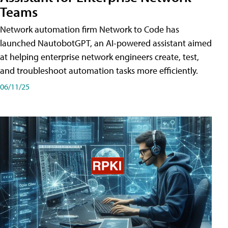
Teams
Network automation firm Network to Code has
launched NautobotGPT, an AI-powered assistant aimed
at helping enterprise network engineers create, test,
and troubleshoot automation tasks more efficiently.
06/11/25