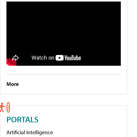
More
PORTALS
Artificial Intelligence