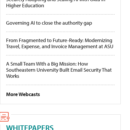
Higher Education
Governing AI to close the authority gap
From Fragmented to Future-Ready: Modernizing
Travel, Expense, and Invoice Management at ASU
A Small Team With a Big Mission: How
Southeastern University Built Email Security That
Works
More Webcasts
WHITEPAPERS