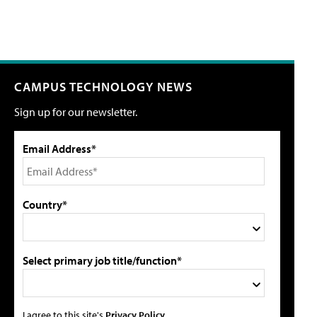
CAMPUS TECHNOLOGY NEWS
Sign up for our newsletter.
Email Address*
Country*
Select primary job title/function*
I agree to this site's
Privacy Policy