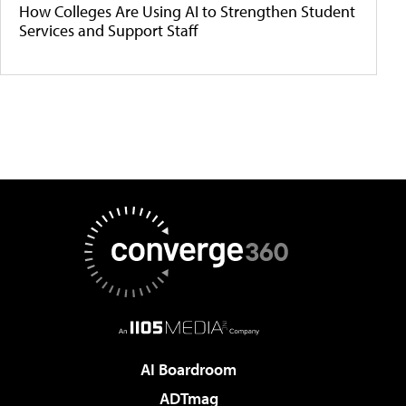
How Colleges Are Using AI to Strengthen Student
Services and Support Staff
AI Boardroom
ADTmag