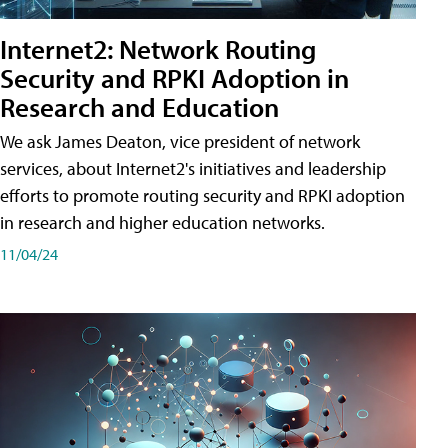
Internet2: Network Routing
Security and RPKI Adoption in
Research and Education
We ask James Deaton, vice president of network
services, about Internet2's initiatives and leadership
efforts to promote routing security and RPKI adoption
in research and higher education networks.
11/04/24