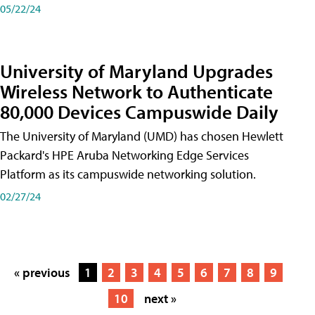
05/22/24
University of Maryland Upgrades
Wireless Network to Authenticate
80,000 Devices Campuswide Daily
The University of Maryland (UMD) has chosen Hewlett
Packard's HPE Aruba Networking Edge Services
Platform as its campuswide networking solution.
02/27/24
« previous
1
2
3
4
5
6
7
8
9
10
next »