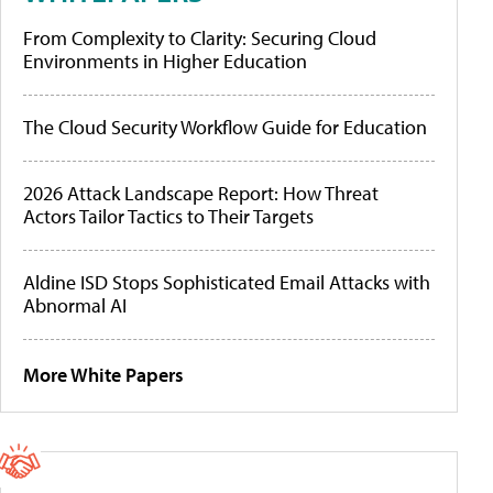
From Complexity to Clarity: Securing Cloud
Environments in Higher Education
The Cloud Security Workflow Guide for Education
2026 Attack Landscape Report: How Threat
Actors Tailor Tactics to Their Targets
Aldine ISD Stops Sophisticated Email Attacks with
Abnormal AI
More White Papers