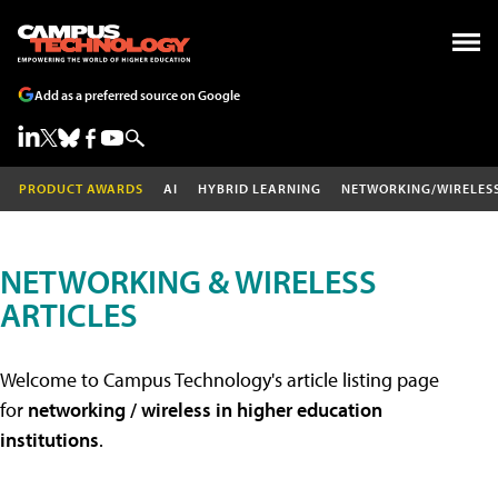
Add as a preferred source on Google
PRODUCT AWARDS
AI
HYBRID LEARNING
NETWORKING/WIRELES
NETWORKING & WIRELESS
ARTICLES
Welcome to Campus Technology's article listing page
for
networking / wireless in higher education
institutions
.