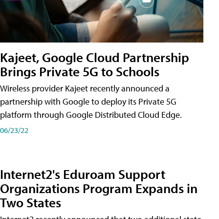
Kajeet, Google Cloud Partnership
Brings Private 5G to Schools
Wireless provider Kajeet recently announced a
partnership with Google to deploy its Private 5G
platform through Google Distributed Cloud Edge.
06/23/22
Internet2's Eduroam Support
Organizations Program Expands in
Two States