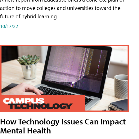
action to move colleges and universities toward the
future of hybrid learning.
10/17/22
How Technology Issues Can Impact
Mental Health