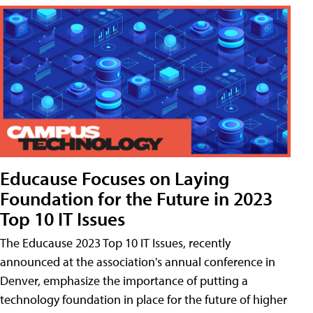
Educause Focuses on Laying
Foundation for the Future in 2023
Top 10 IT Issues
The Educause 2023 Top 10 IT Issues, recently
announced at the association's annual conference in
Denver, emphasize the importance of putting a
technology foundation in place for the future of higher