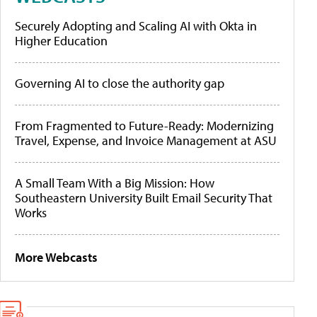
Securely Adopting and Scaling AI with Okta in
Higher Education
Governing AI to close the authority gap
From Fragmented to Future-Ready: Modernizing
Travel, Expense, and Invoice Management at ASU
A Small Team With a Big Mission: How
Southeastern University Built Email Security That
Works
More Webcasts