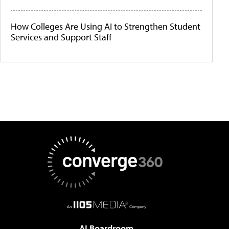
How Colleges Are Using AI to Strengthen Student
Services and Support Staff
AI Boardroom