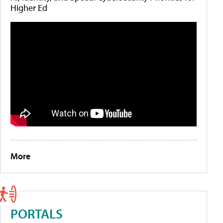
Higher Ed
More
PORTALS