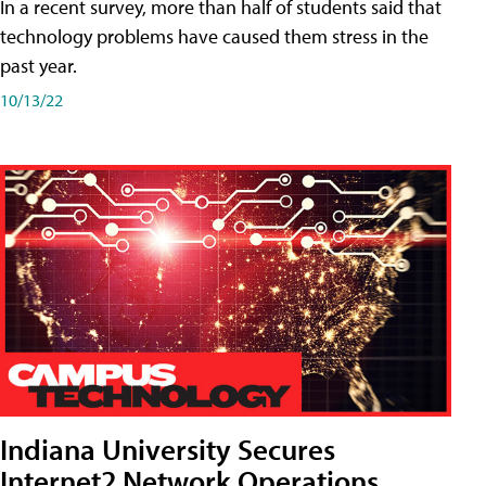
In a recent survey, more than half of students said that
technology problems have caused them stress in the
past year.
10/13/22
Indiana University Secures
Internet2 Network Operations