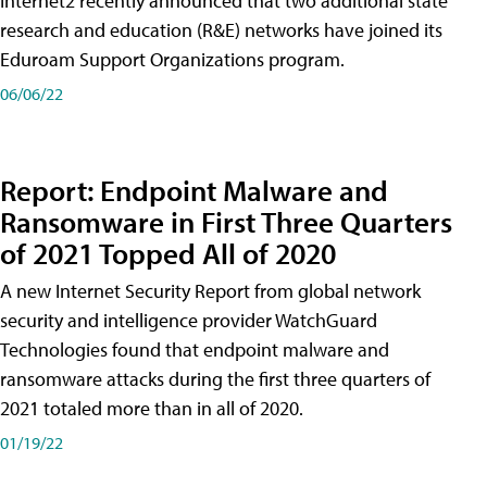
Internet2 recently announced that two additional state
research and education (R&E) networks have joined its
Eduroam Support Organizations program.
06/06/22
Report: Endpoint Malware and
Ransomware in First Three Quarters
of 2021 Topped All of 2020
A new Internet Security Report from global network
security and intelligence provider WatchGuard
Technologies found that endpoint malware and
ransomware attacks during the first three quarters of
2021 totaled more than in all of 2020.
01/19/22