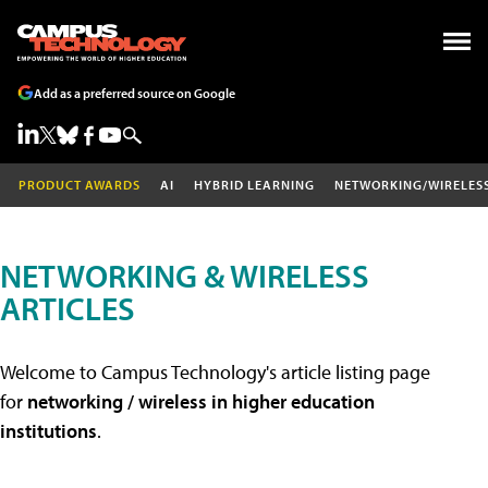
Add as a preferred source on Google
PRODUCT AWARDS
AI
HYBRID LEARNING
NETWORKING/WIRELES
NETWORKING & WIRELESS
ARTICLES
Welcome to Campus Technology's article listing page
for
networking / wireless in higher education
institutions
.