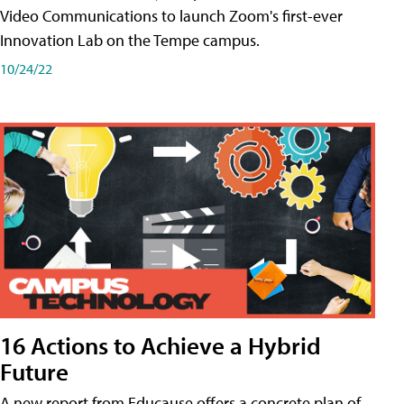
Video Communications to launch Zoom's first-ever
Innovation Lab on the Tempe campus.
10/24/22
16 Actions to Achieve a Hybrid
Future
A new report from Educause offers a concrete plan of