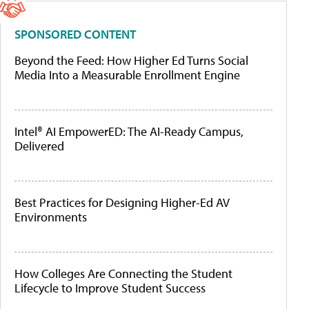
SPONSORED CONTENT
Beyond the Feed: How Higher Ed Turns Social
Media Into a Measurable Enrollment Engine
Intel® AI EmpowerED: The AI-Ready Campus,
Delivered
Best Practices for Designing Higher-Ed AV
Environments
How Colleges Are Connecting the Student
Lifecycle to Improve Student Success