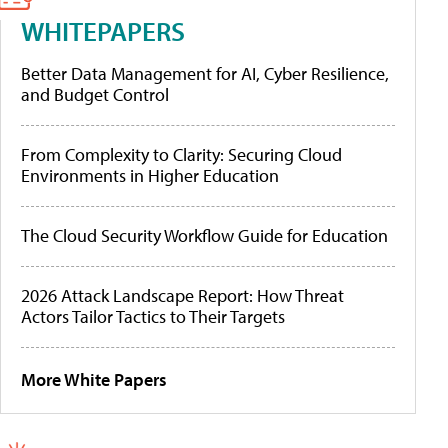
WHITEPAPERS
Better Data Management for AI, Cyber Resilience,
and Budget Control
From Complexity to Clarity: Securing Cloud
Environments in Higher Education
The Cloud Security Workflow Guide for Education
2026 Attack Landscape Report: How Threat
Actors Tailor Tactics to Their Targets
More White Papers