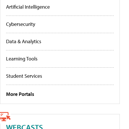
Artificial Intelligence
Cybersecurity
Data & Analytics
Learning Tools
Student Services
More Portals
WEBCASTS