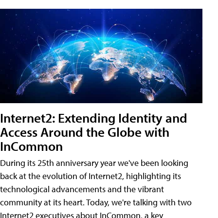
Internet2: Extending Identity and
Access Around the Globe with
InCommon
During its 25th anniversary year we've been looking
back at the evolution of Internet2, highlighting its
technological advancements and the vibrant
community at its heart. Today, we're talking with two
Internet2 executives about InCommon, a key