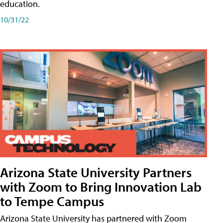
education.
10/31/22
Arizona State University Partners
with Zoom to Bring Innovation Lab
to Tempe Campus
Arizona State University has partnered with Zoom