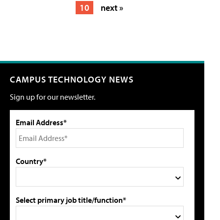
10
next »
CAMPUS TECHNOLOGY NEWS
Sign up for our newsletter.
Email Address*
Country*
Select primary job title/function*