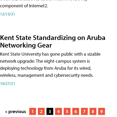
component of Internet2.
12/13/21
Kent State Standardizing on Aruba
Networking Gear
Kent State University has gone public with a sizable
network upgrade: The eight-campus system is
deploying technology from Aruba for its wired,
wireless, management and cybersecurity needs.
10/27/21
« previous
1
2
3
4
5
6
7
8
9