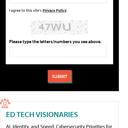
I agree to this site's
Privacy Policy
Please type the letters/numbers you see above.
ED TECH VISIONARIES
AI, Identity, and Speed: Cybersecurity Priorities for