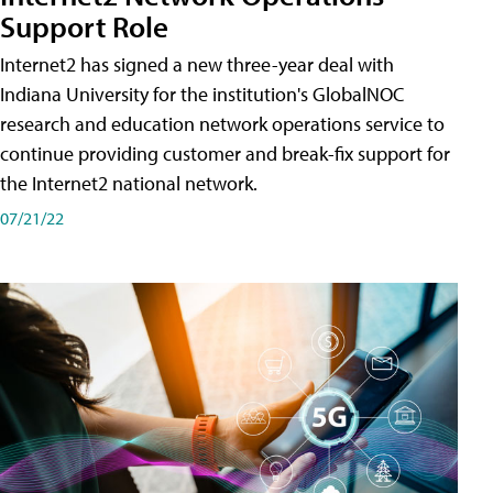
Support Role
Internet2 has signed a new three-year deal with
Indiana University for the institution's GlobalNOC
research and education network operations service to
continue providing customer and break-fix support for
the Internet2 national network.
07/21/22