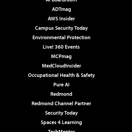
ADTmag
AWS Insider
Campus Security Today
Environmental Protection
Live! 360 Events
MCPmag
MedCloudInsider
Occupational Health & Safety
Pure AI
Redmond
Redmond Channel Partner
Security Today
Spaces 4 Learning
TechMentor