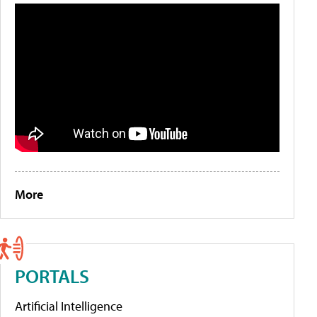
More
PORTALS
Artificial Intelligence