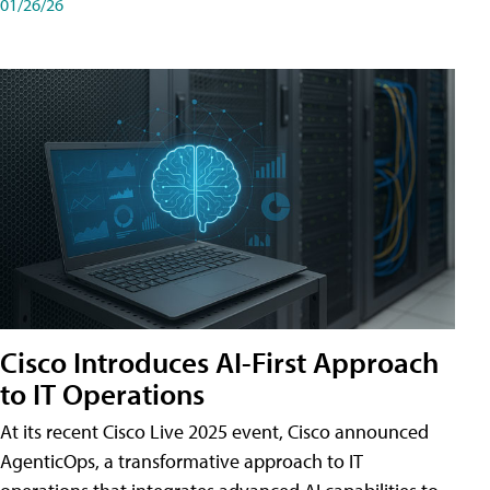
01/26/26
Cisco Introduces AI-First Approach
to IT Operations
At its recent Cisco Live 2025 event, Cisco announced
AgenticOps, a transformative approach to IT