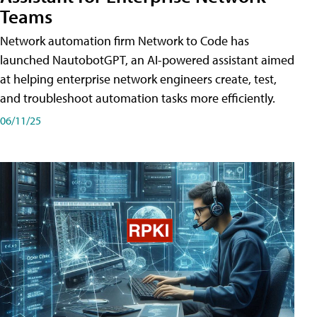
Teams
Network automation firm Network to Code has
launched NautobotGPT, an AI-powered assistant aimed
at helping enterprise network engineers create, test,
and troubleshoot automation tasks more efficiently.
06/11/25