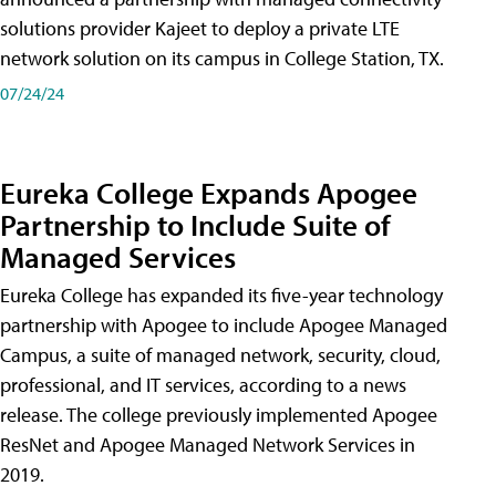
solutions provider Kajeet to deploy a private LTE
network solution on its campus in College Station, TX.
07/24/24
Eureka College Expands Apogee
Partnership to Include Suite of
Managed Services
Eureka College has expanded its five-year technology
partnership with Apogee to include Apogee Managed
Campus, a suite of managed network, security, cloud,
professional, and IT services, according to a news
release. The college previously implemented Apogee
ResNet and Apogee Managed Network Services in
2019.