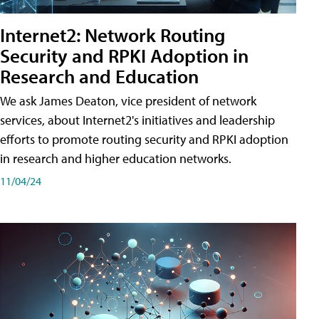
Internet2: Network Routing
Security and RPKI Adoption in
Research and Education
We ask James Deaton, vice president of network
services, about Internet2's initiatives and leadership
efforts to promote routing security and RPKI adoption
in research and higher education networks.
11/04/24