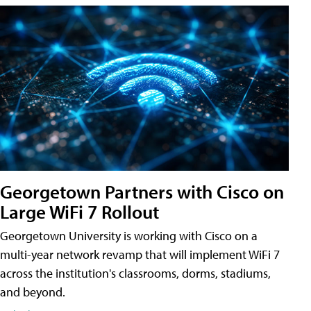
Georgetown Partners with Cisco on
Large WiFi 7 Rollout
Georgetown University is working with Cisco on a
multi-year network revamp that will implement WiFi 7
across the institution's classrooms, dorms, stadiums,
and beyond.