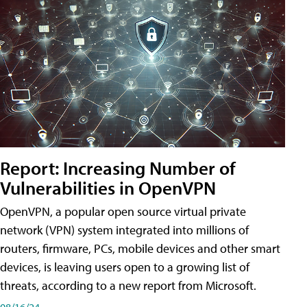
Report: Increasing Number of
Vulnerabilities in OpenVPN
OpenVPN, a popular open source virtual private
network (VPN) system integrated into millions of
routers, firmware, PCs, mobile devices and other smart
devices, is leaving users open to a growing list of
threats, according to a new report from Microsoft.
08/16/24