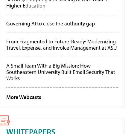
Higher Education
Governing AI to close the authority gap
From Fragmented to Future-Ready: Modernizing
Travel, Expense, and Invoice Management at ASU
A Small Team With a Big Mission: How
Southeastern University Built Email Security That
Works
More Webcasts
WHITEPAPERS