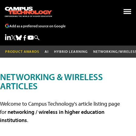
Add as a preferred source on Google
PRODUCT AWARDS
AI
HYBRID LEARNING
NETWORKING/WIRELES
NETWORKING & WIRELESS
ARTICLES
Welcome to Campus Technology's article listing page
for
networking / wireless in higher education
institutions
.