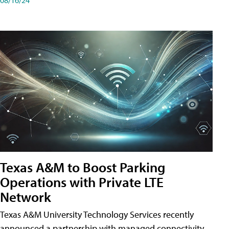
Texas A&M to Boost Parking
Operations with Private LTE
Network
Texas A&M University Technology Services recently
announced a partnership with managed connectivity