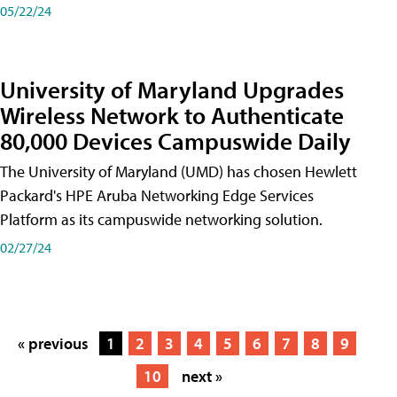
05/22/24
University of Maryland Upgrades
Wireless Network to Authenticate
80,000 Devices Campuswide Daily
The University of Maryland (UMD) has chosen Hewlett
Packard's HPE Aruba Networking Edge Services
Platform as its campuswide networking solution.
02/27/24
« previous
1
2
3
4
5
6
7
8
9
10
next »