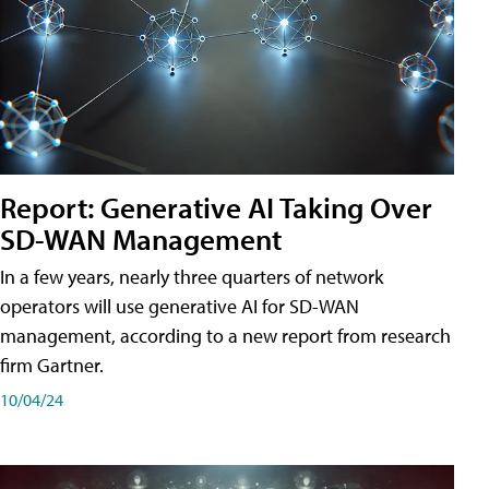
Report: Generative AI Taking Over
SD-WAN Management
In a few years, nearly three quarters of network
operators will use generative AI for SD-WAN
management, according to a new report from research
firm Gartner.
10/04/24