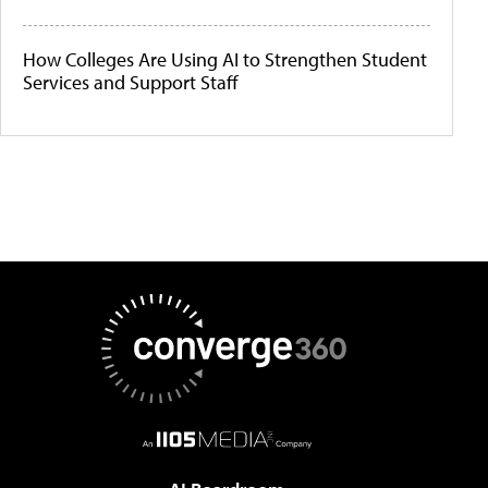
How Colleges Are Using AI to Strengthen Student
Services and Support Staff