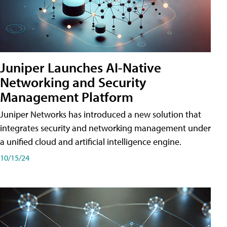
Juniper Launches AI-Native
Networking and Security
Management Platform
Juniper Networks has introduced a new solution that
integrates security and networking management under
a unified cloud and artificial intelligence engine.
10/15/24