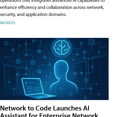
operations that integrates advanced AI capabilities to
enhance efficiency and collaboration across network,
security, and application domains.
06/20/25
Network to Code Launches AI
Assistant for Enterprise Network