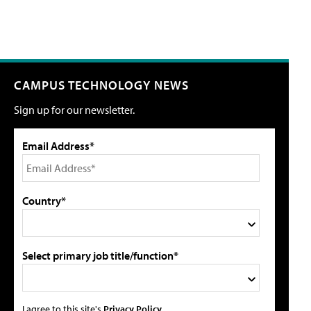
CAMPUS TECHNOLOGY NEWS
Sign up for our newsletter.
Email Address*
Country*
Select primary job title/function*
I agree to this site's
Privacy Policy