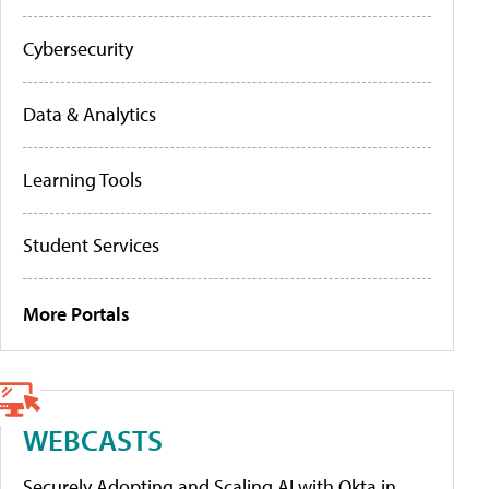
Cybersecurity
Data & Analytics
Learning Tools
Student Services
More Portals
WEBCASTS
Securely Adopting and Scaling AI with Okta in