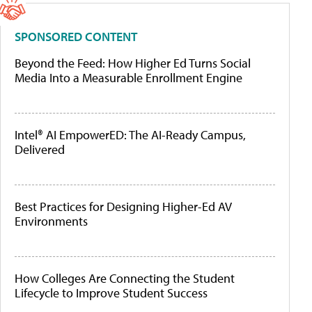
SPONSORED CONTENT
Beyond the Feed: How Higher Ed Turns Social
Media Into a Measurable Enrollment Engine
Intel® AI EmpowerED: The AI-Ready Campus,
Delivered
Best Practices for Designing Higher-Ed AV
Environments
How Colleges Are Connecting the Student
Lifecycle to Improve Student Success