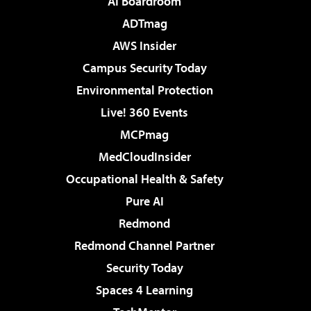
AI Boardroom
ADTmag
AWS Insider
Campus Security Today
Environmental Protection
Live! 360 Events
MCPmag
MedCloudInsider
Occupational Health & Safety
Pure AI
Redmond
Redmond Channel Partner
Security Today
Spaces 4 Learning