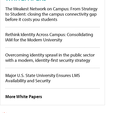
The Weakest Network on Campus: From Strategy
to Student: closing the campus connectivity gap
before it costs you students
Rethink Identity Across Campus: Consolidating
IAM for the Modern University
Overcoming identity sprawl in the public sector
with a modern, identity-first security strategy
Major U.S. State University Ensures LMS
Availability and Security
More White Papers