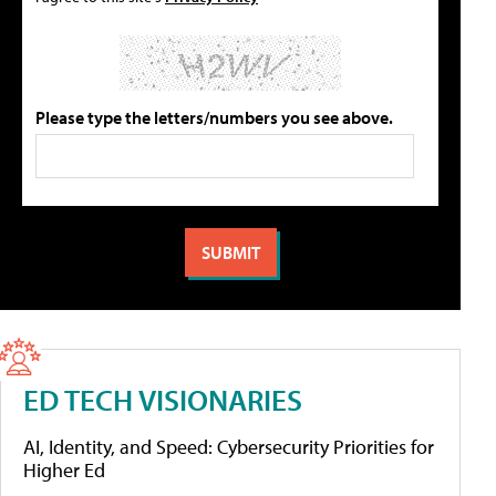
Please type the letters/numbers you see above.
ED TECH VISIONARIES
AI, Identity, and Speed: Cybersecurity Priorities for
Higher Ed