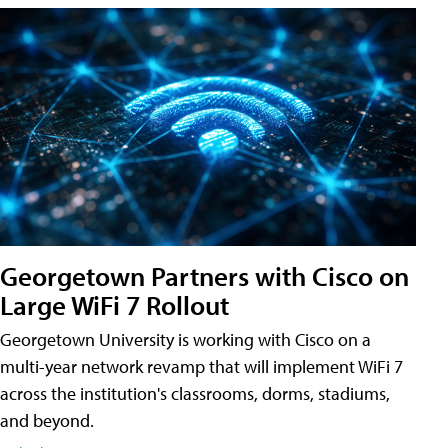
Georgetown Partners with Cisco on
Large WiFi 7 Rollout
Georgetown University is working with Cisco on a
multi-year network revamp that will implement WiFi 7
across the institution's classrooms, dorms, stadiums,
and beyond.