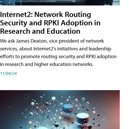
Internet2: Network Routing
Security and RPKI Adoption in
Research and Education
We ask James Deaton, vice president of network
services, about Internet2's initiatives and leadership
efforts to promote routing security and RPKI adoption
in research and higher education networks.
11/04/24