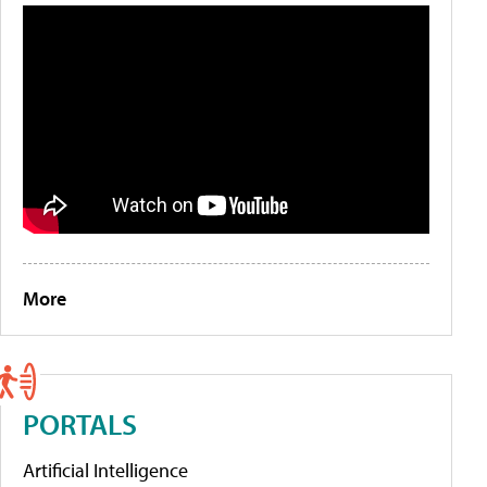
More
PORTALS
Artificial Intelligence