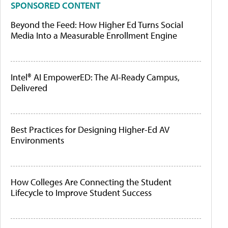
SPONSORED CONTENT
Beyond the Feed: How Higher Ed Turns Social
Media Into a Measurable Enrollment Engine
Intel® AI EmpowerED: The AI-Ready Campus,
Delivered
Best Practices for Designing Higher-Ed AV
Environments
How Colleges Are Connecting the Student
Lifecycle to Improve Student Success