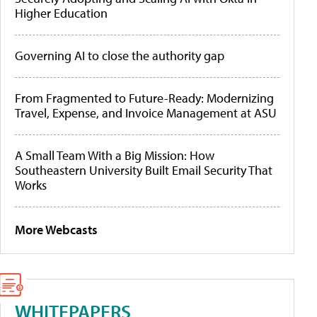
Higher Education
Governing AI to close the authority gap
From Fragmented to Future-Ready: Modernizing
Travel, Expense, and Invoice Management at ASU
A Small Team With a Big Mission: How
Southeastern University Built Email Security That
Works
More Webcasts
WHITEPAPERS