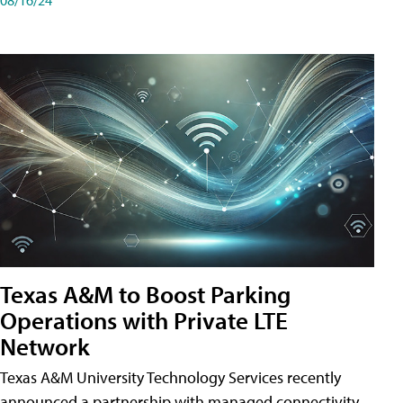
Texas A&M to Boost Parking
Operations with Private LTE
Network
Texas A&M University Technology Services recently
announced a partnership with managed connectivity