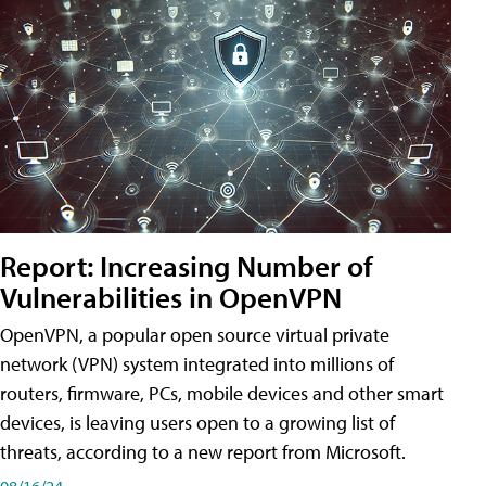
Report: Increasing Number of
Vulnerabilities in OpenVPN
OpenVPN, a popular open source virtual private
network (VPN) system integrated into millions of
routers, firmware, PCs, mobile devices and other smart
devices, is leaving users open to a growing list of
threats, according to a new report from Microsoft.
08/16/24