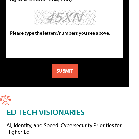
Please type the letters/numbers you see above.
ED TECH VISIONARIES
AI, Identity, and Speed: Cybersecurity Priorities for
Higher Ed