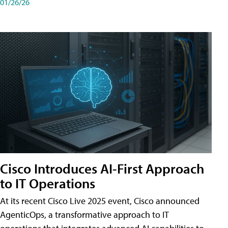
01/26/26
Cisco Introduces AI-First Approach
to IT Operations
At its recent Cisco Live 2025 event, Cisco announced
AgenticOps, a transformative approach to IT