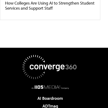
How Colleges Are Using AI to Strengthen Student
Services and Support Staff
AI Boardroom
ADTmag