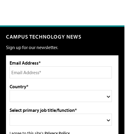
CAMPUS TECHNOLOGY NEWS
Sign up for our newsletter.
Email Address*
Country*
Select primary job title/function*
I agree to this site's
Privacy Policy