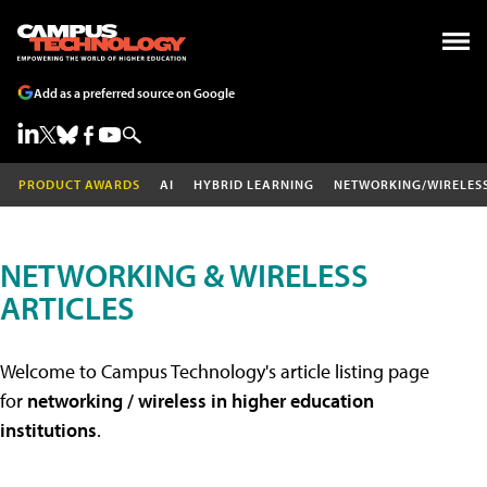
Add as a preferred source on Google
PRODUCT AWARDS
AI
HYBRID LEARNING
NETWORKING/WIRELES
NETWORKING & WIRELESS
ARTICLES
Welcome to Campus Technology's article listing page
for
networking / wireless in higher education
institutions
.