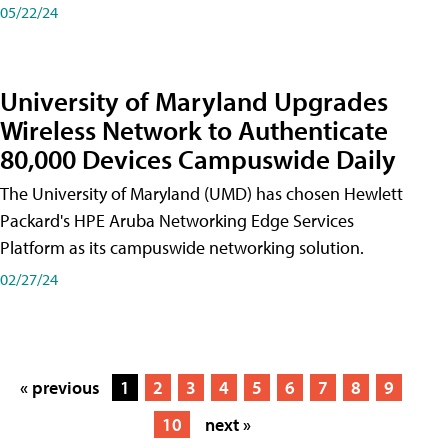
05/22/24
University of Maryland Upgrades
Wireless Network to Authenticate
80,000 Devices Campuswide Daily
The University of Maryland (UMD) has chosen Hewlett
Packard's HPE Aruba Networking Edge Services
Platform as its campuswide networking solution.
02/27/24
« previous
1
2
3
4
5
6
7
8
9
10
next »