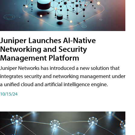
Juniper Launches AI-Native
Networking and Security
Management Platform
Juniper Networks has introduced a new solution that
integrates security and networking management under
a unified cloud and artificial intelligence engine.
10/15/24