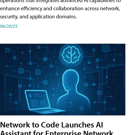
operations that integrates advanced AI capabilities to
enhance efficiency and collaboration across network,
security, and application domains.
06/20/25
Network to Code Launches AI
Assistant for Enterprise Network