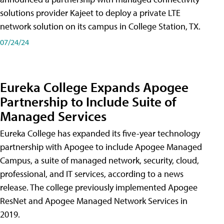
solutions provider Kajeet to deploy a private LTE
network solution on its campus in College Station, TX.
07/24/24
Eureka College Expands Apogee
Partnership to Include Suite of
Managed Services
Eureka College has expanded its five-year technology
partnership with Apogee to include Apogee Managed
Campus, a suite of managed network, security, cloud,
professional, and IT services, according to a news
release. The college previously implemented Apogee
ResNet and Apogee Managed Network Services in
2019.