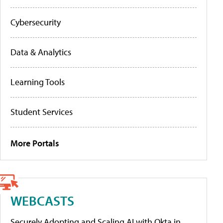
Cybersecurity
Data & Analytics
Learning Tools
Student Services
More Portals
WEBCASTS
Securely Adopting and Scaling AI with Okta in