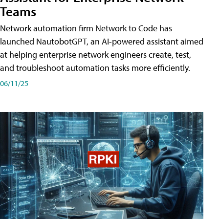
Teams
Network automation firm Network to Code has
launched NautobotGPT, an AI-powered assistant aimed
at helping enterprise network engineers create, test,
and troubleshoot automation tasks more efficiently.
06/11/25