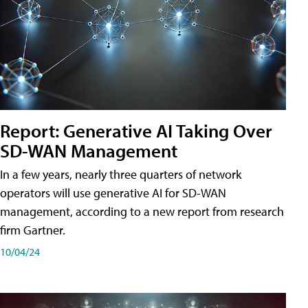
Report: Generative AI Taking Over
SD-WAN Management
In a few years, nearly three quarters of network
operators will use generative AI for SD-WAN
management, according to a new report from research
firm Gartner.
10/04/24