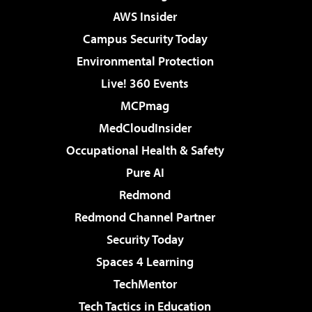
AWS Insider
Campus Security Today
Environmental Protection
Live! 360 Events
MCPmag
MedCloudInsider
Occupational Health & Safety
Pure AI
Redmond
Redmond Channel Partner
Security Today
Spaces 4 Learning
TechMentor
Tech Tactics in Education