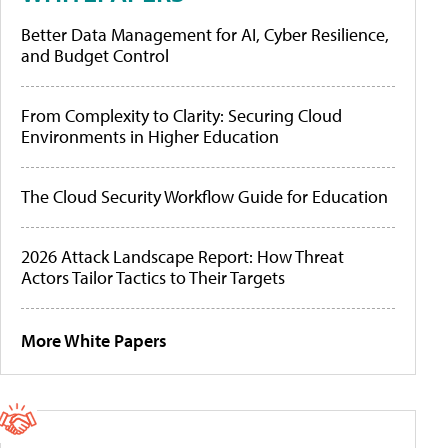
Better Data Management for AI, Cyber Resilience,
and Budget Control
From Complexity to Clarity: Securing Cloud
Environments in Higher Education
The Cloud Security Workflow Guide for Education
2026 Attack Landscape Report: How Threat
Actors Tailor Tactics to Their Targets
More White Papers