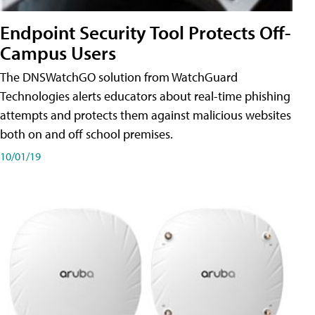
Endpoint Security Tool Protects Off-
Campus Users
The DNSWatchGO solution from WatchGuard
Technologies alerts educators about real-time phishing
attempts and protects them against malicious websites
both on and off school premises.
10/01/19