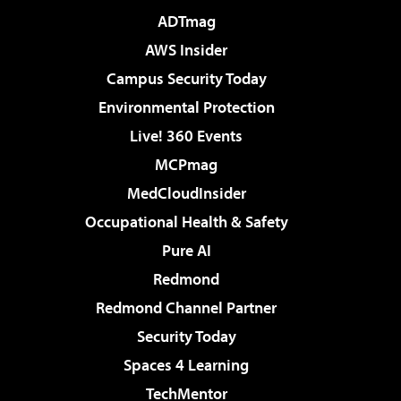
ADTmag
AWS Insider
Campus Security Today
Environmental Protection
Live! 360 Events
MCPmag
MedCloudInsider
Occupational Health & Safety
Pure AI
Redmond
Redmond Channel Partner
Security Today
Spaces 4 Learning
TechMentor