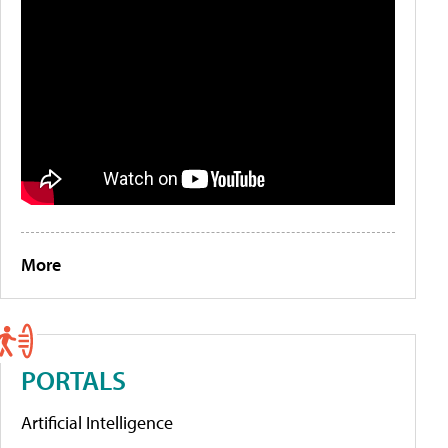
More
PORTALS
Artificial Intelligence