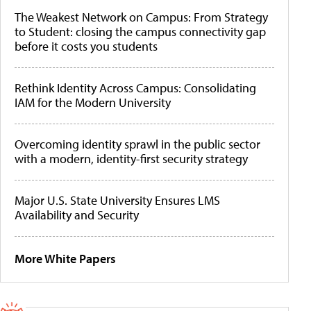
The Weakest Network on Campus: From Strategy
to Student: closing the campus connectivity gap
before it costs you students
Rethink Identity Across Campus: Consolidating
IAM for the Modern University
Overcoming identity sprawl in the public sector
with a modern, identity-first security strategy
Major U.S. State University Ensures LMS
Availability and Security
More White Papers