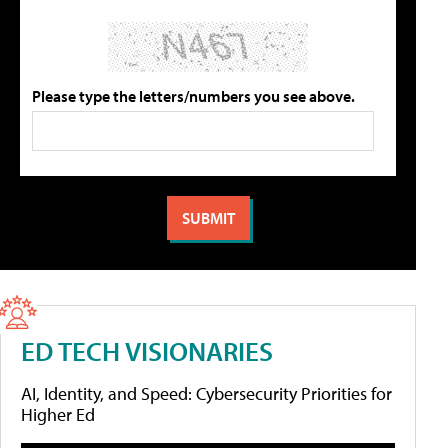
Please type the letters/numbers you see above.
ED TECH VISIONARIES
AI, Identity, and Speed: Cybersecurity Priorities for
Higher Ed