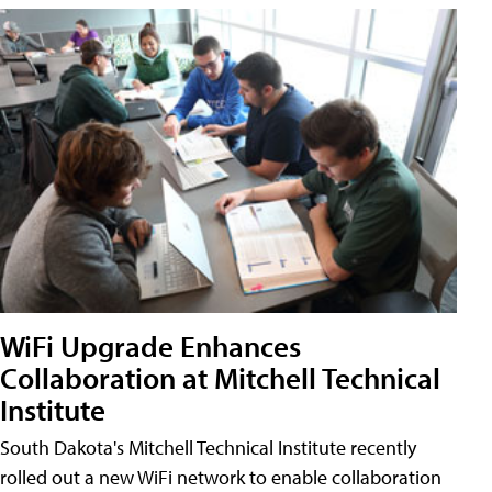
WiFi Upgrade Enhances
Collaboration at Mitchell Technical
Institute
South Dakota's Mitchell Technical Institute recently
rolled out a new WiFi network to enable collaboration