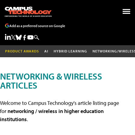
Add as a preferred source on Google
PRODUCT AWARDS
AI
HYBRID LEARNING
NETWORKING/WIRELES
NETWORKING & WIRELESS
ARTICLES
Welcome to Campus Technology's article listing page
for
networking / wireless in higher education
institutions
.