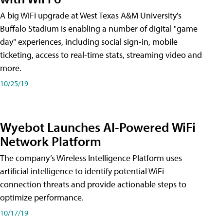
A big WiFi upgrade at West Texas A&M University's
Buffalo Stadium is enabling a number of digital "game
day" experiences, including social sign-in, mobile
ticketing, access to real-time stats, streaming video and
more.
10/25/19
Wyebot Launches AI-Powered WiFi
Network Platform
The company’s Wireless Intelligence Platform uses
artificial intelligence to identify potential WiFi
connection threats and provide actionable steps to
optimize performance.
10/17/19