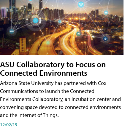
ASU Collaboratory to Focus on
Connected Environments
Arizona State University has partnered with Cox
Communications to launch the Connected
Environments Collaboratory, an incubation center and
convening space devoted to connected environments
and the Internet of Things.
12/02/19