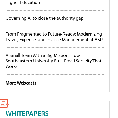
Higher Education
Governing AI to close the authority gap
From Fragmented to Future-Ready: Modernizing
Travel, Expense, and Invoice Management at ASU
A Small Team With a Big Mission: How
Southeastern University Built Email Security That
Works
More Webcasts
WHITEPAPERS