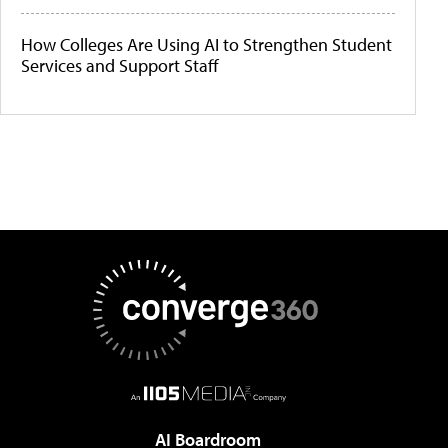
How Colleges Are Using AI to Strengthen Student
Services and Support Staff
AI Boardroom