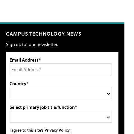
CAMPUS TECHNOLOGY NEWS
Sign up for our newsletter.
Email Address*
Country*
Select primary job title/function*
I agree to this site's
Privacy Policy