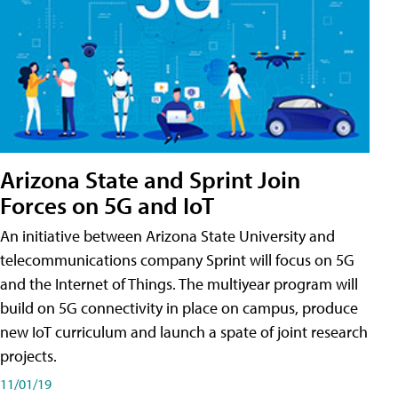
Arizona State and Sprint Join
Forces on 5G and IoT
An initiative between Arizona State University and
telecommunications company Sprint will focus on 5G
and the Internet of Things. The multiyear program will
build on 5G connectivity in place on campus, produce
new IoT curriculum and launch a spate of joint research
projects.
11/01/19