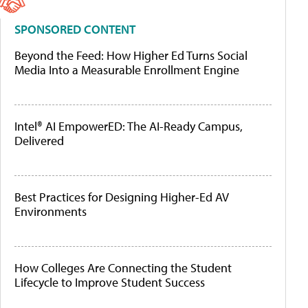
SPONSORED CONTENT
Beyond the Feed: How Higher Ed Turns Social
Media Into a Measurable Enrollment Engine
Intel® AI EmpowerED: The AI-Ready Campus,
Delivered
Best Practices for Designing Higher-Ed AV
Environments
How Colleges Are Connecting the Student
Lifecycle to Improve Student Success