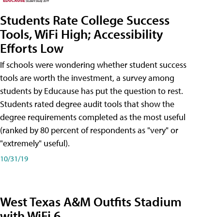
Students Rate College Success
Tools, WiFi High; Accessibility
Efforts Low
If schools were wondering whether student success
tools are worth the investment, a survey among
students by Educause has put the question to rest.
Students rated degree audit tools that show the
degree requirements completed as the most useful
(ranked by 80 percent of respondents as "very" or
"extremely" useful).
10/31/19
West Texas A&M Outfits Stadium
with WiFi 6