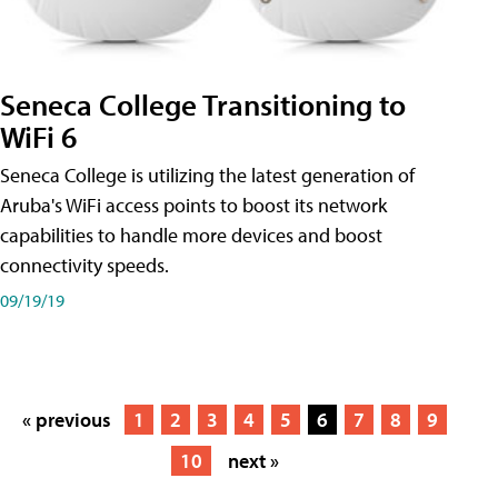
Seneca College Transitioning to
WiFi 6
Seneca College is utilizing the latest generation of
Aruba's WiFi access points to boost its network
capabilities to handle more devices and boost
connectivity speeds.
09/19/19
« previous
1
2
3
4
5
6
7
8
9
10
next »