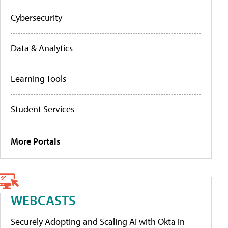
Cybersecurity
Data & Analytics
Learning Tools
Student Services
More Portals
WEBCASTS
Securely Adopting and Scaling AI with Okta in