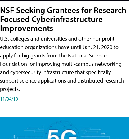
NSF Seeking Grantees for Research-
Focused Cyberinfrastructure
Improvements
U.S. colleges and universities and other nonprofit
education organizations have until Jan. 21, 2020 to
apply for big grants from the National Science
Foundation for improving multi-campus networking
and cybersecurity infrastructure that specifically
support science applications and distributed research
projects.
11/04/19