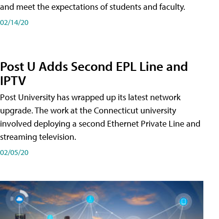
and meet the expectations of students and faculty.
02/14/20
Post U Adds Second EPL Line and
IPTV
Post University has wrapped up its latest network
upgrade. The work at the Connecticut university
involved deploying a second Ethernet Private Line and
streaming television.
02/05/20