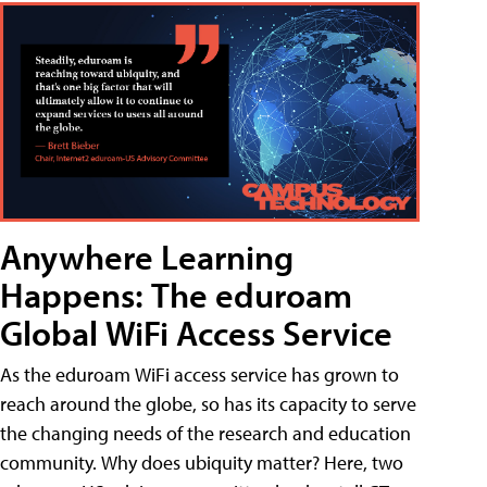
Anywhere Learning
Happens: The eduroam
Global WiFi Access Service
As the eduroam WiFi access service has grown to
reach around the globe, so has its capacity to serve
the changing needs of the research and education
community. Why does ubiquity matter? Here, two