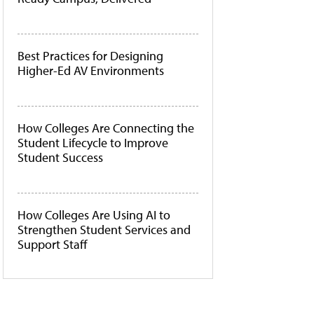
Best Practices for Designing
Higher-Ed AV Environments
How Colleges Are Connecting the
Student Lifecycle to Improve
Student Success
How Colleges Are Using AI to
Strengthen Student Services and
Support Staff