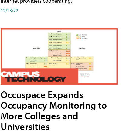
internet providers cooperating.
12/13/22
Occuspace Expands
Occupancy Monitoring to
More Colleges and
Universities