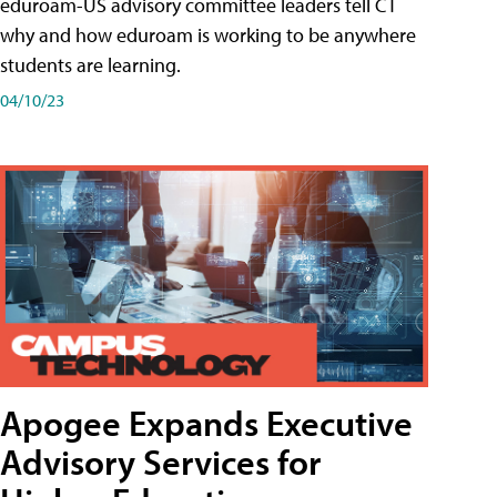
eduroam-US advisory committee leaders tell CT
why and how eduroam is working to be anywhere
students are learning.
04/10/23
Apogee Expands Executive
Advisory Services for