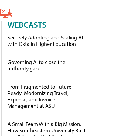
WEBCASTS
Securely Adopting and Scaling AI
with Okta in Higher Education
Governing AI to close the
authority gap
From Fragmented to Future-
Ready: Modernizing Travel,
Expense, and Invoice
Management at ASU
A Small Team With a Big Mission:
How Southeastern University Built