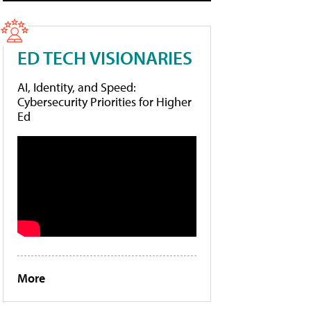
ED TECH VISIONARIES
AI, Identity, and Speed:
Cybersecurity Priorities for Higher
Ed
More