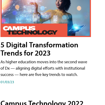
5 Digital Transformation
Trends for 2023
As higher education moves into the second wave
of Dx — aligning digital efforts with institutional
success — here are five key trends to watch.
01/03/23
Campus Technology 2022