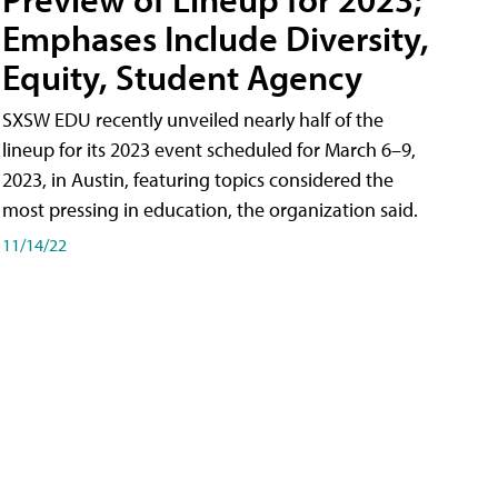
Emphases Include Diversity,
Equity, Student Agency
SXSW EDU recently unveiled nearly half of the
lineup for its 2023 event scheduled for March 6–9,
2023, in Austin, featuring topics considered the
most pressing in education, the organization said.
11/14/22