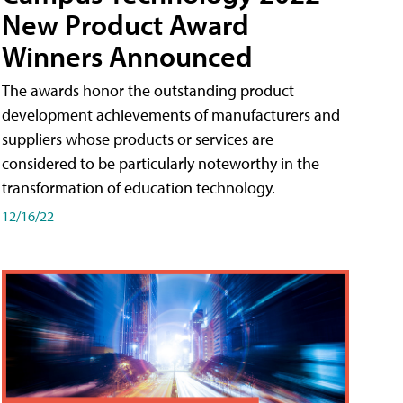
New Product Award
Winners Announced
The awards honor the outstanding product
development achievements of manufacturers and
suppliers whose products or services are
considered to be particularly noteworthy in the
transformation of education technology.
12/16/22