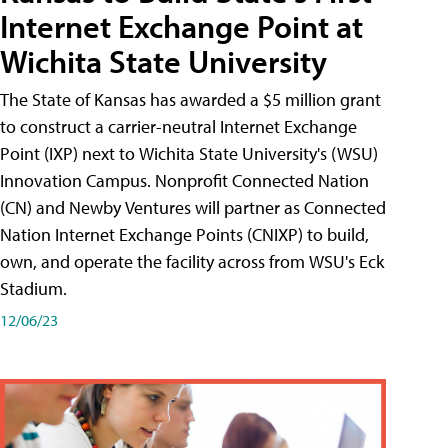
Internet Exchange Point at
Wichita State University
The State of Kansas has awarded a $5 million grant
to construct a carrier-neutral Internet Exchange
Point (IXP) next to Wichita State University's (WSU)
Innovation Campus. Nonprofit Connected Nation
(CN) and Newby Ventures will partner as Connected
Nation Internet Exchange Points (CNIXP) to build,
own, and operate the facility across from WSU's Eck
Stadium.
12/06/23