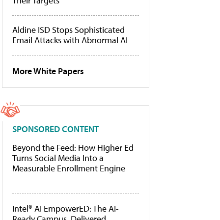
Their Targets
Aldine ISD Stops Sophisticated
Email Attacks with Abnormal AI
More White Papers
SPONSORED CONTENT
Beyond the Feed: How Higher Ed
Turns Social Media Into a
Measurable Enrollment Engine
Intel® AI EmpowerED: The AI-
Ready Campus, Delivered