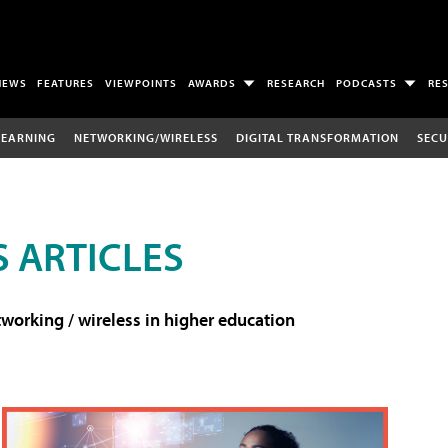
NEWS
FEATURES
VIEWPOINTS
AWARDS
RESEARCH
PODCASTS
RE
LEARNING
NETWORKING/WIRELESS
DIGITAL TRANSFORMATION
SECU
 ARTICLES
working / wireless in higher education