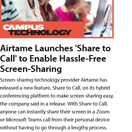
Airtame Launches 'Share to
Call' to Enable Hassle-Free
Screen-Sharing
Screen-sharing technology provider Airtame has
released a new feature, Share to Call, on its hybrid
conferencing platform to make screen sharing easy,
the company said in a release. With Share to Call,
anyone can instantly share their screen in a Zoom
or Microsoft Teams call from their personal device
without having to go through a lengthy process.