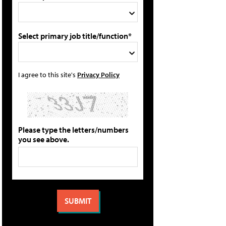
Select primary job title/function*
I agree to this site's
Privacy Policy
Please type the letters/numbers
you see above.