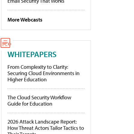
Email Security That Works
More Webcasts
WHITEPAPERS
From Complexity to Clarity:
Securing Cloud Environments in
Higher Education
The Cloud Security Workflow
Guide for Education
2026 Attack Landscape Report:
How Threat Actors Tailor Tactics to