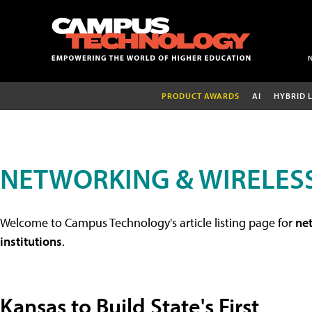
PRODUCT AWARDS
AI
HYBRID 
NETWORKING & WIRELESS
Welcome to Campus Technology's article listing page for
net
institutions
.
Kansas to Build State's First