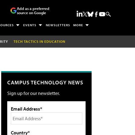
Add as a preferred
source on Google
SOURCES
EVENTS
NEWSLETTERS
MORE
RITY
TECH TACTICS IN EDUCATION
CAMPUS TECHNOLOGY NEWS
Sign up for our newsletter.
Email Address*
Country*