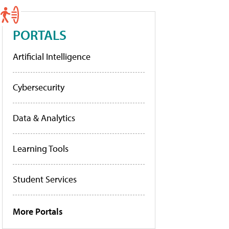
PORTALS
Artificial Intelligence
Cybersecurity
Data & Analytics
Learning Tools
Student Services
More Portals