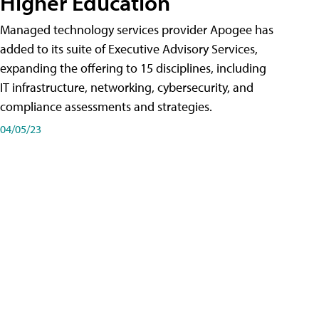
Higher Education
Managed technology services provider Apogee has
added to its suite of Executive Advisory Services,
expanding the offering to 15 disciplines, including
IT infrastructure, networking, cybersecurity, and
compliance assessments and strategies.
04/05/23