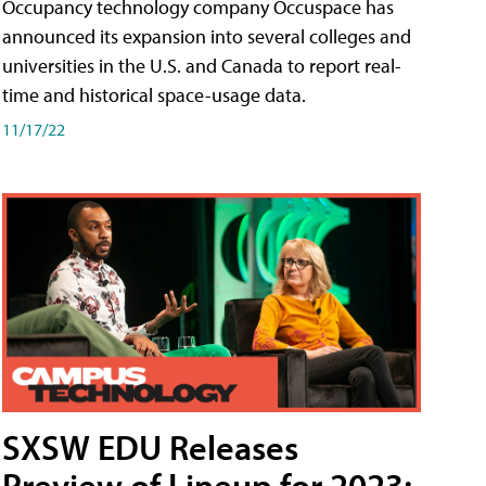
Occupancy technology company Occuspace has
announced its expansion into several colleges and
universities in the U.S. and Canada to report real-
time and historical space-usage data.
11/17/22
SXSW EDU Releases
Preview of Lineup for 2023;