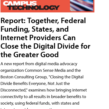
Report: Together, Federal
Funding, States, and
Internet Providers Can
Close the Digital Divide for
the Greater Good
A new report from digital media advocacy
organization Common Sense Media and the
Boston Consulting Group, "Closing the Digital
Divide Benefits Everyone, Not Just the
Disconnected," examines how bringing internet
connectivity to all results in broader benefits to
society, using federal funds, with states and