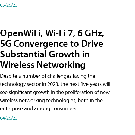
05/26/23
OpenWiFi, Wi-Fi 7, 6 GHz,
5G Convergence to Drive
Substantial Growth in
Wireless Networking
Despite a number of challenges facing the
technology sector in 2023, the next five years will
see significant growth in the proliferation of new
wireless networking technologies, both in the
enterprise and among consumers.
04/26/23