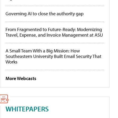
Governing AI to close the authority gap
From Fragmented to Future-Ready: Modernizing
Travel, Expense, and Invoice Management at ASU
A Small Team With a Big Mission: How
Southeastern University Built Email Security That
Works
More Webcasts
WHITEPAPERS