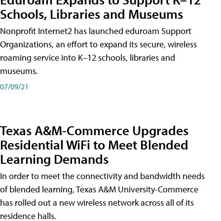
Schools, Libraries and Museums
Nonprofit Internet2 has launched eduroam Support
Organizations, an effort to expand its secure, wireless
roaming service into K–12 schools, libraries and
museums.
07/09/21
Texas A&M-Commerce Upgrades
Residential WiFi to Meet Blended
Learning Demands
In order to meet the connectivity and bandwidth needs
of blended learning, Texas A&M University-Commerce
has rolled out a new wireless network across all of its
residence halls.