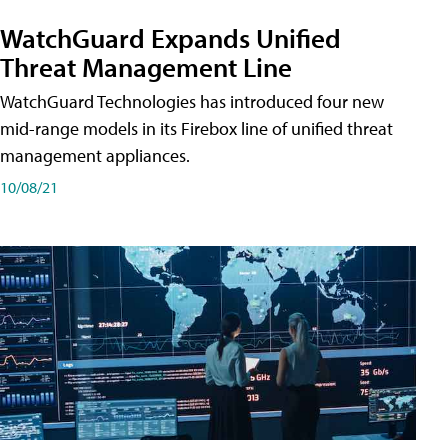
WatchGuard Expands Unified
Threat Management Line
WatchGuard Technologies has introduced four new
mid-range models in its Firebox line of unified threat
management appliances.
10/08/21