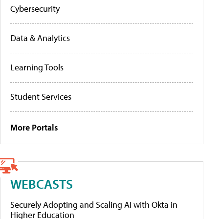
Cybersecurity
Data & Analytics
Learning Tools
Student Services
More Portals
WEBCASTS
Securely Adopting and Scaling AI with Okta in
Higher Education