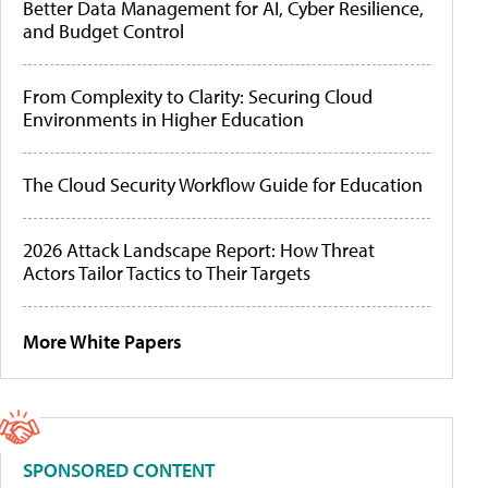
Better Data Management for AI, Cyber Resilience,
and Budget Control
From Complexity to Clarity: Securing Cloud
Environments in Higher Education
The Cloud Security Workflow Guide for Education
2026 Attack Landscape Report: How Threat
Actors Tailor Tactics to Their Targets
More White Papers
SPONSORED CONTENT