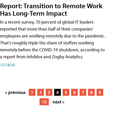
Report: Transition to Remote Work
Has Long-Term Impact
In a recent survey, 70 percent of global IT leaders
reported that more than half of their companies'
employees are working remotely due to the pandemic.
That's roughly triple the share of staffers working
remotely before the COVID-19 shutdown, according to
a report from Infoblox and Zogby Analytics.
12/18/20
« previous
1
2
3
4
5
6
7
8
9
10
next »