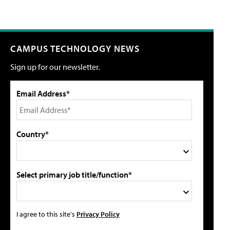
CAMPUS TECHNOLOGY NEWS
Sign up for our newsletter.
Email Address*
Country*
Select primary job title/function*
I agree to this site's
Privacy Policy