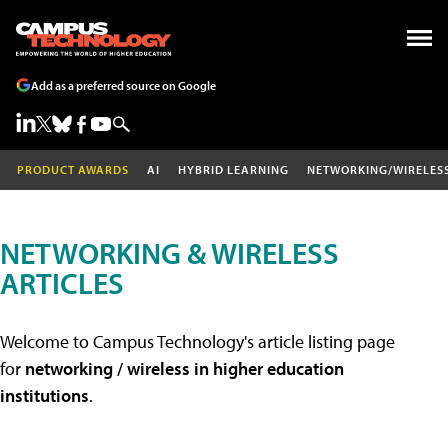
Add as a preferred source on Google
PRODUCT AWARDS
AI
HYBRID LEARNING
NETWORKING/WIRELES
NETWORKING & WIRELESS
ARTICLES
Welcome to Campus Technology's article listing page
for
networking / wireless in higher education
institutions
.