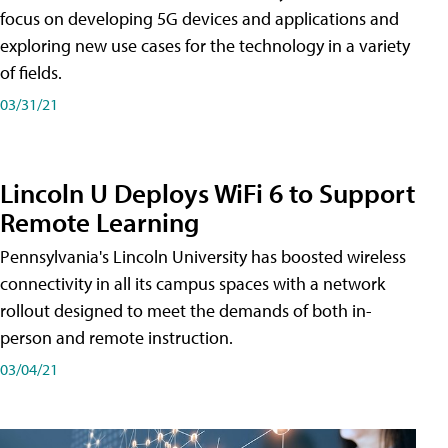
focus on developing 5G devices and applications and
exploring new use cases for the technology in a variety
of fields.
03/31/21
Lincoln U Deploys WiFi 6 to Support
Remote Learning
Pennsylvania's Lincoln University has boosted wireless
connectivity in all its campus spaces with a network
rollout designed to meet the demands of both in-
person and remote instruction.
03/04/21