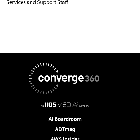
Services and Support Staff
AI Boardroom
ADTmag
AWS Insider