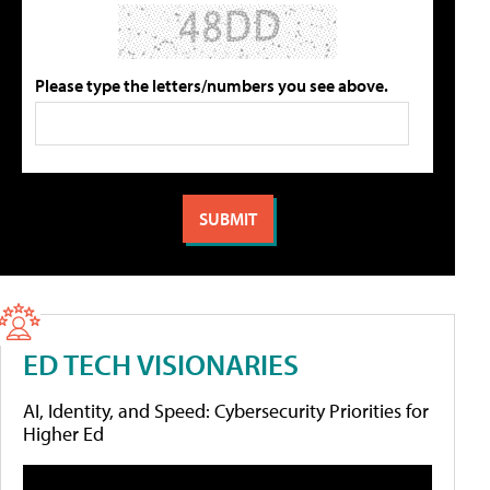
Please type the letters/numbers you see above.
ED TECH VISIONARIES
AI, Identity, and Speed: Cybersecurity Priorities for
Higher Ed