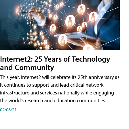
Internet2: 25 Years of Technology
and Community
This year, Internet2 will celebrate its 25th anniversary as
it continues to support and lead critical network
infrastructure and services nationally while engaging
the world's research and education communities.
02/08/21