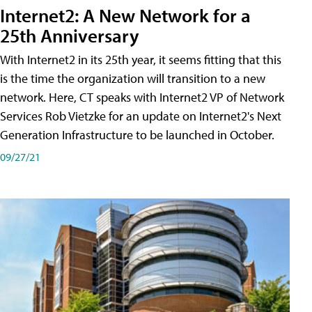
Internet2: A New Network for a
25th Anniversary
With Internet2 in its 25th year, it seems fitting that this
is the time the organization will transition to a new
network. Here, CT speaks with Internet2 VP of Network
Services Rob Vietzke for an update on Internet2's Next
Generation Infrastructure to be launched in October.
09/27/21