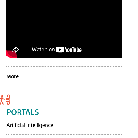
More
PORTALS
Artificial Intelligence