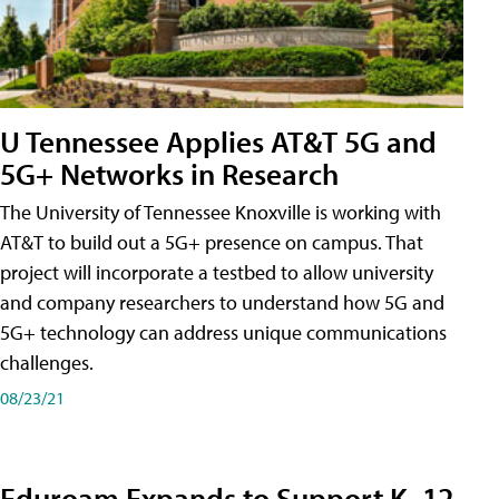
U Tennessee Applies AT&T 5G and
5G+ Networks in Research
The University of Tennessee Knoxville is working with
AT&T to build out a 5G+ presence on campus. That
project will incorporate a testbed to allow university
and company researchers to understand how 5G and
5G+ technology can address unique communications
challenges.
08/23/21
Eduroam Expands to Support K–12