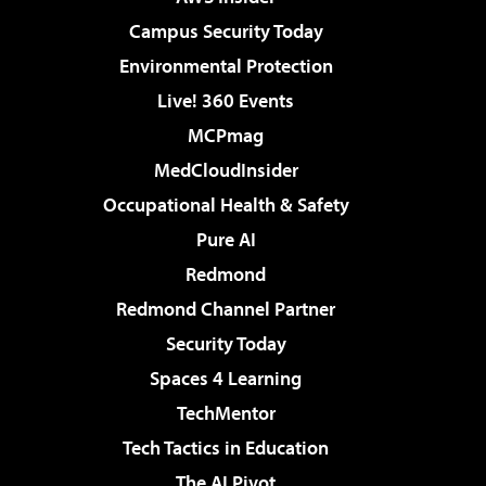
Campus Security Today
Environmental Protection
Live! 360 Events
MCPmag
MedCloudInsider
Occupational Health & Safety
Pure AI
Redmond
Redmond Channel Partner
Security Today
Spaces 4 Learning
TechMentor
Tech Tactics in Education
The AI Pivot