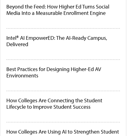
Beyond the Feed: How Higher Ed Turns Social
Media Into a Measurable Enrollment Engine
Intel® AI EmpowerED: The AI-Ready Campus,
Delivered
Best Practices for Designing Higher-Ed AV
Environments
How Colleges Are Connecting the Student
Lifecycle to Improve Student Success
How Colleges Are Using AI to Strengthen Student