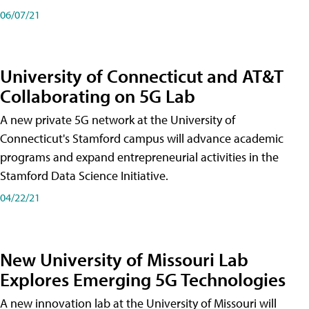
06/07/21
University of Connecticut and AT&T
Collaborating on 5G Lab
A new private 5G network at the University of
Connecticut's Stamford campus will advance academic
programs and expand entrepreneurial activities in the
Stamford Data Science Initiative.
04/22/21
New University of Missouri Lab
Explores Emerging 5G Technologies
A new innovation lab at the University of Missouri will