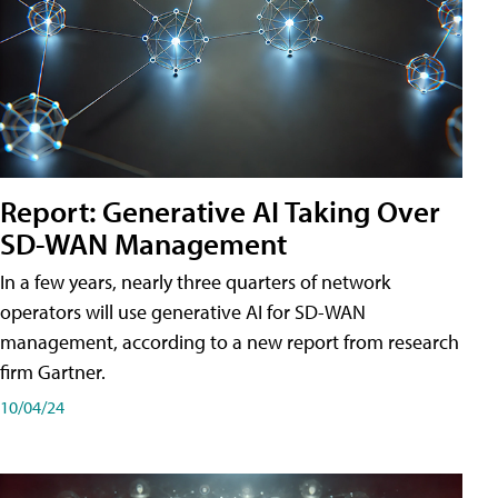
Report: Generative AI Taking Over
SD-WAN Management
In a few years, nearly three quarters of network
operators will use generative AI for SD-WAN
management, according to a new report from research
firm Gartner.
10/04/24