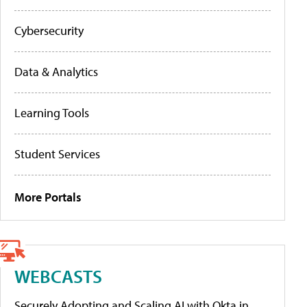
Cybersecurity
Data & Analytics
Learning Tools
Student Services
More Portals
WEBCASTS
Securely Adopting and Scaling AI with Okta in