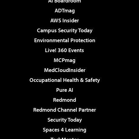
AI Boardroom
ADTmag
AWS Insider
Campus Security Today
Environmental Protection
Live! 360 Events
MCPmag
MedCloudInsider
Occupational Health & Safety
Pure AI
Redmond
Redmond Channel Partner
Security Today
Spaces 4 Learning