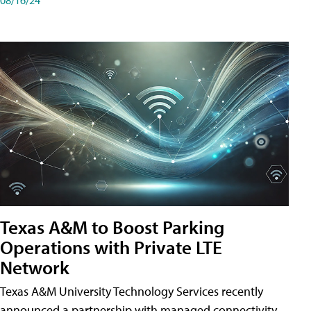
Texas A&M to Boost Parking
Operations with Private LTE
Network
Texas A&M University Technology Services recently
announced a partnership with managed connectivity