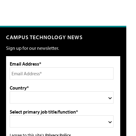
CAMPUS TECHNOLOGY NEWS
Sign up for our newsletter.
Email Address*
Country*
Select primary job title/function*
I agree to this site's
Privacy Policy