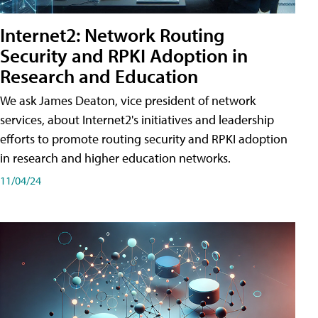
Internet2: Network Routing
Security and RPKI Adoption in
Research and Education
We ask James Deaton, vice president of network
services, about Internet2's initiatives and leadership
efforts to promote routing security and RPKI adoption
in research and higher education networks.
11/04/24