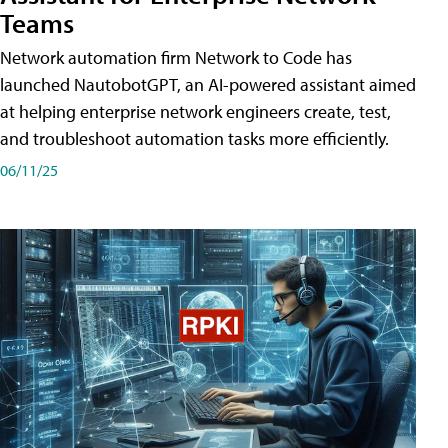
Teams
Network automation firm Network to Code has
launched NautobotGPT, an AI-powered assistant aimed
at helping enterprise network engineers create, test,
and troubleshoot automation tasks more efficiently.
06/11/25