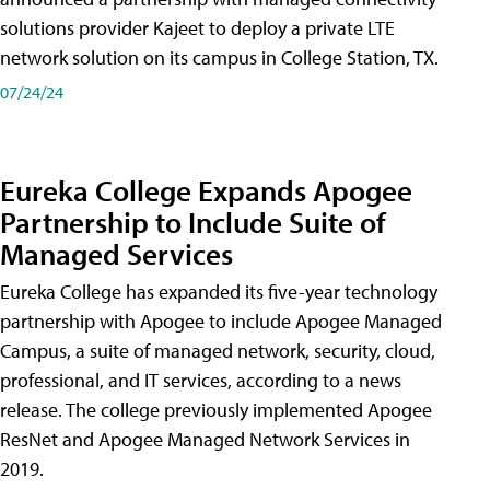
solutions provider Kajeet to deploy a private LTE
network solution on its campus in College Station, TX.
07/24/24
Eureka College Expands Apogee
Partnership to Include Suite of
Managed Services
Eureka College has expanded its five-year technology
partnership with Apogee to include Apogee Managed
Campus, a suite of managed network, security, cloud,
professional, and IT services, according to a news
release. The college previously implemented Apogee
ResNet and Apogee Managed Network Services in
2019.