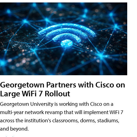
Georgetown Partners with Cisco on
Large WiFi 7 Rollout
Georgetown University is working with Cisco on a
multi-year network revamp that will implement WiFi 7
across the institution's classrooms, dorms, stadiums,
and beyond.