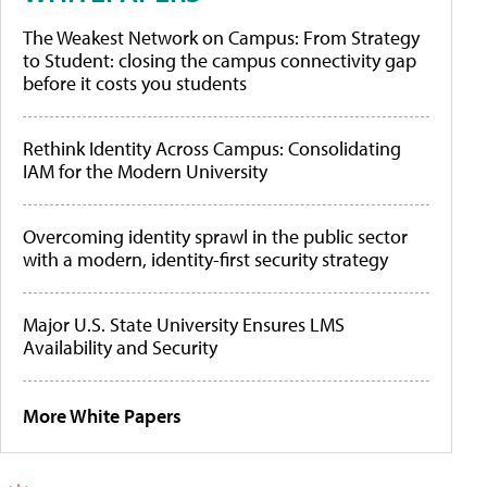
The Weakest Network on Campus: From Strategy
to Student: closing the campus connectivity gap
before it costs you students
Rethink Identity Across Campus: Consolidating
IAM for the Modern University
Overcoming identity sprawl in the public sector
with a modern, identity-first security strategy
Major U.S. State University Ensures LMS
Availability and Security
More White Papers