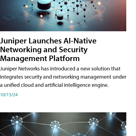
Juniper Launches AI-Native
Networking and Security
Management Platform
Juniper Networks has introduced a new solution that
integrates security and networking management under
a unified cloud and artificial intelligence engine.
10/15/24