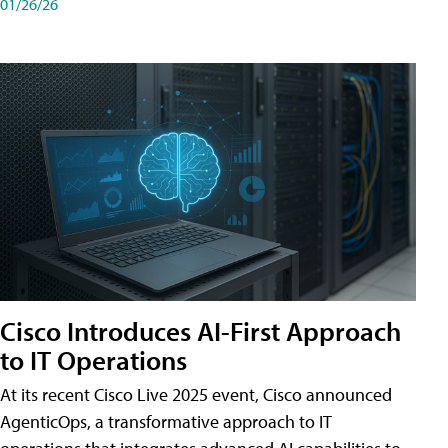
01/26/26
Cisco Introduces AI-First Approach
to IT Operations
At its recent Cisco Live 2025 event, Cisco announced
AgenticOps, a transformative approach to IT