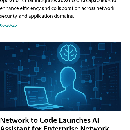
operations that integrates advanced AI capabilities to
enhance efficiency and collaboration across network,
security, and application domains.
06/20/25
Network to Code Launches AI
Assistant for Enterprise Network