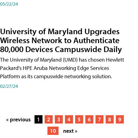
05/22/24
University of Maryland Upgrades
Wireless Network to Authenticate
80,000 Devices Campuswide Daily
The University of Maryland (UMD) has chosen Hewlett
Packard's HPE Aruba Networking Edge Services
Platform as its campuswide networking solution.
02/27/24
« previous
1
2
3
4
5
6
7
8
9
10
next »