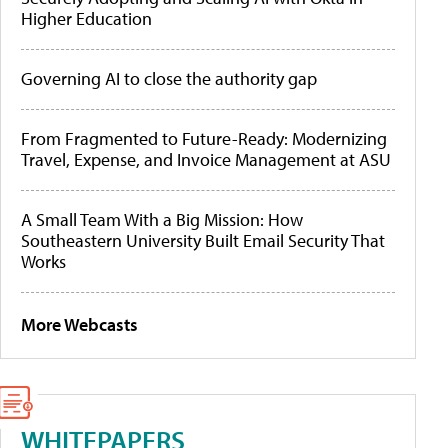
Higher Education
Governing AI to close the authority gap
From Fragmented to Future-Ready: Modernizing
Travel, Expense, and Invoice Management at ASU
A Small Team With a Big Mission: How
Southeastern University Built Email Security That
Works
More Webcasts
WHITEPAPERS