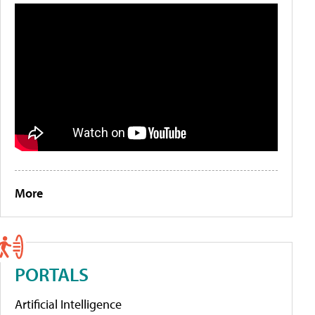
More
PORTALS
Artificial Intelligence