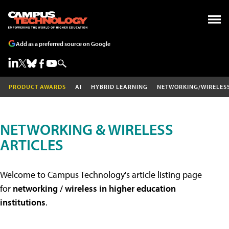
Add as a preferred source on Google
PRODUCT AWARDS
AI
HYBRID LEARNING
NETWORKING/WIRELES
NETWORKING & WIRELESS
ARTICLES
Welcome to Campus Technology's article listing page
for
networking / wireless in higher education
institutions
.