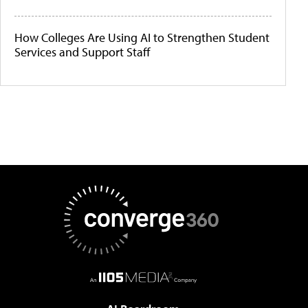
How Colleges Are Using AI to Strengthen Student
Services and Support Staff