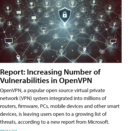
Report: Increasing Number of
Vulnerabilities in OpenVPN
OpenVPN, a popular open source virtual private
network (VPN) system integrated into millions of
routers, firmware, PCs, mobile devices and other smart
devices, is leaving users open to a growing list of
threats, according to a new report from Microsoft.
08/16/24