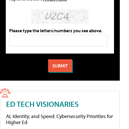
Please type the letters/numbers you see above.
ED TECH VISIONARIES
AI, Identity, and Speed: Cybersecurity Priorities for
Higher Ed