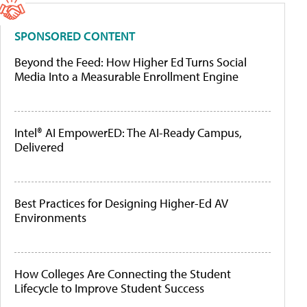
SPONSORED CONTENT
Beyond the Feed: How Higher Ed Turns Social
Media Into a Measurable Enrollment Engine
Intel® AI EmpowerED: The AI-Ready Campus,
Delivered
Best Practices for Designing Higher-Ed AV
Environments
How Colleges Are Connecting the Student
Lifecycle to Improve Student Success