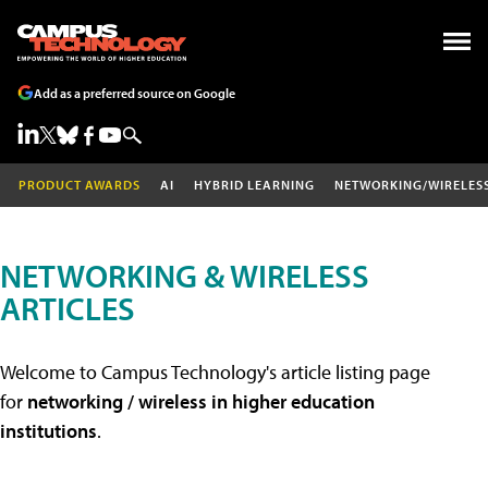
Add as a preferred source on Google
PRODUCT AWARDS
AI
HYBRID LEARNING
NETWORKING/WIRELES
NETWORKING & WIRELESS
ARTICLES
Welcome to Campus Technology's article listing page
for
networking / wireless in higher education
institutions
.