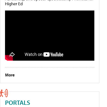
Higher Ed
More
PORTALS