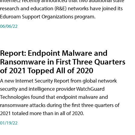
Internet2 recently announced that two additional state
research and education (R&E) networks have joined its
Eduroam Support Organizations program.
06/06/22
Report: Endpoint Malware and
Ransomware in First Three Quarters
of 2021 Topped All of 2020
A new Internet Security Report from global network
security and intelligence provider WatchGuard
Technologies found that endpoint malware and
ransomware attacks during the first three quarters of
2021 totaled more than in all of 2020.
01/19/22