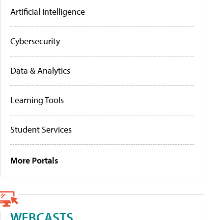
Artificial Intelligence
Cybersecurity
Data & Analytics
Learning Tools
Student Services
More Portals
WEBCASTS