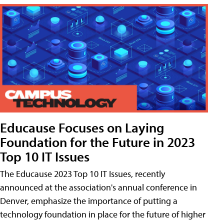
Educause Focuses on Laying
Foundation for the Future in 2023
Top 10 IT Issues
The Educause 2023 Top 10 IT Issues, recently
announced at the association's annual conference in
Denver, emphasize the importance of putting a
technology foundation in place for the future of higher