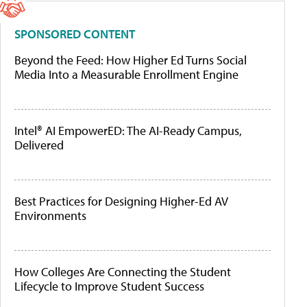
SPONSORED CONTENT
Beyond the Feed: How Higher Ed Turns Social
Media Into a Measurable Enrollment Engine
Intel® AI EmpowerED: The AI-Ready Campus,
Delivered
Best Practices for Designing Higher-Ed AV
Environments
How Colleges Are Connecting the Student
Lifecycle to Improve Student Success