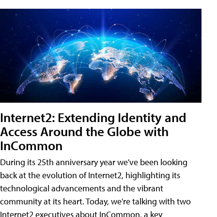
Internet2: Extending Identity and
Access Around the Globe with
InCommon
During its 25th anniversary year we've been looking
back at the evolution of Internet2, highlighting its
technological advancements and the vibrant
community at its heart. Today, we're talking with two
Internet2 executives about InCommon, a key