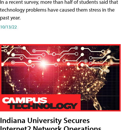
In a recent survey, more than half of students said that
technology problems have caused them stress in the
past year.
10/13/22
Indiana University Secures
Internet2 Network Operations