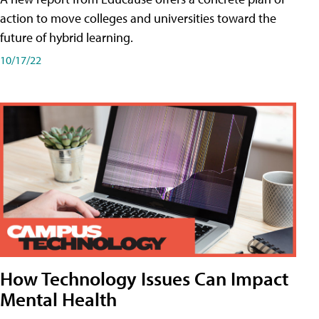
action to move colleges and universities toward the
future of hybrid learning.
10/17/22
How Technology Issues Can Impact
Mental Health