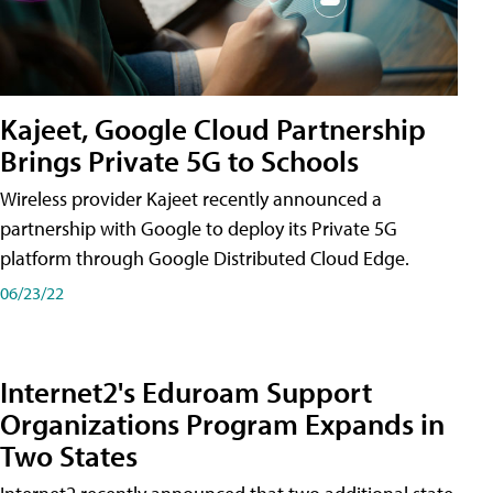
Kajeet, Google Cloud Partnership
Brings Private 5G to Schools
Wireless provider Kajeet recently announced a
partnership with Google to deploy its Private 5G
platform through Google Distributed Cloud Edge.
06/23/22
Internet2's Eduroam Support
Organizations Program Expands in
Two States