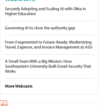
Securely Adopting and Scaling AI with Okta in
Higher Education
Governing AI to close the authority gap
From Fragmented to Future-Ready: Modernizing
Travel, Expense, and Invoice Management at ASU
A Small Team With a Big Mission: How
Southeastern University Built Email Security That
Works
More Webcasts