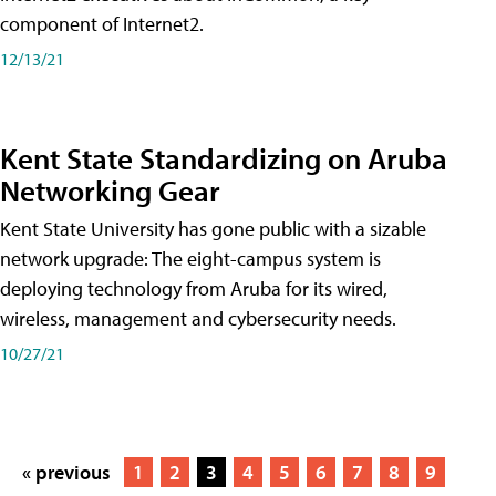
component of Internet2.
12/13/21
Kent State Standardizing on Aruba
Networking Gear
Kent State University has gone public with a sizable
network upgrade: The eight-campus system is
deploying technology from Aruba for its wired,
wireless, management and cybersecurity needs.
10/27/21
« previous
1
2
3
4
5
6
7
8
9