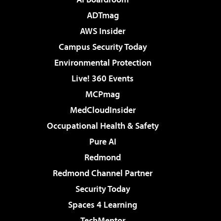
ADTmag
AWS Insider
Campus Security Today
Environmental Protection
Live! 360 Events
MCPmag
MedCloudInsider
Occupational Health & Safety
Pure AI
Redmond
Redmond Channel Partner
Security Today
Spaces 4 Learning
TechMentor