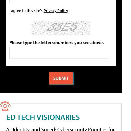
I agree to this site's
Privacy Policy
Please type the letters/numbers you see above.
ED TECH VISIONARIES
AI, Identity, and Speed: Cybersecurity Priorities for