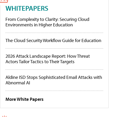
WHITEPAPERS
From Complexity to Clarity: Securing Cloud
Environments in Higher Education
The Cloud Security Workflow Guide for Education
2026 Attack Landscape Report: How Threat
Actors Tailor Tactics to Their Targets
Aldine ISD Stops Sophisticated Email Attacks with
Abnormal AI
More White Papers