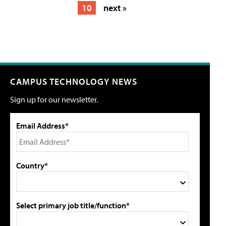
10
next »
CAMPUS TECHNOLOGY NEWS
Sign up for our newsletter.
Email Address*
Country*
Select primary job title/function*