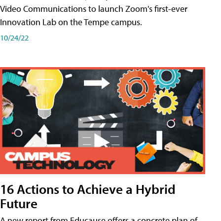
Video Communications to launch Zoom's first-ever
Innovation Lab on the Tempe campus.
10/24/22
16 Actions to Achieve a Hybrid
Future
A new report from Educause offers a concrete plan of