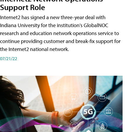
Support Role
Internet2 has signed a new three-year deal with
Indiana University for the institution's GlobalNOC
research and education network operations service to
continue providing customer and break-fix support for
the Internet2 national network.
07/21/22