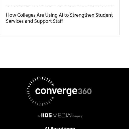
How Colleges Are Using AI to Strengthen Student
Services and Support Staff
AI Boardroom