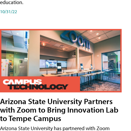
education.
10/31/22
Arizona State University Partners
with Zoom to Bring Innovation Lab
to Tempe Campus
Arizona State University has partnered with Zoom