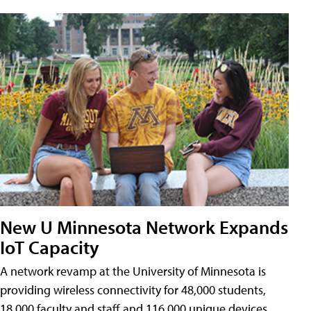
New U Minnesota Network Expands
IoT Capacity
A network revamp at the University of Minnesota is
providing wireless connectivity for 48,000 students,
18,000 faculty and staff and 116,000 unique devices