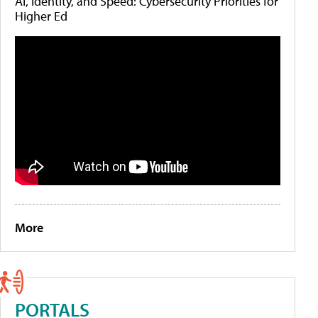
AI, Identity, and Speed: Cybersecurity Priorities for
Higher Ed
More
PORTALS