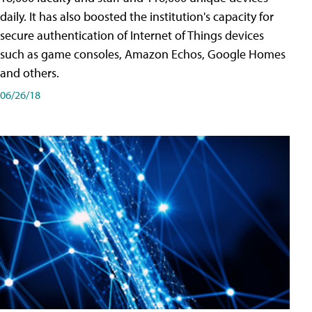
daily. It has also boosted the institution's capacity for
secure authentication of Internet of Things devices
such as game consoles, Amazon Echos, Google Homes
and others.
06/26/18