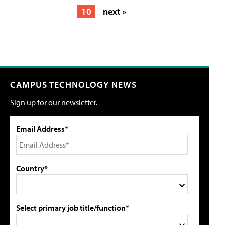
10
next »
CAMPUS TECHNOLOGY NEWS
Sign up for our newsletter.
Email Address*
Country*
Select primary job title/function*