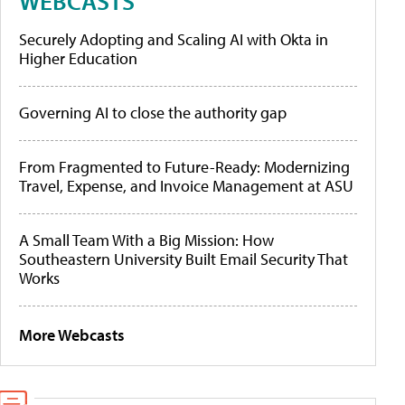
WEBCASTS
Securely Adopting and Scaling AI with Okta in
Higher Education
Governing AI to close the authority gap
From Fragmented to Future-Ready: Modernizing
Travel, Expense, and Invoice Management at ASU
A Small Team With a Big Mission: How
Southeastern University Built Email Security That
Works
More Webcasts