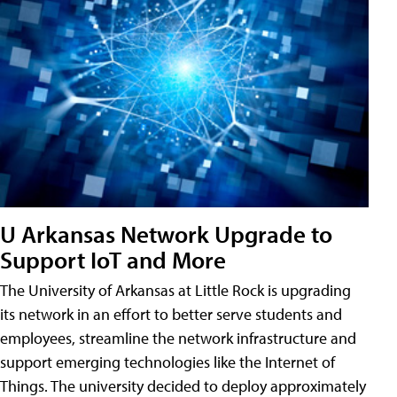
U Arkansas Network Upgrade to
Support IoT and More
The University of Arkansas at Little Rock is upgrading
its network in an effort to better serve students and
employees, streamline the network infrastructure and
support emerging technologies like the Internet of
Things. The university decided to deploy approximately