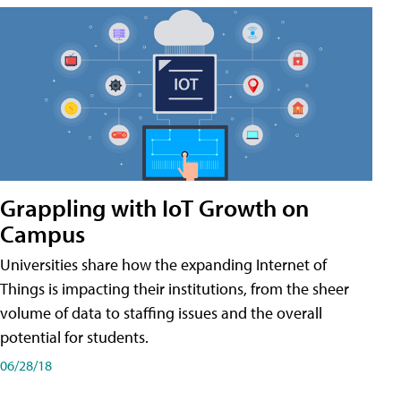
Grappling with IoT Growth on
Campus
Universities share how the expanding Internet of
Things is impacting their institutions, from the sheer
volume of data to staffing issues and the overall
potential for students.
06/28/18