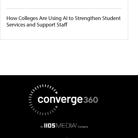
How Colleges Are Using AI to Strengthen Student
Services and Support Staff