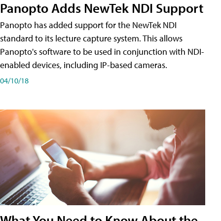
Panopto Adds NewTek NDI Support
Panopto has added support for the NewTek NDI
standard to its lecture capture system. This allows
Panopto's software to be used in conjunction with NDI-
enabled devices, including IP-based cameras.
04/10/18
What You Need to Know About the