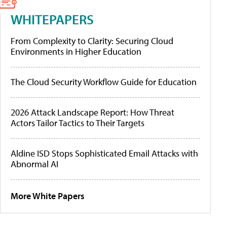
WHITEPAPERS
From Complexity to Clarity: Securing Cloud
Environments in Higher Education
The Cloud Security Workflow Guide for Education
2026 Attack Landscape Report: How Threat
Actors Tailor Tactics to Their Targets
Aldine ISD Stops Sophisticated Email Attacks with
Abnormal AI
More White Papers