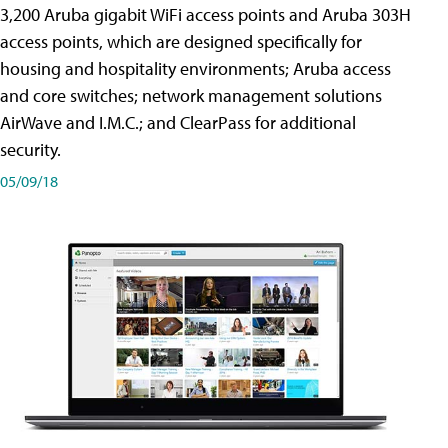
3,200 Aruba gigabit WiFi access points and Aruba 303H
access points, which are designed specifically for
housing and hospitality environments; Aruba access
and core switches; network management solutions
AirWave and I.M.C.; and ClearPass for additional
security.
05/09/18