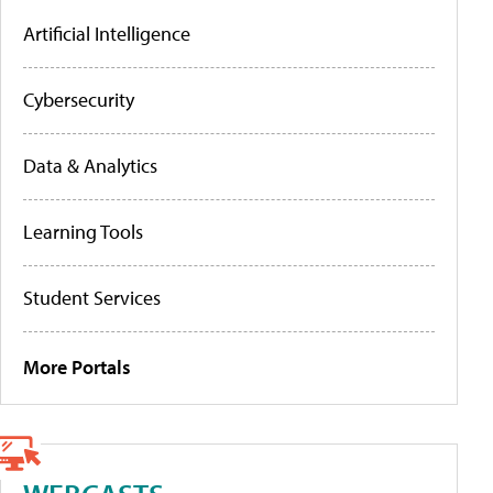
Artificial Intelligence
Cybersecurity
Data & Analytics
Learning Tools
Student Services
More Portals