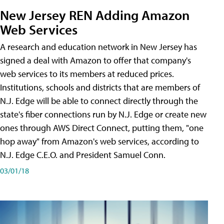
New Jersey REN Adding Amazon
Web Services
A research and education network in New Jersey has
signed a deal with Amazon to offer that company's
web services to its members at reduced prices.
Institutions, schools and districts that are members of
N.J. Edge will be able to connect directly through the
state's fiber connections run by N.J. Edge or create new
ones through AWS Direct Connect, putting them, "one
hop away" from Amazon's web services, according to
N.J. Edge C.E.O. and President Samuel Conn.
03/01/18