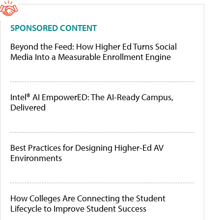
SPONSORED CONTENT
Beyond the Feed: How Higher Ed Turns Social
Media Into a Measurable Enrollment Engine
Intel® AI EmpowerED: The AI-Ready Campus,
Delivered
Best Practices for Designing Higher-Ed AV
Environments
How Colleges Are Connecting the Student
Lifecycle to Improve Student Success