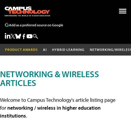
Add as a preferred source on Google
PRODUCT AWARDS
AI
HYBRID LEARNING
NETWORKING/WIRELES
NETWORKING & WIRELESS
ARTICLES
Welcome to Campus Technology's article listing page
for
networking / wireless in higher education
institutions
.