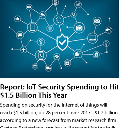
Report: IoT Security Spending to Hit
$1.5 Billion This Year
Spending on security for the internet of things will
reach $1.5 billion, up 28 percent over 2017's $1.2 billion,
according to a new forecast from market research firm
Gartner. Professional services will account for the bulk