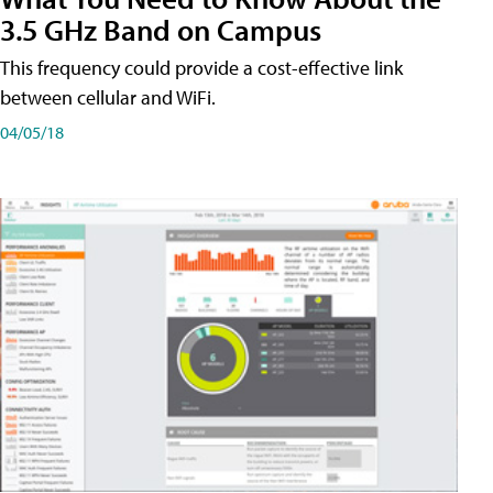
3.5 GHz Band on Campus
This frequency could provide a cost-effective link
between cellular and WiFi.
04/05/18