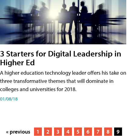
3 Starters for Digital Leadership in
Higher Ed
A higher education technology leader offers his take on
three transformative themes that will dominate in
colleges and universities for 2018.
01/08/18
« previous
1
2
3
4
5
6
7
8
9