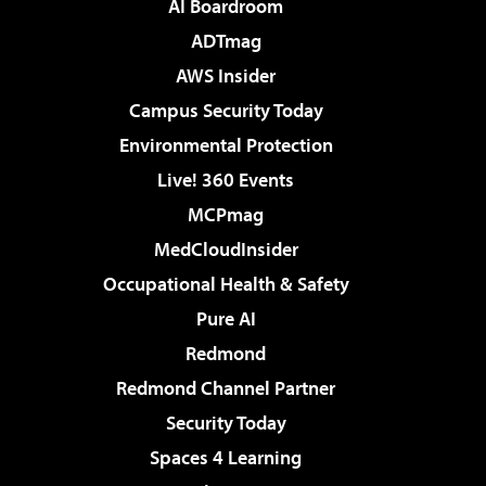
AI Boardroom
ADTmag
AWS Insider
Campus Security Today
Environmental Protection
Live! 360 Events
MCPmag
MedCloudInsider
Occupational Health & Safety
Pure AI
Redmond
Redmond Channel Partner
Security Today
Spaces 4 Learning