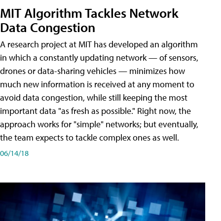
MIT Algorithm Tackles Network
Data Congestion
A research project at MIT has developed an algorithm
in which a constantly updating network — of sensors,
drones or data-sharing vehicles — minimizes how
much new information is received at any moment to
avoid data congestion, while still keeping the most
important data "as fresh as possible." Right now, the
approach works for "simple" networks; but eventually,
the team expects to tackle complex ones as well.
06/14/18