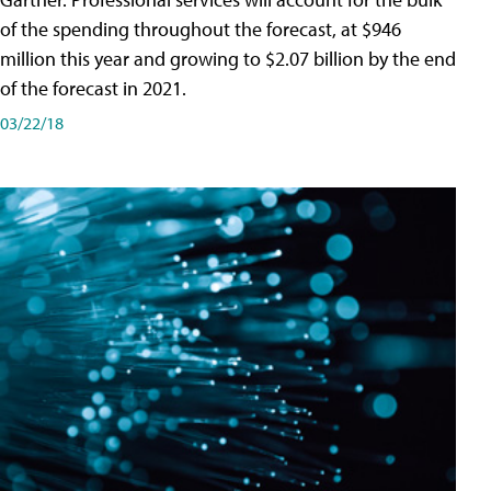
of the spending throughout the forecast, at $946
million this year and growing to $2.07 billion by the end
of the forecast in 2021.
03/22/18