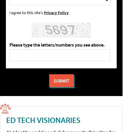
I agree to this site's
Privacy Policy
Please type the letters/numbers you see above.
ED TECH VISIONARIES