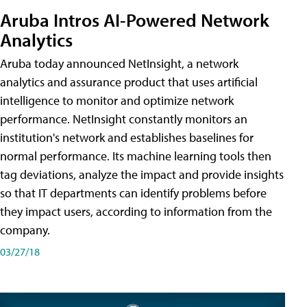
Aruba Intros AI-Powered Network
Analytics
Aruba today announced NetInsight, a network
analytics and assurance product that uses artificial
intelligence to monitor and optimize network
performance. NetInsight constantly monitors an
institution's network and establishes baselines for
normal performance. Its machine learning tools then
tag deviations, analyze the impact and provide insights
so that IT departments can identify problems before
they impact users, according to information from the
company.
03/27/18