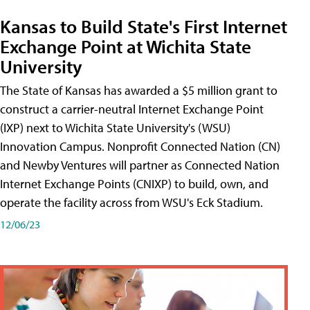
Kansas to Build State's First Internet
Exchange Point at Wichita State
University
The State of Kansas has awarded a $5 million grant to
construct a carrier-neutral Internet Exchange Point
(IXP) next to Wichita State University's (WSU)
Innovation Campus. Nonprofit Connected Nation (CN)
and Newby Ventures will partner as Connected Nation
Internet Exchange Points (CNIXP) to build, own, and
operate the facility across from WSU's Eck Stadium.
12/06/23