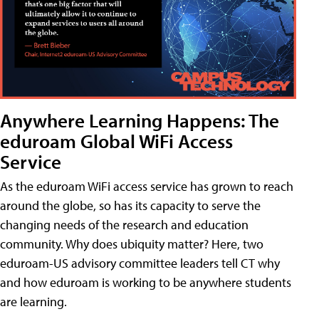
Anywhere Learning Happens: The
eduroam Global WiFi Access
Service
As the eduroam WiFi access service has grown to reach
around the globe, so has its capacity to serve the
changing needs of the research and education
community. Why does ubiquity matter? Here, two
eduroam-US advisory committee leaders tell CT why
and how eduroam is working to be anywhere students
are learning.