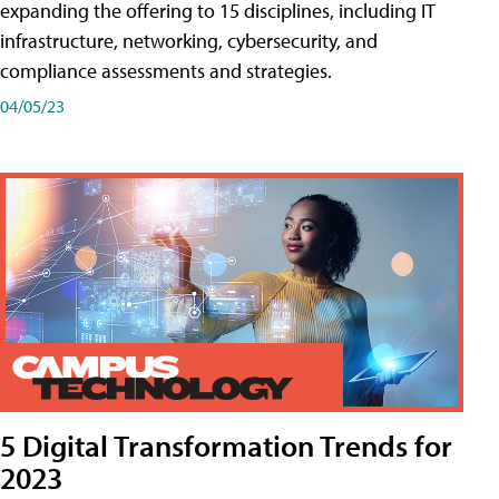
expanding the offering to 15 disciplines, including IT
infrastructure, networking, cybersecurity, and
compliance assessments and strategies.
04/05/23
5 Digital Transformation Trends for
2023