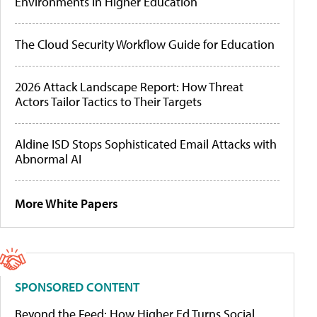
Environments in Higher Education
The Cloud Security Workflow Guide for Education
2026 Attack Landscape Report: How Threat
Actors Tailor Tactics to Their Targets
Aldine ISD Stops Sophisticated Email Attacks with
Abnormal AI
More White Papers
SPONSORED CONTENT
Beyond the Feed: How Higher Ed Turns Social