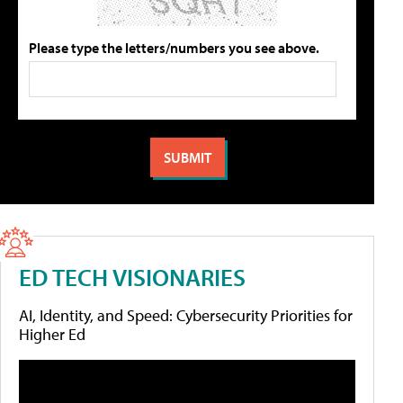
Please type the letters/numbers you see above.
ED TECH VISIONARIES
AI, Identity, and Speed: Cybersecurity Priorities for
Higher Ed