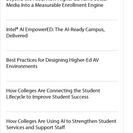
Media Into a Measurable Enrollment Engine
Intel® AI EmpowerED: The AI-Ready Campus,
Delivered
Best Practices for Designing Higher-Ed AV
Environments
How Colleges Are Connecting the Student
Lifecycle to Improve Student Success
How Colleges Are Using AI to Strengthen Student
Services and Support Staff