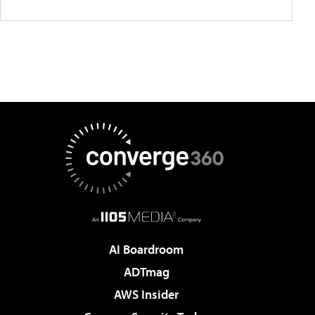
AI Boardroom
ADTmag
AWS Insider