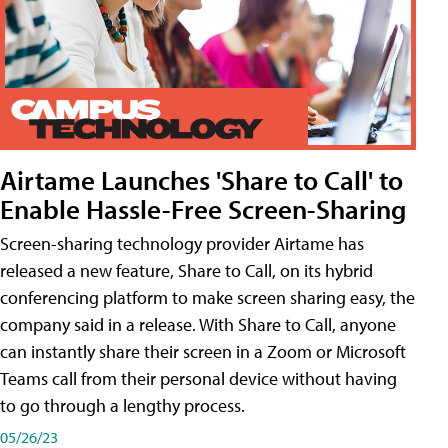
Airtame Launches 'Share to Call' to
Enable Hassle-Free Screen-Sharing
Screen-sharing technology provider Airtame has
released a new feature, Share to Call, on its hybrid
conferencing platform to make screen sharing easy, the
company said in a release. With Share to Call, anyone
can instantly share their screen in a Zoom or Microsoft
Teams call from their personal device without having
to go through a lengthy process.
05/26/23