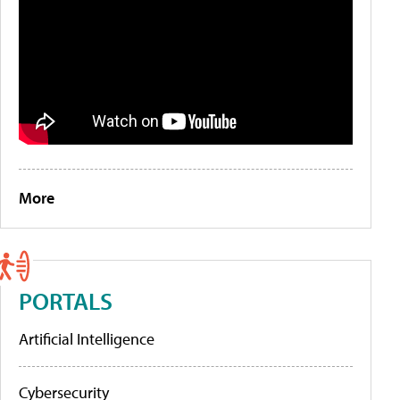
More
PORTALS
Artificial Intelligence
Cybersecurity