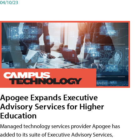
04/10/23
Apogee Expands Executive
Advisory Services for Higher
Education
Managed technology services provider Apogee has
added to its suite of Executive Advisory Services,