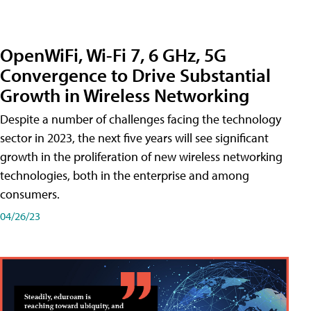
OpenWiFi, Wi-Fi 7, 6 GHz, 5G
Convergence to Drive Substantial
Growth in Wireless Networking
Despite a number of challenges facing the technology
sector in 2023, the next five years will see significant
growth in the proliferation of new wireless networking
technologies, both in the enterprise and among
consumers.
04/26/23