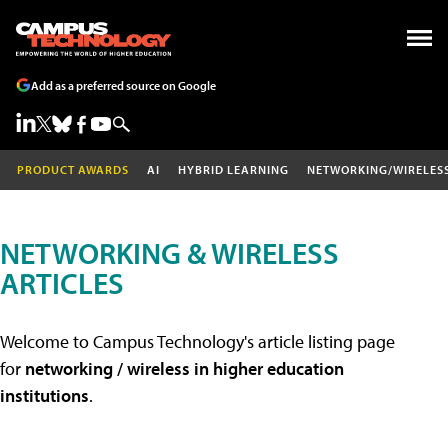
Add as a preferred source on Google
PRODUCT AWARDS
AI
HYBRID LEARNING
NETWORKING/WIRELES
NETWORKING & WIRELESS
ARTICLES
Welcome to Campus Technology's article listing page
for
networking / wireless in higher education
institutions
.