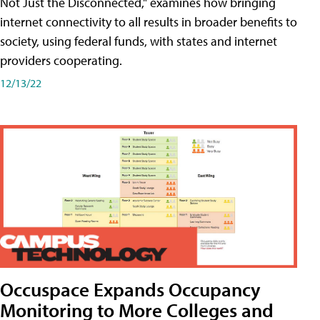
Not Just the Disconnected," examines how bringing
internet connectivity to all results in broader benefits to
society, using federal funds, with states and internet
providers cooperating.
12/13/22
Occuspace Expands Occupancy
Monitoring to More Colleges and