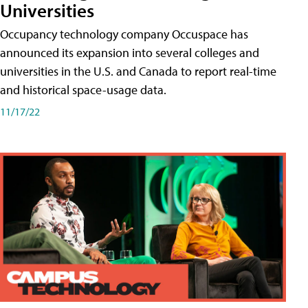
Universities
Occupancy technology company Occuspace has
announced its expansion into several colleges and
universities in the U.S. and Canada to report real-time
and historical space-usage data.
11/17/22