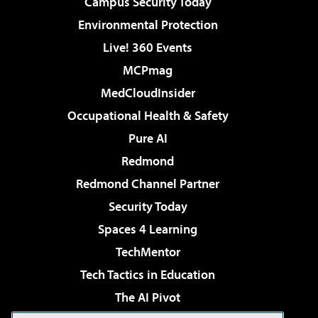
Campus Security Today
Environmental Protection
Live! 360 Events
MCPmag
MedCloudInsider
Occupational Health & Safety
Pure AI
Redmond
Redmond Channel Partner
Security Today
Spaces 4 Learning
TechMentor
Tech Tactics in Education
The AI Pivot