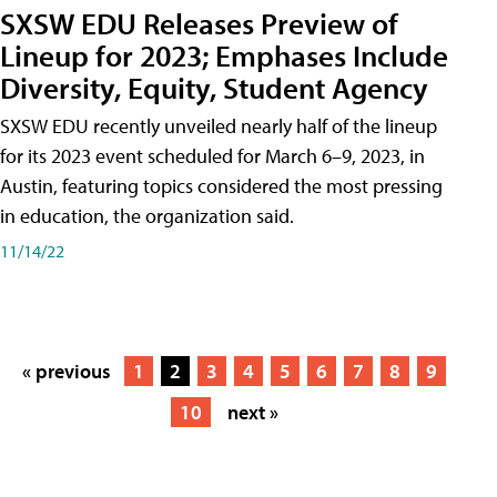
SXSW EDU Releases Preview of
Lineup for 2023; Emphases Include
Diversity, Equity, Student Agency
SXSW EDU recently unveiled nearly half of the lineup
for its 2023 event scheduled for March 6–9, 2023, in
Austin, featuring topics considered the most pressing
in education, the organization said.
11/14/22
« previous
1
2
3
4
5
6
7
8
9
10
next »