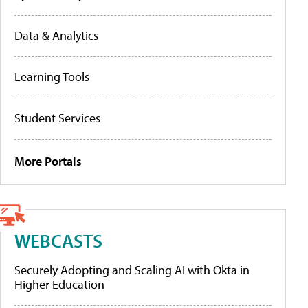
Data & Analytics
Learning Tools
Student Services
More Portals
WEBCASTS
Securely Adopting and Scaling AI with Okta in
Higher Education