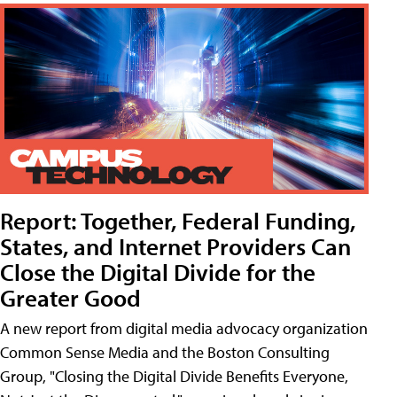
Report: Together, Federal Funding,
States, and Internet Providers Can
Close the Digital Divide for the
Greater Good
A new report from digital media advocacy organization
Common Sense Media and the Boston Consulting
Group, "Closing the Digital Divide Benefits Everyone,