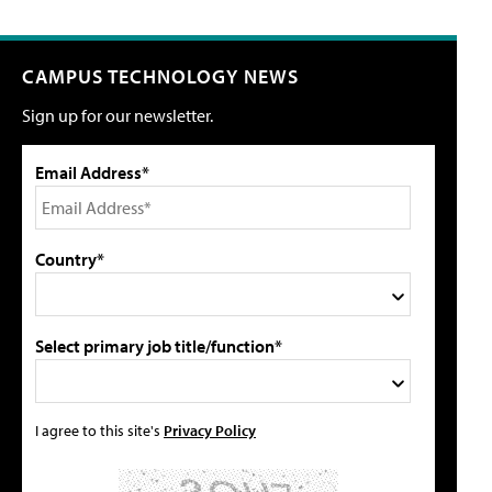
CAMPUS TECHNOLOGY NEWS
Sign up for our newsletter.
Email Address*
Country*
Select primary job title/function*
I agree to this site's
Privacy Policy