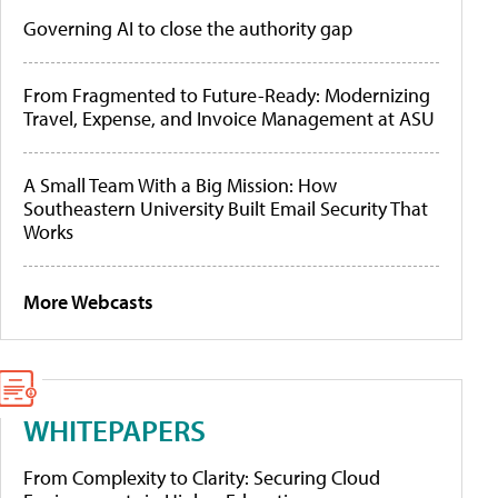
Governing AI to close the authority gap
From Fragmented to Future-Ready: Modernizing
Travel, Expense, and Invoice Management at ASU
A Small Team With a Big Mission: How
Southeastern University Built Email Security That
Works
More Webcasts
WHITEPAPERS
From Complexity to Clarity: Securing Cloud