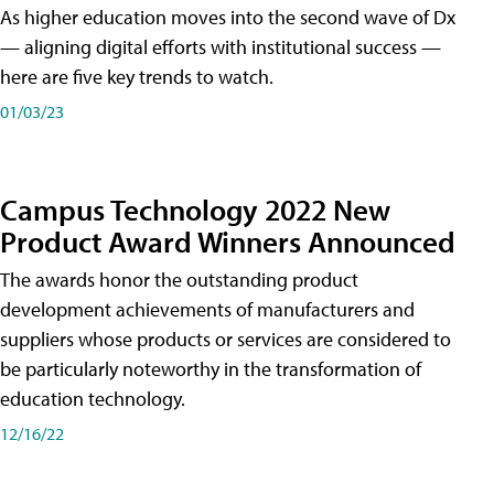
As higher education moves into the second wave of Dx
— aligning digital efforts with institutional success —
here are five key trends to watch.
01/03/23
Campus Technology 2022 New
Product Award Winners Announced
The awards honor the outstanding product
development achievements of manufacturers and
suppliers whose products or services are considered to
be particularly noteworthy in the transformation of
education technology.
12/16/22