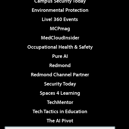
Campus Security Today
Environmental Protection
Live! 360 Events
MCPmag
MedCloudInsider
Occupational Health & Safety
Pure AI
Redmond
Redmond Channel Partner
Security Today
Spaces 4 Learning
TechMentor
Tech Tactics in Education
The AI Pivot