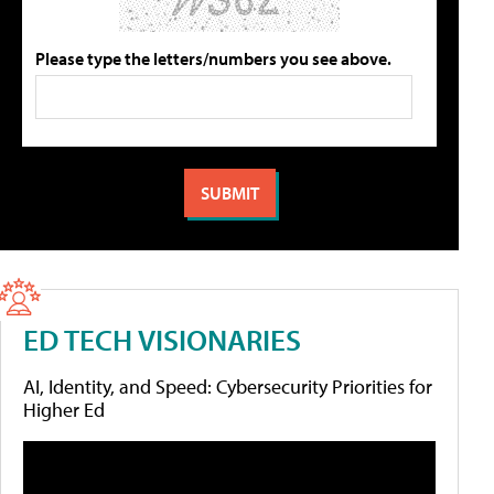
Please type the letters/numbers you see above.
ED TECH VISIONARIES
AI, Identity, and Speed: Cybersecurity Priorities for
Higher Ed