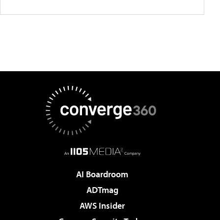
AI Boardroom
ADTmag
AWS Insider