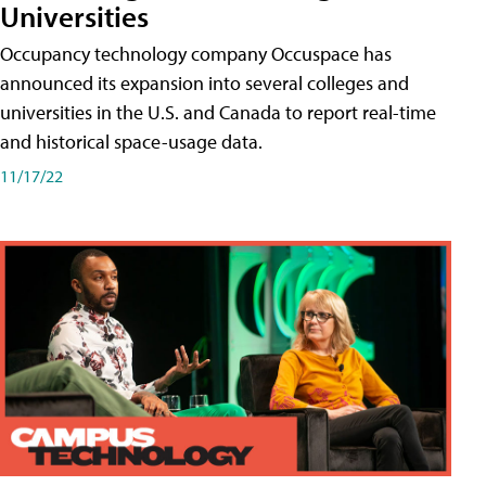
Universities
Occupancy technology company Occuspace has
announced its expansion into several colleges and
universities in the U.S. and Canada to report real-time
and historical space-usage data.
11/17/22