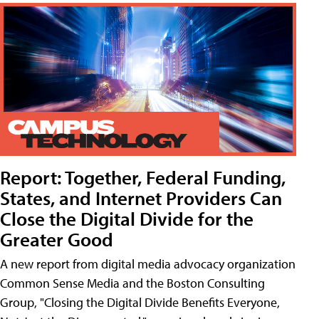
Report: Together, Federal Funding,
States, and Internet Providers Can
Close the Digital Divide for the
Greater Good
A new report from digital media advocacy organization
Common Sense Media and the Boston Consulting
Group, "Closing the Digital Divide Benefits Everyone,