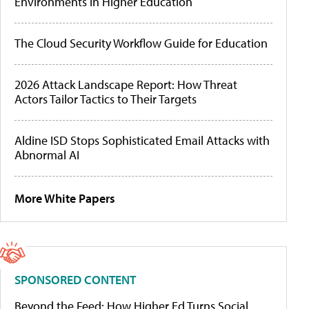
Environments in Higher Education
The Cloud Security Workflow Guide for Education
2026 Attack Landscape Report: How Threat
Actors Tailor Tactics to Their Targets
Aldine ISD Stops Sophisticated Email Attacks with
Abnormal AI
More White Papers
SPONSORED CONTENT
Beyond the Feed: How Higher Ed Turns Social