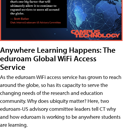
Anywhere Learning Happens: The
eduroam Global WiFi Access
Service
As the eduroam WiFi access service has grown to reach
around the globe, so has its capacity to serve the
changing needs of the research and education
community. Why does ubiquity matter? Here, two
eduroam-US advisory committee leaders tell CT why
and how eduroam is working to be anywhere students
are learning.