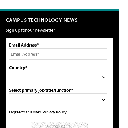
CAMPUS TECHNOLOGY NEWS
Sign up for our newsletter.
Email Address*
Country*
Select primary job title/function*
I agree to this site's
Privacy Policy