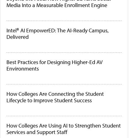
Media Into a Measurable Enrollment Engine
Intel® AI EmpowerED: The AI-Ready Campus,
Delivered
Best Practices for Designing Higher-Ed AV
Environments
How Colleges Are Connecting the Student
Lifecycle to Improve Student Success
How Colleges Are Using AI to Strengthen Student
Services and Support Staff