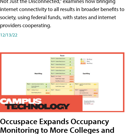
Not Just the Disconnected," examines how bringing
internet connectivity to all results in broader benefits to
society, using federal funds, with states and internet
providers cooperating.
12/13/22
Occuspace Expands Occupancy
Monitoring to More Colleges and