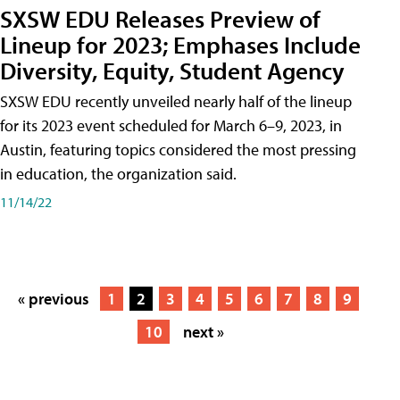
SXSW EDU Releases Preview of
Lineup for 2023; Emphases Include
Diversity, Equity, Student Agency
SXSW EDU recently unveiled nearly half of the lineup
for its 2023 event scheduled for March 6–9, 2023, in
Austin, featuring topics considered the most pressing
in education, the organization said.
11/14/22
« previous
1
2
3
4
5
6
7
8
9
10
next »