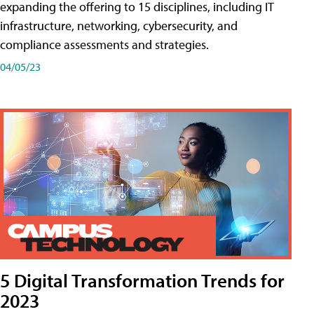
expanding the offering to 15 disciplines, including IT
infrastructure, networking, cybersecurity, and
compliance assessments and strategies.
04/05/23
5 Digital Transformation Trends for
2023