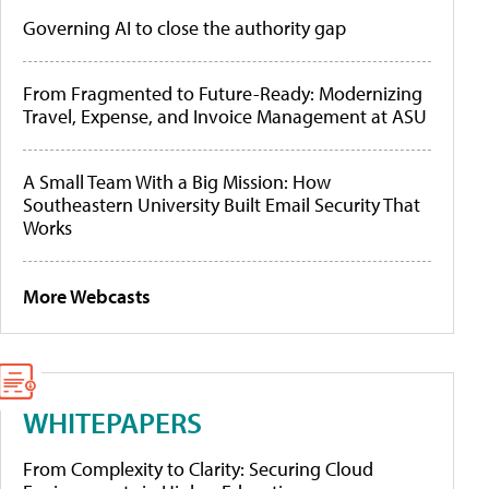
Governing AI to close the authority gap
From Fragmented to Future-Ready: Modernizing
Travel, Expense, and Invoice Management at ASU
A Small Team With a Big Mission: How
Southeastern University Built Email Security That
Works
More Webcasts
WHITEPAPERS
From Complexity to Clarity: Securing Cloud