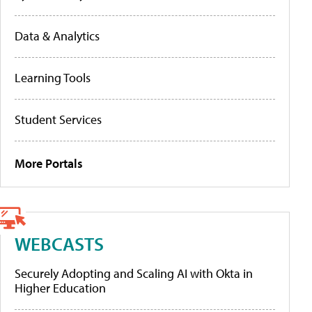
Data & Analytics
Learning Tools
Student Services
More Portals
WEBCASTS
Securely Adopting and Scaling AI with Okta in
Higher Education