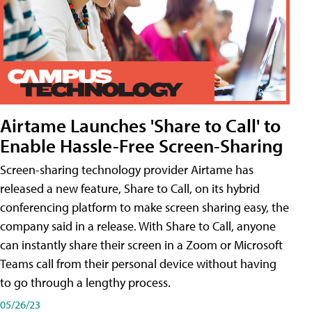
Airtame Launches 'Share to Call' to
Enable Hassle-Free Screen-Sharing
Screen-sharing technology provider Airtame has
released a new feature, Share to Call, on its hybrid
conferencing platform to make screen sharing easy, the
company said in a release. With Share to Call, anyone
can instantly share their screen in a Zoom or Microsoft
Teams call from their personal device without having
to go through a lengthy process.
05/26/23