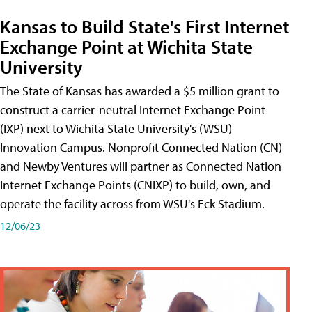
Kansas to Build State's First Internet
Exchange Point at Wichita State
University
The State of Kansas has awarded a $5 million grant to
construct a carrier-neutral Internet Exchange Point
(IXP) next to Wichita State University's (WSU)
Innovation Campus. Nonprofit Connected Nation (CN)
and Newby Ventures will partner as Connected Nation
Internet Exchange Points (CNIXP) to build, own, and
operate the facility across from WSU's Eck Stadium.
12/06/23