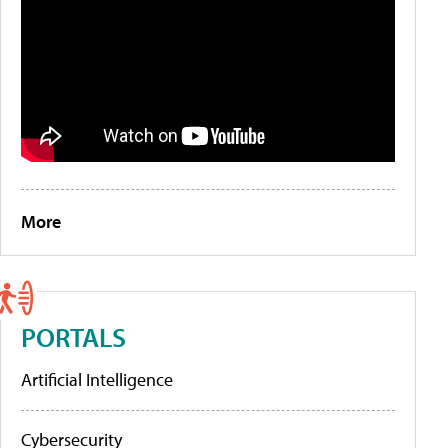
More
PORTALS
Artificial Intelligence
Cybersecurity