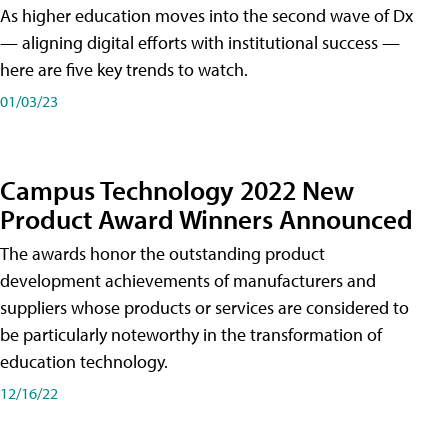
As higher education moves into the second wave of Dx
— aligning digital efforts with institutional success —
here are five key trends to watch.
01/03/23
Campus Technology 2022 New
Product Award Winners Announced
The awards honor the outstanding product
development achievements of manufacturers and
suppliers whose products or services are considered to
be particularly noteworthy in the transformation of
education technology.
12/16/22