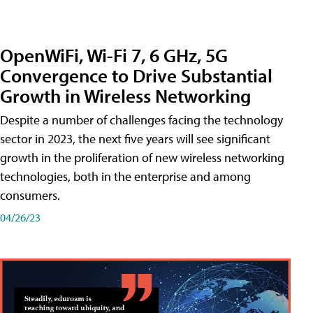
OpenWiFi, Wi-Fi 7, 6 GHz, 5G
Convergence to Drive Substantial
Growth in Wireless Networking
Despite a number of challenges facing the technology
sector in 2023, the next five years will see significant
growth in the proliferation of new wireless networking
technologies, both in the enterprise and among
consumers.
04/26/23