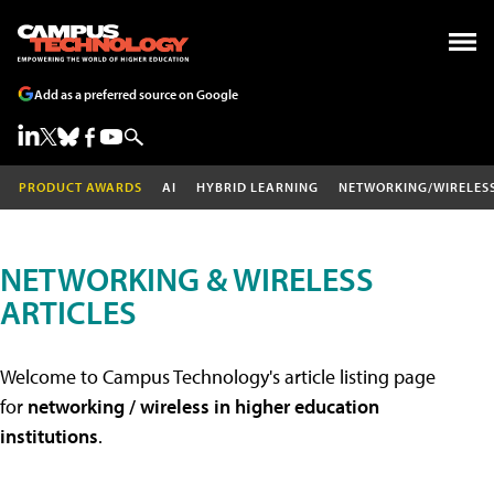
Add as a preferred source on Google
PRODUCT AWARDS
AI
HYBRID LEARNING
NETWORKING/WIRELES
NETWORKING & WIRELESS
ARTICLES
Welcome to Campus Technology's article listing page
for
networking / wireless in higher education
institutions
.