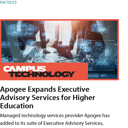
04/10/23
Apogee Expands Executive
Advisory Services for Higher
Education
Managed technology services provider Apogee has
added to its suite of Executive Advisory Services,