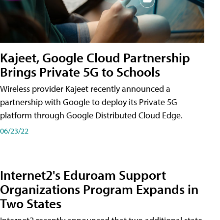
Kajeet, Google Cloud Partnership
Brings Private 5G to Schools
Wireless provider Kajeet recently announced a
partnership with Google to deploy its Private 5G
platform through Google Distributed Cloud Edge.
06/23/22
Internet2's Eduroam Support
Organizations Program Expands in
Two States