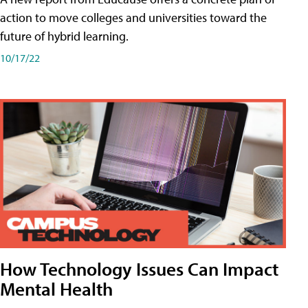
action to move colleges and universities toward the
future of hybrid learning.
10/17/22
How Technology Issues Can Impact
Mental Health