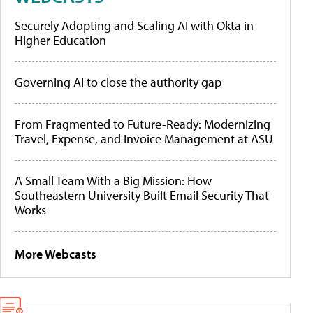
Securely Adopting and Scaling AI with Okta in
Higher Education
Governing AI to close the authority gap
From Fragmented to Future-Ready: Modernizing
Travel, Expense, and Invoice Management at ASU
A Small Team With a Big Mission: How
Southeastern University Built Email Security That
Works
More Webcasts