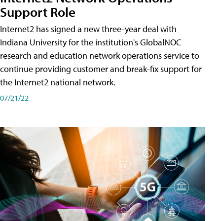
Support Role
Internet2 has signed a new three-year deal with
Indiana University for the institution's GlobalNOC
research and education network operations service to
continue providing customer and break-fix support for
the Internet2 national network.
07/21/22