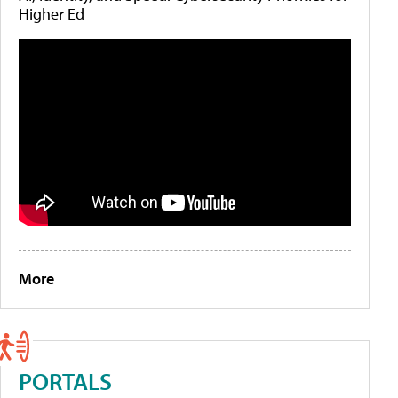
Higher Ed
More
PORTALS