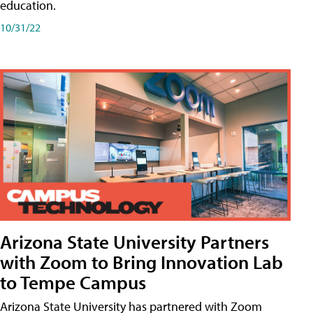
education.
10/31/22
Arizona State University Partners
with Zoom to Bring Innovation Lab
to Tempe Campus
Arizona State University has partnered with Zoom