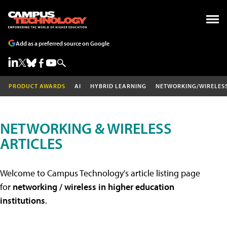
Add as a preferred source on Google
PRODUCT AWARDS
AI
HYBRID LEARNING
NETWORKING/WIRELES
NETWORKING & WIRELESS
ARTICLES
Welcome to Campus Technology's article listing page
for
networking / wireless in higher education
institutions
.