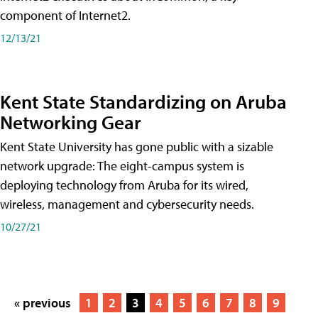
component of Internet2.
12/13/21
Kent State Standardizing on Aruba
Networking Gear
Kent State University has gone public with a sizable
network upgrade: The eight-campus system is
deploying technology from Aruba for its wired,
wireless, management and cybersecurity needs.
10/27/21
« previous
1
2
3
4
5
6
7
8
9