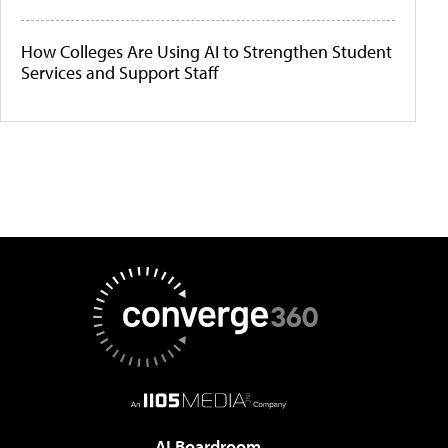
How Colleges Are Using AI to Strengthen Student
Services and Support Staff
AI Boardroom