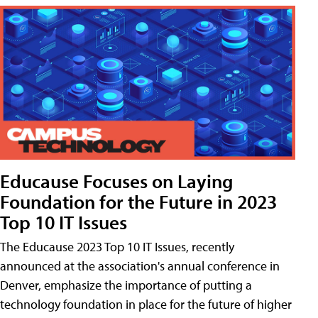
Educause Focuses on Laying
Foundation for the Future in 2023
Top 10 IT Issues
The Educause 2023 Top 10 IT Issues, recently
announced at the association's annual conference in
Denver, emphasize the importance of putting a
technology foundation in place for the future of higher