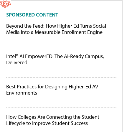
SPONSORED CONTENT
Beyond the Feed: How Higher Ed Turns Social
Media Into a Measurable Enrollment Engine
Intel® AI EmpowerED: The AI-Ready Campus,
Delivered
Best Practices for Designing Higher-Ed AV
Environments
How Colleges Are Connecting the Student
Lifecycle to Improve Student Success