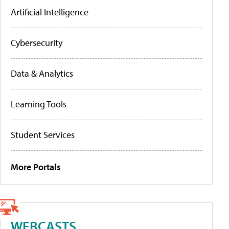
Artificial Intelligence
Cybersecurity
Data & Analytics
Learning Tools
Student Services
More Portals
WEBCASTS