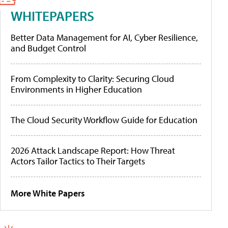
WHITEPAPERS
Better Data Management for AI, Cyber Resilience,
and Budget Control
From Complexity to Clarity: Securing Cloud
Environments in Higher Education
The Cloud Security Workflow Guide for Education
2026 Attack Landscape Report: How Threat
Actors Tailor Tactics to Their Targets
More White Papers