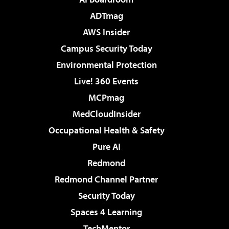
ADTmag
AWS Insider
Campus Security Today
Environmental Protection
Live! 360 Events
MCPmag
MedCloudInsider
Occupational Health & Safety
Pure AI
Redmond
Redmond Channel Partner
Security Today
Spaces 4 Learning
TechMentor