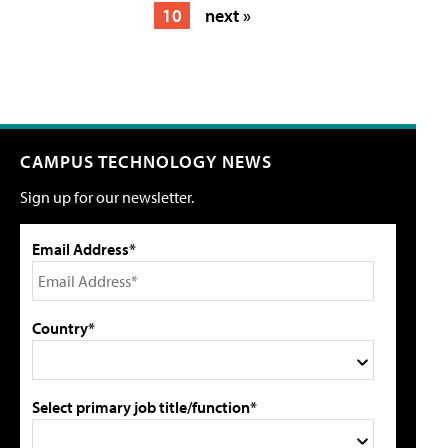
10
next »
CAMPUS TECHNOLOGY NEWS
Sign up for our newsletter.
Email Address*
Country*
Select primary job title/function*