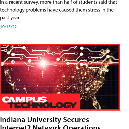
In a recent survey, more than half of students said that
technology problems have caused them stress in the
past year.
10/13/22
Indiana University Secures
Internet2 Network Operations