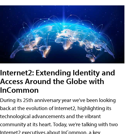
Internet2: Extending Identity and
Access Around the Globe with
InCommon
During its 25th anniversary year we've been looking
back at the evolution of Internet2, highlighting its
technological advancements and the vibrant
community at its heart. Today, we're talking with two
Internet2 executives about InCommon, a key