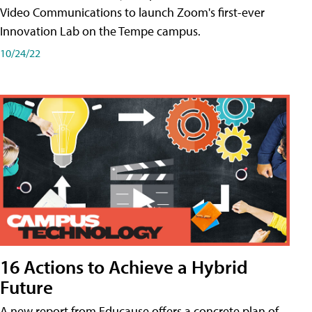
Video Communications to launch Zoom's first-ever
Innovation Lab on the Tempe campus.
10/24/22
16 Actions to Achieve a Hybrid
Future
A new report from Educause offers a concrete plan of