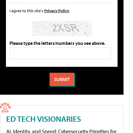
I agree to this site's
Privacy Policy
Please type the letters/numbers you see above.
ED TECH VISIONARIES
AI, Identity, and Speed: Cybersecurity Priorities for