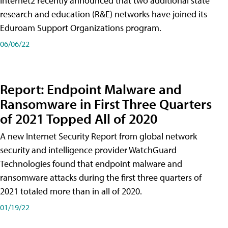
Internet2 recently announced that two additional state
research and education (R&E) networks have joined its
Eduroam Support Organizations program.
06/06/22
Report: Endpoint Malware and
Ransomware in First Three Quarters
of 2021 Topped All of 2020
A new Internet Security Report from global network
security and intelligence provider WatchGuard
Technologies found that endpoint malware and
ransomware attacks during the first three quarters of
2021 totaled more than in all of 2020.
01/19/22