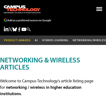
Add as a preferred source on Google
PRODUCT AWARDS
AI
HYBRID LEARNING
NETWORKING/WIRELES
NETWORKING & WIRELESS
ARTICLES
Welcome to Campus Technology's article listing page
for
networking / wireless in higher education
institutions
.