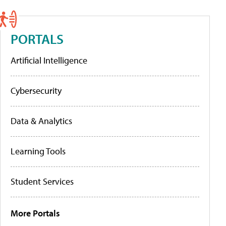
PORTALS
Artificial Intelligence
Cybersecurity
Data & Analytics
Learning Tools
Student Services
More Portals