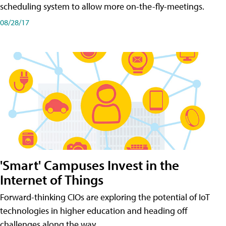
scheduling system to allow more on-the-fly-meetings.
08/28/17
'Smart' Campuses Invest in the
Internet of Things
Forward-thinking CIOs are exploring the potential of IoT
technologies in higher education and heading off
challenges along the way.