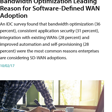
Bandwidth Optimization Leading
Reason for Software-Defined WAN
Adoption
An IDC survey found that bandwidth optimization (36
percent), consistent application security (31 percent),
integration with existing WANs (28 percent) and
improved automation and self-provisioning (28
percent) were the most common reasons enterprises
are considering SD-WAN adoptions.
10/02/17