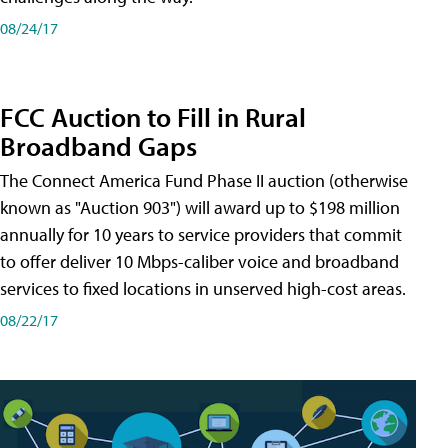
08/24/17
FCC Auction to Fill in Rural
Broadband Gaps
The Connect America Fund Phase II auction (otherwise
known as "Auction 903") will award up to $198 million
annually for 10 years to service providers that commit
to offer deliver 10 Mbps-caliber voice and broadband
services to fixed locations in unserved high-cost areas.
08/22/17