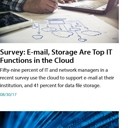
Survey: E-mail, Storage Are Top IT
Functions in the Cloud
Fifty-nine percent of IT and network managers in a
recent survey use the cloud to support e-mail at their
institution, and 41 percent for data file storage.
08/30/17