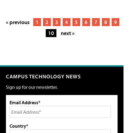
« previous
1
2
3
4
5
6
7
8
9
10
next »
CAMPUS TECHNOLOGY NEWS
Sign up for our newsletter.
Email Address*
Country*