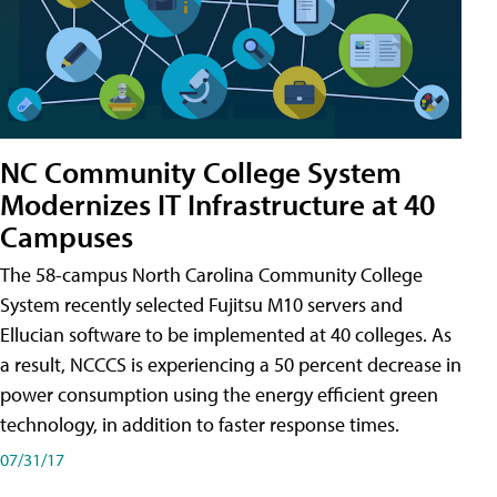
NC Community College System
Modernizes IT Infrastructure at 40
Campuses
The 58-campus North Carolina Community College
System recently selected Fujitsu M10 servers and
Ellucian software to be implemented at 40 colleges. As
a result, NCCCS is experiencing a 50 percent decrease in
power consumption using the energy efficient green
technology, in addition to faster response times.
07/31/17