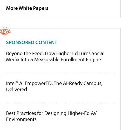
More White Papers
SPONSORED CONTENT
Beyond the Feed: How Higher Ed Turns Social
Media Into a Measurable Enrollment Engine
Intel® AI EmpowerED: The AI-Ready Campus,
Delivered
Best Practices for Designing Higher-Ed AV
Environments