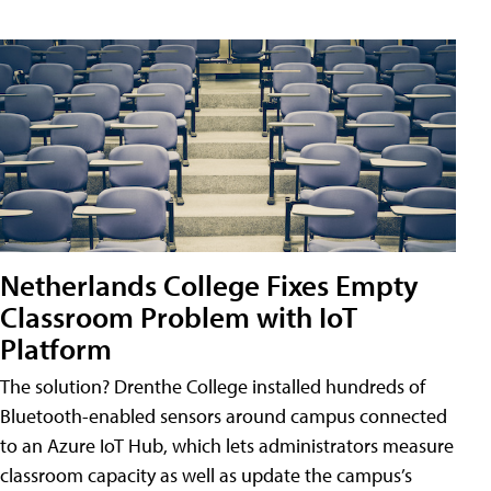
Netherlands College Fixes Empty
Classroom Problem with IoT
Platform
The solution? Drenthe College installed hundreds of
Bluetooth-enabled sensors around campus connected
to an Azure IoT Hub, which lets administrators measure
classroom capacity as well as update the campus’s