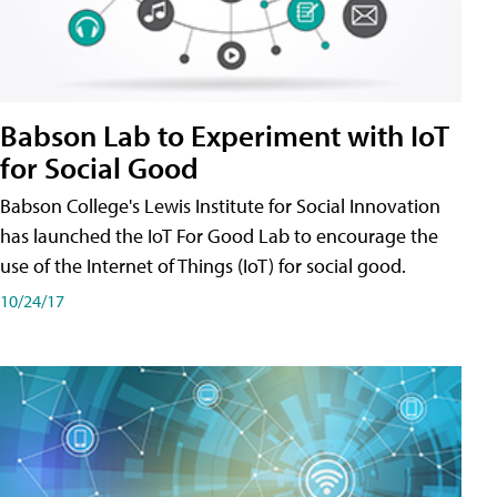
Babson Lab to Experiment with IoT
for Social Good
Babson College's Lewis Institute for Social Innovation
has launched the IoT For Good Lab to encourage the
use of the Internet of Things (IoT) for social good.
10/24/17