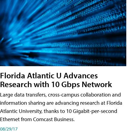
Florida Atlantic U Advances
Research with 10 Gbps Network
Large data transfers, cross-campus collaboration and
information sharing are advancing research at Florida
Atlantic University, thanks to 10 Gigabit-per-second
Ethernet from Comcast Business.
08/29/17