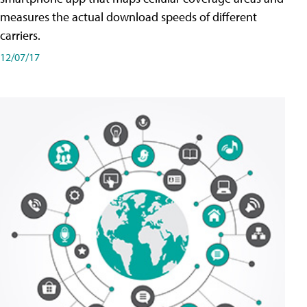
measures the actual download speeds of different
carriers.
12/07/17