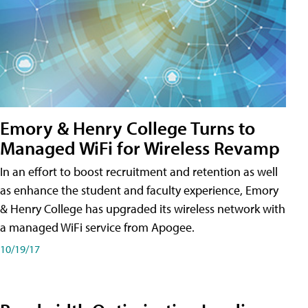
Emory & Henry College Turns to
Managed WiFi for Wireless Revamp
In an effort to boost recruitment and retention as well
as enhance the student and faculty experience, Emory
& Henry College has upgraded its wireless network with
a managed WiFi service from Apogee.
10/19/17