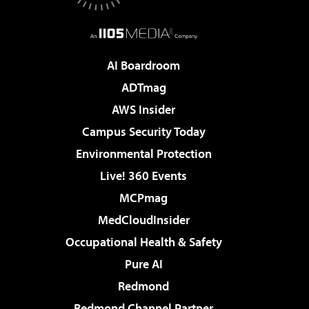
AI Boardroom
ADTmag
AWS Insider
Campus Security Today
Environmental Protection
Live! 360 Events
MCPmag
MedCloudInsider
Occupational Health & Safety
Pure AI
Redmond
Redmond Channel Partner