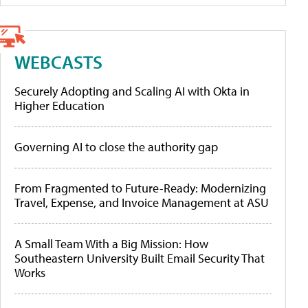
WEBCASTS
Securely Adopting and Scaling AI with Okta in
Higher Education
Governing AI to close the authority gap
From Fragmented to Future-Ready: Modernizing
Travel, Expense, and Invoice Management at ASU
A Small Team With a Big Mission: How
Southeastern University Built Email Security That
Works