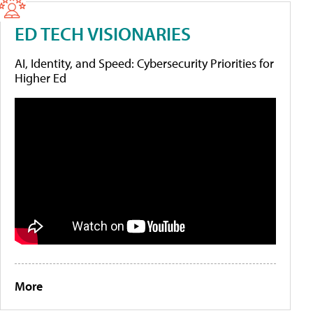
ED TECH VISIONARIES
AI, Identity, and Speed: Cybersecurity Priorities for
Higher Ed
More