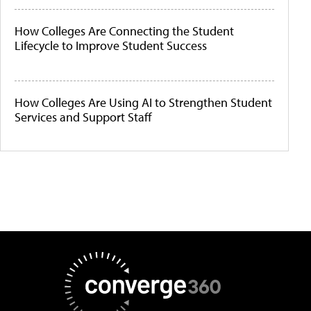
How Colleges Are Connecting the Student
Lifecycle to Improve Student Success
How Colleges Are Using AI to Strengthen Student
Services and Support Staff