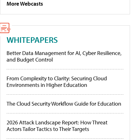
More Webcasts
WHITEPAPERS
Better Data Management for AI, Cyber Resilience,
and Budget Control
From Complexity to Clarity: Securing Cloud
Environments in Higher Education
The Cloud Security Workflow Guide for Education
2026 Attack Landscape Report: How Threat
Actors Tailor Tactics to Their Targets