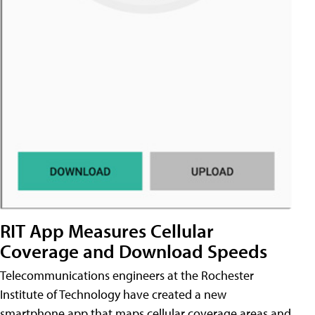
RIT App Measures Cellular
Coverage and Download Speeds
Telecommunications engineers at the Rochester
Institute of Technology have created a new
smartphone app that maps cellular coverage areas and