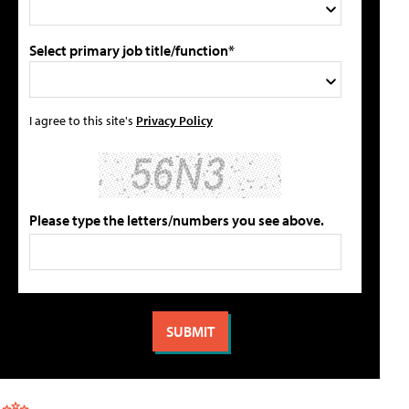
Select primary job title/function*
I agree to this site's
Privacy Policy
Please type the letters/numbers you see above.