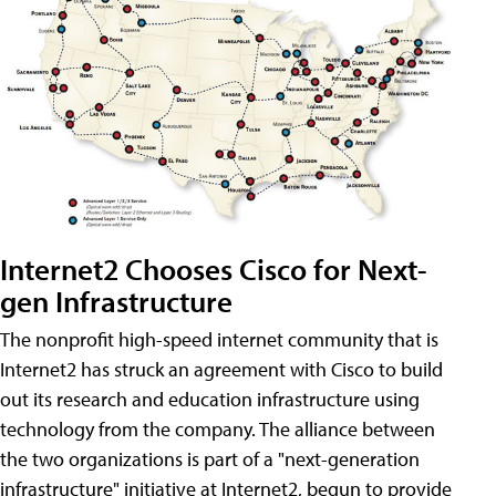
Internet2 Chooses Cisco for Next-
gen Infrastructure
The nonprofit high-speed internet community that is
Internet2 has struck an agreement with Cisco to build
out its research and education infrastructure using
technology from the company. The alliance between
the two organizations is part of a "next-generation
infrastructure" initiative at Internet2, begun to provide