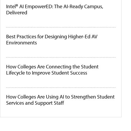
Intel® AI EmpowerED: The AI-Ready Campus,
Delivered
Best Practices for Designing Higher-Ed AV
Environments
How Colleges Are Connecting the Student
Lifecycle to Improve Student Success
How Colleges Are Using AI to Strengthen Student
Services and Support Staff