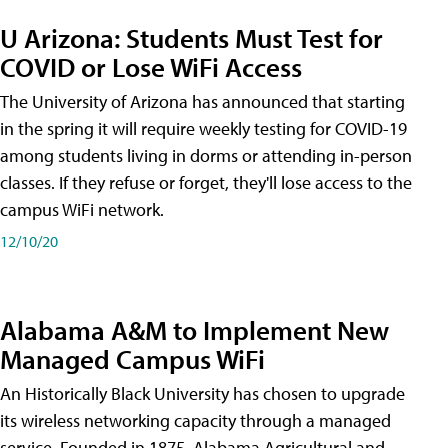
U Arizona: Students Must Test for
COVID or Lose WiFi Access
The University of Arizona has announced that starting
in the spring it will require weekly testing for COVID-19
among students living in dorms or attending in-person
classes. If they refuse or forget, they'll lose access to the
campus WiFi network.
12/10/20
Alabama A&M to Implement New
Managed Campus WiFi
An Historically Black University has chosen to upgrade
its wireless networking capacity through a managed
service. Founded in 1875, Alabama Agricultural and