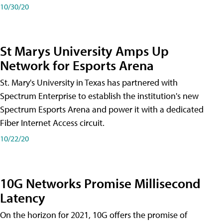
10/30/20
St Marys University Amps Up
Network for Esports Arena
St. Mary's University in Texas has partnered with
Spectrum Enterprise to establish the institution's new
Spectrum Esports Arena and power it with a dedicated
Fiber Internet Access circuit.
10/22/20
10G Networks Promise Millisecond
Latency
On the horizon for 2021, 10G offers the promise of