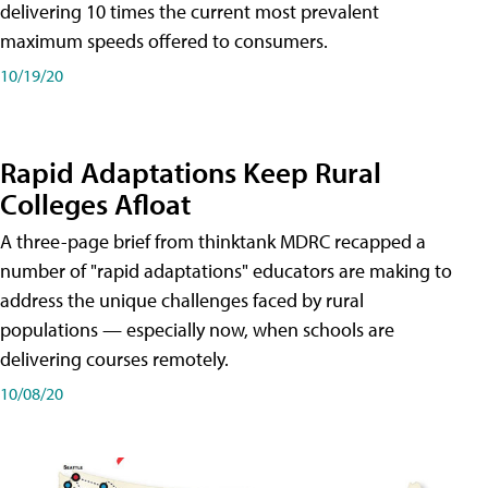
delivering 10 times the current most prevalent
maximum speeds offered to consumers.
10/19/20
Rapid Adaptations Keep Rural
Colleges Afloat
A three-page brief from thinktank MDRC recapped a
number of "rapid adaptations" educators are making to
address the unique challenges faced by rural
populations — especially now, when schools are
delivering courses remotely.
10/08/20