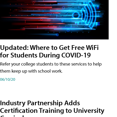
Updated: Where to Get Free WiFi
for Students During COVID-19
Refer your college students to these services to help
them keep up with school work.
06/10/20
Industry Partnership Adds
Certification Training to University