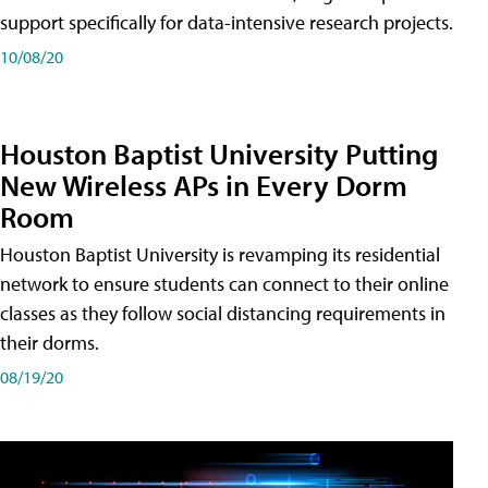
support specifically for data-intensive research projects.
10/08/20
Houston Baptist University Putting
New Wireless APs in Every Dorm
Room
Houston Baptist University is revamping its residential
network to ensure students can connect to their online
classes as they follow social distancing requirements in
their dorms.
08/19/20