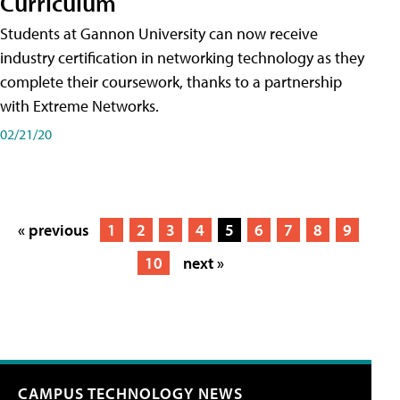
Curriculum
Students at Gannon University can now receive
industry certification in networking technology as they
complete their coursework, thanks to a partnership
with Extreme Networks.
02/21/20
« previous
1
2
3
4
5
6
7
8
9
10
next »
CAMPUS TECHNOLOGY NEWS