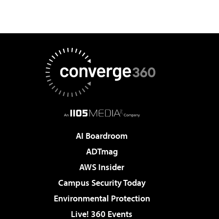
AI Boardroom
ADTmag
AWS Insider
Campus Security Today
Environmental Protection
Live! 360 Events