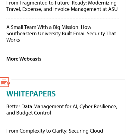
From Fragmented to Future-Ready: Modernizing
Travel, Expense, and Invoice Management at ASU
A Small Team With a Big Mission: How
Southeastern University Built Email Security That
Works
More Webcasts
WHITEPAPERS
Better Data Management for AI, Cyber Resilience,
and Budget Control
From Complexity to Clarity: Securing Cloud