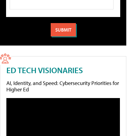
ED TECH VISIONARIES
AI, Identity, and Speed: Cybersecurity Priorities for
Higher Ed