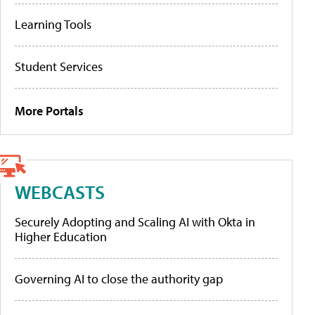
Learning Tools
Student Services
More Portals
WEBCASTS
Securely Adopting and Scaling AI with Okta in
Higher Education
Governing AI to close the authority gap