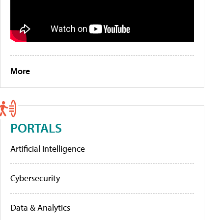
More
PORTALS
Artificial Intelligence
Cybersecurity
Data & Analytics