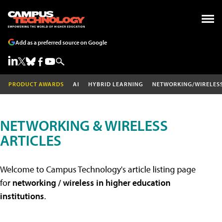
Add as a preferred source on Google
PRODUCT AWARDS
AI
HYBRID LEARNING
NETWORKING/WIRELES
NETWORKING & WIRELESS
ARTICLES
Welcome to Campus Technology's article listing page
for
networking / wireless in higher education
institutions
.