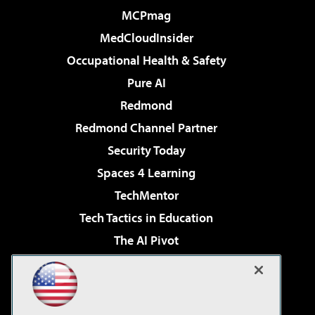
MCPmag
MedCloudInsider
Occupational Health & Safety
Pure AI
Redmond
Redmond Channel Partner
Security Today
Spaces 4 Learning
TechMentor
Tech Tactics in Education
The AI Pivot
THE Journal
Virtualization & Cloud Review
Visual Studio Magazine