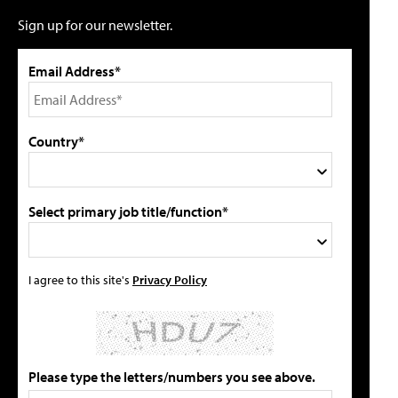
Sign up for our newsletter.
Email Address*
Country*
Select primary job title/function*
I agree to this site's
Privacy Policy
Please type the letters/numbers you see above.