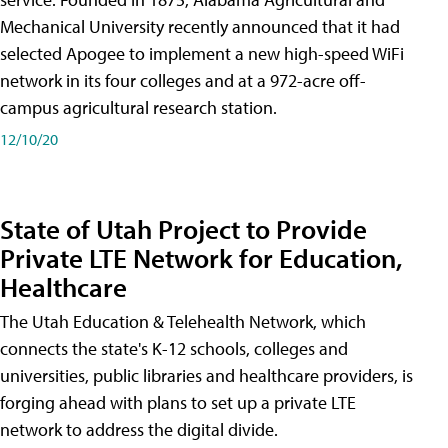
Mechanical University recently announced that it had
selected Apogee to implement a new high-speed WiFi
network in its four colleges and at a 972-acre off-
campus agricultural research station.
12/10/20
State of Utah Project to Provide
Private LTE Network for Education,
Healthcare
The Utah Education & Telehealth Network, which
connects the state's K-12 schools, colleges and
universities, public libraries and healthcare providers, is
forging ahead with plans to set up a private LTE
network to address the digital divide.