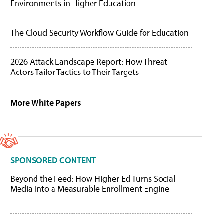
Environments in Higher Education
The Cloud Security Workflow Guide for Education
2026 Attack Landscape Report: How Threat
Actors Tailor Tactics to Their Targets
More White Papers
SPONSORED CONTENT
Beyond the Feed: How Higher Ed Turns Social
Media Into a Measurable Enrollment Engine