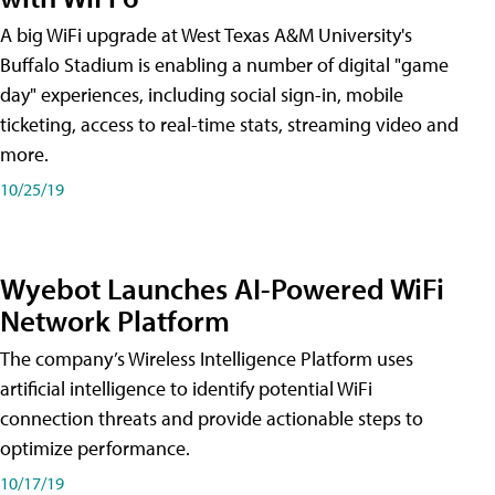
A big WiFi upgrade at West Texas A&M University's
Buffalo Stadium is enabling a number of digital "game
day" experiences, including social sign-in, mobile
ticketing, access to real-time stats, streaming video and
more.
10/25/19
Wyebot Launches AI-Powered WiFi
Network Platform
The company’s Wireless Intelligence Platform uses
artificial intelligence to identify potential WiFi
connection threats and provide actionable steps to
optimize performance.
10/17/19