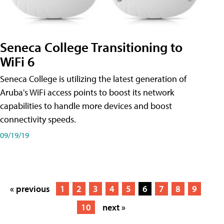
Seneca College Transitioning to
WiFi 6
Seneca College is utilizing the latest generation of
Aruba's WiFi access points to boost its network
capabilities to handle more devices and boost
connectivity speeds.
09/19/19
« previous
1
2
3
4
5
6
7
8
9
10
next »