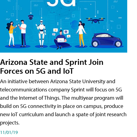
Arizona State and Sprint Join
Forces on 5G and IoT
An initiative between Arizona State University and
telecommunications company Sprint will focus on 5G
and the Internet of Things. The multiyear program will
build on 5G connectivity in place on campus, produce
new IoT curriculum and launch a spate of joint research
projects.
11/01/19