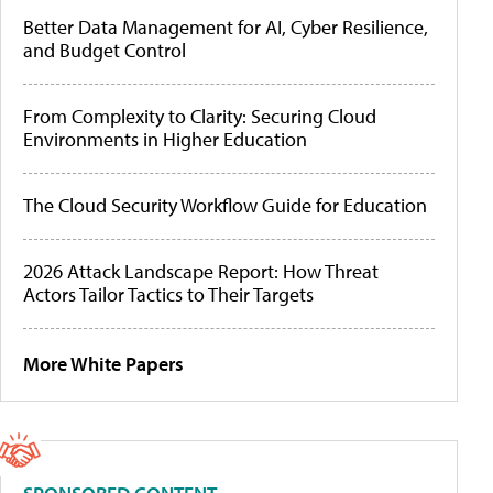
Better Data Management for AI, Cyber Resilience,
and Budget Control
From Complexity to Clarity: Securing Cloud
Environments in Higher Education
The Cloud Security Workflow Guide for Education
2026 Attack Landscape Report: How Threat
Actors Tailor Tactics to Their Targets
More White Papers