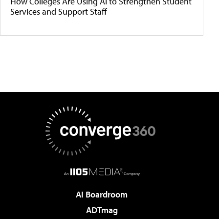
How Colleges Are Using AI to Strengthen Student
Services and Support Staff
AI Boardroom
ADTmag