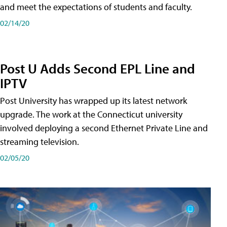
and meet the expectations of students and faculty.
02/14/20
Post U Adds Second EPL Line and
IPTV
Post University has wrapped up its latest network
upgrade. The work at the Connecticut university
involved deploying a second Ethernet Private Line and
streaming television.
02/05/20