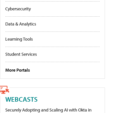
Cybersecurity
Data & Analytics
Learning Tools
Student Services
More Portals
WEBCASTS
Securely Adopting and Scaling AI with Okta in