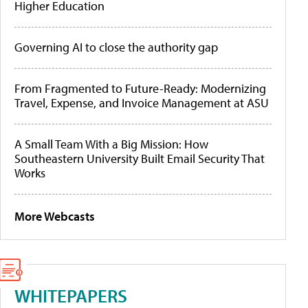
Higher Education
Governing AI to close the authority gap
From Fragmented to Future-Ready: Modernizing
Travel, Expense, and Invoice Management at ASU
A Small Team With a Big Mission: How
Southeastern University Built Email Security That
Works
More Webcasts
WHITEPAPERS