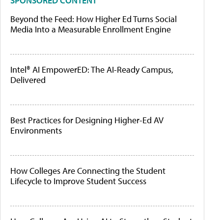
SPONSORED CONTENT
Beyond the Feed: How Higher Ed Turns Social
Media Into a Measurable Enrollment Engine
Intel® AI EmpowerED: The AI-Ready Campus,
Delivered
Best Practices for Designing Higher-Ed AV
Environments
How Colleges Are Connecting the Student
Lifecycle to Improve Student Success