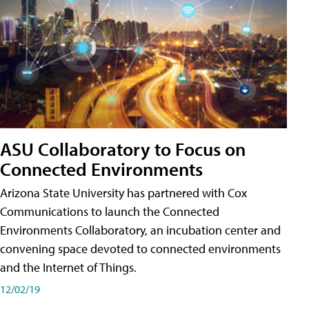
ASU Collaboratory to Focus on
Connected Environments
Arizona State University has partnered with Cox
Communications to launch the Connected
Environments Collaboratory, an incubation center and
convening space devoted to connected environments
and the Internet of Things.
12/02/19