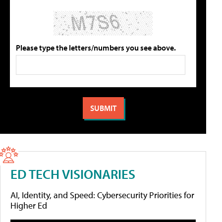
Please type the letters/numbers you see above.
ED TECH VISIONARIES
AI, Identity, and Speed: Cybersecurity Priorities for
Higher Ed