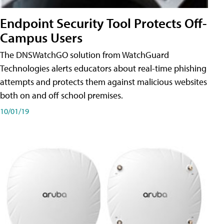
Endpoint Security Tool Protects Off-
Campus Users
The DNSWatchGO solution from WatchGuard
Technologies alerts educators about real-time phishing
attempts and protects them against malicious websites
both on and off school premises.
10/01/19