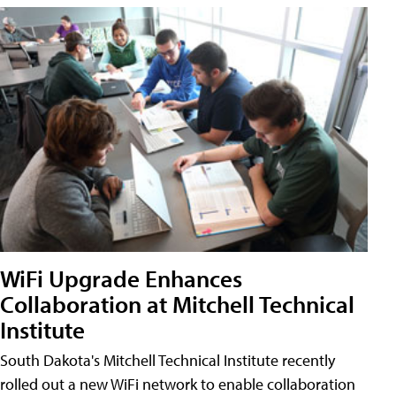
WiFi Upgrade Enhances
Collaboration at Mitchell Technical
Institute
South Dakota's Mitchell Technical Institute recently
rolled out a new WiFi network to enable collaboration