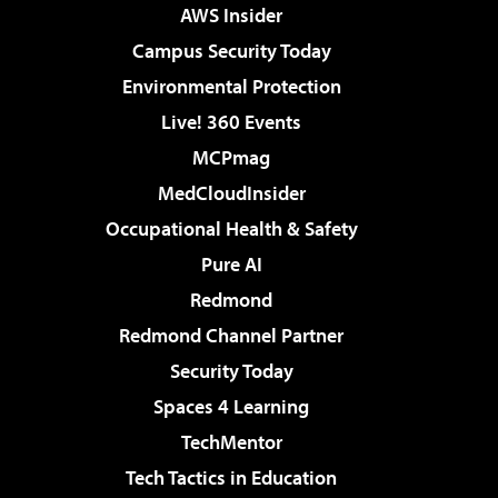
AWS Insider
Campus Security Today
Environmental Protection
Live! 360 Events
MCPmag
MedCloudInsider
Occupational Health & Safety
Pure AI
Redmond
Redmond Channel Partner
Security Today
Spaces 4 Learning
TechMentor
Tech Tactics in Education