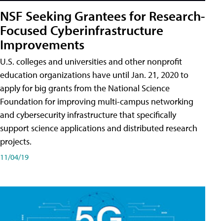
NSF Seeking Grantees for Research-
Focused Cyberinfrastructure
Improvements
U.S. colleges and universities and other nonprofit
education organizations have until Jan. 21, 2020 to
apply for big grants from the National Science
Foundation for improving multi-campus networking
and cybersecurity infrastructure that specifically
support science applications and distributed research
projects.
11/04/19