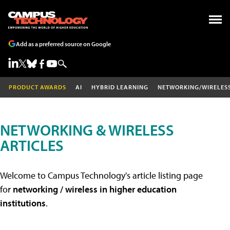
Add as a preferred source on Google
PRODUCT AWARDS
AI
HYBRID LEARNING
NETWORKING/WIRELES
NETWORKING & WIRELESS
ARTICLES
Welcome to Campus Technology's article listing page
for
networking / wireless in higher education
institutions
.