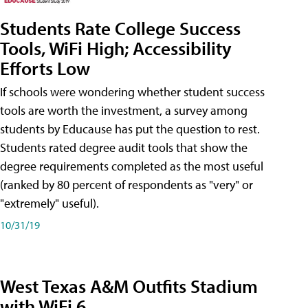
Students Rate College Success
Tools, WiFi High; Accessibility
Efforts Low
If schools were wondering whether student success
tools are worth the investment, a survey among
students by Educause has put the question to rest.
Students rated degree audit tools that show the
degree requirements completed as the most useful
(ranked by 80 percent of respondents as "very" or
"extremely" useful).
10/31/19
West Texas A&M Outfits Stadium
with WiFi 6