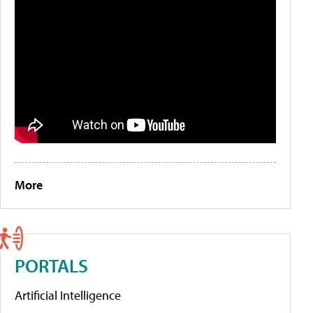
More
PORTALS
Artificial Intelligence