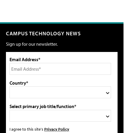
CAMPUS TECHNOLOGY NEWS
Sign up for our newsletter.
Email Address*
Country*
Select primary job title/function*
I agree to this site's
Privacy Policy