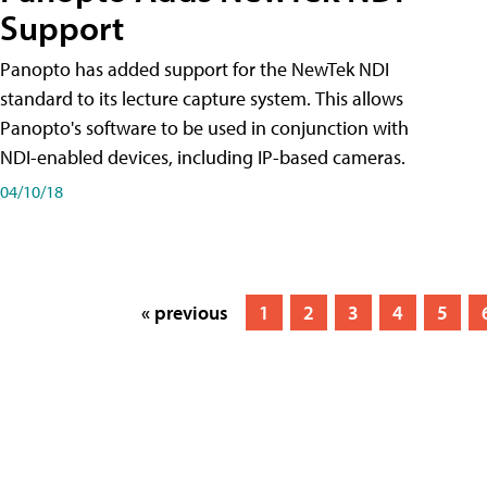
Support
Panopto has added support for the NewTek NDI
standard to its lecture capture system. This allows
Panopto's software to be used in conjunction with
NDI-enabled devices, including IP-based cameras.
04/10/18
« previous
1
2
3
4
5