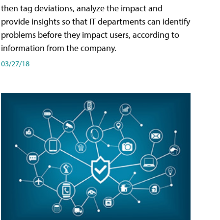
then tag deviations, analyze the impact and
provide insights so that IT departments can identify
problems before they impact users, according to
information from the company.
03/27/18