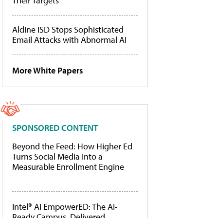
Their Targets
Aldine ISD Stops Sophisticated
Email Attacks with Abnormal AI
More White Papers
SPONSORED CONTENT
Beyond the Feed: How Higher Ed
Turns Social Media Into a
Measurable Enrollment Engine
Intel® AI EmpowerED: The AI-
Ready Campus, Delivered