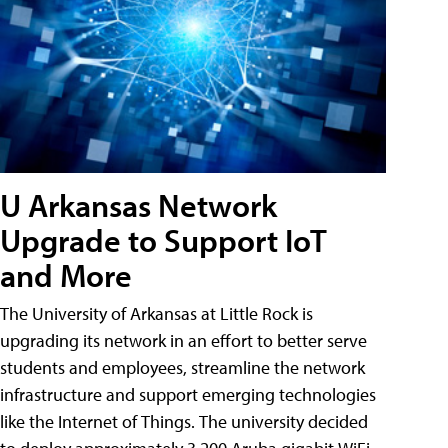
U Arkansas Network
Upgrade to Support IoT
and More
The University of Arkansas at Little Rock is
upgrading its network in an effort to better serve
students and employees, streamline the network
infrastructure and support emerging technologies
like the Internet of Things. The university decided