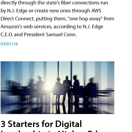
directly through the state's fiber connections run
by N.J. Edge or create new ones through AWS
Direct Connect, putting them, "one hop away" from
Amazon's web services, according to N.J. Edge
C.E.O. and President Samuel Conn.
03/01/18
3 Starters for Digital