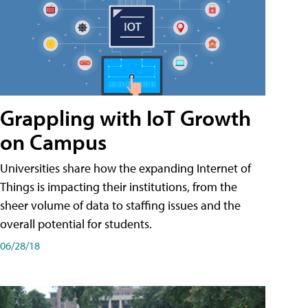
Grappling with IoT Growth
on Campus
Universities share how the expanding Internet of
Things is impacting their institutions, from the
sheer volume of data to staffing issues and the
overall potential for students.
06/28/18