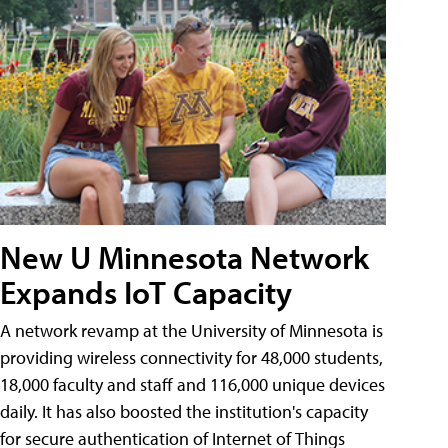
New U Minnesota Network
Expands IoT Capacity
A network revamp at the University of Minnesota is
providing wireless connectivity for 48,000 students,
18,000 faculty and staff and 116,000 unique devices
daily. It has also boosted the institution's capacity
for secure authentication of Internet of Things