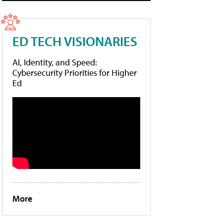
ED TECH VISIONARIES
AI, Identity, and Speed:
Cybersecurity Priorities for Higher
Ed
More