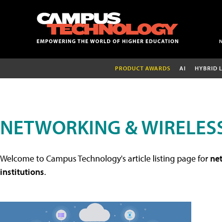
PRODUCT AWARDS
AI
HYBRID 
NETWORKING & WIRELESS
Welcome to Campus Technology's article listing page for
net
institutions
.