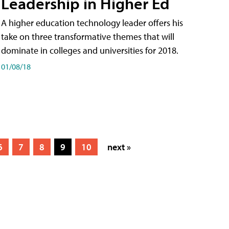
Leadership in Higher Ed
A higher education technology leader offers his
take on three transformative themes that will
dominate in colleges and universities for 2018.
01/08/18
6
7
8
9
10
next »