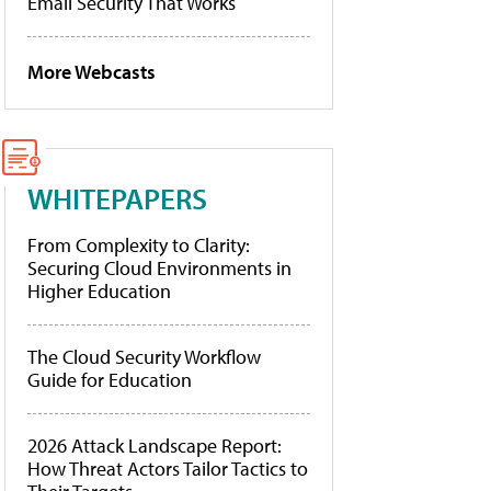
Email Security That Works
More Webcasts
WHITEPAPERS
From Complexity to Clarity:
Securing Cloud Environments in
Higher Education
The Cloud Security Workflow
Guide for Education
2026 Attack Landscape Report:
How Threat Actors Tailor Tactics to