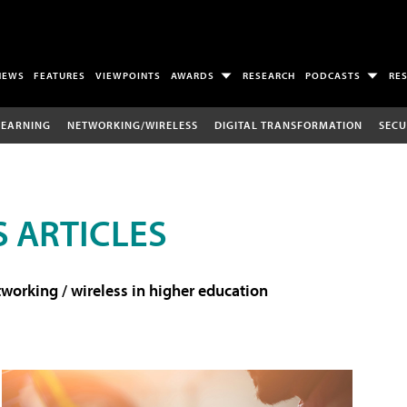
NEWS
FEATURES
VIEWPOINTS
AWARDS
RESEARCH
PODCASTS
RE
LEARNING
NETWORKING/WIRELESS
DIGITAL TRANSFORMATION
SECU
 ARTICLES
working / wireless in higher education