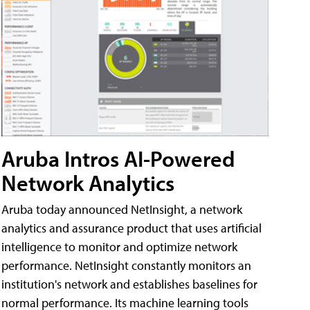
Aruba Intros AI-Powered
Network Analytics
Aruba today announced NetInsight, a network
analytics and assurance product that uses artificial
intelligence to monitor and optimize network
performance. NetInsight constantly monitors an
institution's network and establishes baselines for
normal performance. Its machine learning tools