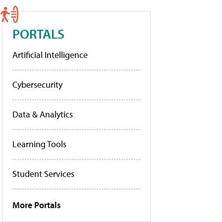
PORTALS
Artificial Intelligence
Cybersecurity
Data & Analytics
Learning Tools
Student Services
More Portals