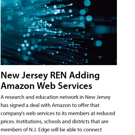
New Jersey REN Adding
Amazon Web Services
A research and education network in New Jersey
has signed a deal with Amazon to offer that
company's web services to its members at reduced
prices. Institutions, schools and districts that are
members of N.J. Edge will be able to connect