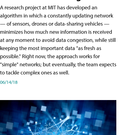
A research project at MIT has developed an
algorithm in which a constantly updating network
— of sensors, drones or data-sharing vehicles —
minimizes how much new information is received
at any moment to avoid data congestion, while still
keeping the most important data "as fresh as
possible." Right now, the approach works for
"simple" networks; but eventually, the team expects
to tackle complex ones as well.
06/14/18