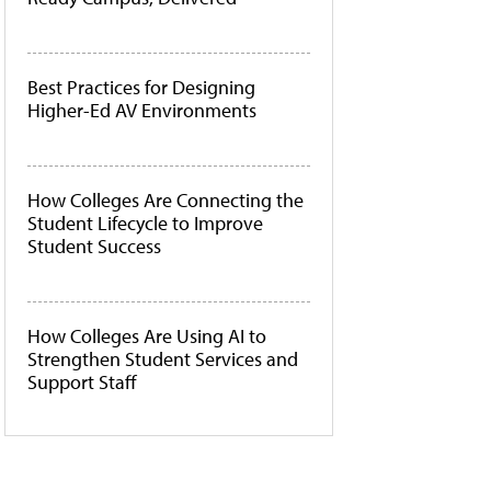
Best Practices for Designing
Higher-Ed AV Environments
How Colleges Are Connecting the
Student Lifecycle to Improve
Student Success
How Colleges Are Using AI to
Strengthen Student Services and
Support Staff