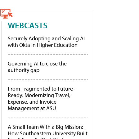
WEBCASTS
Securely Adopting and Scaling AI
with Okta in Higher Education
Governing AI to close the
authority gap
From Fragmented to Future-
Ready: Modernizing Travel,
Expense, and Invoice
Management at ASU
A Small Team With a Big Mission:
How Southeastern University Built