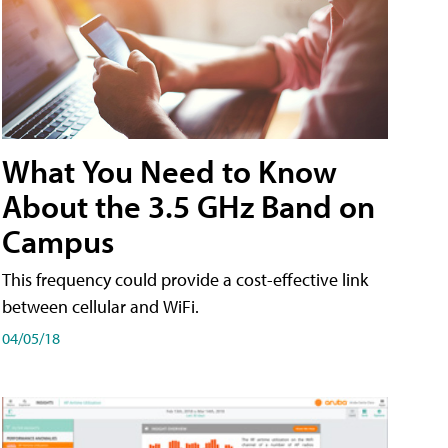
What You Need to Know
About the 3.5 GHz Band on
Campus
This frequency could provide a cost-effective link
between cellular and WiFi.
04/05/18