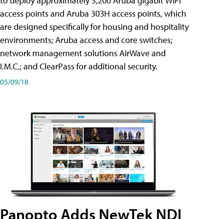
to deploy approximately 3,200 Aruba gigabit WiFi
access points and Aruba 303H access points, which
are designed specifically for housing and hospitality
environments; Aruba access and core switches;
network management solutions AirWave and
I.M.C.; and ClearPass for additional security.
05/09/18
Panopto Adds NewTek NDI