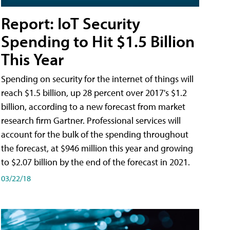
Report: IoT Security
Spending to Hit $1.5 Billion
This Year
Spending on security for the internet of things will
reach $1.5 billion, up 28 percent over 2017's $1.2
billion, according to a new forecast from market
research firm Gartner. Professional services will
account for the bulk of the spending throughout
the forecast, at $946 million this year and growing
to $2.07 billion by the end of the forecast in 2021.
03/22/18