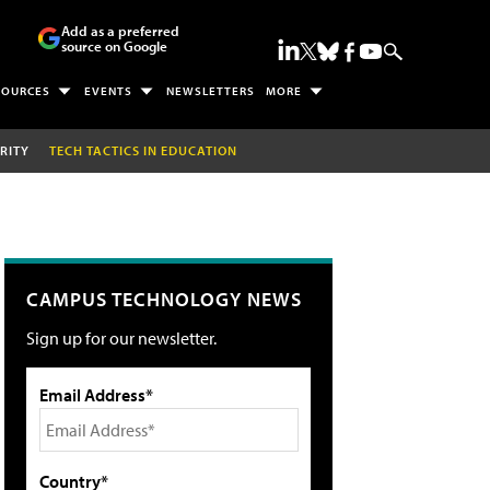
Add as a preferred
source on Google
SOURCES
EVENTS
NEWSLETTERS
MORE
RITY
TECH TACTICS IN EDUCATION
CAMPUS TECHNOLOGY NEWS
Sign up for our newsletter.
Email Address*
Country*