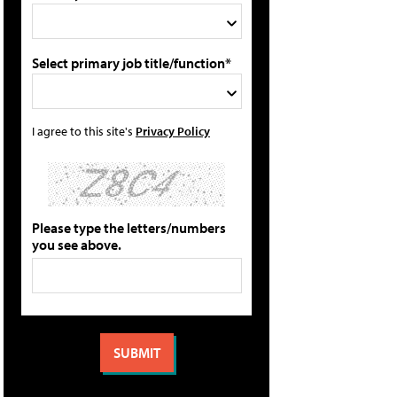
Select primary job title/function*
I agree to this site's
Privacy Policy
Please type the letters/numbers
you see above.