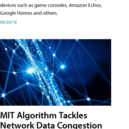
devices such as game consoles, Amazon Echos,
Google Homes and others.
06/26/18
MIT Algorithm Tackles
Network Data Congestion