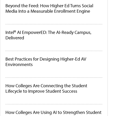
Beyond the Feed: How Higher Ed Turns Social
Media Into a Measurable Enrollment Engine
Intel® AI EmpowerED: The AI-Ready Campus,
Delivered
Best Practices for Designing Higher-Ed AV
Environments
How Colleges Are Connecting the Student
Lifecycle to Improve Student Success
How Colleges Are Using AI to Strengthen Student