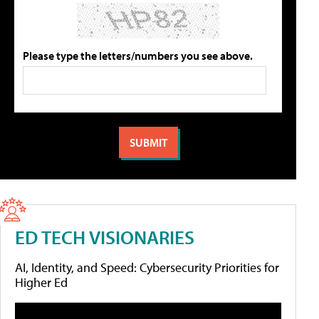
Please type the letters/numbers you see above.
ED TECH VISIONARIES
AI, Identity, and Speed: Cybersecurity Priorities for
Higher Ed