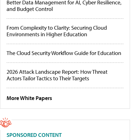
Better Data Management for AI, Cyber Resilience,
and Budget Control
From Complexity to Clarity: Securing Cloud
Environments in Higher Education
The Cloud Security Workflow Guide for Education
2026 Attack Landscape Report: How Threat
Actors Tailor Tactics to Their Targets
More White Papers
SPONSORED CONTENT