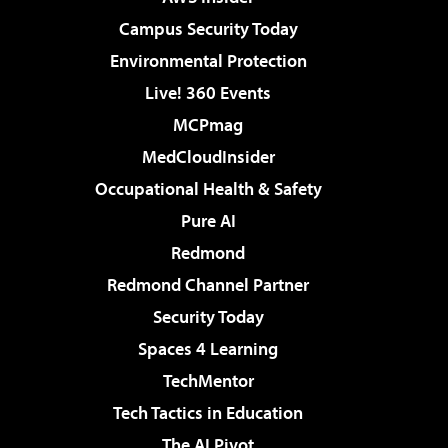
Campus Security Today
Environmental Protection
Live! 360 Events
MCPmag
MedCloudInsider
Occupational Health & Safety
Pure AI
Redmond
Redmond Channel Partner
Security Today
Spaces 4 Learning
TechMentor
Tech Tactics in Education
The AI Pivot