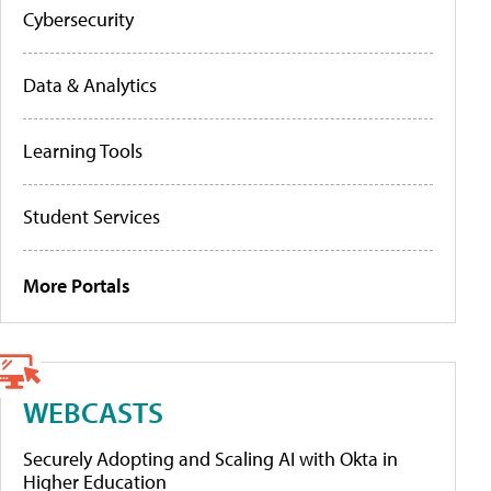
Cybersecurity
Data & Analytics
Learning Tools
Student Services
More Portals
WEBCASTS
Securely Adopting and Scaling AI with Okta in
Higher Education