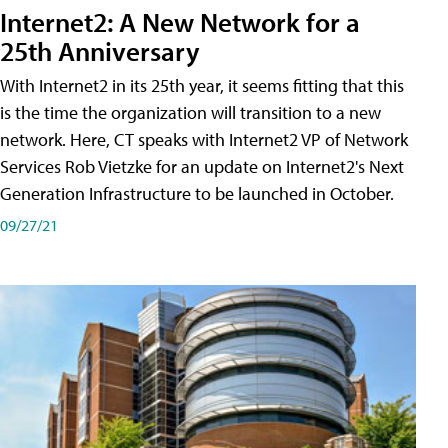
Internet2: A New Network for a
25th Anniversary
With Internet2 in its 25th year, it seems fitting that this
is the time the organization will transition to a new
network. Here, CT speaks with Internet2 VP of Network
Services Rob Vietzke for an update on Internet2's Next
Generation Infrastructure to be launched in October.
09/27/21