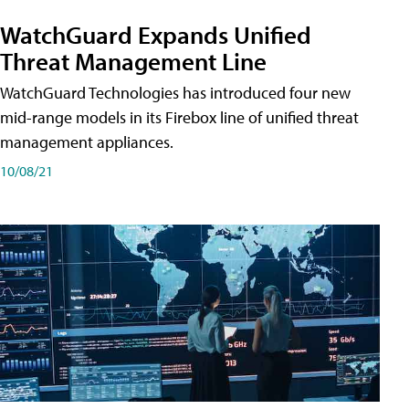
WatchGuard Expands Unified
Threat Management Line
WatchGuard Technologies has introduced four new
mid-range models in its Firebox line of unified threat
management appliances.
10/08/21