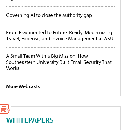
Governing AI to close the authority gap
From Fragmented to Future-Ready: Modernizing
Travel, Expense, and Invoice Management at ASU
A Small Team With a Big Mission: How
Southeastern University Built Email Security That
Works
More Webcasts
WHITEPAPERS