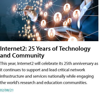
Internet2: 25 Years of Technology
and Community
This year, Internet2 will celebrate its 25th anniversary as
it continues to support and lead critical network
infrastructure and services nationally while engaging
the world's research and education communities.
02/08/21