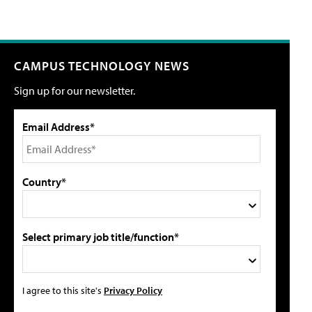
CAMPUS TECHNOLOGY NEWS
Sign up for our newsletter.
Email Address*
Country*
Select primary job title/function*
I agree to this site's
Privacy Policy