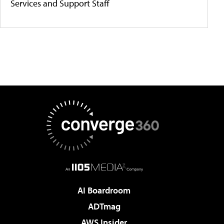
Services and Support Staff
AI Boardroom
ADTmag
AWS Insider