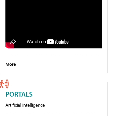
More
PORTALS
Artificial Intelligence