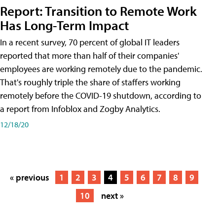
Report: Transition to Remote Work
Has Long-Term Impact
In a recent survey, 70 percent of global IT leaders
reported that more than half of their companies'
employees are working remotely due to the pandemic.
That's roughly triple the share of staffers working
remotely before the COVID-19 shutdown, according to
a report from Infoblox and Zogby Analytics.
12/18/20
« previous
1
2
3
4
5
6
7
8
9
10
next »