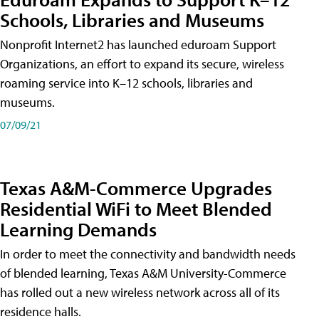
Schools, Libraries and Museums
Nonprofit Internet2 has launched eduroam Support
Organizations, an effort to expand its secure, wireless
roaming service into K–12 schools, libraries and
museums.
07/09/21
Texas A&M-Commerce Upgrades
Residential WiFi to Meet Blended
Learning Demands
In order to meet the connectivity and bandwidth needs
of blended learning, Texas A&M University-Commerce
has rolled out a new wireless network across all of its
residence halls.