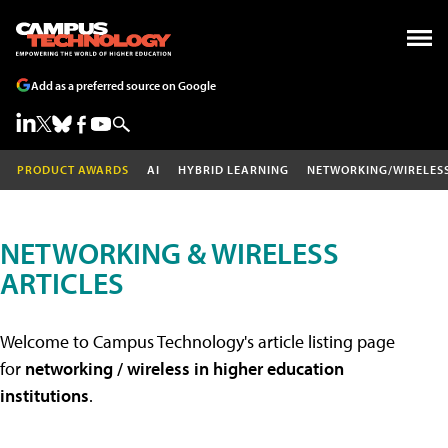
Add as a preferred source on Google
PRODUCT AWARDS
AI
HYBRID LEARNING
NETWORKING/WIRELES
NETWORKING & WIRELESS
ARTICLES
Welcome to Campus Technology's article listing page
for
networking / wireless in higher education
institutions
.