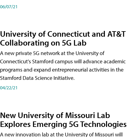
06/07/21
University of Connecticut and AT&T
Collaborating on 5G Lab
A new private 5G network at the University of
Connecticut's Stamford campus will advance academic
programs and expand entrepreneurial activities in the
Stamford Data Science Initiative.
04/22/21
New University of Missouri Lab
Explores Emerging 5G Technologies
A new innovation lab at the University of Missouri will