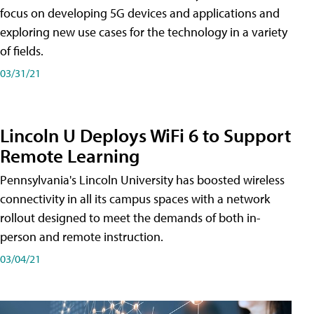
focus on developing 5G devices and applications and
exploring new use cases for the technology in a variety
of fields.
03/31/21
Lincoln U Deploys WiFi 6 to Support
Remote Learning
Pennsylvania's Lincoln University has boosted wireless
connectivity in all its campus spaces with a network
rollout designed to meet the demands of both in-
person and remote instruction.
03/04/21