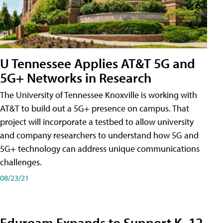
U Tennessee Applies AT&T 5G and
5G+ Networks in Research
The University of Tennessee Knoxville is working with
AT&T to build out a 5G+ presence on campus. That
project will incorporate a testbed to allow university
and company researchers to understand how 5G and
5G+ technology can address unique communications
challenges.
08/23/21
Eduroam Expands to Support K–12