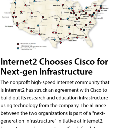
Internet2 Chooses Cisco for
Next-gen Infrastructure
The nonprofit high-speed internet community that
is Internet2 has struck an agreement with Cisco to
build out its research and education infrastructure
using technology from the company. The alliance
between the two organizations is part of a "next-
generation infrastructure" initiative at Internet2,