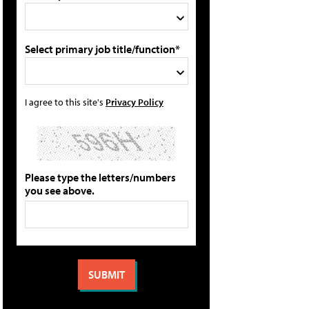
Select primary job title/function*
I agree to this site's
Privacy Policy
Please type the letters/numbers
you see above.