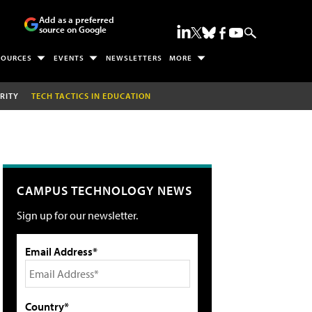
Add as a preferred
source on Google
SOURCES
EVENTS
NEWSLETTERS
MORE
RITY
TECH TACTICS IN EDUCATION
CAMPUS TECHNOLOGY NEWS
Sign up for our newsletter.
Email Address*
Country*