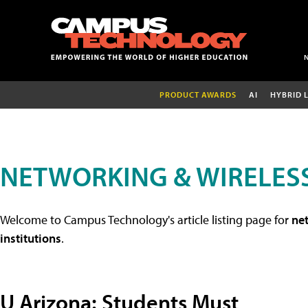
PRODUCT AWARDS
AI
HYBRID 
NETWORKING & WIRELESS
Welcome to Campus Technology's article listing page for
net
institutions
.
U Arizona: Students Must