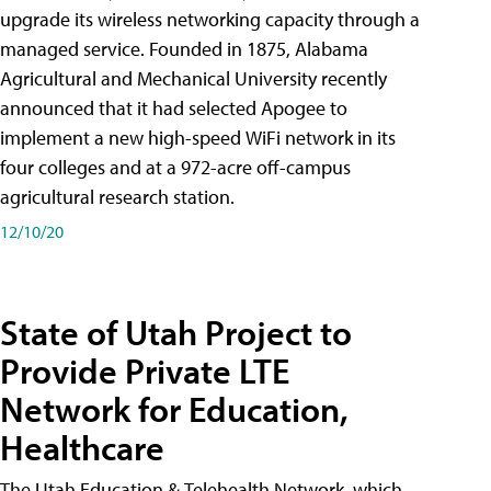
upgrade its wireless networking capacity through a
managed service. Founded in 1875, Alabama
Agricultural and Mechanical University recently
announced that it had selected Apogee to
implement a new high-speed WiFi network in its
four colleges and at a 972-acre off-campus
agricultural research station.
12/10/20
State of Utah Project to
Provide Private LTE
Network for Education,
Healthcare
The Utah Education & Telehealth Network, which