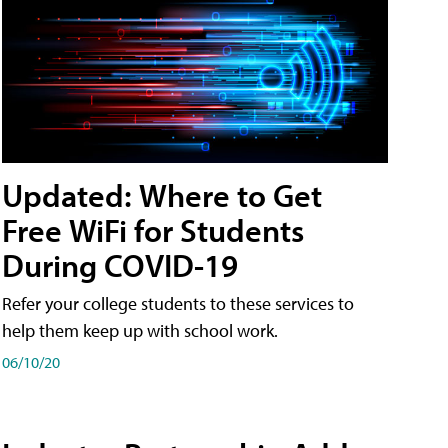
Updated: Where to Get
Free WiFi for Students
During COVID-19
Refer your college students to these services to
help them keep up with school work.
06/10/20