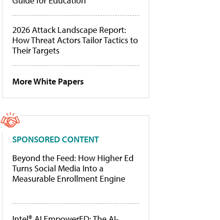
Guide for Education
2026 Attack Landscape Report:
How Threat Actors Tailor Tactics to
Their Targets
More White Papers
SPONSORED CONTENT
Beyond the Feed: How Higher Ed
Turns Social Media Into a
Measurable Enrollment Engine
Intel® AI EmpowerED: The AI-