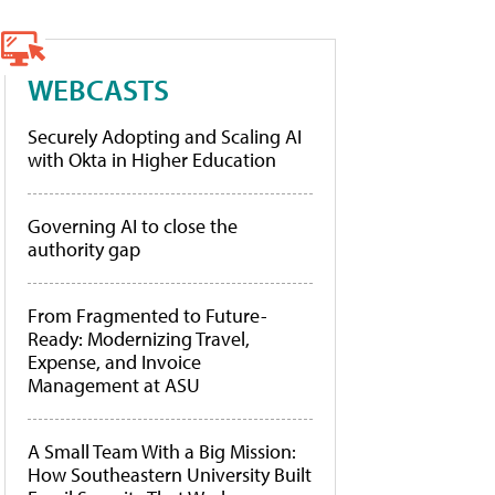
WEBCASTS
Securely Adopting and Scaling AI
with Okta in Higher Education
Governing AI to close the
authority gap
From Fragmented to Future-
Ready: Modernizing Travel,
Expense, and Invoice
Management at ASU
A Small Team With a Big Mission:
How Southeastern University Built