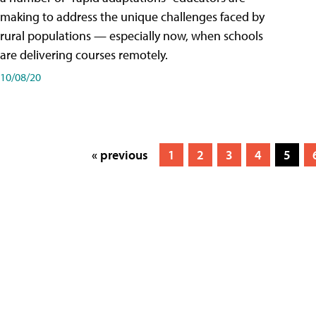
making to address the unique challenges faced by
rural populations — especially now, when schools
are delivering courses remotely.
10/08/20
« previous
1
2
3
4
5