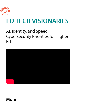
ED TECH VISIONARIES
AI, Identity, and Speed:
Cybersecurity Priorities for Higher
Ed
More