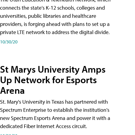
connects the state's K-12 schools, colleges and
universities, public libraries and healthcare
providers, is forging ahead with plans to set up a
private LTE network to address the digital divide.
10/30/20
St Marys University Amps
Up Network for Esports
Arena
St. Mary's University in Texas has partnered with
Spectrum Enterprise to establish the institution's
new Spectrum Esports Arena and power it with a
dedicated Fiber Internet Access circuit.