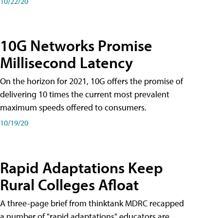
10/22/20
10G Networks Promise
Millisecond Latency
On the horizon for 2021, 10G offers the promise of
delivering 10 times the current most prevalent
maximum speeds offered to consumers.
10/19/20
Rapid Adaptations Keep
Rural Colleges Afloat
A three-page brief from thinktank MDRC recapped
a number of "rapid adaptations" educators are