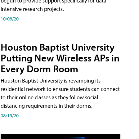
begun to provide support specifically for data-
intensive research projects.
10/08/20
Houston Baptist University
Putting New Wireless APs in
Every Dorm Room
Houston Baptist University is revamping its
residential network to ensure students can connect
to their online classes as they follow social
distancing requirements in their dorms.
08/19/20