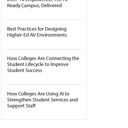
Ready Campus, Delivered
Best Practices for Designing
Higher-Ed AV Environments
How Colleges Are Connecting the
Student Lifecycle to Improve
Student Success
How Colleges Are Using AI to
Strengthen Student Services and
Support Staff