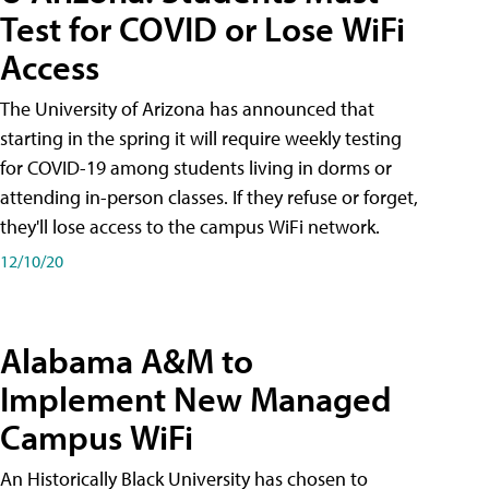
Test for COVID or Lose WiFi
Access
The University of Arizona has announced that
starting in the spring it will require weekly testing
for COVID-19 among students living in dorms or
attending in-person classes. If they refuse or forget,
they'll lose access to the campus WiFi network.
12/10/20
Alabama A&M to
Implement New Managed
Campus WiFi
An Historically Black University has chosen to