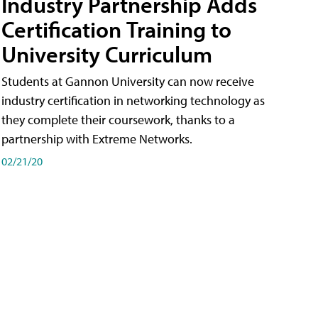
Industry Partnership Adds
Certification Training to
University Curriculum
Students at Gannon University can now receive
industry certification in networking technology as
they complete their coursework, thanks to a
partnership with Extreme Networks.
02/21/20