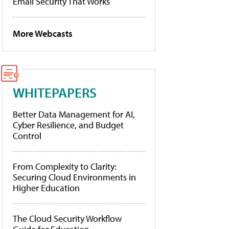
Email Security That Works
More Webcasts
WHITEPAPERS
Better Data Management for AI,
Cyber Resilience, and Budget
Control
From Complexity to Clarity:
Securing Cloud Environments in
Higher Education
The Cloud Security Workflow