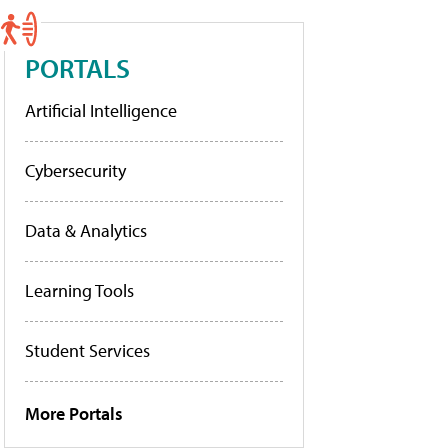
PORTALS
Artificial Intelligence
Cybersecurity
Data & Analytics
Learning Tools
Student Services
More Portals