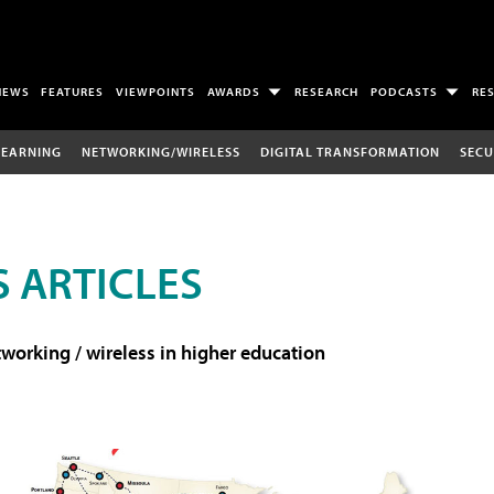
NEWS
FEATURES
VIEWPOINTS
AWARDS
RESEARCH
PODCASTS
RE
LEARNING
NETWORKING/WIRELESS
DIGITAL TRANSFORMATION
SECU
 ARTICLES
working / wireless in higher education