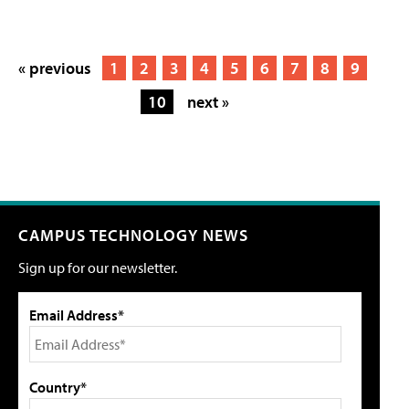
« previous
1
2
3
4
5
6
7
8
9
10
next »
CAMPUS TECHNOLOGY NEWS
Sign up for our newsletter.
Email Address*
Country*