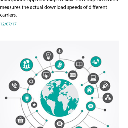
measures the actual download speeds of different
carriers.
12/07/17