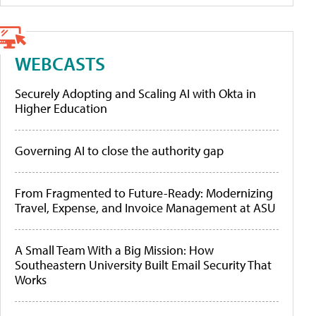
WEBCASTS
Securely Adopting and Scaling AI with Okta in
Higher Education
Governing AI to close the authority gap
From Fragmented to Future-Ready: Modernizing
Travel, Expense, and Invoice Management at ASU
A Small Team With a Big Mission: How
Southeastern University Built Email Security That
Works