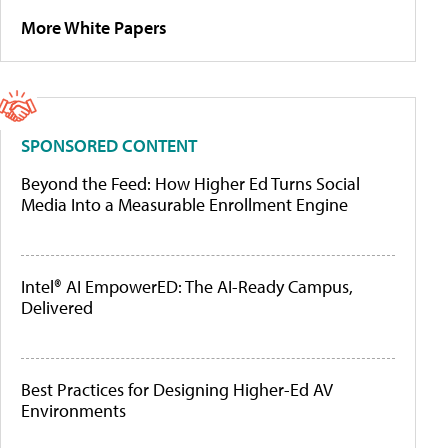
More White Papers
SPONSORED CONTENT
Beyond the Feed: How Higher Ed Turns Social
Media Into a Measurable Enrollment Engine
Intel® AI EmpowerED: The AI-Ready Campus,
Delivered
Best Practices for Designing Higher-Ed AV
Environments