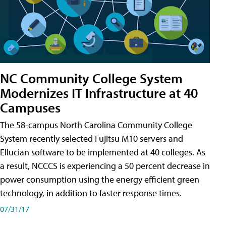
NC Community College System
Modernizes IT Infrastructure at 40
Campuses
The 58-campus North Carolina Community College
System recently selected Fujitsu M10 servers and
Ellucian software to be implemented at 40 colleges. As
a result, NCCCS is experiencing a 50 percent decrease in
power consumption using the energy efficient green
technology, in addition to faster response times.
07/31/17