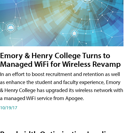
Emory & Henry College Turns to
Managed WiFi for Wireless Revamp
In an effort to boost recruitment and retention as well
as enhance the student and faculty experience, Emory
& Henry College has upgraded its wireless network with
a managed WiFi service from Apogee.
10/19/17