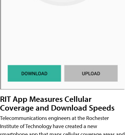
RIT App Measures Cellular
Coverage and Download Speeds
Telecommunications engineers at the Rochester
Institute of Technology have created a new
smartphone app that maps cellular coverage areas and