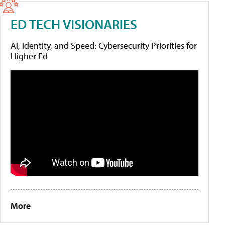
ED TECH VISIONARIES
AI, Identity, and Speed: Cybersecurity Priorities for
Higher Ed
More