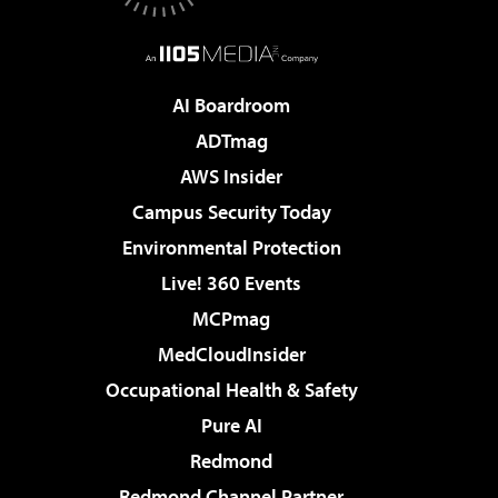
AI Boardroom
ADTmag
AWS Insider
Campus Security Today
Environmental Protection
Live! 360 Events
MCPmag
MedCloudInsider
Occupational Health & Safety
Pure AI
Redmond
Redmond Channel Partner