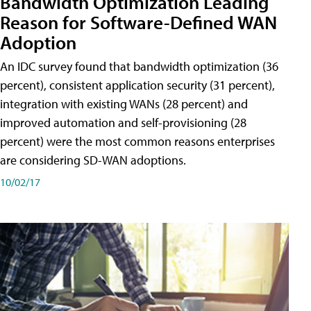
Bandwidth Optimization Leading
Reason for Software-Defined WAN
Adoption
An IDC survey found that bandwidth optimization (36
percent), consistent application security (31 percent),
integration with existing WANs (28 percent) and
improved automation and self-provisioning (28
percent) were the most common reasons enterprises
are considering SD-WAN adoptions.
10/02/17