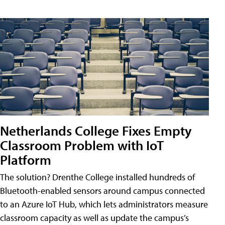
Netherlands College Fixes Empty
Classroom Problem with IoT
Platform
The solution? Drenthe College installed hundreds of
Bluetooth-enabled sensors around campus connected
to an Azure IoT Hub, which lets administrators measure
classroom capacity as well as update the campus’s