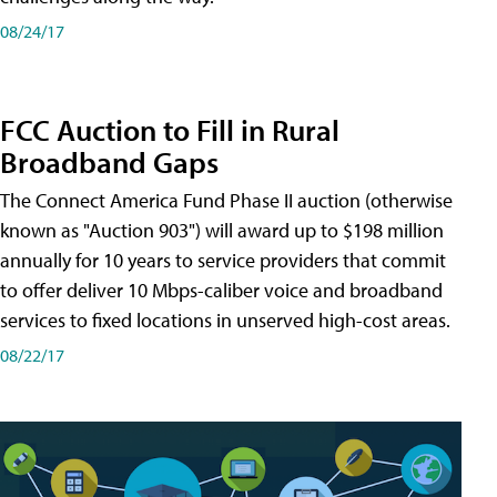
08/24/17
FCC Auction to Fill in Rural
Broadband Gaps
The Connect America Fund Phase II auction (otherwise
known as "Auction 903") will award up to $198 million
annually for 10 years to service providers that commit
to offer deliver 10 Mbps-caliber voice and broadband
services to fixed locations in unserved high-cost areas.
08/22/17