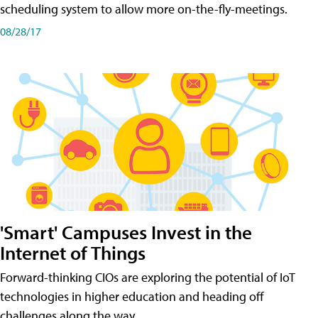
scheduling system to allow more on-the-fly-meetings.
08/28/17
'Smart' Campuses Invest in the
Internet of Things
Forward-thinking CIOs are exploring the potential of IoT
technologies in higher education and heading off
challenges along the way.