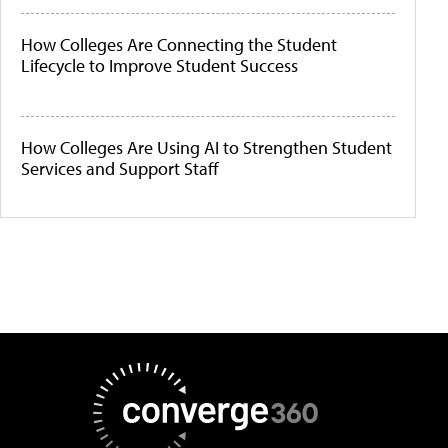
How Colleges Are Connecting the Student
Lifecycle to Improve Student Success
How Colleges Are Using AI to Strengthen Student
Services and Support Staff