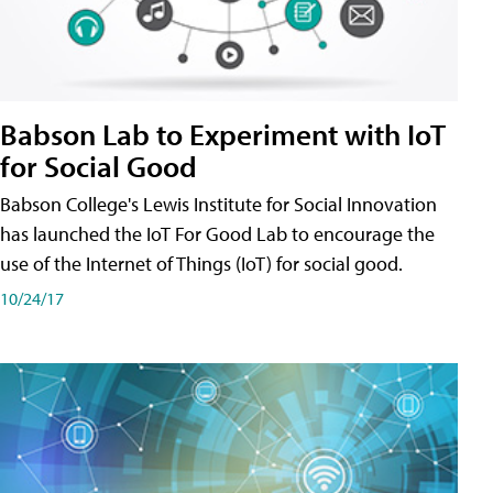
Babson Lab to Experiment with IoT
for Social Good
Babson College's Lewis Institute for Social Innovation
has launched the IoT For Good Lab to encourage the
use of the Internet of Things (IoT) for social good.
10/24/17