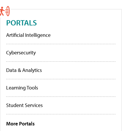
PORTALS
Artificial Intelligence
Cybersecurity
Data & Analytics
Learning Tools
Student Services
More Portals