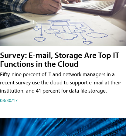
Survey: E-mail, Storage Are Top IT
Functions in the Cloud
Fifty-nine percent of IT and network managers in a
recent survey use the cloud to support e-mail at their
institution, and 41 percent for data file storage.
08/30/17