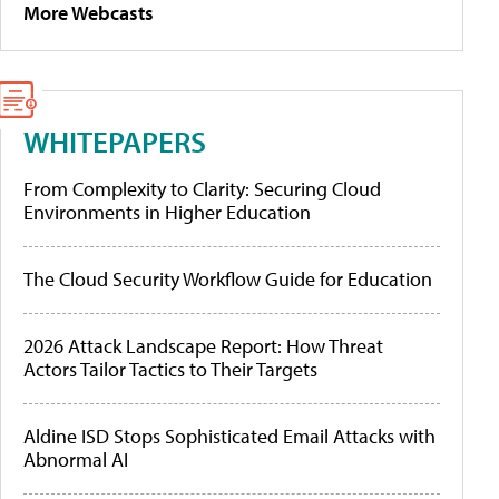
More Webcasts
WHITEPAPERS
From Complexity to Clarity: Securing Cloud
Environments in Higher Education
The Cloud Security Workflow Guide for Education
2026 Attack Landscape Report: How Threat
Actors Tailor Tactics to Their Targets
Aldine ISD Stops Sophisticated Email Attacks with
Abnormal AI