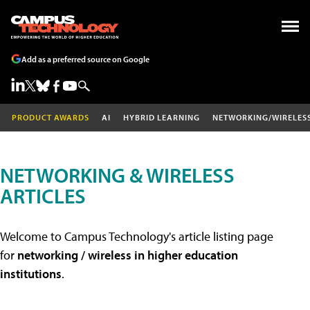
Add as a preferred source on Google
PRODUCT AWARDS
AI
HYBRID LEARNING
NETWORKING/WIRELES
NETWORKING & WIRELESS
ARTICLES
Welcome to Campus Technology's article listing page
for
networking / wireless in higher education
institutions
.