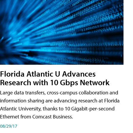
Florida Atlantic U Advances
Research with 10 Gbps Network
Large data transfers, cross-campus collaboration and
information sharing are advancing research at Florida
Atlantic University, thanks to 10 Gigabit-per-second
Ethernet from Comcast Business.
08/29/17