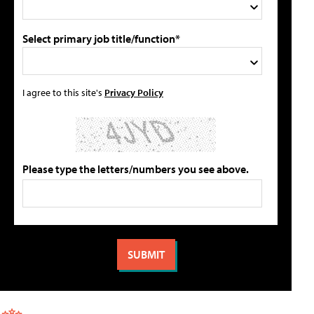
Select primary job title/function*
I agree to this site's
Privacy Policy
Please type the letters/numbers you see above.