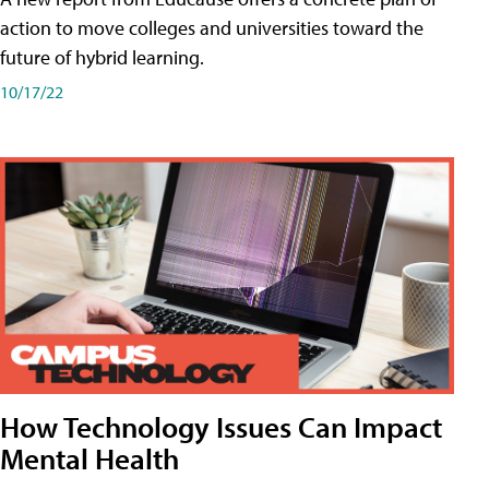
action to move colleges and universities toward the
future of hybrid learning.
10/17/22
How Technology Issues Can Impact
Mental Health