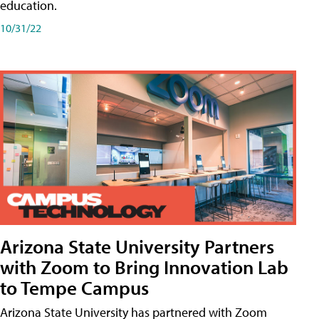
education.
10/31/22
Arizona State University Partners
with Zoom to Bring Innovation Lab
to Tempe Campus
Arizona State University has partnered with Zoom