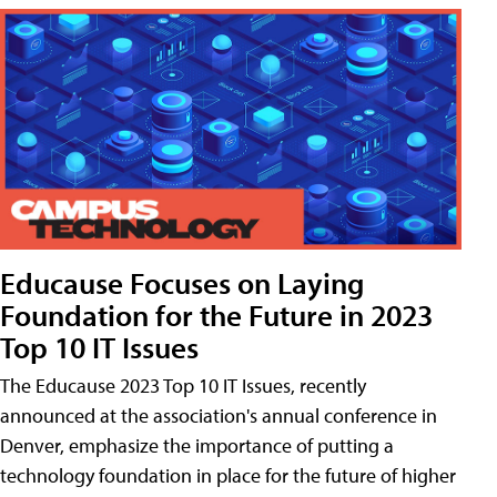
Educause Focuses on Laying
Foundation for the Future in 2023
Top 10 IT Issues
The Educause 2023 Top 10 IT Issues, recently
announced at the association's annual conference in
Denver, emphasize the importance of putting a
technology foundation in place for the future of higher