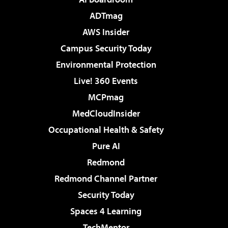
ADTmag
AWS Insider
Campus Security Today
Environmental Protection
Live! 360 Events
MCPmag
MedCloudInsider
Occupational Health & Safety
Pure AI
Redmond
Redmond Channel Partner
Security Today
Spaces 4 Learning
TechMentor