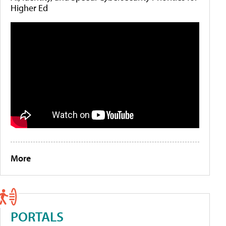
Higher Ed
More
PORTALS