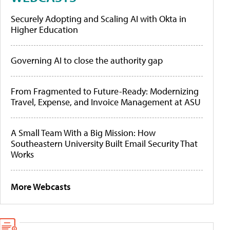
Securely Adopting and Scaling AI with Okta in
Higher Education
Governing AI to close the authority gap
From Fragmented to Future-Ready: Modernizing
Travel, Expense, and Invoice Management at ASU
A Small Team With a Big Mission: How
Southeastern University Built Email Security That
Works
More Webcasts