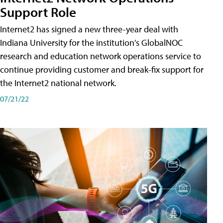
Support Role
Internet2 has signed a new three-year deal with
Indiana University for the institution's GlobalNOC
research and education network operations service to
continue providing customer and break-fix support for
the Internet2 national network.
07/21/22