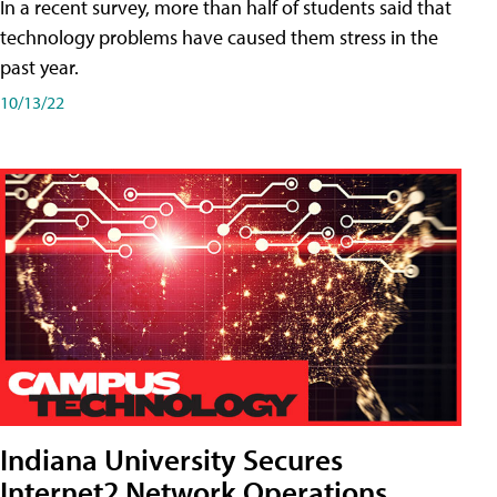
In a recent survey, more than half of students said that
technology problems have caused them stress in the
past year.
10/13/22
Indiana University Secures
Internet2 Network Operations