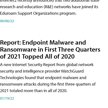
Internet2 recently announced that two additional state
research and education (R&E) networks have joined its
Eduroam Support Organizations program.
06/06/22
Report: Endpoint Malware and
Ransomware in First Three Quarters
of 2021 Topped All of 2020
A new Internet Security Report from global network
security and intelligence provider WatchGuard
Technologies found that endpoint malware and
ransomware attacks during the first three quarters of
2021 totaled more than in all of 2020.
01/19/22