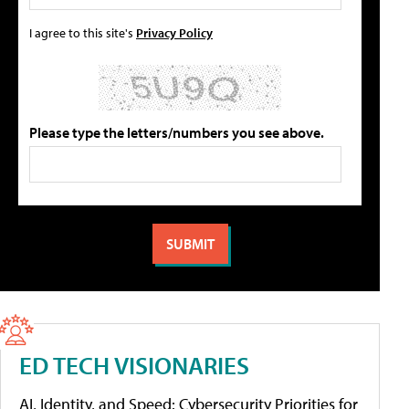
I agree to this site's
Privacy Policy
Please type the letters/numbers you see above.
ED TECH VISIONARIES
AI, Identity, and Speed: Cybersecurity Priorities for