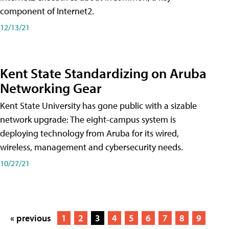
component of Internet2.
12/13/21
Kent State Standardizing on Aruba
Networking Gear
Kent State University has gone public with a sizable
network upgrade: The eight-campus system is
deploying technology from Aruba for its wired,
wireless, management and cybersecurity needs.
10/27/21
« previous
1
2
3
4
5
6
7
8
9