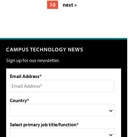
10
next »
CAMPUS TECHNOLOGY NEWS
Sign up for our newsletter.
Email Address*
Country*
Select primary job title/function*