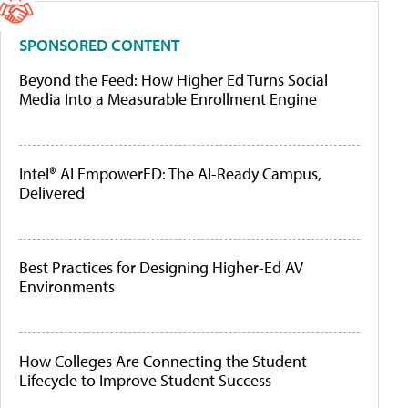
SPONSORED CONTENT
Beyond the Feed: How Higher Ed Turns Social
Media Into a Measurable Enrollment Engine
Intel® AI EmpowerED: The AI-Ready Campus,
Delivered
Best Practices for Designing Higher-Ed AV
Environments
How Colleges Are Connecting the Student
Lifecycle to Improve Student Success