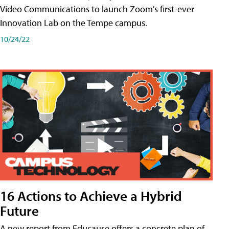
Video Communications to launch Zoom's first-ever
Innovation Lab on the Tempe campus.
10/24/22
16 Actions to Achieve a Hybrid
Future
A new report from Educause offers a concrete plan of