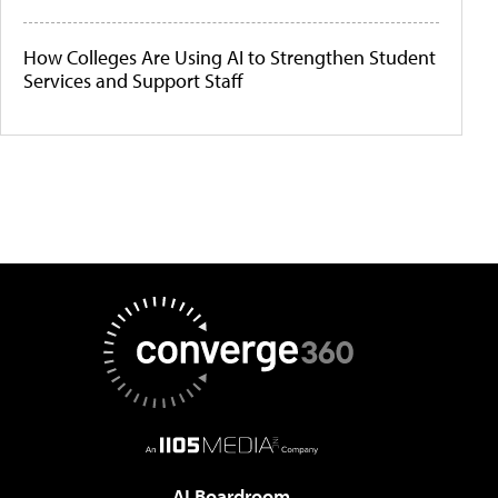
How Colleges Are Using AI to Strengthen Student
Services and Support Staff
AI Boardroom