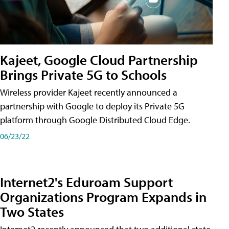
Kajeet, Google Cloud Partnership
Brings Private 5G to Schools
Wireless provider Kajeet recently announced a
partnership with Google to deploy its Private 5G
platform through Google Distributed Cloud Edge.
06/23/22
Internet2's Eduroam Support
Organizations Program Expands in
Two States