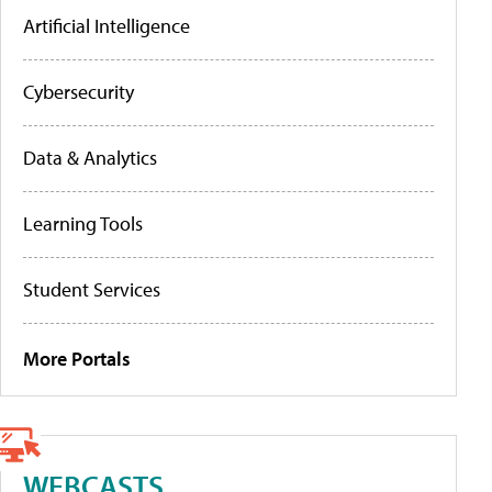
Artificial Intelligence
Cybersecurity
Data & Analytics
Learning Tools
Student Services
More Portals
WEBCASTS