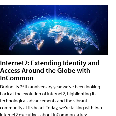
Internet2: Extending Identity and
Access Around the Globe with
InCommon
During its 25th anniversary year we've been looking
back at the evolution of Internet2, highlighting its
technological advancements and the vibrant
community at its heart. Today, we're talking with two
Internet2 executives about InCommon, a key