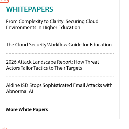
WHITEPAPERS
From Complexity to Clarity: Securing Cloud
Environments in Higher Education
The Cloud Security Workflow Guide for Education
2026 Attack Landscape Report: How Threat
Actors Tailor Tactics to Their Targets
Aldine ISD Stops Sophisticated Email Attacks with
Abnormal AI
More White Papers