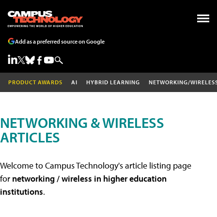
Add as a preferred source on Google
PRODUCT AWARDS
AI
HYBRID LEARNING
NETWORKING/WIRELES
NETWORKING & WIRELESS
ARTICLES
Welcome to Campus Technology's article listing page
for
networking / wireless in higher education
institutions
.