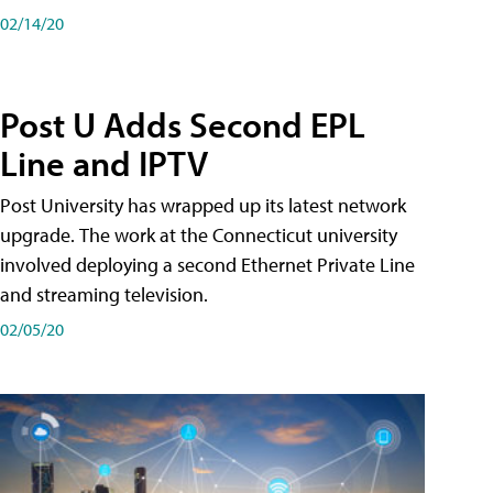
02/14/20
Post U Adds Second EPL
Line and IPTV
Post University has wrapped up its latest network
upgrade. The work at the Connecticut university
involved deploying a second Ethernet Private Line
and streaming television.
02/05/20