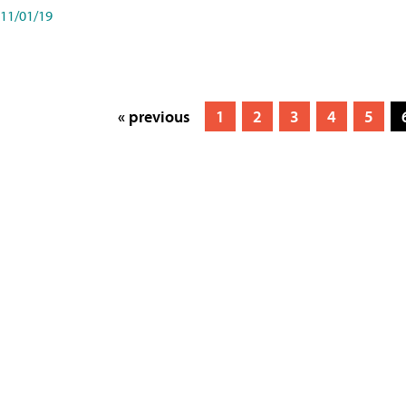
11/01/19
« previous
1
2
3
4
5