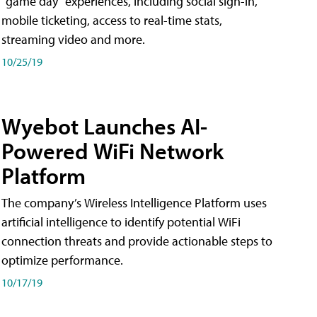
"game day" experiences, including social sign-in,
mobile ticketing, access to real-time stats,
streaming video and more.
10/25/19
Wyebot Launches AI-
Powered WiFi Network
Platform
The company’s Wireless Intelligence Platform uses
artificial intelligence to identify potential WiFi
connection threats and provide actionable steps to
optimize performance.
10/17/19