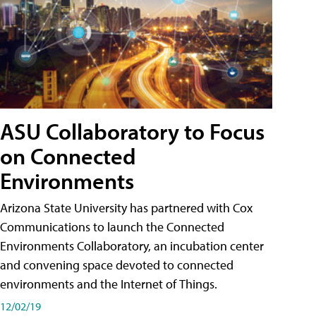
ASU Collaboratory to Focus
on Connected
Environments
Arizona State University has partnered with Cox
Communications to launch the Connected
Environments Collaboratory, an incubation center
and convening space devoted to connected
environments and the Internet of Things.
12/02/19