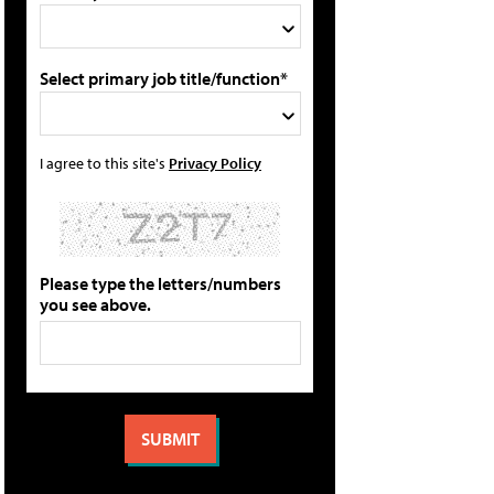
Select primary job title/function*
I agree to this site's
Privacy Policy
Please type the letters/numbers
you see above.