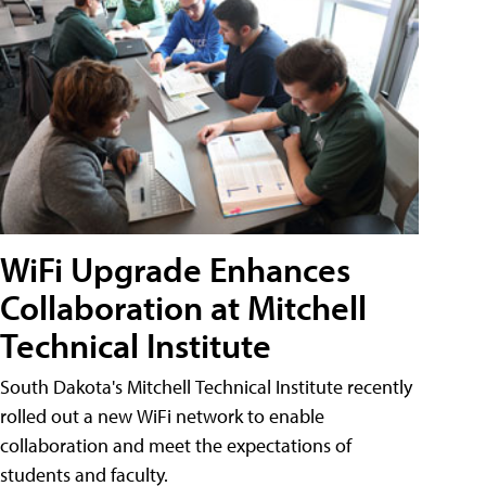
WiFi Upgrade Enhances
Collaboration at Mitchell
Technical Institute
South Dakota's Mitchell Technical Institute recently
rolled out a new WiFi network to enable
collaboration and meet the expectations of
students and faculty.