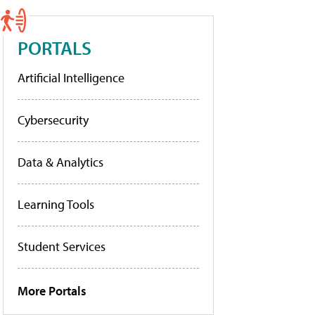
PORTALS
Artificial Intelligence
Cybersecurity
Data & Analytics
Learning Tools
Student Services
More Portals