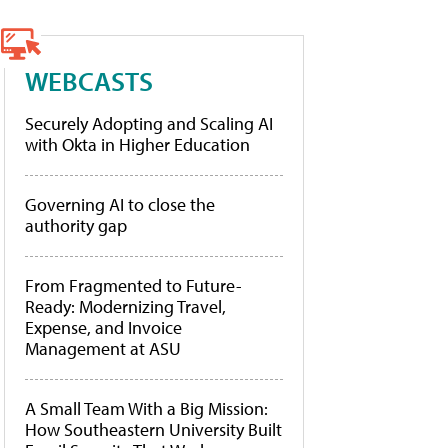
WEBCASTS
Securely Adopting and Scaling AI
with Okta in Higher Education
Governing AI to close the
authority gap
From Fragmented to Future-
Ready: Modernizing Travel,
Expense, and Invoice
Management at ASU
A Small Team With a Big Mission:
How Southeastern University Built