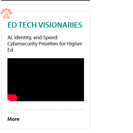
ED TECH VISIONARIES
AI, Identity, and Speed:
Cybersecurity Priorities for Higher
Ed
More