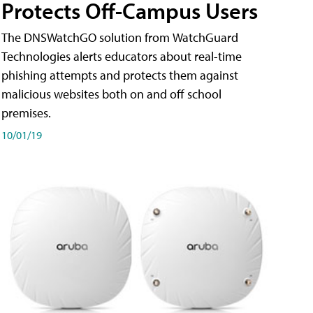
Protects Off-Campus Users
The DNSWatchGO solution from WatchGuard
Technologies alerts educators about real-time
phishing attempts and protects them against
malicious websites both on and off school
premises.
10/01/19