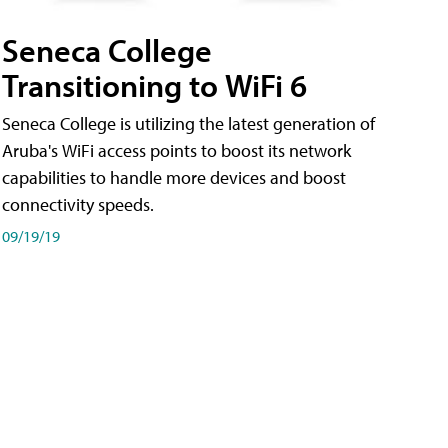
Seneca College
Transitioning to WiFi 6
Seneca College is utilizing the latest generation of
Aruba's WiFi access points to boost its network
capabilities to handle more devices and boost
connectivity speeds.
09/19/19