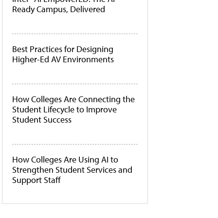
Ready Campus, Delivered
Best Practices for Designing
Higher-Ed AV Environments
How Colleges Are Connecting the
Student Lifecycle to Improve
Student Success
How Colleges Are Using AI to
Strengthen Student Services and
Support Staff