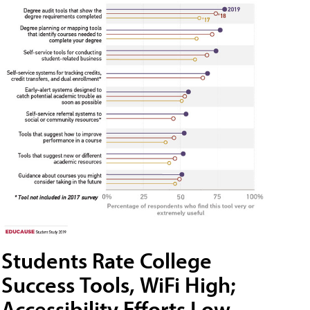
Students Rate College
Success Tools, WiFi High;
Accessibility Efforts Low