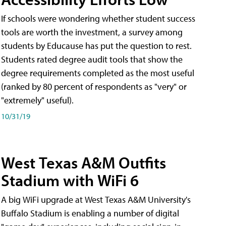
If schools were wondering whether student success
tools are worth the investment, a survey among
students by Educause has put the question to rest.
Students rated degree audit tools that show the
degree requirements completed as the most useful
(ranked by 80 percent of respondents as "very" or
"extremely" useful).
10/31/19
West Texas A&M Outfits
Stadium with WiFi 6
A big WiFi upgrade at West Texas A&M University's
Buffalo Stadium is enabling a number of digital