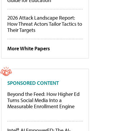
Guide for Education
2026 Attack Landscape Report:
How Threat Actors Tailor Tactics to
Their Targets
More White Papers
SPONSORED CONTENT
Beyond the Feed: How Higher Ed
Turns Social Media Into a
Measurable Enrollment Engine
Intel® AI EmpowerED: The AI-