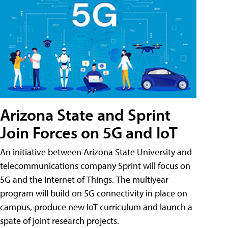
Arizona State and Sprint
Join Forces on 5G and IoT
An initiative between Arizona State University and
telecommunications company Sprint will focus on
5G and the Internet of Things. The multiyear
program will build on 5G connectivity in place on
campus, produce new IoT curriculum and launch a
spate of joint research projects.