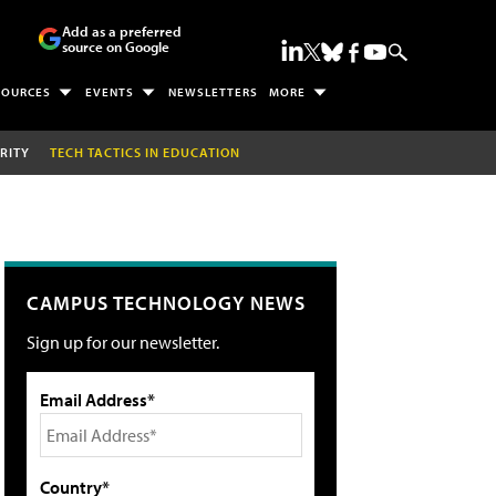
Add as a preferred
source on Google
SOURCES
EVENTS
NEWSLETTERS
MORE
RITY
TECH TACTICS IN EDUCATION
CAMPUS TECHNOLOGY NEWS
Sign up for our newsletter.
Email Address*
Country*