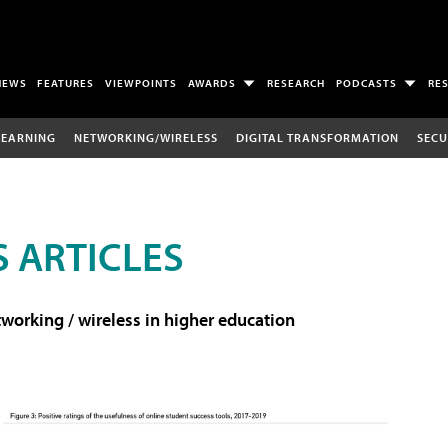
NEWS
FEATURES
VIEWPOINTS
AWARDS
RESEARCH
PODCASTS
RE
LEARNING
NETWORKING/WIRELESS
DIGITAL TRANSFORMATION
SECU
 ARTICLES
working / wireless in higher education