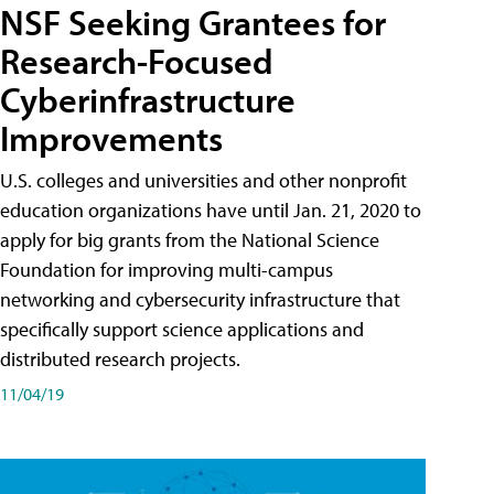
NSF Seeking Grantees for
Research-Focused
Cyberinfrastructure
Improvements
U.S. colleges and universities and other nonprofit
education organizations have until Jan. 21, 2020 to
apply for big grants from the National Science
Foundation for improving multi-campus
networking and cybersecurity infrastructure that
specifically support science applications and
distributed research projects.
11/04/19