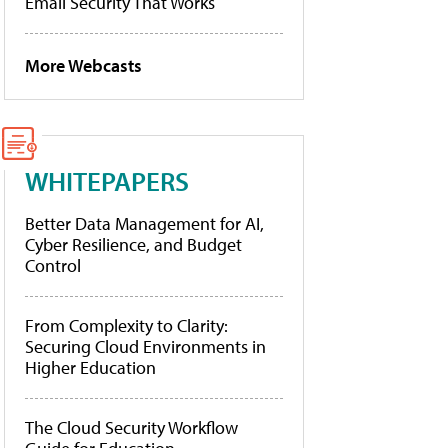
Email Security That Works
More Webcasts
WHITEPAPERS
Better Data Management for AI,
Cyber Resilience, and Budget
Control
From Complexity to Clarity:
Securing Cloud Environments in
Higher Education
The Cloud Security Workflow