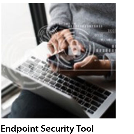
Endpoint Security Tool