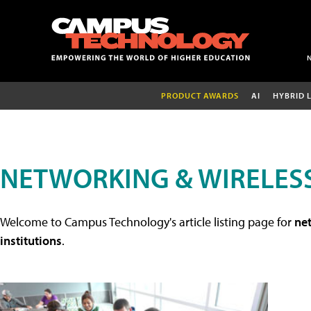
PRODUCT AWARDS
AI
HYBRID 
NETWORKING & WIRELESS
Welcome to Campus Technology's article listing page for
net
institutions
.