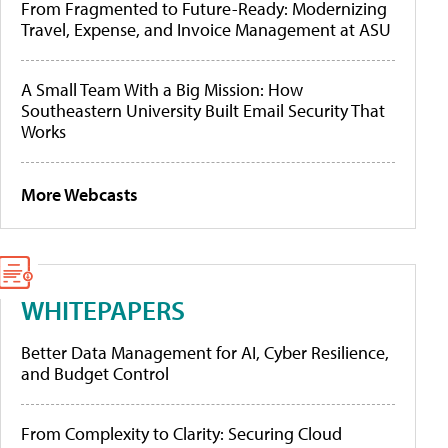
From Fragmented to Future-Ready: Modernizing
Travel, Expense, and Invoice Management at ASU
A Small Team With a Big Mission: How
Southeastern University Built Email Security That
Works
More Webcasts
WHITEPAPERS
Better Data Management for AI, Cyber Resilience,
and Budget Control
From Complexity to Clarity: Securing Cloud