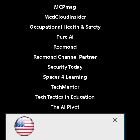
MCPmag
MedCloudInsider
Occupational Health & Safety
Pure AI
Redmond
Redmond Channel Partner
Security Today
Spaces 4 Learning
TechMentor
Tech Tactics in Education
The AI Pivot
THE Journal
Virtualization & Cloud Review
Visual Studio Magazine