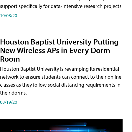
support specifically for data-intensive research projects.
10/08/20
Houston Baptist University Putting
New Wireless APs in Every Dorm
Room
Houston Baptist University is revamping its residential
network to ensure students can connect to their online
classes as they follow social distancing requirements in
their dorms.
08/19/20