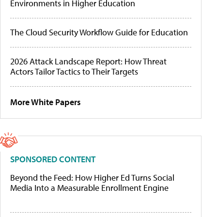
Environments in Higher Education
The Cloud Security Workflow Guide for Education
2026 Attack Landscape Report: How Threat
Actors Tailor Tactics to Their Targets
More White Papers
SPONSORED CONTENT
Beyond the Feed: How Higher Ed Turns Social
Media Into a Measurable Enrollment Engine