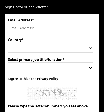
Sign up for our newsletter.
Email Address*
Country*
Select primary job title/function*
I agree to this site's
Privacy Policy
Please type the letters/numbers you see above.