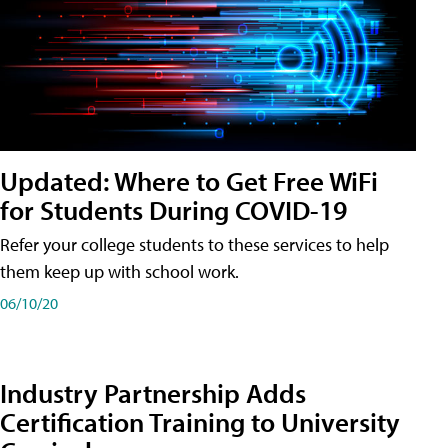
Updated: Where to Get Free WiFi
for Students During COVID-19
Refer your college students to these services to help
them keep up with school work.
06/10/20
Industry Partnership Adds
Certification Training to University