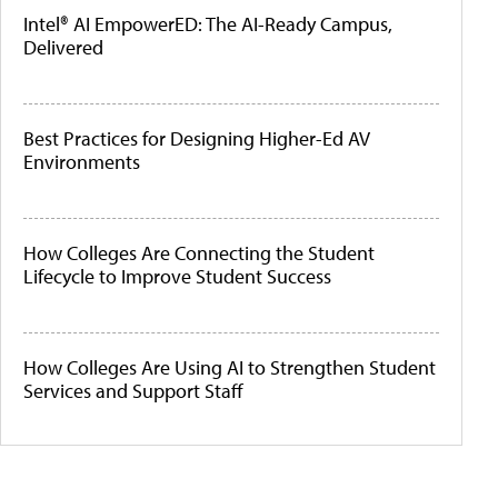
Intel® AI EmpowerED: The AI-Ready Campus,
Delivered
Best Practices for Designing Higher-Ed AV
Environments
How Colleges Are Connecting the Student
Lifecycle to Improve Student Success
How Colleges Are Using AI to Strengthen Student
Services and Support Staff