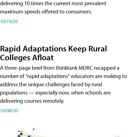
delivering 10 times the current most prevalent
maximum speeds offered to consumers.
10/19/20
Rapid Adaptations Keep Rural
Colleges Afloat
A three-page brief from thinktank MDRC recapped a
number of "rapid adaptations" educators are making to
address the unique challenges faced by rural
populations — especially now, when schools are
delivering courses remotely.
10/08/20