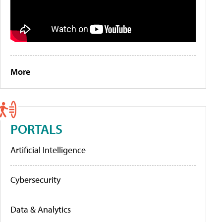
More
PORTALS
Artificial Intelligence
Cybersecurity
Data & Analytics