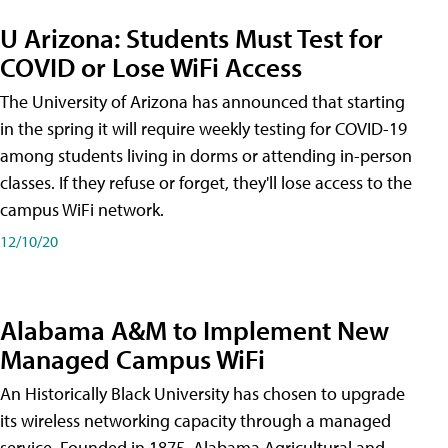
U Arizona: Students Must Test for
COVID or Lose WiFi Access
The University of Arizona has announced that starting
in the spring it will require weekly testing for COVID-19
among students living in dorms or attending in-person
classes. If they refuse or forget, they'll lose access to the
campus WiFi network.
12/10/20
Alabama A&M to Implement New
Managed Campus WiFi
An Historically Black University has chosen to upgrade
its wireless networking capacity through a managed
service. Founded in 1875, Alabama Agricultural and