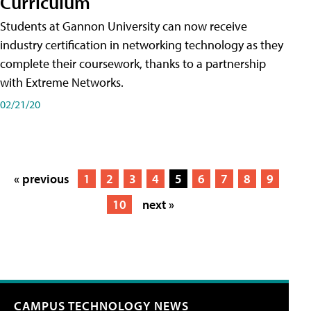
Curriculum
Students at Gannon University can now receive
industry certification in networking technology as they
complete their coursework, thanks to a partnership
with Extreme Networks.
02/21/20
« previous
1
2
3
4
5
6
7
8
9
10
next »
CAMPUS TECHNOLOGY NEWS