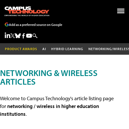
Add as a preferred source on Google
PRODUCT AWARDS
AI
HYBRID LEARNING
NETWORKING/WIRELES
NETWORKING & WIRELESS
ARTICLES
Welcome to Campus Technology's article listing page
for
networking / wireless in higher education
institutions
.