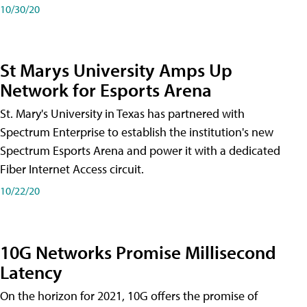
10/30/20
St Marys University Amps Up
Network for Esports Arena
St. Mary's University in Texas has partnered with
Spectrum Enterprise to establish the institution's new
Spectrum Esports Arena and power it with a dedicated
Fiber Internet Access circuit.
10/22/20
10G Networks Promise Millisecond
Latency
On the horizon for 2021, 10G offers the promise of