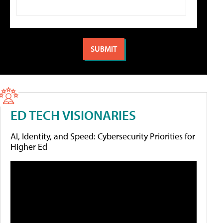
ED TECH VISIONARIES
AI, Identity, and Speed: Cybersecurity Priorities for
Higher Ed