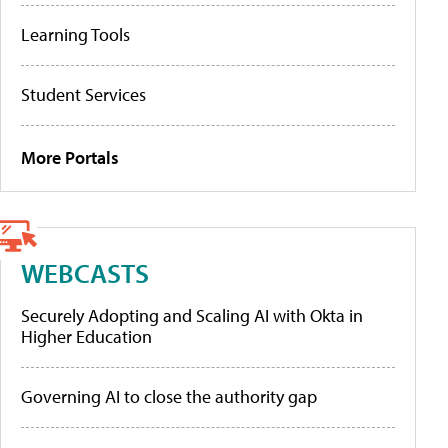
Learning Tools
Student Services
More Portals
WEBCASTS
Securely Adopting and Scaling AI with Okta in
Higher Education
Governing AI to close the authority gap