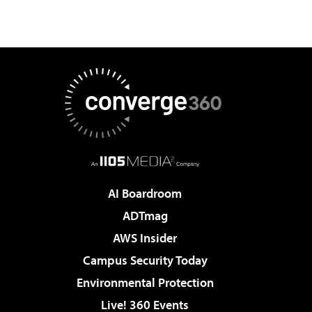
AI Boardroom
ADTmag
AWS Insider
Campus Security Today
Environmental Protection
Live! 360 Events