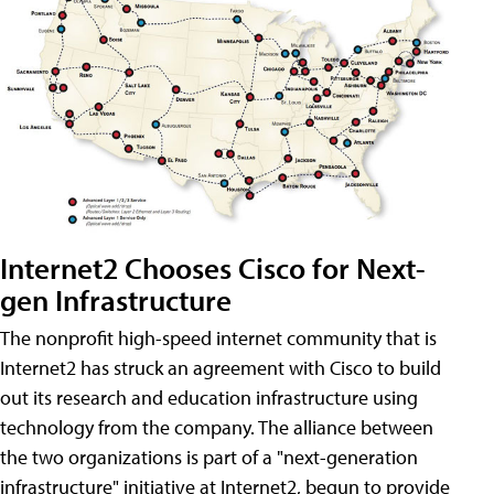
Internet2 Chooses Cisco for Next-
gen Infrastructure
The nonprofit high-speed internet community that is
Internet2 has struck an agreement with Cisco to build
out its research and education infrastructure using
technology from the company. The alliance between
the two organizations is part of a "next-generation
infrastructure" initiative at Internet2, begun to provide