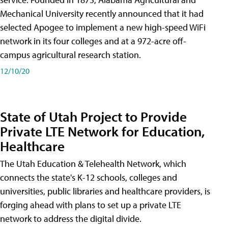
Mechanical University recently announced that it had
selected Apogee to implement a new high-speed WiFi
network in its four colleges and at a 972-acre off-
campus agricultural research station.
12/10/20
State of Utah Project to Provide
Private LTE Network for Education,
Healthcare
The Utah Education & Telehealth Network, which
connects the state's K-12 schools, colleges and
universities, public libraries and healthcare providers, is
forging ahead with plans to set up a private LTE
network to address the digital divide.