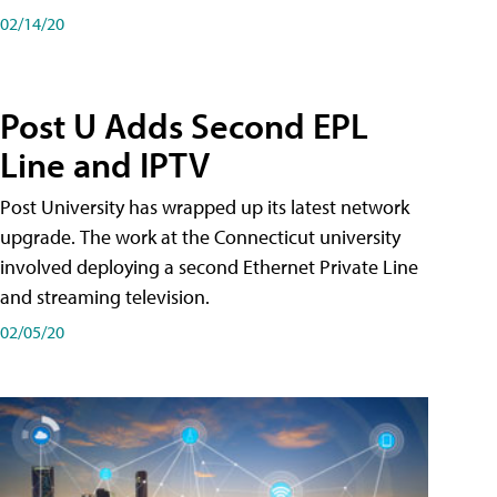
02/14/20
Post U Adds Second EPL
Line and IPTV
Post University has wrapped up its latest network
upgrade. The work at the Connecticut university
involved deploying a second Ethernet Private Line
and streaming television.
02/05/20