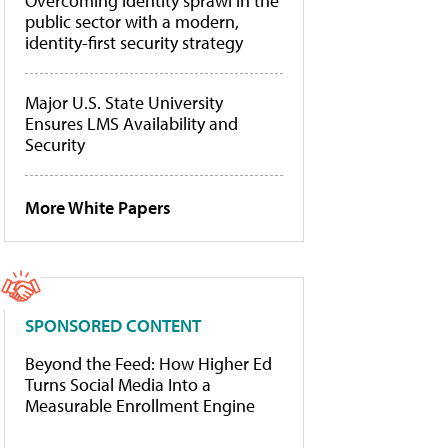
Overcoming identity sprawl in the
public sector with a modern,
identity-first security strategy
Major U.S. State University
Ensures LMS Availability and
Security
More White Papers
SPONSORED CONTENT
Beyond the Feed: How Higher Ed
Turns Social Media Into a
Measurable Enrollment Engine