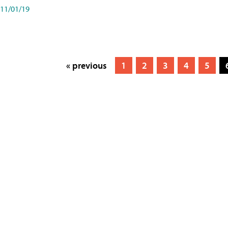
11/01/19
« previous
1
2
3
4
5