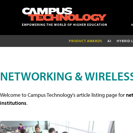
PRODUCT AWARDS
AI
HYBRID 
NETWORKING & WIRELESS
Welcome to Campus Technology's article listing page for
net
institutions
.