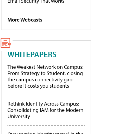
Email Security That Works
More Webcasts
WHITEPAPERS
The Weakest Network on Campus:
From Strategy to Student: closing
the campus connectivity gap
before it costs you students
Rethink Identity Across Campus:
Consolidating IAM for the Modern
University