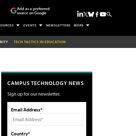
Add as a preferred
source on Google
SOURCES
EVENTS
NEWSLETTERS
MORE
RITY
TECH TACTICS IN EDUCATION
CAMPUS TECHNOLOGY NEWS
Sign up for our newsletter.
Email Address*
Country*