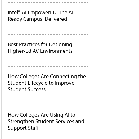
Intel® AI EmpowerED: The AI-
Ready Campus, Delivered
Best Practices for Designing
Higher-Ed AV Environments
How Colleges Are Connecting the
Student Lifecycle to Improve
Student Success
How Colleges Are Using AI to
Strengthen Student Services and
Support Staff