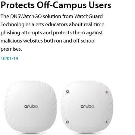
Protects Off-Campus Users
The DNSWatchGO solution from WatchGuard
Technologies alerts educators about real-time
phishing attempts and protects them against
malicious websites both on and off school
premises.
10/01/19