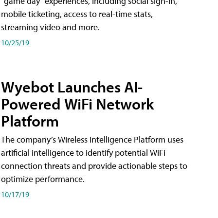
"game day" experiences, including social sign-in,
mobile ticketing, access to real-time stats,
streaming video and more.
10/25/19
Wyebot Launches AI-
Powered WiFi Network
Platform
The company’s Wireless Intelligence Platform uses
artificial intelligence to identify potential WiFi
connection threats and provide actionable steps to
optimize performance.
10/17/19