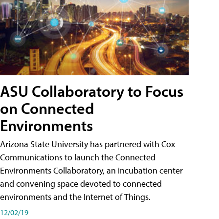
ASU Collaboratory to Focus
on Connected
Environments
Arizona State University has partnered with Cox
Communications to launch the Connected
Environments Collaboratory, an incubation center
and convening space devoted to connected
environments and the Internet of Things.
12/02/19