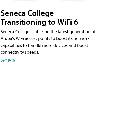
Seneca College
Transitioning to WiFi 6
Seneca College is utilizing the latest generation of
Aruba's WiFi access points to boost its network
capabilities to handle more devices and boost
connectivity speeds.
09/19/19