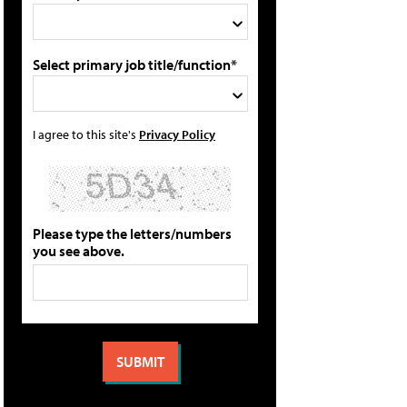
Select primary job title/function*
I agree to this site's
Privacy Policy
Please type the letters/numbers
you see above.