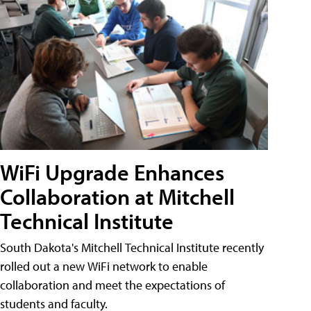
WiFi Upgrade Enhances
Collaboration at Mitchell
Technical Institute
South Dakota's Mitchell Technical Institute recently
rolled out a new WiFi network to enable
collaboration and meet the expectations of
students and faculty.