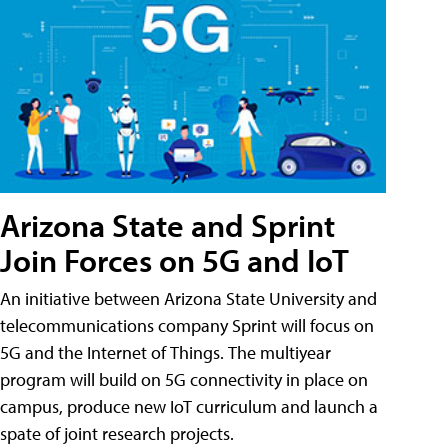
Arizona State and Sprint
Join Forces on 5G and IoT
An initiative between Arizona State University and
telecommunications company Sprint will focus on
5G and the Internet of Things. The multiyear
program will build on 5G connectivity in place on
campus, produce new IoT curriculum and launch a
spate of joint research projects.