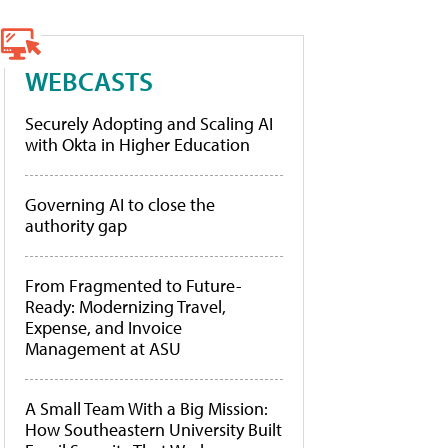
WEBCASTS
Securely Adopting and Scaling AI
with Okta in Higher Education
Governing AI to close the
authority gap
From Fragmented to Future-
Ready: Modernizing Travel,
Expense, and Invoice
Management at ASU
A Small Team With a Big Mission:
How Southeastern University Built