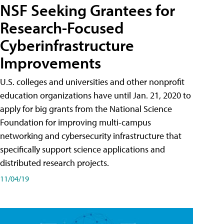
NSF Seeking Grantees for
Research-Focused
Cyberinfrastructure
Improvements
U.S. colleges and universities and other nonprofit
education organizations have until Jan. 21, 2020 to
apply for big grants from the National Science
Foundation for improving multi-campus
networking and cybersecurity infrastructure that
specifically support science applications and
distributed research projects.
11/04/19