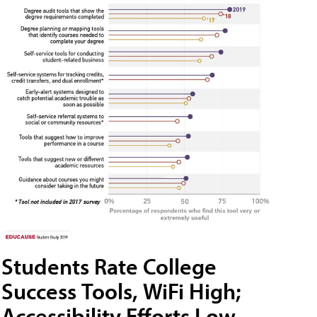
Students Rate College
Success Tools, WiFi High;
Accessibility Efforts Low