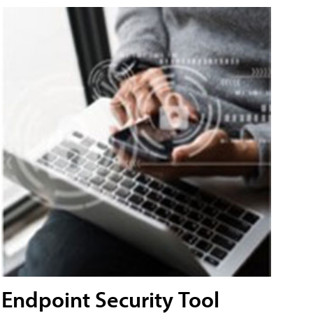
Endpoint Security Tool