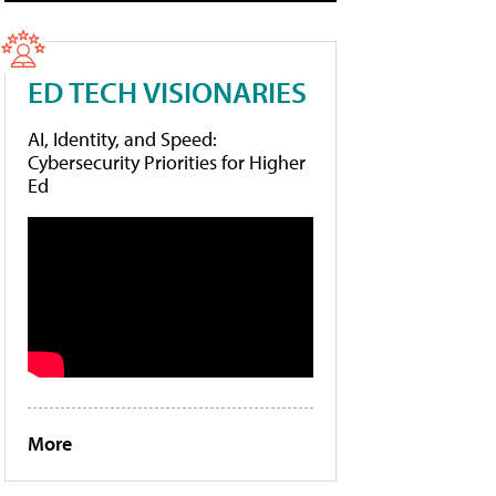
ED TECH VISIONARIES
AI, Identity, and Speed:
Cybersecurity Priorities for Higher
Ed
More