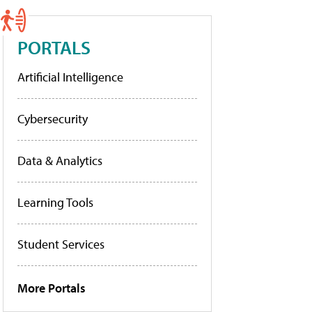
PORTALS
Artificial Intelligence
Cybersecurity
Data & Analytics
Learning Tools
Student Services
More Portals