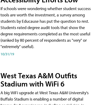
If schools were wondering whether student success
tools are worth the investment, a survey among
students by Educause has put the question to rest.
Students rated degree audit tools that show the
degree requirements completed as the most useful
(ranked by 80 percent of respondents as "very" or
"extremely" useful).
10/31/19
West Texas A&M Outfits
Stadium with WiFi 6
A big WiFi upgrade at West Texas A&M University's
Buffalo Stadium is enabling a number of digital