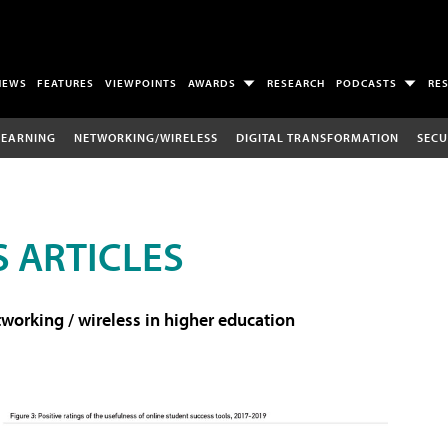
NEWS
FEATURES
VIEWPOINTS
AWARDS
RESEARCH
PODCASTS
RE
LEARNING
NETWORKING/WIRELESS
DIGITAL TRANSFORMATION
SECU
 ARTICLES
working / wireless in higher education