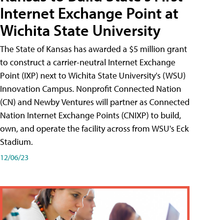
Internet Exchange Point at
Wichita State University
The State of Kansas has awarded a $5 million grant
to construct a carrier-neutral Internet Exchange
Point (IXP) next to Wichita State University's (WSU)
Innovation Campus. Nonprofit Connected Nation
(CN) and Newby Ventures will partner as Connected
Nation Internet Exchange Points (CNIXP) to build,
own, and operate the facility across from WSU's Eck
Stadium.
12/06/23