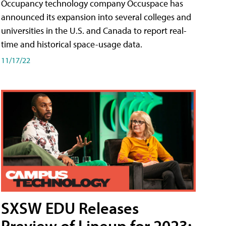
Occupancy technology company Occuspace has
announced its expansion into several colleges and
universities in the U.S. and Canada to report real-
time and historical space-usage data.
11/17/22
SXSW EDU Releases
Preview of Lineup for 2023;