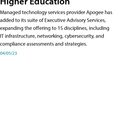
Higher Education
Managed technology services provider Apogee has
added to its suite of Executive Advisory Services,
expanding the offering to 15 disciplines, including
IT infrastructure, networking, cybersecurity, and
compliance assessments and strategies.
04/05/23