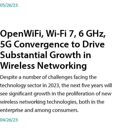
05/26/23
OpenWiFi, Wi-Fi 7, 6 GHz,
5G Convergence to Drive
Substantial Growth in
Wireless Networking
Despite a number of challenges facing the
technology sector in 2023, the next five years will
see significant growth in the proliferation of new
wireless networking technologies, both in the
enterprise and among consumers.
04/26/23