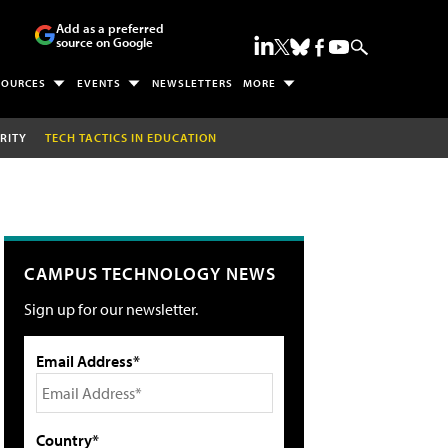
Add as a preferred
source on Google
SOURCES
EVENTS
NEWSLETTERS
MORE
RITY
TECH TACTICS IN EDUCATION
CAMPUS TECHNOLOGY NEWS
Sign up for our newsletter.
Email Address*
Country*