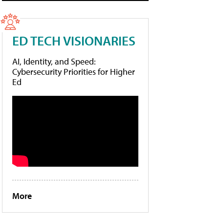
ED TECH VISIONARIES
AI, Identity, and Speed:
Cybersecurity Priorities for Higher
Ed
More