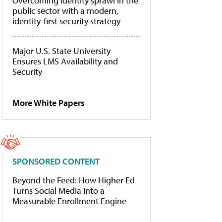
Overcoming identity sprawl in the
public sector with a modern,
identity-first security strategy
Major U.S. State University
Ensures LMS Availability and
Security
More White Papers
SPONSORED CONTENT
Beyond the Feed: How Higher Ed
Turns Social Media Into a
Measurable Enrollment Engine