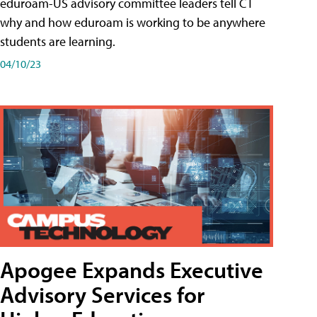
eduroam-US advisory committee leaders tell CT
why and how eduroam is working to be anywhere
students are learning.
04/10/23
Apogee Expands Executive
Advisory Services for