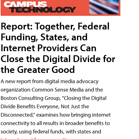
Report: Together, Federal
Funding, States, and
Internet Providers Can
Close the Digital Divide for
the Greater Good
A new report from digital media advocacy
organization Common Sense Media and the
Boston Consulting Group, "Closing the Digital
Divide Benefits Everyone, Not Just the
Disconnected," examines how bringing internet
connectivity to all results in broader benefits to
society, using federal funds, with states and