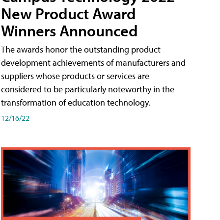
New Product Award
Winners Announced
The awards honor the outstanding product
development achievements of manufacturers and
suppliers whose products or services are
considered to be particularly noteworthy in the
transformation of education technology.
12/16/22