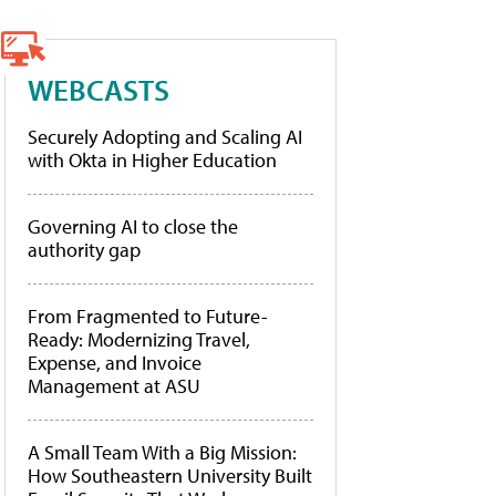
WEBCASTS
Securely Adopting and Scaling AI
with Okta in Higher Education
Governing AI to close the
authority gap
From Fragmented to Future-
Ready: Modernizing Travel,
Expense, and Invoice
Management at ASU
A Small Team With a Big Mission:
How Southeastern University Built