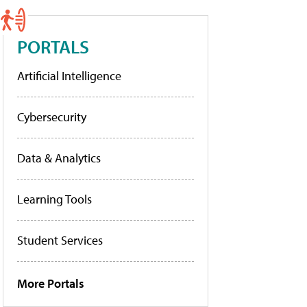
PORTALS
Artificial Intelligence
Cybersecurity
Data & Analytics
Learning Tools
Student Services
More Portals