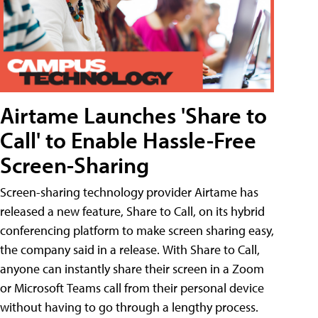
Airtame Launches 'Share to
Call' to Enable Hassle-Free
Screen-Sharing
Screen-sharing technology provider Airtame has
released a new feature, Share to Call, on its hybrid
conferencing platform to make screen sharing easy,
the company said in a release. With Share to Call,
anyone can instantly share their screen in a Zoom
or Microsoft Teams call from their personal device
without having to go through a lengthy process.