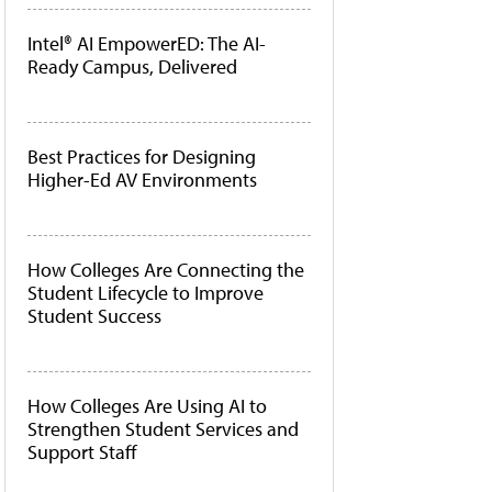
Intel® AI EmpowerED: The AI-
Ready Campus, Delivered
Best Practices for Designing
Higher-Ed AV Environments
How Colleges Are Connecting the
Student Lifecycle to Improve
Student Success
How Colleges Are Using AI to
Strengthen Student Services and
Support Staff