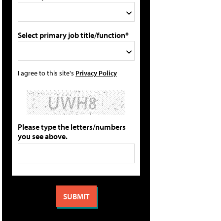
Select primary job title/function*
I agree to this site's
Privacy Policy
Please type the letters/numbers
you see above.