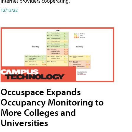
internet providers cooperating.
12/13/22
Occuspace Expands
Occupancy Monitoring to
More Colleges and
Universities