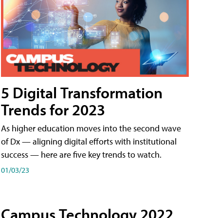
5 Digital Transformation
Trends for 2023
As higher education moves into the second wave
of Dx — aligning digital efforts with institutional
success — here are five key trends to watch.
01/03/23
Campus Technology 2022