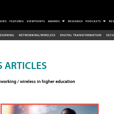
NEWS
FEATURES
VIEWPOINTS
AWARDS
RESEARCH
PODCASTS
RE
LEARNING
NETWORKING/WIRELESS
DIGITAL TRANSFORMATION
SECU
 ARTICLES
working / wireless in higher education