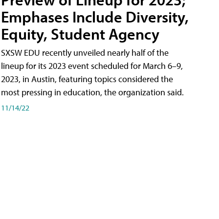
Emphases Include Diversity,
Equity, Student Agency
SXSW EDU recently unveiled nearly half of the
lineup for its 2023 event scheduled for March 6–9,
2023, in Austin, featuring topics considered the
most pressing in education, the organization said.
11/14/22