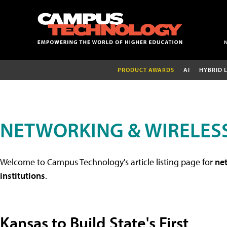
PRODUCT AWARDS
AI
HYBRID 
NETWORKING & WIRELESS
Welcome to Campus Technology's article listing page for
net
institutions
.
Kansas to Build State's First