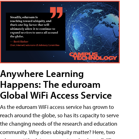
Anywhere Learning
Happens: The eduroam
Global WiFi Access Service
As the eduroam WiFi access service has grown to
reach around the globe, so has its capacity to serve
the changing needs of the research and education
community. Why does ubiquity matter? Here, two