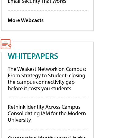
Email Security That Works
More Webcasts
WHITEPAPERS
The Weakest Network on Campus:
From Strategy to Student: closing
the campus connectivity gap
before it costs you students
Rethink Identity Across Campus:
Consolidating IAM for the Modern
University