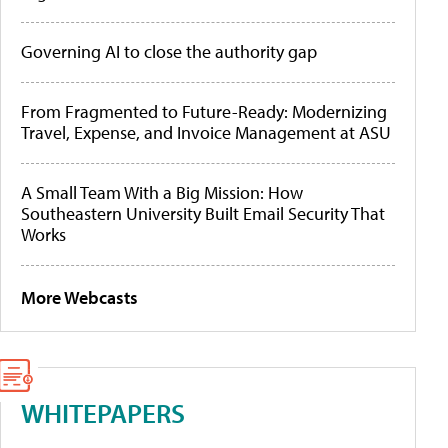
Governing AI to close the authority gap
From Fragmented to Future-Ready: Modernizing
Travel, Expense, and Invoice Management at ASU
A Small Team With a Big Mission: How
Southeastern University Built Email Security That
Works
More Webcasts
WHITEPAPERS