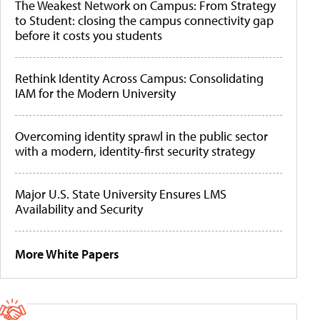
The Weakest Network on Campus: From Strategy
to Student: closing the campus connectivity gap
before it costs you students
Rethink Identity Across Campus: Consolidating
IAM for the Modern University
Overcoming identity sprawl in the public sector
with a modern, identity-first security strategy
Major U.S. State University Ensures LMS
Availability and Security
More White Papers