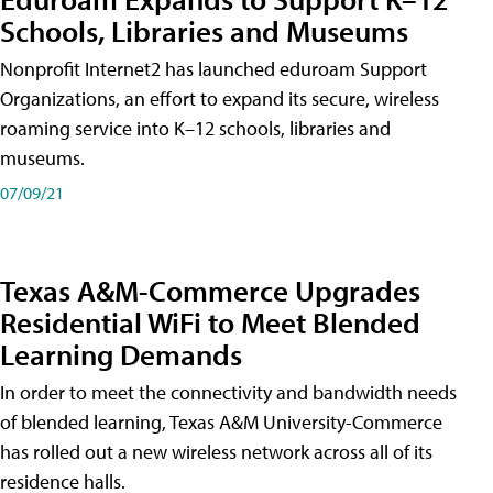
Schools, Libraries and Museums
Nonprofit Internet2 has launched eduroam Support
Organizations, an effort to expand its secure, wireless
roaming service into K–12 schools, libraries and
museums.
07/09/21
Texas A&M-Commerce Upgrades
Residential WiFi to Meet Blended
Learning Demands
In order to meet the connectivity and bandwidth needs
of blended learning, Texas A&M University-Commerce
has rolled out a new wireless network across all of its
residence halls.