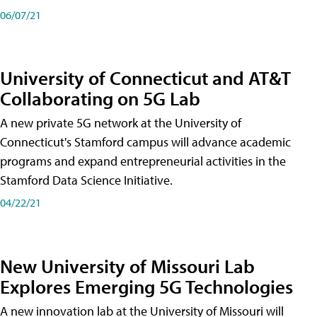
06/07/21
University of Connecticut and AT&T
Collaborating on 5G Lab
A new private 5G network at the University of
Connecticut's Stamford campus will advance academic
programs and expand entrepreneurial activities in the
Stamford Data Science Initiative.
04/22/21
New University of Missouri Lab
Explores Emerging 5G Technologies
A new innovation lab at the University of Missouri will