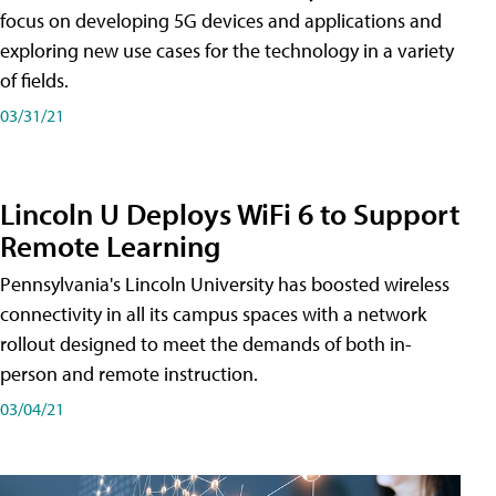
focus on developing 5G devices and applications and
exploring new use cases for the technology in a variety
of fields.
03/31/21
Lincoln U Deploys WiFi 6 to Support
Remote Learning
Pennsylvania's Lincoln University has boosted wireless
connectivity in all its campus spaces with a network
rollout designed to meet the demands of both in-
person and remote instruction.
03/04/21