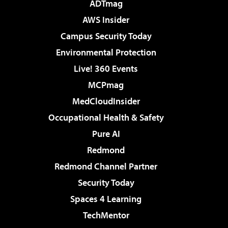
ADTmag
AWS Insider
Campus Security Today
Environmental Protection
Live! 360 Events
MCPmag
MedCloudInsider
Occupational Health & Safety
Pure AI
Redmond
Redmond Channel Partner
Security Today
Spaces 4 Learning
TechMentor