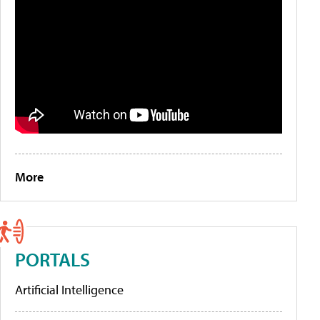
More
PORTALS
Artificial Intelligence