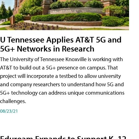
U Tennessee Applies AT&T 5G and
5G+ Networks in Research
The University of Tennessee Knoxville is working with
AT&T to build out a 5G+ presence on campus. That
project will incorporate a testbed to allow university
and company researchers to understand how 5G and
5G+ technology can address unique communications
challenges.
08/23/21
Eduroam Expands to Support K–12