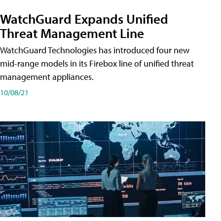
WatchGuard Expands Unified
Threat Management Line
WatchGuard Technologies has introduced four new
mid-range models in its Firebox line of unified threat
management appliances.
10/08/21