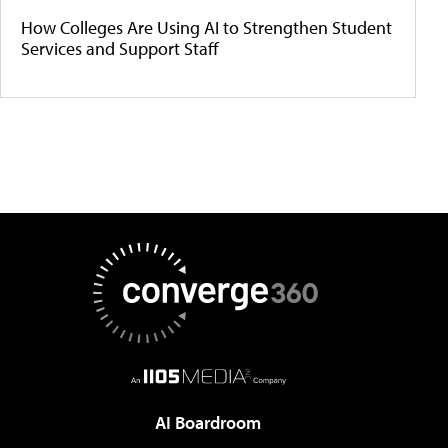
How Colleges Are Using AI to Strengthen Student
Services and Support Staff
AI Boardroom