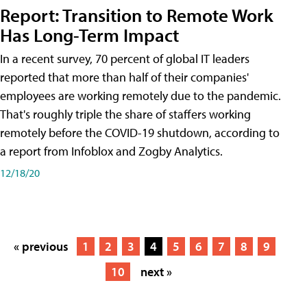
Report: Transition to Remote Work
Has Long-Term Impact
In a recent survey, 70 percent of global IT leaders
reported that more than half of their companies'
employees are working remotely due to the pandemic.
That's roughly triple the share of staffers working
remotely before the COVID-19 shutdown, according to
a report from Infoblox and Zogby Analytics.
12/18/20
« previous
1
2
3
4
5
6
7
8
9
10
next »