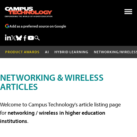
Add as a preferred source on Google
PRODUCT AWARDS
AI
HYBRID LEARNING
NETWORKING/WIRELES
NETWORKING & WIRELESS
ARTICLES
Welcome to Campus Technology's article listing page
for
networking / wireless in higher education
institutions
.