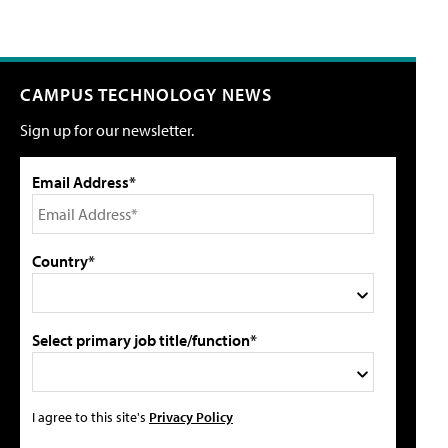
CAMPUS TECHNOLOGY NEWS
Sign up for our newsletter.
Email Address*
Country*
Select primary job title/function*
I agree to this site's
Privacy Policy