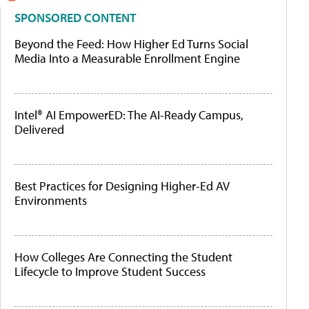
SPONSORED CONTENT
Beyond the Feed: How Higher Ed Turns Social
Media Into a Measurable Enrollment Engine
Intel® AI EmpowerED: The AI-Ready Campus,
Delivered
Best Practices for Designing Higher-Ed AV
Environments
How Colleges Are Connecting the Student
Lifecycle to Improve Student Success