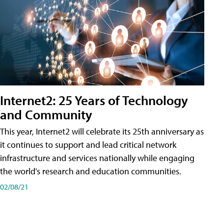
Internet2: 25 Years of Technology
and Community
This year, Internet2 will celebrate its 25th anniversary as
it continues to support and lead critical network
infrastructure and services nationally while engaging
the world's research and education communities.
02/08/21