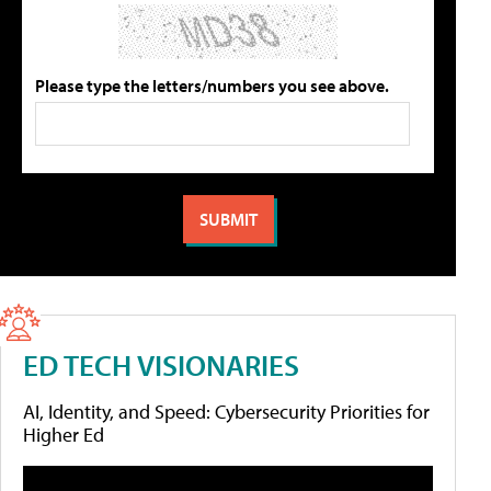
Please type the letters/numbers you see above.
ED TECH VISIONARIES
AI, Identity, and Speed: Cybersecurity Priorities for
Higher Ed