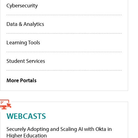
Cybersecurity
Data & Analytics
Learning Tools
Student Services
More Portals
WEBCASTS
Securely Adopting and Scaling AI with Okta in
Higher Education