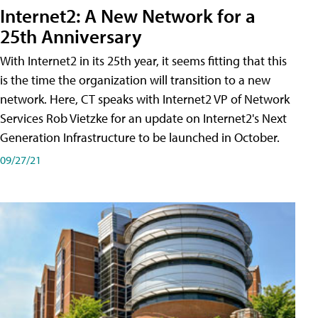
Internet2: A New Network for a
25th Anniversary
With Internet2 in its 25th year, it seems fitting that this
is the time the organization will transition to a new
network. Here, CT speaks with Internet2 VP of Network
Services Rob Vietzke for an update on Internet2's Next
Generation Infrastructure to be launched in October.
09/27/21