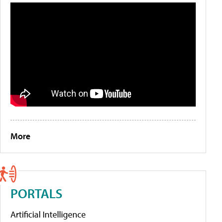
More
PORTALS
Artificial Intelligence