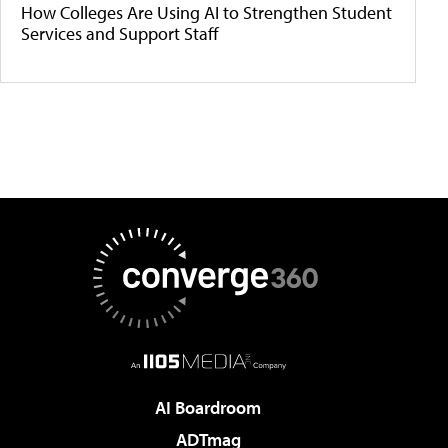
How Colleges Are Using AI to Strengthen Student
Services and Support Staff
AI Boardroom
ADTmag