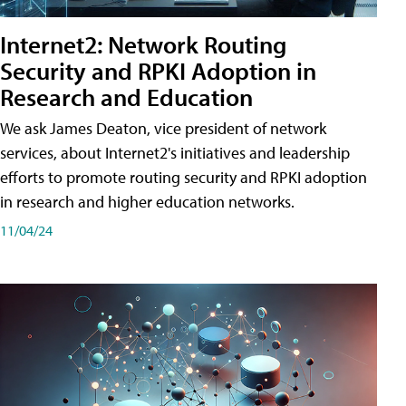
Internet2: Network Routing
Security and RPKI Adoption in
Research and Education
We ask James Deaton, vice president of network
services, about Internet2's initiatives and leadership
efforts to promote routing security and RPKI adoption
in research and higher education networks.
11/04/24