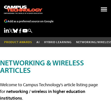
Add as a preferred source on Google
PRODUCT AWARDS
AI
HYBRID LEARNING
NETWORKING/WIRELES
NETWORKING & WIRELESS
ARTICLES
Welcome to Campus Technology's article listing page
for
networking / wireless in higher education
institutions
.