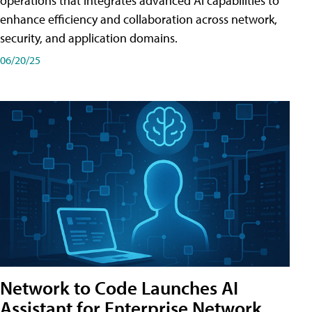
operations that integrates advanced AI capabilities to
enhance efficiency and collaboration across network,
security, and application domains.
06/20/25
Network to Code Launches AI
Assistant for Enterprise Network