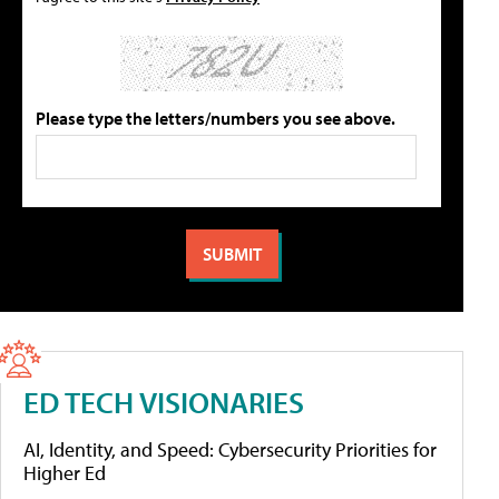
Please type the letters/numbers you see above.
ED TECH VISIONARIES
AI, Identity, and Speed: Cybersecurity Priorities for
Higher Ed