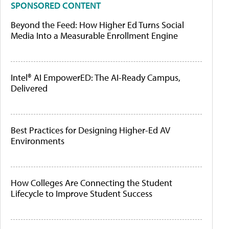
SPONSORED CONTENT
Beyond the Feed: How Higher Ed Turns Social
Media Into a Measurable Enrollment Engine
Intel® AI EmpowerED: The AI-Ready Campus,
Delivered
Best Practices for Designing Higher-Ed AV
Environments
How Colleges Are Connecting the Student
Lifecycle to Improve Student Success