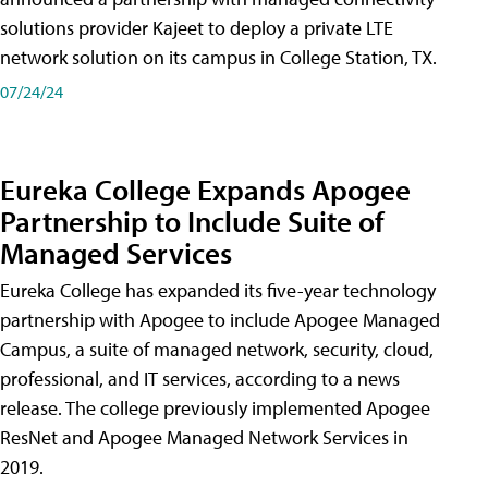
solutions provider Kajeet to deploy a private LTE
network solution on its campus in College Station, TX.
07/24/24
Eureka College Expands Apogee
Partnership to Include Suite of
Managed Services
Eureka College has expanded its five-year technology
partnership with Apogee to include Apogee Managed
Campus, a suite of managed network, security, cloud,
professional, and IT services, according to a news
release. The college previously implemented Apogee
ResNet and Apogee Managed Network Services in
2019.