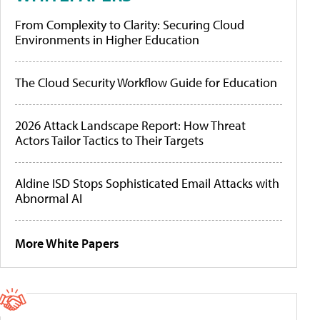
From Complexity to Clarity: Securing Cloud
Environments in Higher Education
The Cloud Security Workflow Guide for Education
2026 Attack Landscape Report: How Threat
Actors Tailor Tactics to Their Targets
Aldine ISD Stops Sophisticated Email Attacks with
Abnormal AI
More White Papers