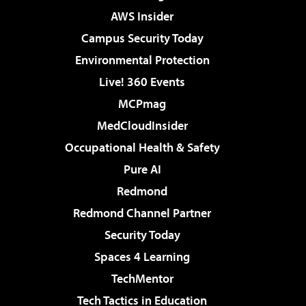
AWS Insider
Campus Security Today
Environmental Protection
Live! 360 Events
MCPmag
MedCloudInsider
Occupational Health & Safety
Pure AI
Redmond
Redmond Channel Partner
Security Today
Spaces 4 Learning
TechMentor
Tech Tactics in Education