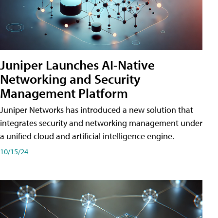
Juniper Launches AI-Native
Networking and Security
Management Platform
Juniper Networks has introduced a new solution that
integrates security and networking management under
a unified cloud and artificial intelligence engine.
10/15/24