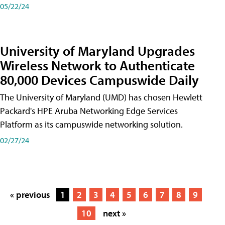
05/22/24
University of Maryland Upgrades
Wireless Network to Authenticate
80,000 Devices Campuswide Daily
The University of Maryland (UMD) has chosen Hewlett
Packard's HPE Aruba Networking Edge Services
Platform as its campuswide networking solution.
02/27/24
« previous
1
2
3
4
5
6
7
8
9
10
next »