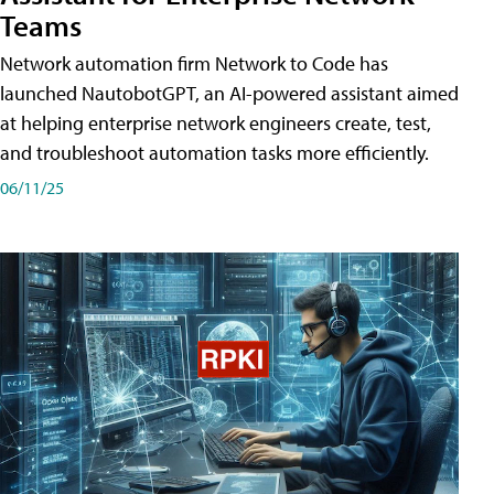
Teams
Network automation firm Network to Code has
launched NautobotGPT, an AI-powered assistant aimed
at helping enterprise network engineers create, test,
and troubleshoot automation tasks more efficiently.
06/11/25