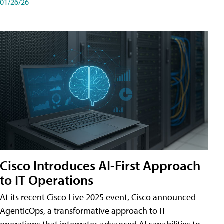
01/26/26
Cisco Introduces AI-First Approach
to IT Operations
At its recent Cisco Live 2025 event, Cisco announced
AgenticOps, a transformative approach to IT