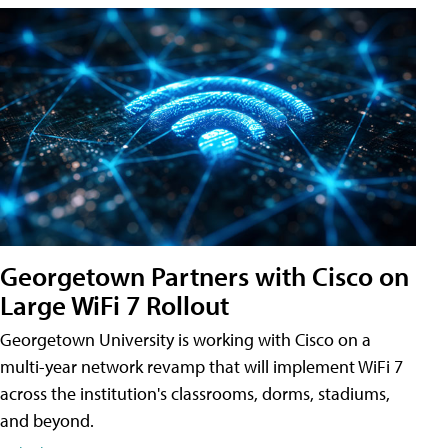
Georgetown Partners with Cisco on
Large WiFi 7 Rollout
Georgetown University is working with Cisco on a
multi-year network revamp that will implement WiFi 7
across the institution's classrooms, dorms, stadiums,
and beyond.