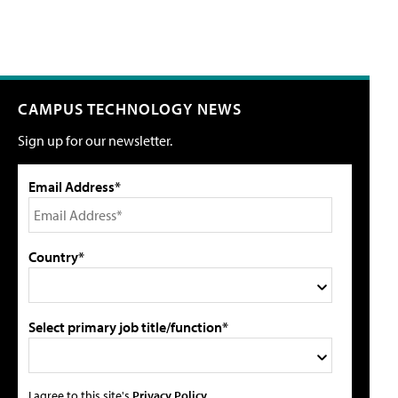
CAMPUS TECHNOLOGY NEWS
Sign up for our newsletter.
Email Address*
Country*
Select primary job title/function*
I agree to this site's
Privacy Policy