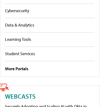
Cybersecurity
Data & Analytics
Learning Tools
Student Services
More Portals
WEBCASTS
Securely Adopting and Scaling AI with Okta in