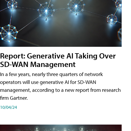
Report: Generative AI Taking Over
SD-WAN Management
In a few years, nearly three quarters of network
operators will use generative AI for SD-WAN
management, according to a new report from research
firm Gartner.
10/04/24