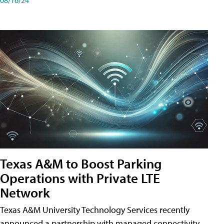
Texas A&M to Boost Parking
Operations with Private LTE
Network
Texas A&M University Technology Services recently
announced a partnership with managed connectivity