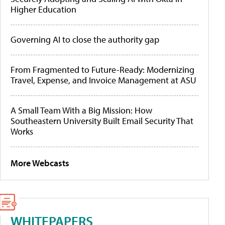
Higher Education
Governing AI to close the authority gap
From Fragmented to Future-Ready: Modernizing
Travel, Expense, and Invoice Management at ASU
A Small Team With a Big Mission: How
Southeastern University Built Email Security That
Works
More Webcasts
WHITEPAPERS