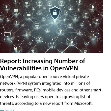
Report: Increasing Number of
Vulnerabilities in OpenVPN
OpenVPN, a popular open source virtual private
network (VPN) system integrated into millions of
routers, firmware, PCs, mobile devices and other smart
devices, is leaving users open to a growing list of
threats, according to a new report from Microsoft.
08/16/24