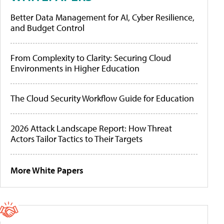
Better Data Management for AI, Cyber Resilience,
and Budget Control
From Complexity to Clarity: Securing Cloud
Environments in Higher Education
The Cloud Security Workflow Guide for Education
2026 Attack Landscape Report: How Threat
Actors Tailor Tactics to Their Targets
More White Papers