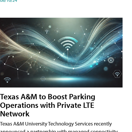
Texas A&M to Boost Parking
Operations with Private LTE
Network
Texas A&M University Technology Services recently
announced a partnership with managed connectivity