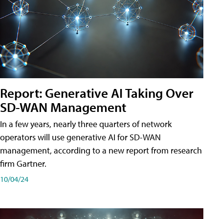
Report: Generative AI Taking Over
SD-WAN Management
In a few years, nearly three quarters of network
operators will use generative AI for SD-WAN
management, according to a new report from research
firm Gartner.
10/04/24