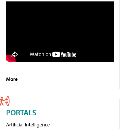
More
PORTALS
Artificial Intelligence