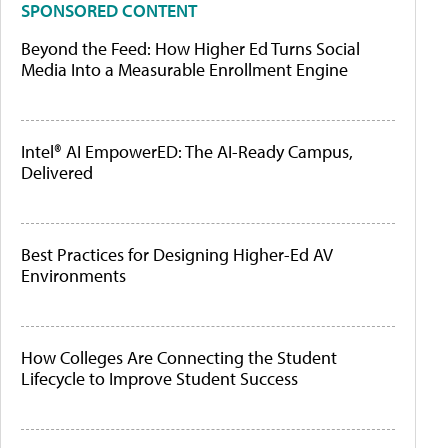
SPONSORED CONTENT
Beyond the Feed: How Higher Ed Turns Social
Media Into a Measurable Enrollment Engine
Intel® AI EmpowerED: The AI-Ready Campus,
Delivered
Best Practices for Designing Higher-Ed AV
Environments
How Colleges Are Connecting the Student
Lifecycle to Improve Student Success