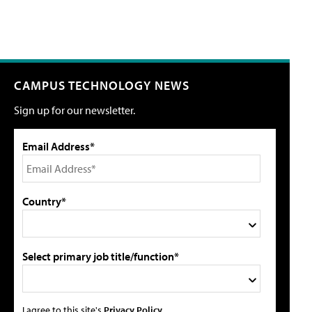
CAMPUS TECHNOLOGY NEWS
Sign up for our newsletter.
Email Address*
Country*
Select primary job title/function*
I agree to this site's
Privacy Policy