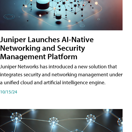
Juniper Launches AI-Native
Networking and Security
Management Platform
Juniper Networks has introduced a new solution that
integrates security and networking management under
a unified cloud and artificial intelligence engine.
10/15/24