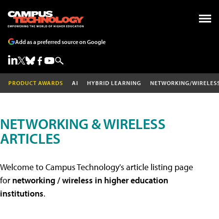
Add as a preferred source on Google
PRODUCT AWARDS
AI
HYBRID LEARNING
NETWORKING/WIRELES
NETWORKING & WIRELESS
ARTICLES
Welcome to Campus Technology's article listing page
for
networking / wireless in higher education
institutions
.