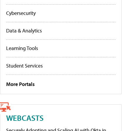
Cybersecurity
Data & Analytics
Learning Tools
Student Services
More Portals
WEBCASTS
Securely Adopting and Scaling AI with Okta in