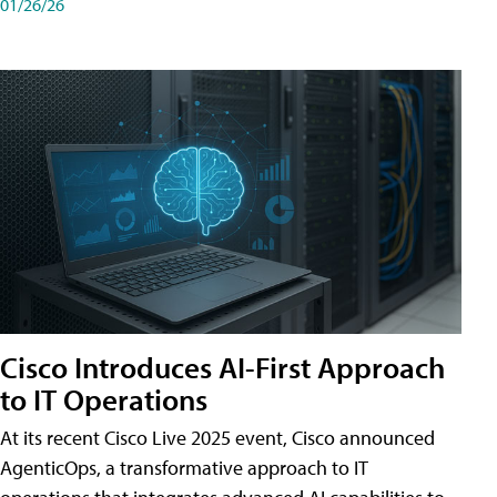
01/26/26
Cisco Introduces AI-First Approach
to IT Operations
At its recent Cisco Live 2025 event, Cisco announced
AgenticOps, a transformative approach to IT