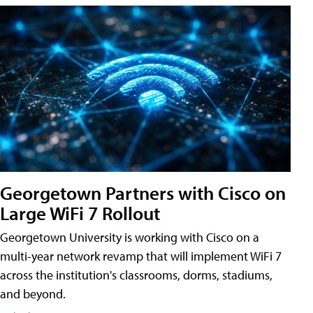
Georgetown Partners with Cisco on
Large WiFi 7 Rollout
Georgetown University is working with Cisco on a
multi-year network revamp that will implement WiFi 7
across the institution's classrooms, dorms, stadiums,
and beyond.