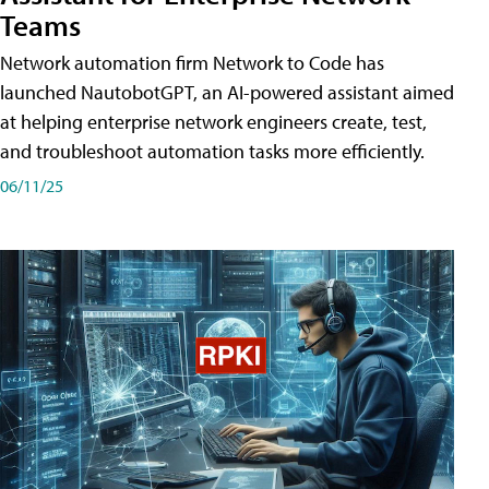
Teams
Network automation firm Network to Code has
launched NautobotGPT, an AI-powered assistant aimed
at helping enterprise network engineers create, test,
and troubleshoot automation tasks more efficiently.
06/11/25