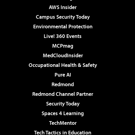
AWS Insider
Campus Security Today
Environmental Protection
Live! 360 Events
MCPmag
MedCloudInsider
Occupational Health & Safety
Pure AI
Redmond
Redmond Channel Partner
Security Today
Spaces 4 Learning
TechMentor
Tech Tactics in Education