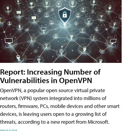
Report: Increasing Number of
Vulnerabilities in OpenVPN
OpenVPN, a popular open source virtual private
network (VPN) system integrated into millions of
routers, firmware, PCs, mobile devices and other smart
devices, is leaving users open to a growing list of
threats, according to a new report from Microsoft.
08/16/24