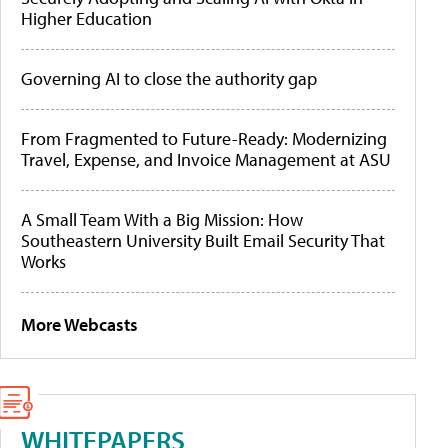
Higher Education
Governing AI to close the authority gap
From Fragmented to Future-Ready: Modernizing
Travel, Expense, and Invoice Management at ASU
A Small Team With a Big Mission: How
Southeastern University Built Email Security That
Works
More Webcasts
WHITEPAPERS