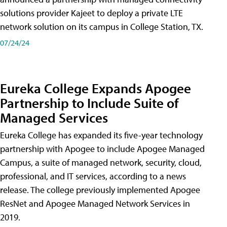
solutions provider Kajeet to deploy a private LTE
network solution on its campus in College Station, TX.
07/24/24
Eureka College Expands Apogee
Partnership to Include Suite of
Managed Services
Eureka College has expanded its five-year technology
partnership with Apogee to include Apogee Managed
Campus, a suite of managed network, security, cloud,
professional, and IT services, according to a news
release. The college previously implemented Apogee
ResNet and Apogee Managed Network Services in
2019.