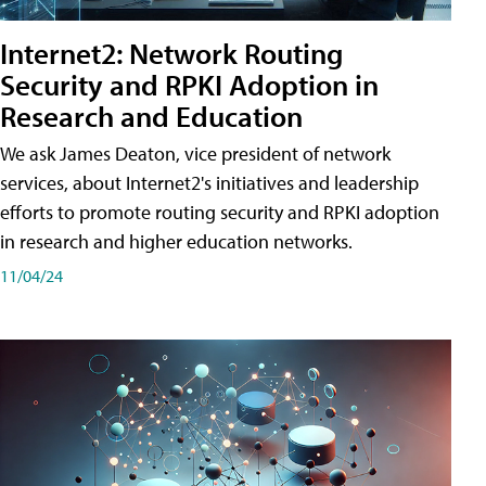
Internet2: Network Routing
Security and RPKI Adoption in
Research and Education
We ask James Deaton, vice president of network
services, about Internet2's initiatives and leadership
efforts to promote routing security and RPKI adoption
in research and higher education networks.
11/04/24