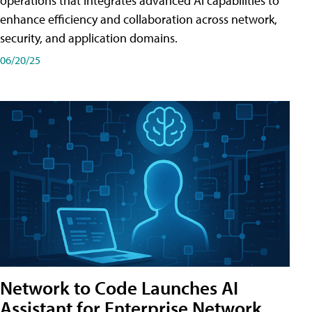
operations that integrates advanced AI capabilities to
enhance efficiency and collaboration across network,
security, and application domains.
06/20/25
Network to Code Launches AI
Assistant for Enterprise Network