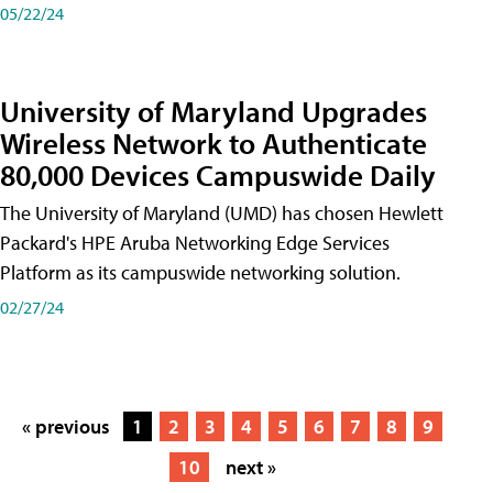
05/22/24
University of Maryland Upgrades
Wireless Network to Authenticate
80,000 Devices Campuswide Daily
The University of Maryland (UMD) has chosen Hewlett
Packard's HPE Aruba Networking Edge Services
Platform as its campuswide networking solution.
02/27/24
« previous
1
2
3
4
5
6
7
8
9
10
next »