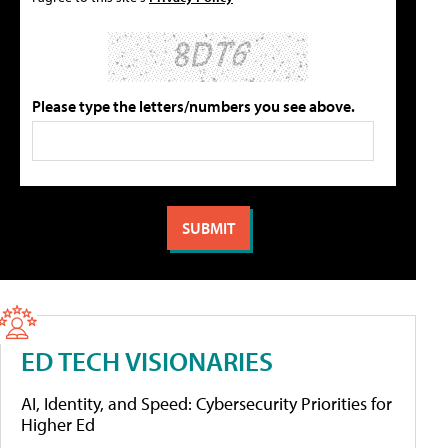
Please type the letters/numbers you see above.
ED TECH VISIONARIES
AI, Identity, and Speed: Cybersecurity Priorities for
Higher Ed