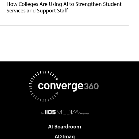
How Colleges Are Using AI to Strengthen Student
Services and Support Staff
AI Boardroom
ADTmag